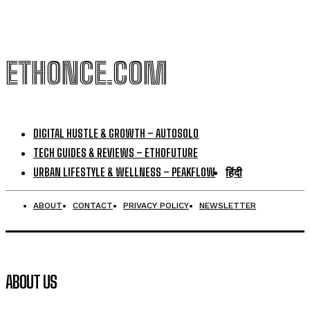
ETHONCE.COM
DIGITAL HUSTLE & GROWTH – AUTOSOLO
TECH GUIDES & REVIEWS – ETHOFUTURE
URBAN LIFESTYLE & WELLNESS – PEAKFLOW
हिंदी
ABOUT
CONTACT
PRIVACY POLICY
NEWSLETTER
ABOUT US