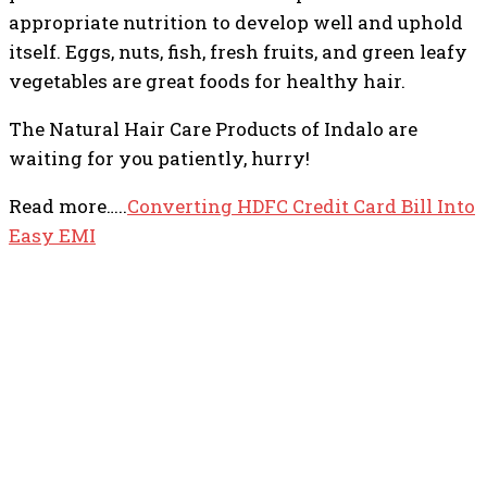
appropriate nutrition to develop well and uphold
itself. Eggs, nuts, fish, fresh fruits, and green leafy
vegetables are great foods for healthy hair.
The Natural Hair Care Products of Indalo are
waiting for you patiently, hurry!
Read more…..
Converting HDFC Credit Card Bill Into
Easy EMI