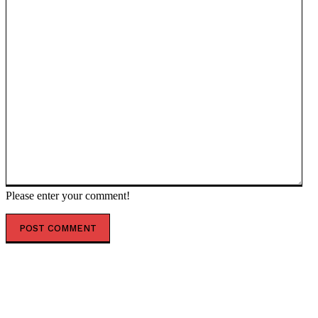
Please enter your comment!
POPULAR ARTICLES