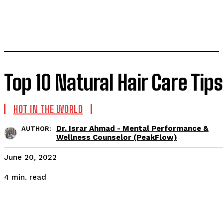
Top 10 Natural Hair Care Tips
HOT IN THE WORLD
Dr. Israr Ahmad - Mental Performance &
AUTHOR:
Wellness Counselor (PeakFlow)
June 20, 2022
read
4
min.