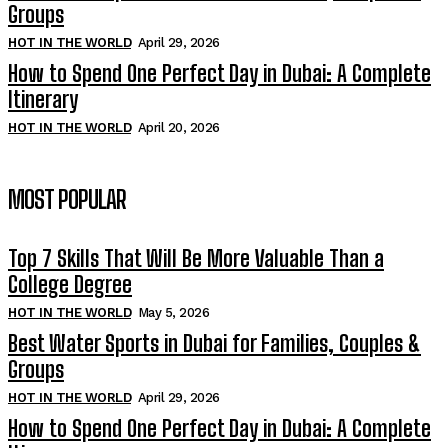
Groups
HOT IN THE WORLD
April 29, 2026
How to Spend One Perfect Day in Dubai: A Complete
Itinerary
HOT IN THE WORLD
April 20, 2026
MOST POPULAR
Top 7 Skills That Will Be More Valuable Than a
College Degree
HOT IN THE WORLD
May 5, 2026
Best Water Sports in Dubai for Families, Couples &
Groups
HOT IN THE WORLD
April 29, 2026
How to Spend One Perfect Day in Dubai: A Complete