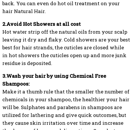
back. You can even do hot oil treatment on your
hair Natural Hair.
2.Avoid Hot Showers at all cost
Hot water strip off the natural oils from your scalp
leaving it dry and flaky. Cold showers are your best
best for hair strands, the cuticles are closed while
in hot showers the cuticles open up and more junk
residue is deposited.
3.Wash your hair by using Chemical Free
Shampoos:
Make it a thumb rule that the smaller the number of
chemicals in your shampoo, the healthier your hair
will be. Sulphates and parabens in shampoos are
utilized for lathering and give quick outcomes, but
they cause skin irritation over time and increase