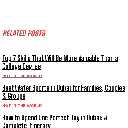
RELATED POSTS
Top 7 Skills That Will Be More Valuable Than a
College Degree
HOT IN THE WORLD
Best Water Sports in Dubai for Families, Couples
& Groups
HOT IN THE WORLD
How to Spend One Perfect Day in Dubai: A
Complete Itinerary