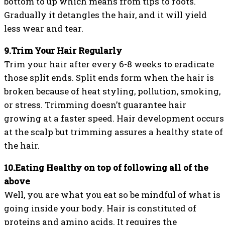
bottom to up which means from tips to roots.
Gradually it detangles the hair, and it will yield
less wear and tear.
9.Trim Your Hair Regularly
Trim your hair after every 6-8 weeks to eradicate
those split ends. Split ends form when the hair is
broken because of heat styling, pollution, smoking,
or stress. Trimming doesn’t guarantee hair
growing at a faster speed. Hair development occurs
at the scalp but trimming assures a healthy state of
the hair.
10.Eating Healthy on top of following all of the
above
Well, you are what you eat so be mindful of what is
going inside your body. Hair is constituted of
proteins and amino acids. It requires the