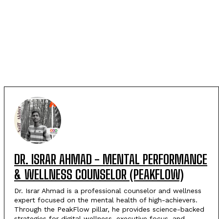
DR. ISRAR AHMAD - MENTAL PERFORMANCE
& WELLNESS COUNSELOR (PEAKFLOW)
Dr. Israr Ahmad is a professional counselor and wellness
expert focused on the mental health of high-achievers.
Through the PeakFlow pillar, he provides science-backed
strategies for digital wellness, executive focus, and