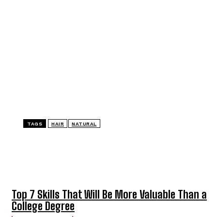
TAGS
HAIR
NATURAL
TOP 5 THIS WEEK
Top 7 Skills That Will Be More Valuable Than a
College Degree