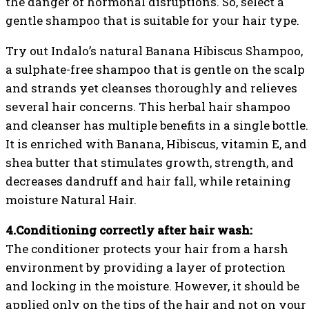
the danger of hormonal disruptions. So, select a
gentle shampoo that is suitable for your hair type.
Try out Indalo’s natural Banana Hibiscus Shampoo,
a sulphate-free shampoo that is gentle on the scalp
and strands yet cleanses thoroughly and relieves
several hair concerns. This herbal hair shampoo
and cleanser has multiple benefits in a single bottle.
It is enriched with Banana, Hibiscus, vitamin E, and
shea butter that stimulates growth, strength, and
decreases dandruff and hair fall, while retaining
moisture Natural Hair.
4.Conditioning correctly after hair wash:
The conditioner protects your hair from a harsh
environment by providing a layer of protection
and locking in the moisture. However, it should be
applied only on the tips of the hair and not on your