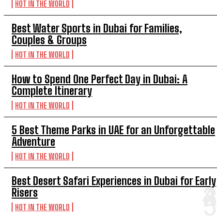
HOT IN THE WORLD
Best Water Sports in Dubai for Families,
Couples & Groups
HOT IN THE WORLD
How to Spend One Perfect Day in Dubai: A
Complete Itinerary
HOT IN THE WORLD
5 Best Theme Parks in UAE for an Unforgettable
Adventure
HOT IN THE WORLD
Best Desert Safari Experiences in Dubai for Early
Risers
HOT IN THE WORLD