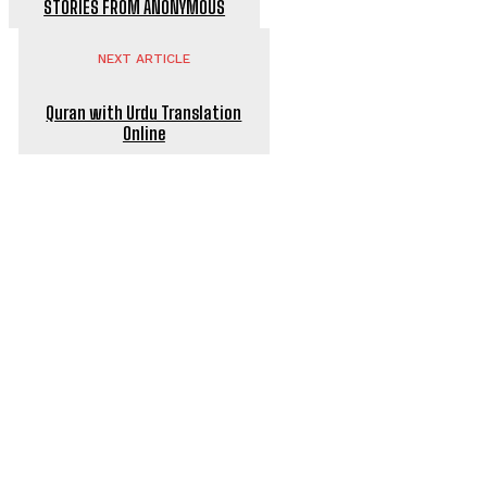
STORIES FROM ANONYMOUS
NEXT ARTICLE
Quran with Urdu Translation
Online