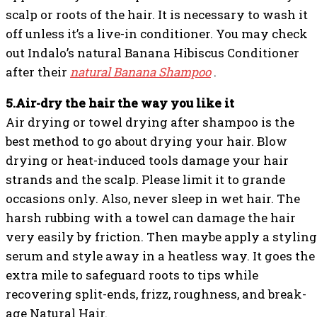
scalp or roots of the hair. It is necessary to wash it
off unless it’s a live-in conditioner. You may check
out Indalo’s natural Banana Hibiscus Conditioner
after their
natural Banana Shampoo
.
5.Air-dry the hair the way you like it
Air drying or towel drying after shampoo is the
best method to go about drying your hair. Blow
drying or heat-induced tools damage your hair
strands and the scalp. Please limit it to grande
occasions only. Also, never sleep in wet hair. The
harsh rubbing with a towel can damage the hair
very easily by friction. Then maybe apply a styling
serum and style away in a heatless way. It goes the
extra mile to safeguard roots to tips while
recovering split-ends, frizz, roughness, and break-
age Natural Hair.