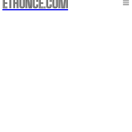
ETHONCE.COM