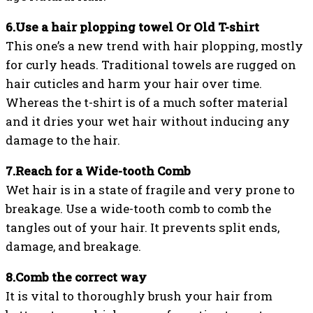
6.Use a hair plopping towel Or Old T-shirt
This one’s a new trend with hair plopping, mostly
for curly heads. Traditional towels are rugged on
hair cuticles and harm your hair over time.
Whereas the t-shirt is of a much softer material
and it dries your wet hair without inducing any
damage to the hair.
7.Reach for a Wide-tooth Comb
Wet hair is in a state of fragile and very prone to
breakage. Use a wide-tooth comb to comb the
tangles out of your hair. It prevents split ends,
damage, and breakage.
8.Comb the correct way
It is vital to thoroughly brush your hair from