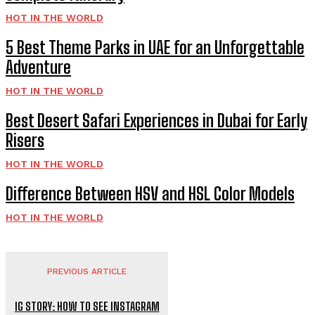
HOT IN THE WORLD
5 Best Theme Parks in UAE for an Unforgettable
Adventure
HOT IN THE WORLD
Best Desert Safari Experiences in Dubai for Early
Risers
HOT IN THE WORLD
Difference Between HSV and HSL Color Models
HOT IN THE WORLD
PREVIOUS ARTICLE
IG STORY: HOW TO SEE INSTAGRAM