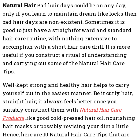
Natural Hair
Bad hair days could be on any day,
only if you learn to maintain dream-like locks then
bad hair days are non-existent. Sometimes it is
good to just have a straightforward and standard
hair care routine, with nothing extensive to
accomplish with a short hair care drill. It is more
useful if you construct a ritual of understanding
and carrying out some of the Natural Hair Care
Tips.
Well-kept strong and healthy hair helps to carry
yourself out in the easiest manner. Be it curly hair,
straight hair; it always feels better once you
suitably construct them with
Natural Hair Care
Products
like good cold-pressed hair oil, nourishing
hair masks or possibly revising your diet a little.
Hence, here are 10 Natural Hair Care Tips that are