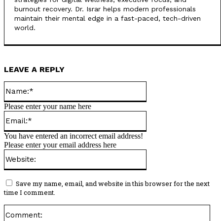
burnout recovery. Dr. Israr helps modern professionals
maintain their mental edge in a fast-paced, tech-driven
world.
LEAVE A REPLY
Name:*
Please enter your name here
Email:*
You have entered an incorrect email address!
Please enter your email address here
Website:
Save my name, email, and website in this browser for the next
time I comment.
Co