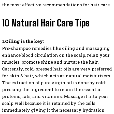
the most effective recommendations for hair care.
10 Natural Hair Care Tips
1.Oiling is the key:
Pre-shampoo remedies like oiling and massaging
enhance blood circulation on the scalp, relax your
muscles, promote shine and nurture the hair.
Currently, cold-pressed hair oils are very preferred
for skin & hair, which acts as natural moisturizers.
The extraction of pure virgin oil is done by cold-
pressing the ingredient to retain the essential
proteins, fats, and vitamins. Massage it into your
scalp well because it is retained by the cells
immediately giving it the necessary hydration