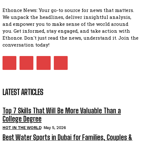
Ethonce News: Your go-to source for news that matters.
We unpack the headlines, deliver insightful analysis,
and empower you to make sense of the world around
you. Get informed, stay engaged, and take action with
Ethonce. Don't just read the news, understand it. Join the
conversation today!
LATEST ARTICLES
Top 7 Skills That Will Be More Valuable Than a
College Degree
HOT IN THE WORLD
May 5, 2026
Best Water Sports in Dubai for Families, Couples &