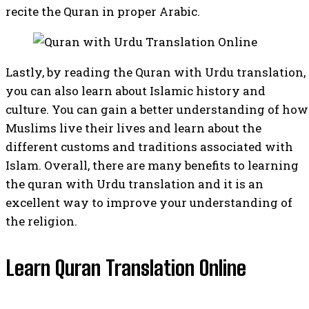
recite the Quran in proper Arabic.
Lastly, by reading the Quran with Urdu translation,
you can also learn about Islamic history and
culture. You can gain a better understanding of how
Muslims live their lives and learn about the
different customs and traditions associated with
Islam. Overall, there are many benefits to learning
the quran with Urdu translation and it is an
excellent way to improve your understanding of
the religion.
Learn Quran Translation Online