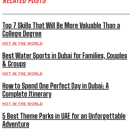
RELATED POSTS
Top 7 Skills That Will Be More Valuable Than a
College Degree
HOT IN THE WORLD
Best Water Sports in Dubai for Families, Couples
& Groups
HOT IN THE WORLD
How to Spend One Perfect Day in Dubai: A
Complete Itinerary
HOT IN THE WORLD
5 Best Theme Parks in UAE for an Unforgettable
Adventure