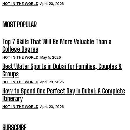
HOT IN THE WORLD
April 20, 2026
MOST POPULAR
Top 7 Skills That Will Be More Valuable Than a
College Degree
HOT IN THE WORLD
May 5, 2026
Best Water Sports in Dubai for Families, Couples &
Groups
HOT IN THE WORLD
April 29, 2026
How to Spend One Perfect Day in Dubai: A Complete
Itinerary
HOT IN THE WORLD
April 20, 2026
SUBSCRIBE