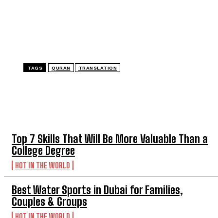
TAGS
QURAN
TRANSLATION
TOP 5 THIS WEEK
Top 7 Skills That Will Be More Valuable Than a
College Degree
HOT IN THE WORLD
Best Water Sports in Dubai for Families,
Couples & Groups
HOT IN THE WORLD