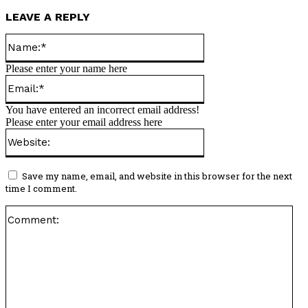
LEAVE A REPLY
Name:*
Please enter your name here
Email:*
You have entered an incorrect email address!
Please enter your email address here
Website:
Save my name, email, and website in this browser for the next
time I comment.
Co