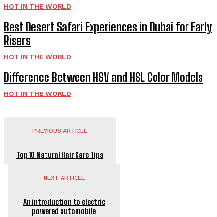
HOT IN THE WORLD
Best Desert Safari Experiences in Dubai for Early
Risers
HOT IN THE WORLD
Difference Between HSV and HSL Color Models
HOT IN THE WORLD
PREVIOUS ARTICLE
Top 10 Natural Hair Care Tips
NEXT ARTICLE
An introduction to electric
powered automobile