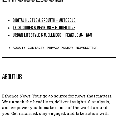
DIGITAL HUSTLE & GROWTH – AUTOSOLO
TECH GUIDES & REVIEWS – ETHOFUTURE
URBAN LIFESTYLE & WELLNESS – PEAKFLOW
हिंदी
ABOUT
CONTACT
PRIVACY POLICY
NEWSLETTER
ABOUT US
Ethonce News: Your go-to source for news that matters.
We unpack the headlines, deliver insightful analysis,
and empower you to make sense of the world around
you. Get informed, stay engaged, and take action with