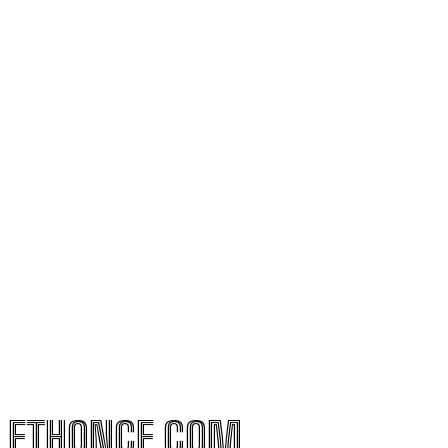
ETHONCE.COM