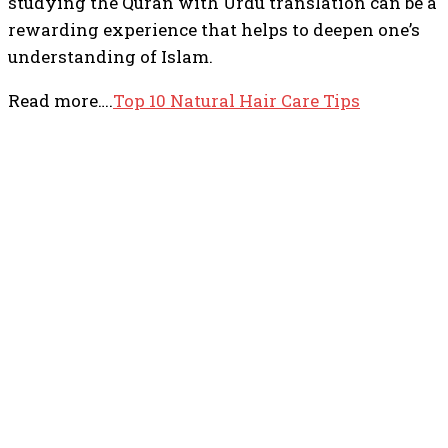
studying the Quran with Urdu translation can be a
rewarding experience that helps to deepen one’s
understanding of Islam.
Read more….
Top 10 Natural Hair Care Tips