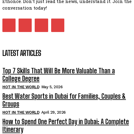
Ethonce. Don't just read the news, understand it. Join the
conversation today!
LATEST ARTICLES
Top 7 Skills That Will Be More Valuable Than a
College Degree
HOT IN THE WORLD
May 5, 2026
Best Water Sports in Dubai for Families, Couples &
Groups
HOT IN THE WORLD
April 29, 2026
How to Spend One Perfect Day in Dubai: A Complete
Itinerary