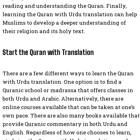
reading and understanding the Quran. Finally,
learning the Quran with Urdu translation can help
Muslims to develop a deeper understanding of
their religion and its holy text.
Start the Quran with Translation
There are a few different ways to learn the Quran
with Urdu translation. One option is to find a
Quranic school or madrassa that offers classes in
both Urdu and Arabic. Alternatively, there are
online courses available that can be taken at one’s
own pace. There are also many books available that
provide Quranic commentary in both Urdu and
English. Regardless of how one chooses to learn,