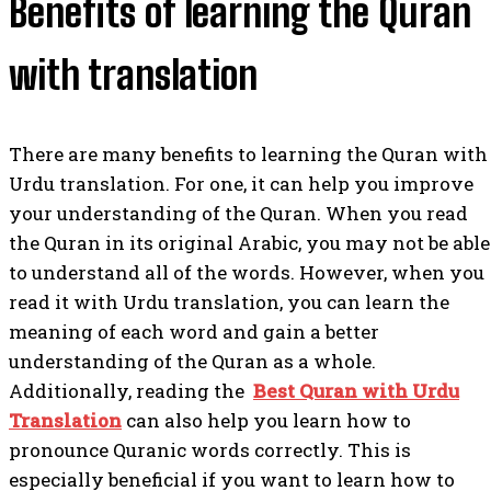
Benefits of learning the Quran
with translation
There are many benefits to learning the Quran with
Urdu translation. For one, it can help you improve
your understanding of the Quran. When you read
the Quran in its original Arabic, you may not be able
to understand all of the words. However, when you
read it with Urdu translation, you can learn the
meaning of each word and gain a better
understanding of the Quran as a whole.
Additionally, reading the
Best Quran with Urdu
Translation
can also help you learn how to
pronounce Quranic words correctly. This is
especially beneficial if you want to learn how to