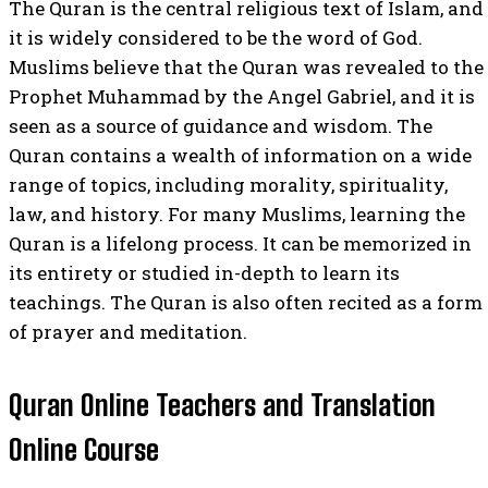
The Quran is the central religious text of Islam, and
it is widely considered to be the word of God.
Muslims believe that the Quran was revealed to the
Prophet Muhammad by the Angel Gabriel, and it is
seen as a source of guidance and wisdom. The
Quran contains a wealth of information on a wide
range of topics, including morality, spirituality,
law, and history. For many Muslims, learning the
Quran is a lifelong process. It can be memorized in
its entirety or studied in-depth to learn its
teachings. The Quran is also often recited as a form
of prayer and meditation.
Quran Online Teachers and Translation
Online Course