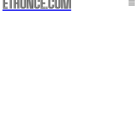
ETHONCE.COM