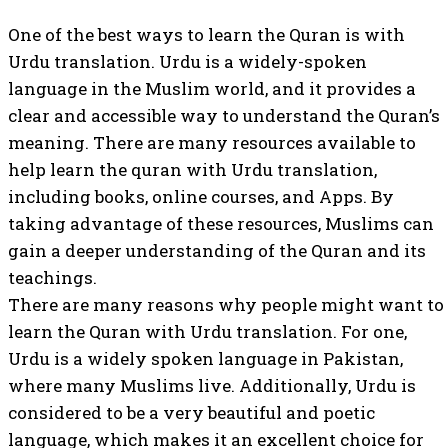
One of the best ways to learn the Quran is with
Urdu translation. Urdu is a widely-spoken
language in the Muslim world, and it provides a
clear and accessible way to understand the Quran’s
meaning. There are many resources available to
help learn the quran with Urdu translation,
including books, online courses, and Apps. By
taking advantage of these resources, Muslims can
gain a deeper understanding of the Quran and its
teachings.
There are many reasons why people might want to
learn the Quran with Urdu translation. For one,
Urdu is a widely spoken language in Pakistan,
where many Muslims live. Additionally, Urdu is
considered to be a very beautiful and poetic
language, which makes it an excellent choice for