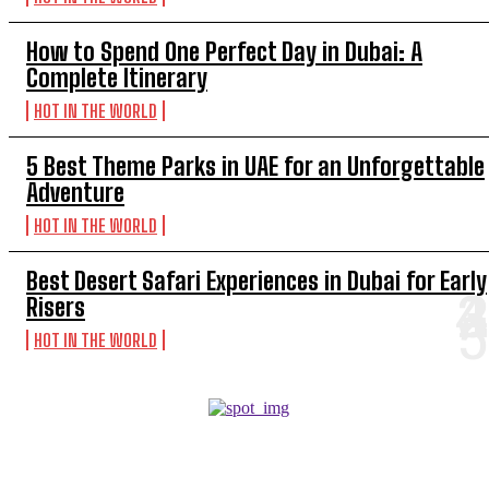
How to Spend One Perfect Day in Dubai: A
Complete Itinerary
HOT IN THE WORLD
5 Best Theme Parks in UAE for an Unforgettable
Adventure
HOT IN THE WORLD
Best Desert Safari Experiences in Dubai for Early
Risers
HOT IN THE WORLD