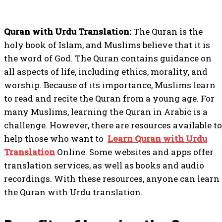
Quran with Urdu Translation:
The Quran is the
holy book of Islam, and Muslims believe that it is
the word of God. The Quran contains guidance on
all aspects of life, including ethics, morality, and
worship. Because of its importance, Muslims learn
to read and recite the Quran from a young age. For
many Muslims, learning the Quran in Arabic is a
challenge. However, there are resources available to
help those who want to
Learn Quran with Urdu
Translation
Online. Some websites and apps offer
translation services, as well as books and audio
recordings. With these resources, anyone can learn
the Quran with Urdu translation.