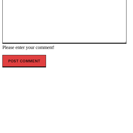
Please enter your comment!
POPULAR ARTICLES
Top 7 Skills That Will Be More Valuable Than a College
Degree