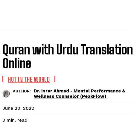
Quran with Urdu Translation
Online
HOT IN THE WORLD
Dr. Israr Ahmad - Mental Performance &
AUTHOR:
Wellness Counselor (PeakFlow)
June 20, 2022
read
3
min.