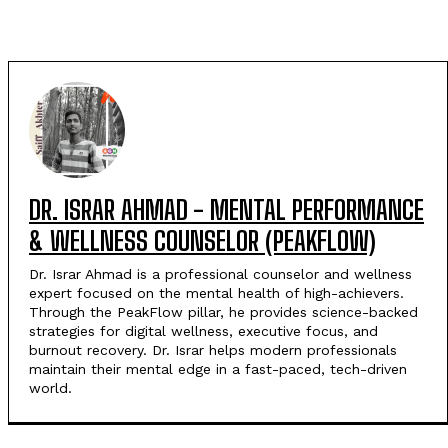
DR. ISRAR AHMAD - MENTAL PERFORMANCE
& WELLNESS COUNSELOR (PEAKFLOW)
Dr. Israr Ahmad is a professional counselor and wellness
expert focused on the mental health of high-achievers.
Through the PeakFlow pillar, he provides science-backed
strategies for digital wellness, executive focus, and
burnout recovery. Dr. Israr helps modern professionals
maintain their mental edge in a fast-paced, tech-driven
world.