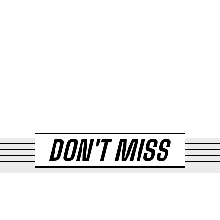
DON'T MISS