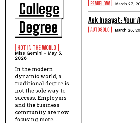
PEAKFLOW
College
March 27, 2
Ask Inaayat: Your
Degree
AUTOSOLO
March 26, 2
HOT IN THE WORLD
Miss Gemini
-
May 5,
2026
In the modern
dynamic world, a
traditional degree is
not the sole way to
success. Employers
and the business
community are now
focusing more...