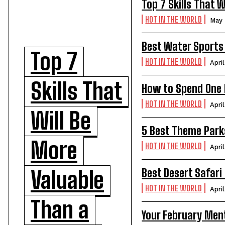
Top 7 Skills That 
HOT IN THE WORLD
May 
Best Water Sports 
Top 7
HOT IN THE WORLD
Apri
Skills That
How to Spend One P
HOT IN THE WORLD
Apri
Will Be
5 Best Theme Parks
More
HOT IN THE WORLD
Apri
Best Desert Safari 
Valuable
HOT IN THE WORLD
Apri
Than a
Your February Ment