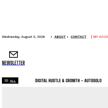
Wednesday, August 5, 2026
ABOUT
CONTACT
MY ACC
NEWSLETTER
DIGITAL HUSTLE & GROWTH – AUTOSOLO
ALL