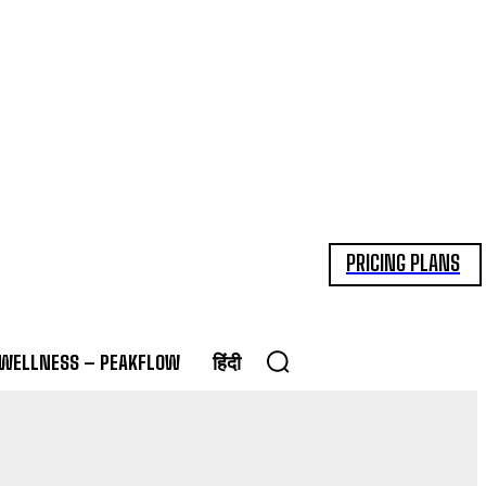
PRICING PLANS
 WELLNESS – PEAKFLOW
हिंदी