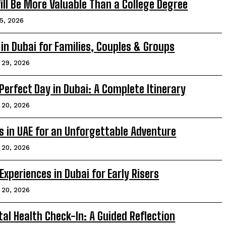
Will Be More Valuable Than a College Degree
5, 2026
in Dubai for Families, Couples & Groups
l 29, 2026
erfect Day in Dubai: A Complete Itinerary
l 20, 2026
 in UAE for an Unforgettable Adventure
l 20, 2026
Experiences in Dubai for Early Risers
l 20, 2026
al Health Check-In: A Guided Reflection