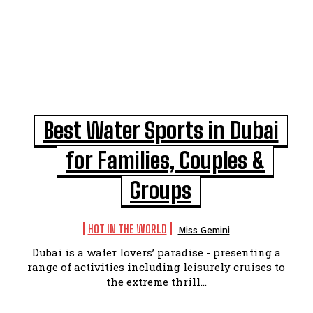
Best Water Sports in Dubai
for Families, Couples &
Groups
HOT IN THE WORLD
Miss Gemini
Dubai is a water lovers’ paradise - presenting a
range of activities including leisurely cruises to
the extreme thrill...