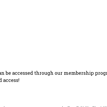
 can be accessed through our membership prog
 access!