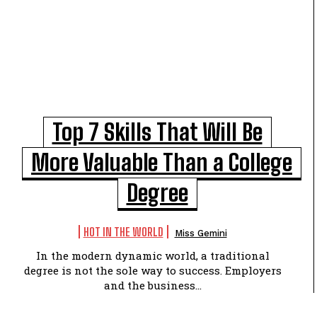
Top 7 Skills That Will Be
More Valuable Than a College
Degree
HOT IN THE WORLD
Miss Gemini
In the modern dynamic world, a traditional
degree is not the sole way to success. Employers
and the business...