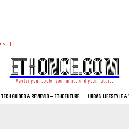
OUNT
ETHONCE.COM
Master your tools, your mind, and your future.
TECH GUIDES & REVIEWS – ETHOFUTURE
URBAN LIFESTYLE &