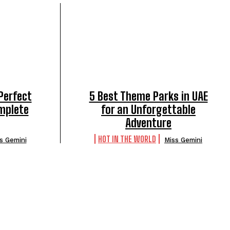
Perfect
5 Best Theme Parks in UAE
omplete
for an Unforgettable
Adventure
HOT IN THE WORLD
s Gemini
Miss Gemini