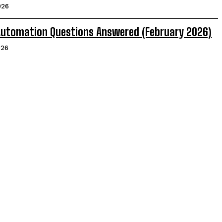
026
 Automation Questions Answered (February 2026)
026