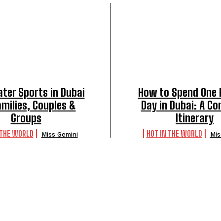
ter Sports in Dubai
How to Spend One 
amilies, Couples &
Day in Dubai: A C
Groups
Itinerary
 THE WORLD
HOT IN THE WORLD
Miss Gemini
Mis