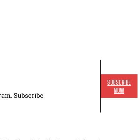
SUBSCRIBE
NOW
ram. Subscribe