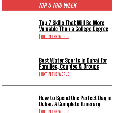
TOP 5 THIS WEEK
Top 7 Skills That Will Be More
Valuable Than a College Degree
HOT IN THE WORLD
Best Water Sports in Dubai for
Families, Couples & Groups
HOT IN THE WORLD
How to Spend One Perfect Day in
Dubai: A Complete Itinerary
HOT IN THE WORLD