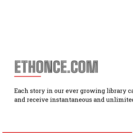
ETHONCE.COM
Each story in our ever growing library
and receive instantaneous and unlimited