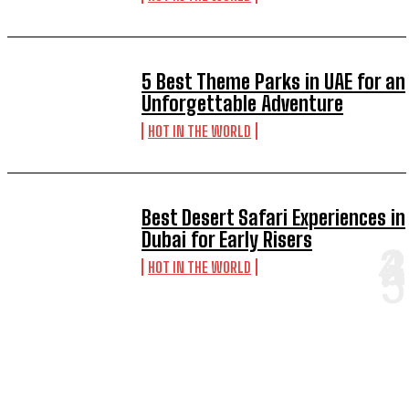
5 Best Theme Parks in UAE for an
Unforgettable Adventure
HOT IN THE WORLD
Best Desert Safari Experiences in
Dubai for Early Risers
HOT IN THE WORLD