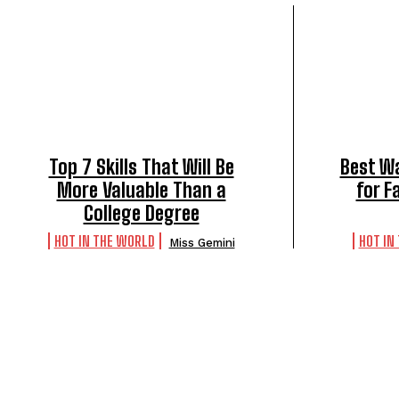
Top 7 Skills That Will Be
Best Wa
More Valuable Than a
for F
College Degree
HOT IN THE WORLD
HOT IN
Miss Gemini