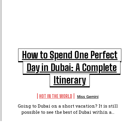
How to Spend One Perfect
Day in Dubai: A Complete
Itinerary
HOT IN THE WORLD
Miss Gemini
Going to Dubai on a short vacation? It is still
possible to see the best of Dubai within a...