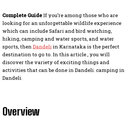
Complete Guide
If you’re among those who are
looking for an unforgettable wildlife experience
which can include Safari and bird watching,
hiking, camping and water sports, and water
sports, then
Da
n
deli
in Karnataka is the perfect
destination to go to. In this article , you will
discover the variety of exciting things and
activities that can be done in Dandeli. camping in
Dandeli.
Overview