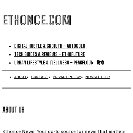
ETHONCE.COM
DIGITAL HUSTLE & GROWTH – AUTOSOLO
TECH GUIDES & REVIEWS – ETHOFUTURE
URBAN LIFESTYLE & WELLNESS – PEAKFLOW
हिंदी
ABOUT
CONTACT
PRIVACY POLICY
NEWSLETTER
ABOUT US
Ethonce News: Your go-to source for news that matters.