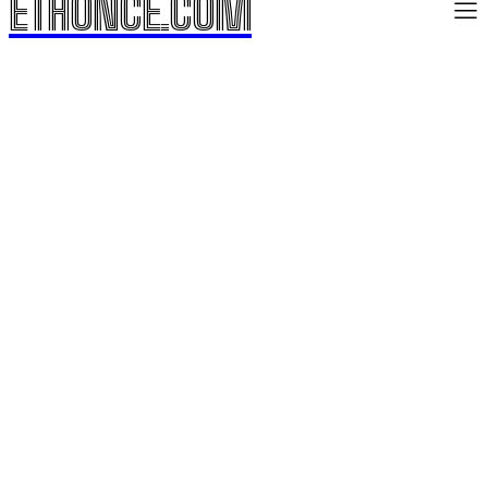
ETHONCE.COM