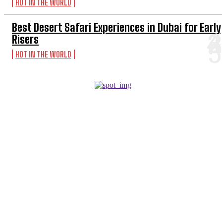
HOT IN THE WORLD
Best Desert Safari Experiences in Dubai for Early
Risers
HOT IN THE WORLD