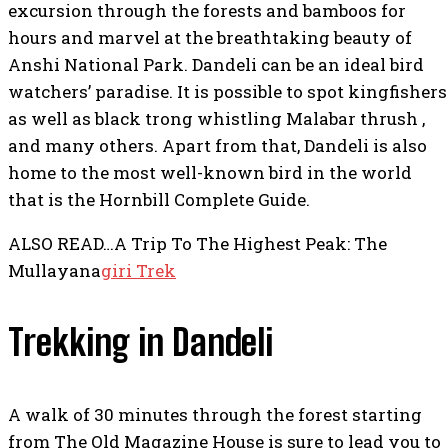
excursion through the forests and bamboos for
hours and marvel at the breathtaking beauty of
Anshi National Park. Dandeli can be an ideal bird
watchers’ paradise. It is possible to spot kingfishers
as well as black trong whistling Malabar thrush ,
and many others. Apart from that, Dandeli is also
home to the most well-known bird in the world
that is the Hornbill Complete Guide.
ALSO READ…A Trip To The Highest Peak: The
Mullayana
giri Trek
Trekking in Dandeli
A walk of 30 minutes through the forest starting
from The Old Magazine House is sure to lead you to