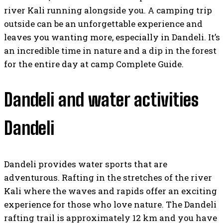
river Kali running alongside you. A camping trip
outside can be an unforgettable experience and
leaves you wanting more, especially in Dandeli. It’s
an incredible time in nature and a dip in the forest
for the entire day at camp Complete Guide.
Dandeli and water activities
Dandeli
Dandeli provides water sports that are
adventurous. Rafting in the stretches of the river
Kali where the waves and rapids offer an exciting
experience for those who love nature. The Dandeli
rafting trail is approximately 12 km and you have