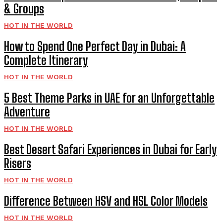
& Groups
HOT IN THE WORLD
How to Spend One Perfect Day in Dubai: A
Complete Itinerary
HOT IN THE WORLD
5 Best Theme Parks in UAE for an Unforgettable
Adventure
HOT IN THE WORLD
Best Desert Safari Experiences in Dubai for Early
Risers
HOT IN THE WORLD
Difference Between HSV and HSL Color Models
HOT IN THE WORLD