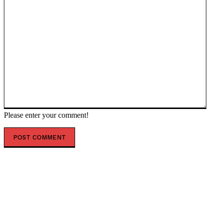
Please enter your comment!
POPULAR ARTICLES