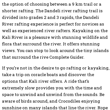
the option of choosing between a 9 km trail or a
shorter rafting. The Dandeli river rafting trail is
divided into grades 2 and 3 rapids, the Dandeli
River rafting experience is perfect for novices as
well as experienced river rafters. Kayaking on the
Kali River is a pleasure with stunning wildlife and
flora that surround the river. It offers stunning
views. You can stop to look around the tiny islands
that surround the rive Complete Guider.
If you’re not in the desire to go rafting or kayaking,
take a trip on coracle boats and discover the
options that Kali river offers. A ride that’s
extremely slow provides you with the time and
space to unwind and unwind from the sounds. Be
aware of birds around, and Crocodiles enjoying
sunshine on many islands that line the river. Rope