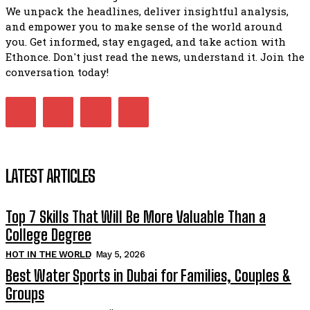
We unpack the headlines, deliver insightful analysis,
and empower you to make sense of the world around
you. Get informed, stay engaged, and take action with
Ethonce. Don't just read the news, understand it. Join the
conversation today!
LATEST ARTICLES
Top 7 Skills That Will Be More Valuable Than a
College Degree
HOT IN THE WORLD
May 5, 2026
Best Water Sports in Dubai for Families, Couples &
Groups