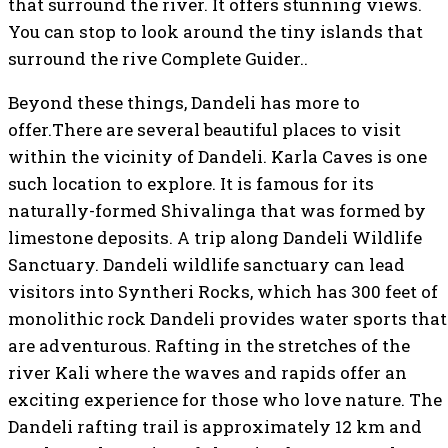
that surround the river. It offers stunning views.
You can stop to look around the tiny islands that
surround the rive Complete Guider..
Beyond these things, Dandeli has more to
offer.There are several beautiful places to visit
within the vicinity of Dandeli. Karla Caves is one
such location to explore. It is famous for its
naturally-formed Shivalinga that was formed by
limestone deposits. A trip along Dandeli Wildlife
Sanctuary. Dandeli wildlife sanctuary can lead
visitors into Syntheri Rocks, which has 300 feet of
monolithic rock Dandeli provides water sports that
are adventurous. Rafting in the stretches of the
river Kali where the waves and rapids offer an
exciting experience for those who love nature. The
Dandeli rafting trail is approximately 12 km and