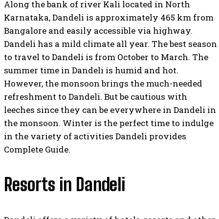
Along the bank of river Kali located in North
Karnataka, Dandeli is approximately 465 km from
Bangalore and easily accessible via highway.
Dandeli has a mild climate all year. The best season
to travel to Dandeli is from October to March. The
summer time in Dandeli is humid and hot.
However, the monsoon brings the much-needed
refreshment to Dandeli. But be cautious with
leeches since they can be everywhere in Dandeli in
the monsoon. Winter is the perfect time to indulge
in the variety of activities Dandeli provides
Complete Guide.
Resorts in Dandeli