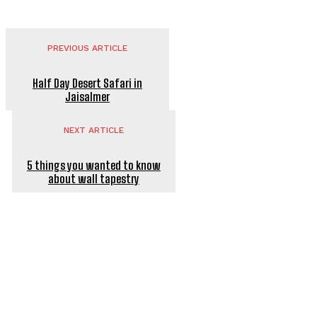
PREVIOUS ARTICLE
Half Day Desert Safari in
Jaisalmer
NEXT ARTICLE
5 things you wanted to know
about wall tapestry