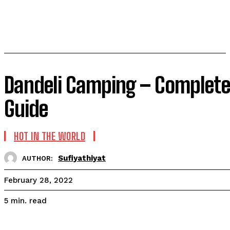
Dandeli Camping – Complete
Guide
HOT IN THE WORLD
Sufiyathiyat
AUTHOR:
February 28, 2022
read
5
min.