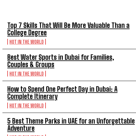
TOP 5 THIS WEEK
Top 7 Skills That Will Be More Valuable Than a
College Degree
HOT IN THE WORLD
Best Water Sports in Dubai for Families,
Couples & Groups
HOT IN THE WORLD
How to Spend One Perfect Day in Dubai: A
Complete Itinerary
HOT IN THE WORLD
5 Best Theme Parks in UAE for an Unforgettable
Adventure