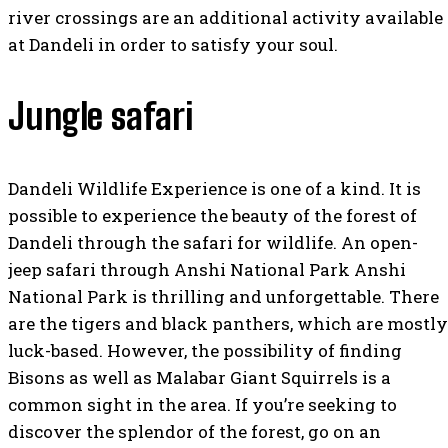
river crossings are an additional activity available
at Dandeli in order to satisfy your soul.
Jungle safari
Dandeli Wildlife Experience is one of a kind. It is
possible to experience the beauty of the forest of
Dandeli through the safari for wildlife. An open-
jeep safari through Anshi National Park Anshi
National Park is thrilling and unforgettable. There
are the tigers and black panthers, which are mostly
luck-based. However, the possibility of finding
Bisons as well as Malabar Giant Squirrels is a
common sight in the area. If you’re seeking to
discover the splendor of the forest, go on an