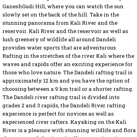
GaneshGudi Hill, where you can watch the sun
slowly set on the back of the hill. Take in the
stunning panorama from Kali River and the
reservoir. Kali River and the reservoir as well as
lush greenery of wildlife all around Dandeli
provides water sports that are adventurous.
Rafting in the stretches of the river Kali where the
waves and rapids offer an exciting experience for
those who love nature. The Dandeli rafting trail is
approximately 12 km and you have the option of
choosing between a 9 km trail or a shorter rafting.
The Dandeli river rafting trail is divided into
grades 2 and 3 rapids, the Dandeli River rafting
experience is perfect for novices as well as
experienced river rafters. Kayaking on the Kali
River is a pleasure with stunning wildlife and flora