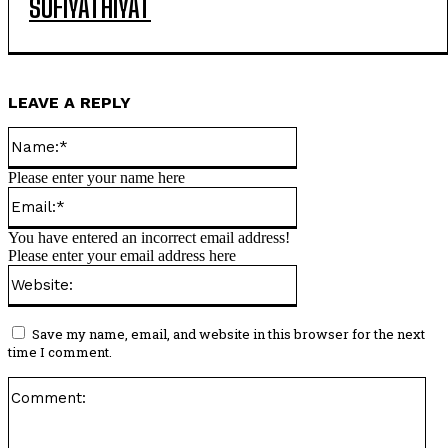
SUFIYATHIYAT
LEAVE A REPLY
Name:*
Please enter your name here
Email:*
You have entered an incorrect email address!
Please enter your email address here
Website:
Save my name, email, and website in this browser for the next
time I comment.
Co