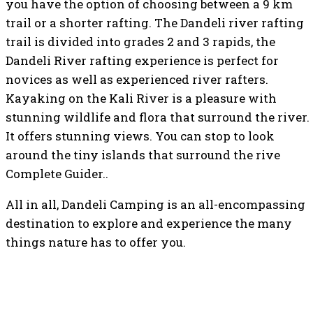
you have the option of choosing between a 9 km
trail or a shorter rafting. The Dandeli river rafting
trail is divided into grades 2 and 3 rapids, the
Dandeli River rafting experience is perfect for
novices as well as experienced river rafters.
Kayaking on the Kali River is a pleasure with
stunning wildlife and flora that surround the river.
It offers stunning views. You can stop to look
around the tiny islands that surround the rive
Complete Guider..
All in all, Dandeli Camping is an all-encompassing
destination to explore and experience the many
things nature has to offer you.