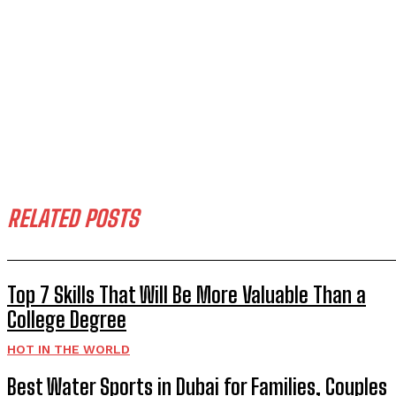
RELATED POSTS
Top 7 Skills That Will Be More Valuable Than a
College Degree
HOT IN THE WORLD
Best Water Sports in Dubai for Families, Couples