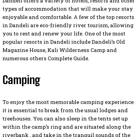
Dandeli offers a variety of hotels, resorts and other
types of accommodation that will make your stay
enjoyable and comfortable. A few of the top resorts
in Dandeli are eco-friendly river tourism, allowing
you to rest and renew your life. One of the most
popular resorts in Dandeli include Dandeli’s Old
Magazine House, Kali Wilderness Camp and
numerous others Complete Guide.
Camping
To enjoy the most memorable camping experience
it is essential to break from the usual lodges and
treehouses. You can also sleep in the tents set up
within the camp’s ring and are situated along the
riverbank , and take in the tranquil sounds of the