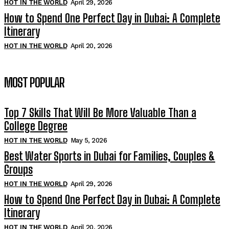
HOT IN THE WORLD
April 29, 2026
How to Spend One Perfect Day in Dubai: A Complete
Itinerary
HOT IN THE WORLD
April 20, 2026
MOST POPULAR
Top 7 Skills That Will Be More Valuable Than a
College Degree
HOT IN THE WORLD
May 5, 2026
Best Water Sports in Dubai for Families, Couples &
Groups
HOT IN THE WORLD
April 29, 2026
How to Spend One Perfect Day in Dubai: A Complete
Itinerary
HOT IN THE WORLD
April 20, 2026