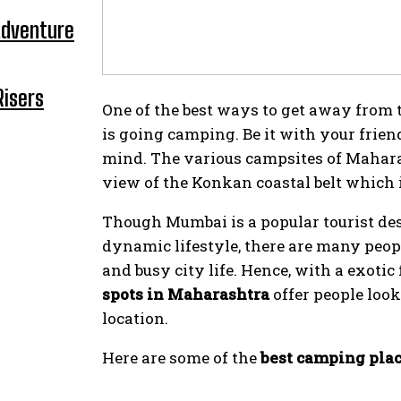
Adventure
Risers
One of the best ways to get away from th
is going camping. Be it with your friend
mind. The various campsites of Mahara
view of the Konkan coastal belt which i
Though Mumbai is a popular tourist dest
dynamic lifestyle, there are many peop
and busy city life. Hence, with a exotic
spots in Maharashtra
offer people loo
location.
Here are some of the
best camping pla