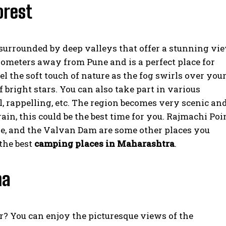
orest
surrounded by deep valleys that offer a stunning vi
kilometers away from Pune and is a perfect place for
 the soft touch of nature as the fog swirls over you
 bright stars. You can also take part in various
ll, rappelling, etc. The region becomes very scenic an
ain, this could be the best time for you. Rajmachi Poin
ake, and the Valvan Dam are some other places you
 the best
camping places in Maharashtra
.
na
r? You can enjoy the picturesque views of the