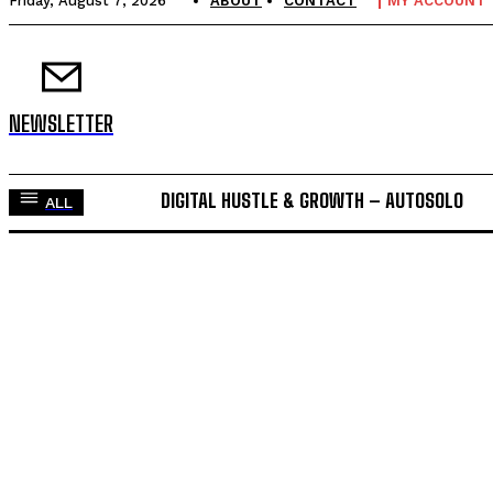
Friday, August 7, 2026
ABOUT
CONTACT
MY ACCOUNT
NEWSLETTER
DIGITAL HUSTLE & GROWTH – AUTOSOLO
ALL