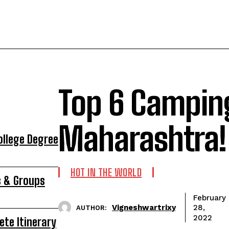
Top 6 Camping
Maharashtra!
ollege Degree
HOT IN THE WORLD
s & Groups
February
Vigneshwartrixy
28,
AUTHOR:
2022
ete Itinerary