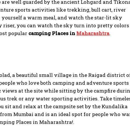
 are well guarded by the ancient Lohgard and Tikon
ture sports activities like trekking, bull cart, river
ok yourself a warm meal, and watch the star-lit sky
ly riser, you can watch the sky turn into pretty colors
most popular
camping Places in
Maharashtra
.
lad, a beautiful small village in the Raigad district o
or people who love both camping and adventure sports
 views at the site while sitting by the campfire duri
us trek or any water sporting activities. Take timele
u sit and relax at the campsite set by the Kundalika
ers from Mumbai and is an ideal spot for people who wa
 Camping Places in Maharashtra!.