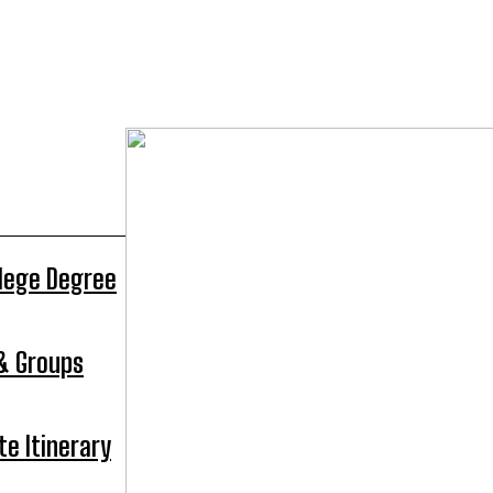
llege Degree
 & Groups
te Itinerary