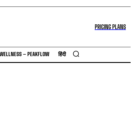
PRICING PLANS
 WELLNESS – PEAKFLOW
हिंदी