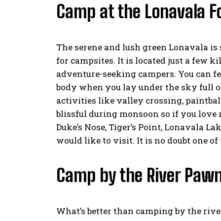
Camp at the Lonavala F
The serene and lush green Lonavala is 
for campsites. It is located just a few 
adventure-seeking campers. You can feel
body when you lay under the sky full of
activities like valley crossing, paintba
blissful during monsoon so if you love r
Duke’s Nose, Tiger’s Point, Lonavala L
would like to visit. It is no doubt one of
Camp by the River Paw
What’s better than camping by the rive