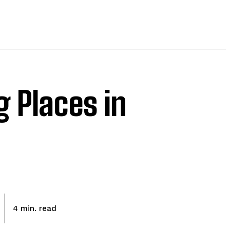
 Places in
read
4
min.