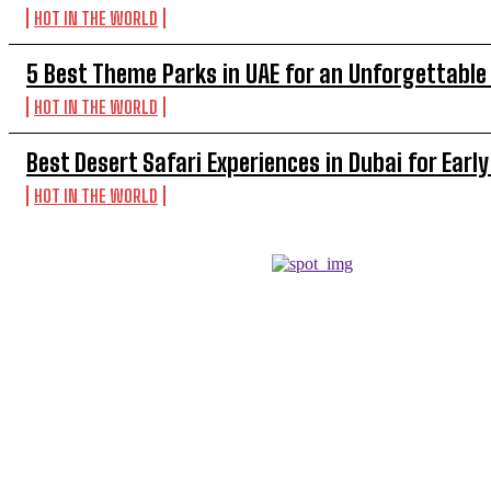
HOT IN THE WORLD
5 Best Theme Parks in UAE for an Unforgettable
HOT IN THE WORLD
Best Desert Safari Experiences in Dubai for Early
HOT IN THE WORLD