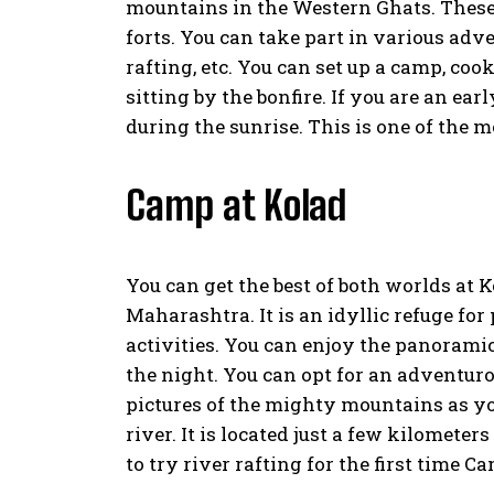
mountains in the Western Ghats. These
forts. You can take part in various adven
rafting, etc. You can set up a camp, co
sitting by the bonfire. If you are an ear
during the sunrise. This is one of the 
Camp at Kolad
You can get the best of both worlds at Ko
Maharashtra. It is an idyllic refuge f
activities. You can enjoy the panoramic
the night. You can opt for an adventuro
pictures of the mighty mountains as yo
river. It is located just a few kilomet
to try river rafting for the first time