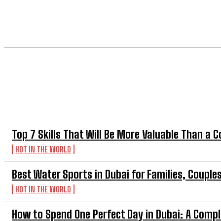
TOP 5 THIS WEEK
Top 7 Skills That Will Be More Valuable Than a C
HOT IN THE WORLD
Best Water Sports in Dubai for Families, Couple
HOT IN THE WORLD
How to Spend One Perfect Day in Dubai: A Compl