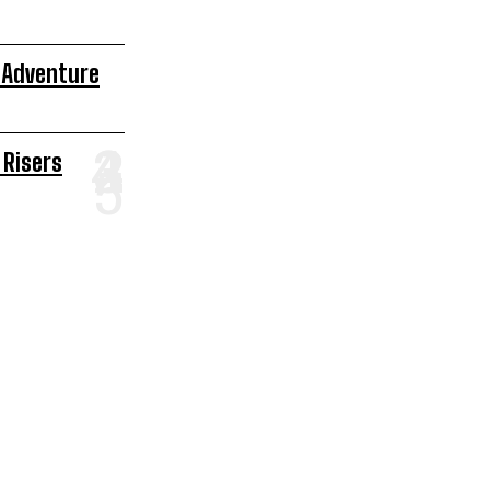
 Adventure
 Risers