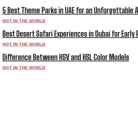
5 Best Theme Parks in UAE for an Unforgettable 
HOT IN THE WORLD
Best Desert Safari Experiences in Dubai for Early 
HOT IN THE WORLD
Difference Between HSV and HSL Color Models
HOT IN THE WORLD