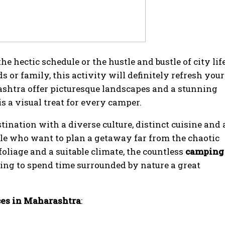
e hectic schedule or the hustle and bustle of city lif
s or family, this activity will definitely refresh your
shtra offer picturesque landscapes and a stunning
s a visual treat for every camper.
ination with a diverse culture, distinct cuisine and 
le who want to plan a getaway far from the chaotic
 foliage and a suitable climate, the countless
camping
king to spend time surrounded by nature a great
ces in Maharashtra
: