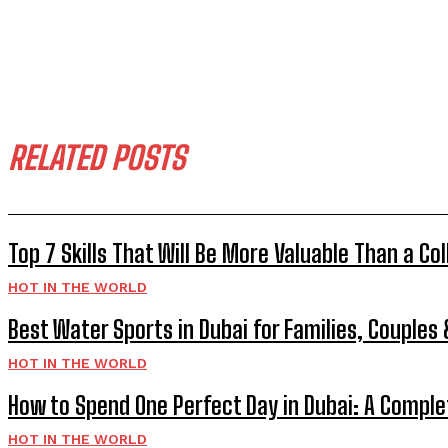
RELATED POSTS
Top 7 Skills That Will Be More Valuable Than a Co
HOT IN THE WORLD
Best Water Sports in Dubai for Families, Couples
HOT IN THE WORLD
How to Spend One Perfect Day in Dubai: A Comple
HOT IN THE WORLD