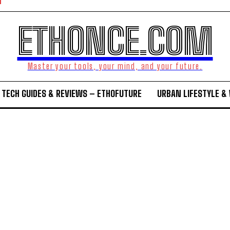
ETHONCE.COM
Master your tools, your mind, and your future.
TECH GUIDES & REVIEWS – ETHOFUTURE
URBAN LIFESTYLE &