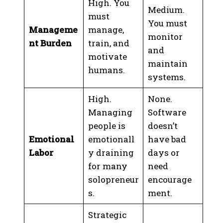
High. You
Medium.
must
You must
Manageme
manage,
monitor
nt Burden
train, and
and
motivate
maintain
humans.
systems.
High.
None.
Managing
Software
people is
doesn’t
Emotional
emotionall
have bad
Labor
y draining
days or
for many
need
solopreneur
encourage
s.
ment.
Strategic