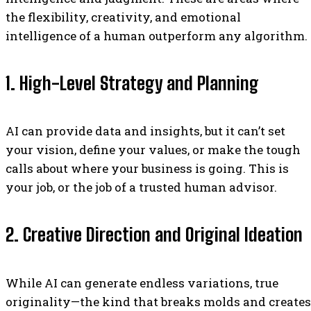
the flexibility, creativity, and emotional
intelligence of a human outperform any algorithm.
1. High-Level Strategy and Planning
AI can provide data and insights, but it can’t set
your vision, define your values, or make the tough
calls about where your business is going. This is
your job, or the job of a trusted human advisor.
2. Creative Direction and Original Ideation
While AI can generate endless variations, true
originality—the kind that breaks molds and creates