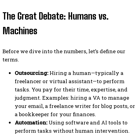
The Great Debate: Humans vs.
Machines
Before we dive into the numbers, let’s define our
terms.
Outsourcing:
Hiring a human—typically a
freelancer or virtual assistant—to perform
tasks. You pay for their time, expertise, and
judgment. Examples: hiring a VA to manage
your email, a freelance writer for blog posts, or
a bookkeeper for your finances.
Automation:
Using software and AI tools to
perform tasks without human intervention.