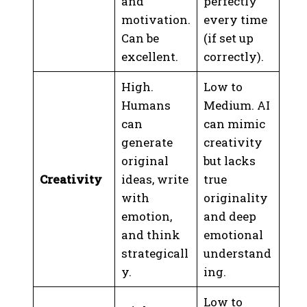
and
perfectly
motivation.
every time
Can be
(if set up
excellent.
correctly).
High.
Low to
Humans
Medium. AI
can
can mimic
generate
creativity
original
but lacks
Creativity
ideas, write
true
with
originality
emotion,
and deep
and think
emotional
strategicall
understand
y.
ing.
Low to