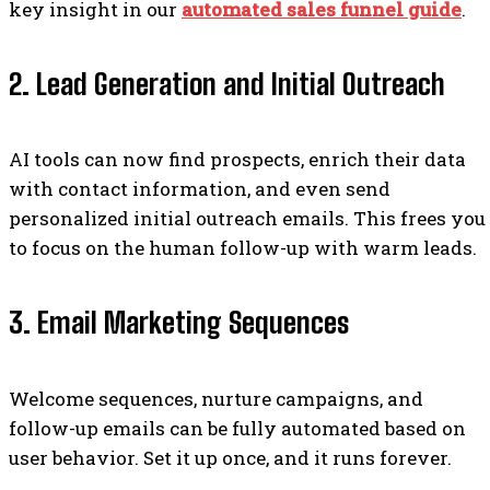
key insight in our
automated sales funnel guide
.
2. Lead Generation and Initial Outreach
AI tools can now find prospects, enrich their data
with contact information, and even send
personalized initial outreach emails. This frees you
to focus on the human follow-up with warm leads.
3. Email Marketing Sequences
Welcome sequences, nurture campaigns, and
follow-up emails can be fully automated based on
user behavior. Set it up once, and it runs forever.