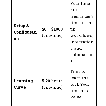
Your time
or a
freelancer’s
time to set
Setup &
$0 – $1,000
up
Configurati
(one-time)
workflows,
on
integration
s, and
automation
s.
Time to
learn the
Learning
5-20 hours
tool. Your
Curve
(one-time)
time has
value.