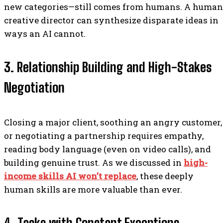
new categories—still comes from humans. A human
creative director can synthesize disparate ideas in
ways an AI cannot.
3. Relationship Building and High-Stakes
Negotiation
Closing a major client, soothing an angry customer,
or negotiating a partnership requires empathy,
reading body language (even on video calls), and
building genuine trust. As we discussed in
high-
income skills AI won’t replace
, these deeply
human skills are more valuable than ever.