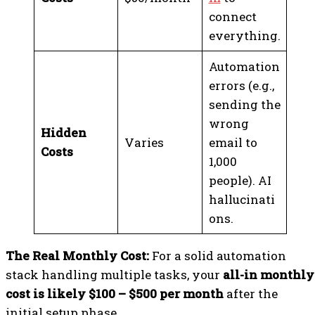
connect
everything.
Automation
errors (e.g.,
sending the
wrong
Hidden
Varies
email to
Costs
1,000
people). AI
hallucinati
ons.
The Real Monthly Cost:
For a solid automation
stack handling multiple tasks, your
all-in monthly
cost is likely $100 – $500 per month
after the
initial setup phase.