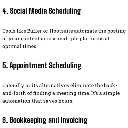
4. Social Media Scheduling
Tools like Buffer or Hootsuite automate the posting
of your content across multiple platforms at
optimal times.
5. Appointment Scheduling
Calendly or its alternatives eliminate the back-
and-forth of finding a meeting time. It’s a simple
automation that saves hours.
6. Bookkeeping and Invoicing