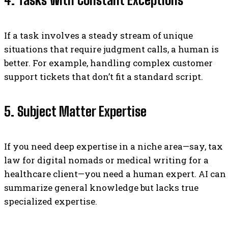
4. Tasks with Constant Exceptions
If a task involves a steady stream of unique
situations that require judgment calls, a human is
better. For example, handling complex customer
support tickets that don’t fit a standard script.
5. Subject Matter Expertise
If you need deep expertise in a niche area—say, tax
law for digital nomads or medical writing for a
healthcare client—you need a human expert. AI can
summarize general knowledge but lacks true
specialized expertise.