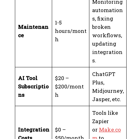
Monitoring
automation
s, fixing
1-5
Maintenan
broken
hours/mont
ce
workflows,
h
updating
integration
s.
ChatGPT
AI Tool
$20 –
Plus,
Subscriptio
$200/mont
Midjourney,
ns
h
Jasper, etc.
Tools like
Zapier
Integration
$0 –
or
Make.co
Costs
$50/month
m
to