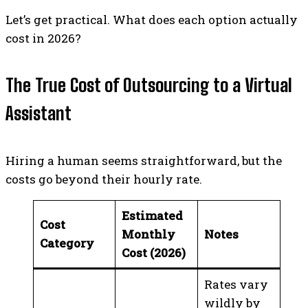
Let’s get practical. What does each option actually
cost in 2026?
The True Cost of Outsourcing to a Virtual
Assistant
Hiring a human seems straightforward, but the
costs go beyond their hourly rate.
Estimated
Cost
Monthly
Notes
Category
Cost (2026)
Rates vary
wildly by