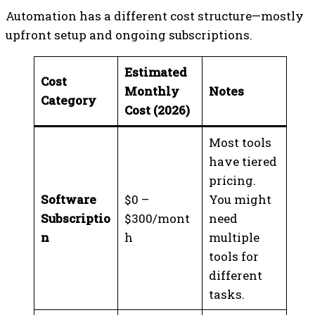
Automation has a different cost structure—mostly
upfront setup and ongoing subscriptions.
Estimated
Cost
Monthly
Notes
Category
Cost (2026)
Most tools
have tiered
pricing.
Software
$0 –
You might
Subscriptio
$300/mont
need
n
h
multiple
tools for
different
tasks.