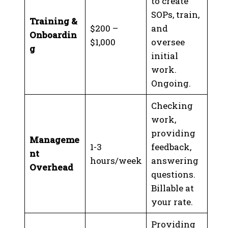
to create
SOPs, train,
Training &
$200 –
and
Onboardin
$1,000
oversee
g
initial
work.
Ongoing.
Checking
work,
providing
Manageme
1-3
feedback,
nt
hours/week
answering
Overhead
questions.
Billable at
your rate.
Providing