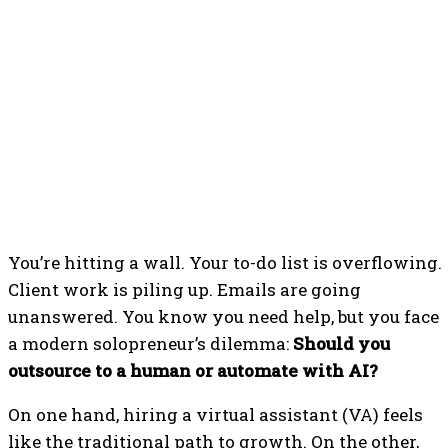
You’re hitting a wall. Your to-do list is overflowing.
Client work is piling up. Emails are going
unanswered. You know you need help, but you face
a modern solopreneur’s dilemma:
Should you
outsource to a human or automate with AI?
On one hand, hiring a virtual assistant (VA) feels
like the traditional path to growth. On the other,