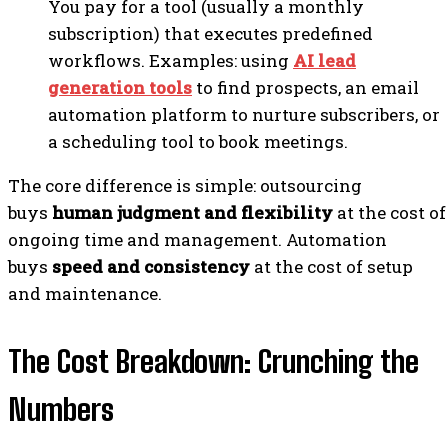
You pay for a tool (usually a monthly
subscription) that executes predefined
workflows. Examples: using
AI lead
generation tools
to find prospects, an email
automation platform to nurture subscribers, or
a scheduling tool to book meetings.
The core difference is simple: outsourcing
buys
human judgment and flexibility
at the cost of
ongoing time and management. Automation
buys
speed and consistency
at the cost of setup
and maintenance.
The Cost Breakdown: Crunching the
Numbers