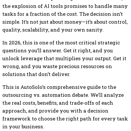
the explosion of AI tools promises to handle many
tasks for a fraction of the cost. The decision isn’t
simple. It’s not just about money—it’s about control,
quality, scalability, and your own sanity.
In 2026, this is one of the most critical strategic
questions you’ll answer. Get it right, and you
unlock leverage that multiplies your output. Get it
wrong, and you waste precious resources on
solutions that don’t deliver.
This is AutoSolo’s comprehensive guide to the
outsourcing vs. automation debate. We’ll analyze
the real costs, benefits, and trade-offs of each
approach, and provide you with a decision
framework to choose the right path for every task
in your business.