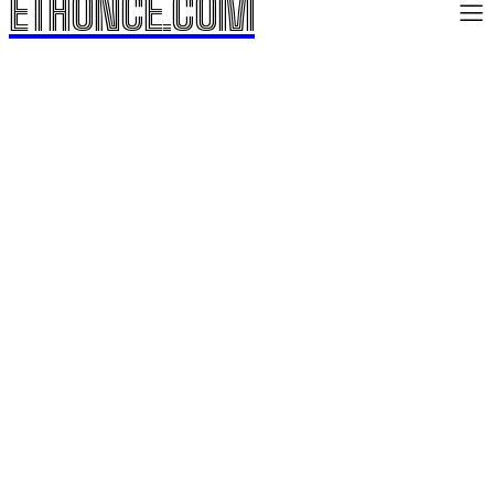
ETHONCE.COM