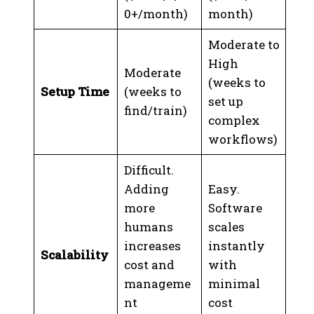
0+/month)
month)
Moderate to
High
Moderate
(weeks to
Setup Time
(weeks to
set up
find/train)
complex
workflows)
Difficult.
Adding
Easy.
more
Software
humans
scales
increases
instantly
Scalability
cost and
with
manageme
minimal
nt
cost