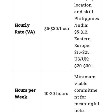
location
and skill.
Philippines
Hourly
/India:
$5-$30/hour
Rate (VA)
$5-$12.
Eastern
Europe:
$15-$25.
US/UK:
$20-$30+.
Minimum
viable
Hours per
commitme
10-20 hours
Week
nt for
meaningful
help.