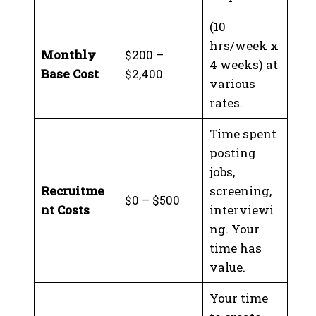
(10
hrs/week x
Monthly
$200 –
4 weeks) at
Base Cost
$2,400
various
rates.
Time spent
posting
jobs,
Recruitme
screening,
$0 – $500
nt Costs
interviewi
ng. Your
time has
value.
Your time