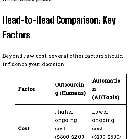
Head-to-Head Comparison: Key
Factors
Beyond raw cost, several other factors should
influence your decision.
Automatio
Outsourcin
Factor
n
g (Humans)
(AI/Tools)
Higher
Lower
ongoing
ongoing
Cost
cost
cost
($800-$2,00
($100-$500/