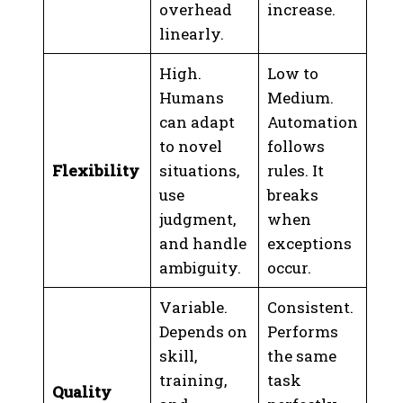
overhead
increase.
linearly.
High.
Low to
Humans
Medium.
can adapt
Automation
to novel
follows
Flexibility
situations,
rules. It
use
breaks
judgment,
when
and handle
exceptions
ambiguity.
occur.
Variable.
Consistent.
Depends on
Performs
skill,
the same
training,
task
Quality