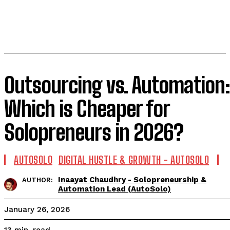
Outsourcing vs. Automation:
Which is Cheaper for
Solopreneurs in 2026?
AUTOSOLO
DIGITAL HUSTLE & GROWTH - AUTOSOLO
Inaayat Chaudhry - Solopreneurship &
AUTHOR:
Automation Lead (AutoSolo)
January 26, 2026