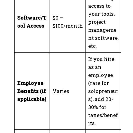
access to
your tools,
Software/T
$0 –
project
ool Access
$100/month
manageme
nt software,
etc.
If you hire
as an
employee
Employee
(rare for
Benefits (if
Varies
solopreneur
applicable)
s), add 20-
30% for
taxes/benef
its.