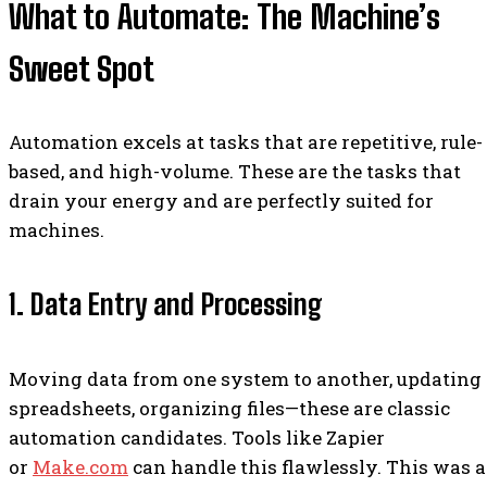
What to Automate: The Machine’s
Sweet Spot
Automation excels at tasks that are repetitive, rule-
based, and high-volume. These are the tasks that
drain your energy and are perfectly suited for
machines.
1. Data Entry and Processing
Moving data from one system to another, updating
spreadsheets, organizing files—these are classic
automation candidates. Tools like Zapier
or
Make.com
can handle this flawlessly. This was a