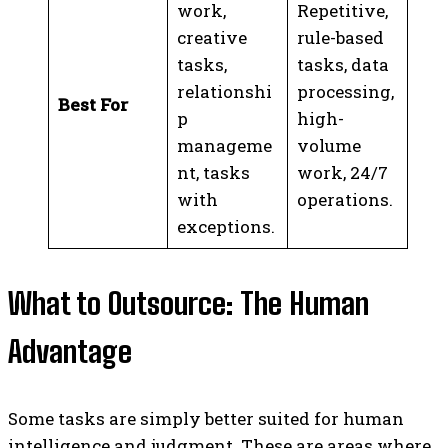
work,
Repetitive,
creative
rule-based
tasks,
tasks, data
relationshi
processing,
Best For
p
high-
manageme
volume
nt, tasks
work, 24/7
with
operations.
exceptions.
What to Outsource: The Human
Advantage
Some tasks are simply better suited for human
intelligence and judgment. These are areas where