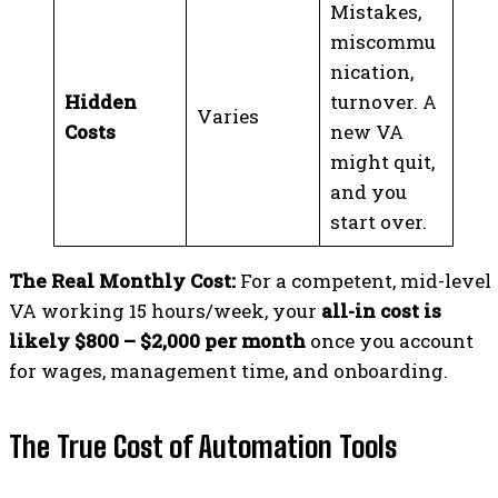
Mistakes,
miscommu
nication,
Hidden
turnover. A
Varies
Costs
new VA
might quit,
and you
start over.
The Real Monthly Cost:
For a competent, mid-level
VA working 15 hours/week, your
all-in cost is
likely $800 – $2,000 per month
once you account
for wages, management time, and onboarding.
The True Cost of Automation Tools