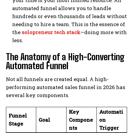
your time is your most limited resource. An
automated funnel allows you to handle
hundreds or even thousands of leads without
needing to hire a team. This is the essence of
the
solopreneur tech stack
—doing more with
less.
The Anatomy of a High-Converting
Automated Funnel
Not all funnels are created equal. A high-
performing automated sales funnel in 2026 has
several key components.
Key
Automati
Funnel
Goal
Compone
on
Stage
nts
Trigger