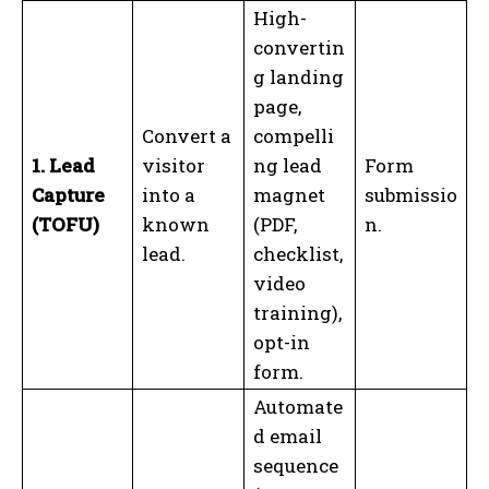
High-
convertin
g landing
page,
Convert a
compelli
1. Lead
visitor
ng lead
Form
Capture
into a
magnet
submissio
(TOFU)
known
(PDF,
n.
lead.
checklist,
video
training),
opt-in
form.
Automate
d email
sequence