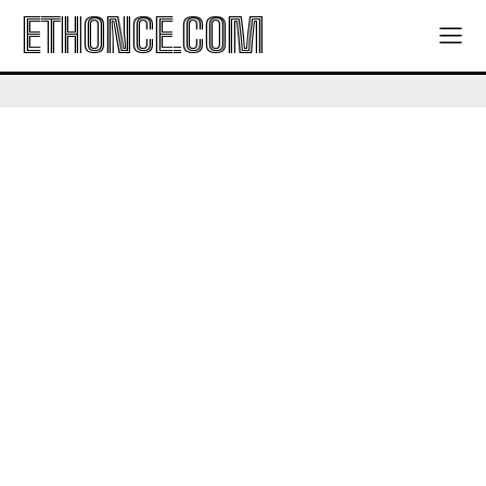
ETHONCE.COM