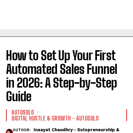
How to Set Up Your First
Automated Sales Funnel
in 2026: A Step-by-Step
Guide
AUTOSOLO
DIGITAL HUSTLE & GROWTH - AUTOSOLO
Inaayat Chaudhry - Solopreneurship &
AUTHOR: