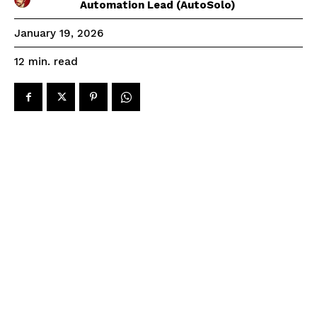
Automation Lead (AutoSolo)
January 19, 2026
read
12
min.