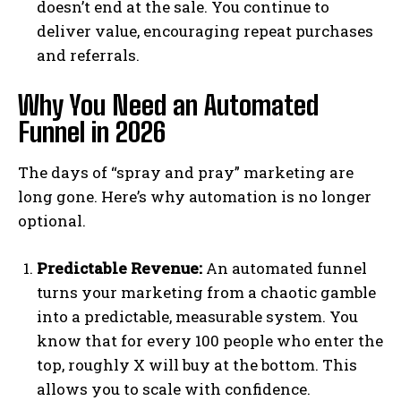
doesn’t end at the sale. You continue to
deliver value, encouraging repeat purchases
and referrals.
Why You Need an Automated
Funnel in 2026
The days of “spray and pray” marketing are
long gone. Here’s why automation is no longer
optional.
Predictable Revenue:
An automated funnel
turns your marketing from a chaotic gamble
into a predictable, measurable system. You
know that for every 100 people who enter the
top, roughly X will buy at the bottom. This
allows you to scale with confidence.