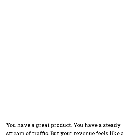
You have a great product. You have a steady
stream of traffic. But your revenue feels like a