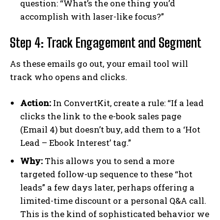
question: “What’s the one thing you’d
accomplish with laser-like focus?”
Step 4: Track Engagement and Segment
As these emails go out, your email tool will
track who opens and clicks.
Action:
In ConvertKit, create a rule: “If a lead
clicks the link to the e-book sales page
(Email 4) but doesn’t buy, add them to a ‘Hot
Lead – Ebook Interest’ tag.”
Why:
This allows you to send a more
targeted follow-up sequence to these “hot
leads” a few days later, perhaps offering a
limited-time discount or a personal Q&A call.
This is the kind of sophisticated behavior we