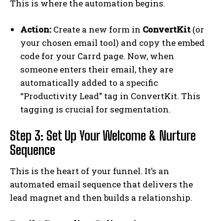
This is where the automation begins.
Action:
Create a new form in
ConvertKit
(or
your chosen email tool) and copy the embed
code for your Carrd page. Now, when
someone enters their email, they are
automatically added to a specific
“Productivity Lead” tag in ConvertKit. This
tagging is crucial for segmentation.
Step 3: Set Up Your Welcome & Nurture
Sequence
This is the heart of your funnel. It’s an
automated email sequence that delivers the
lead magnet and then builds a relationship.