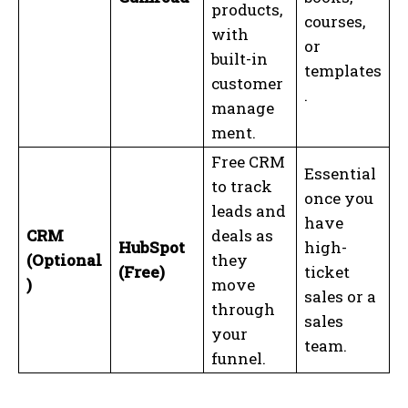
products,
courses,
with
or
built-in
templates
customer
.
manage
ment.
Free CRM
Essential
to track
once you
leads and
have
CRM
deals as
HubSpot
high-
(Optional
they
(Free)
ticket
)
move
sales or a
through
sales
your
team.
funnel.