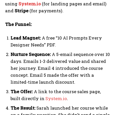
using
System.io
(for landing pages and email)
and
Stripe
(for payments).
The Funnel:
Lead Magnet:
A free “10 AI Prompts Every
Designer Needs” PDF.
Nurture Sequence:
A 5-email sequence over 10
days. Emails 1-3 delivered value and shared
her journey. Email 4 introduced the course
concept. Email 5 made the offer with a
limited-time launch discount.
The Offer:
A link to the course sales page,
built directly in
System.io
.
The Result:
Sarah launched her course while
on a family vacation. She didn’t send a single