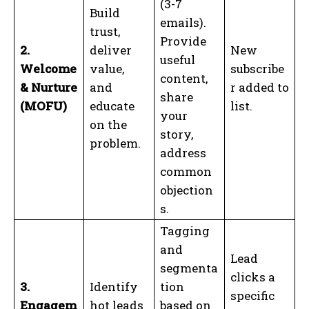
(3-7
Build
emails).
trust,
Provide
2.
deliver
New
useful
Welcome
value,
subscribe
content,
& Nurture
and
r added to
share
(MOFU)
educate
list.
your
on the
story,
problem.
address
common
objection
s.
Tagging
and
Lead
segmenta
clicks a
3.
Identify
tion
specific
Engagem
hot leads
based on