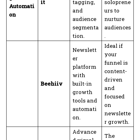
it
tagging,
soloprene
Automati
and
urs to
on
audience
nurture
segmenta
audiences
tion.
.
Ideal if
Newslett
your
er
funnel is
platform
content-
with
driven
Beehiiv
built-in
and
growth
focused
tools and
on
automati
newslette
on.
r growth.
Advance
The