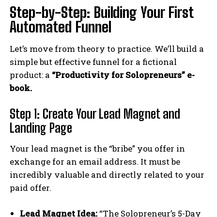
Step-by-Step: Building Your First
Automated Funnel
Let’s move from theory to practice. We’ll build a
simple but effective funnel for a fictional
product: a
“Productivity for Solopreneurs” e-
book.
Step 1: Create Your Lead Magnet and
Landing Page
Your lead magnet is the “bribe” you offer in
exchange for an email address. It must be
incredibly valuable and directly related to your
paid offer.
Lead Magnet Idea:
“The Solopreneur’s 5-Day