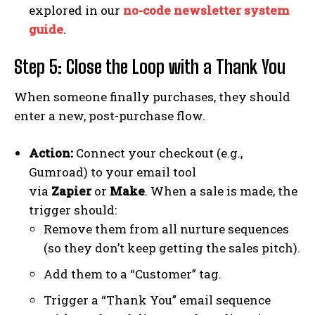
explored in our
no-code newsletter system
guide
.
Step 5: Close the Loop with a Thank You
When someone finally purchases, they should
enter a new, post-purchase flow.
Action:
Connect your checkout (e.g.,
Gumroad) to your email tool
via
Zapier
or
Make
. When a sale is made, the
trigger should:
Remove them from all nurture sequences
(so they don’t keep getting the sales pitch).
Add them to a “Customer” tag.
Trigger a “Thank You” email sequence