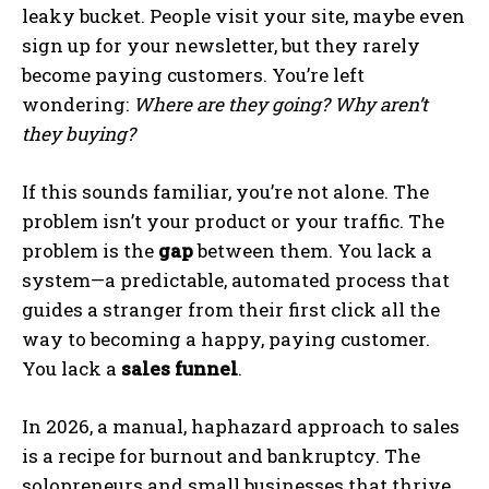
leaky bucket. People visit your site, maybe even
sign up for your newsletter, but they rarely
become paying customers. You’re left
wondering:
Where are they going? Why aren’t
they buying?
If this sounds familiar, you’re not alone. The
problem isn’t your product or your traffic. The
problem is the
gap
between them. You lack a
system—a predictable, automated process that
guides a stranger from their first click all the
way to becoming a happy, paying customer.
You lack a
sales funnel
.
In 2026, a manual, haphazard approach to sales
is a recipe for burnout and bankruptcy. The
solopreneurs and small businesses that thrive