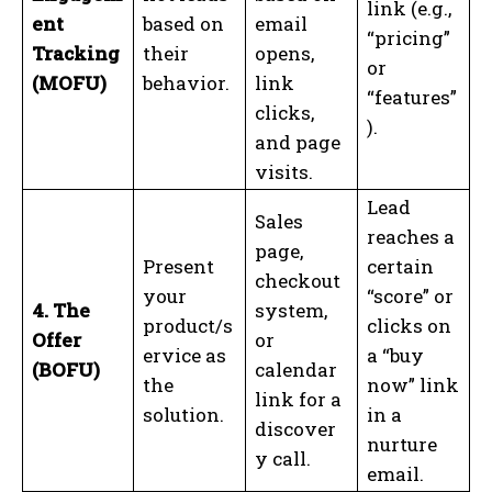
link (e.g.,
ent
based on
email
“pricing”
Tracking
their
opens,
or
(MOFU)
behavior.
link
“features”
clicks,
).
and page
visits.
Lead
Sales
reaches a
page,
Present
certain
checkout
your
“score” or
4. The
system,
product/s
clicks on
Offer
or
ervice as
a “buy
(BOFU)
calendar
the
now” link
link for a
solution.
in a
discover
nurture
y call.
email.