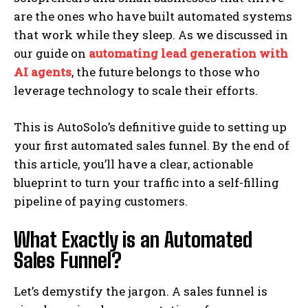
are the ones who have built automated systems
that work while they sleep. As we discussed in
our guide on
automating lead generation with
AI agents
, the future belongs to those who
leverage technology to scale their efforts.
This is AutoSolo’s definitive guide to setting up
your first automated sales funnel. By the end of
this article, you’ll have a clear, actionable
blueprint to turn your traffic into a self-filling
pipeline of paying customers.
What Exactly is an Automated
Sales Funnel?
Let’s demystify the jargon. A sales funnel is