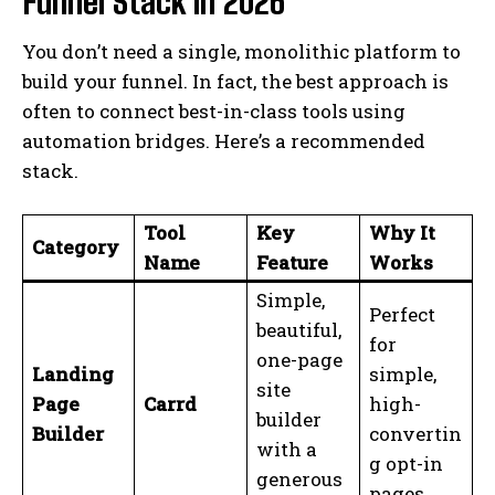
Funnel Stack in 2026
You don’t need a single, monolithic platform to
build your funnel. In fact, the best approach is
often to connect best-in-class tools using
automation bridges. Here’s a recommended
stack.
Tool
Key
Why It
Category
Name
Feature
Works
Simple,
Perfect
beautiful,
for
one-page
Landing
simple,
site
Page
Carrd
high-
builder
Builder
convertin
with a
g opt-in
generous
pages.