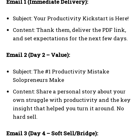
Email 1 (Immediate Delivery):
Subject: Your Productivity Kickstart is Here!
Content: Thank them, deliver the PDF link,
and set expectations for the next few days.
Email 2 (Day 2 – Value):
Subject: The #1 Productivity Mistake
Solopreneurs Make
Content: Share a personal story about your
own struggle with productivity and the key
insight that helped you turn it around. No
hard sell.
Email 3 (Day 4 – Soft Sell/Bridge):