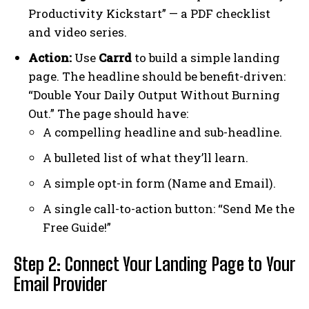
Productivity Kickstart” — a PDF checklist
and video series.
Action:
Use
Carrd
to build a simple landing
page. The headline should be benefit-driven:
“Double Your Daily Output Without Burning
Out.” The page should have:
A compelling headline and sub-headline.
A bulleted list of what they’ll learn.
A simple opt-in form (Name and Email).
A single call-to-action button: “Send Me the
Free Guide!”
Step 2: Connect Your Landing Page to Your
Email Provider