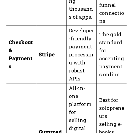
ng
funnel
thousand
connectio
s of apps.
ns.
Developer
The gold
-friendly
Checkout
standard
payment
&
for
Stripe
processin
Payment
accepting
g with
s
payment
robust
s online.
APIs.
All-in-
one
Best for
platform
soloprene
for
urs
selling
selling e-
digital
Gumroad
books,