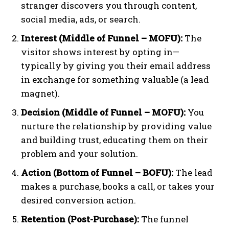
stranger discovers you through content,
social media, ads, or search.
Interest (Middle of Funnel – MOFU):
The
visitor shows interest by opting in—
typically by giving you their email address
in exchange for something valuable (a lead
magnet).
Decision (Middle of Funnel – MOFU):
You
nurture the relationship by providing value
and building trust, educating them on their
problem and your solution.
Action (Bottom of Funnel – BOFU):
The lead
makes a purchase, books a call, or takes your
desired conversion action.
Retention (Post-Purchase):
The funnel