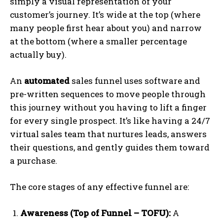
simply a visual representation of your
customer’s journey. It’s wide at the top (where
many people first hear about you) and narrow
at the bottom (where a smaller percentage
actually buy).
An
automated
sales funnel uses software and
pre-written sequences to move people through
this journey without you having to lift a finger
for every single prospect. It’s like having a 24/7
virtual sales team that nurtures leads, answers
their questions, and gently guides them toward
a purchase.
The core stages of any effective funnel are:
Awareness (Top of Funnel – TOFU):
A