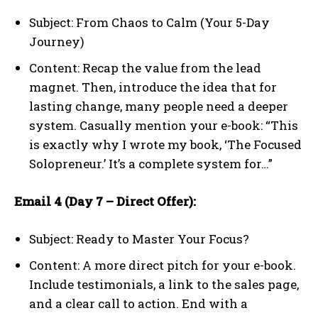
Subject: From Chaos to Calm (Your 5-Day
Journey)
Content: Recap the value from the lead
magnet. Then, introduce the idea that for
lasting change, many people need a deeper
system. Casually mention your e-book: “This
is exactly why I wrote my book, ‘The Focused
Solopreneur.’ It’s a complete system for…”
Email 4 (Day 7 – Direct Offer):
Subject: Ready to Master Your Focus?
Content: A more direct pitch for your e-book.
Include testimonials, a link to the sales page,
and a clear call to action. End with a