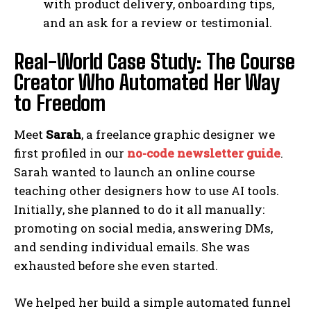
with product delivery, onboarding tips,
and an ask for a review or testimonial.
Real-World Case Study: The Course
Creator Who Automated Her Way
to Freedom
Meet
Sarah
, a freelance graphic designer we
first profiled in our
no-code newsletter guide
.
Sarah wanted to launch an online course
teaching other designers how to use AI tools.
Initially, she planned to do it all manually:
promoting on social media, answering DMs,
and sending individual emails. She was
exhausted before she even started.
We helped her build a simple automated funnel