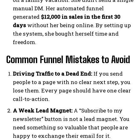
manual DM. Her automated funnel
generated
$12,000 in sales in the first 30
days
without her being online. By setting up
the system, she bought herself time and
freedom.
Common Funnel Mistakes to Avoid
Driving Traffic to a Dead End:
If you send
people to a page with no clear next step, you
lose them. Every page should have one clear
call-to-action.
A Weak Lead Magnet:
A “Subscribe to my
newsletter” button is not a lead magnet. You
need something so valuable that people are
happy to exchange their email for it.