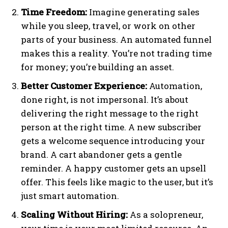
Time Freedom:
Imagine generating sales
while you sleep, travel, or work on other
parts of your business. An automated funnel
makes this a reality. You’re not trading time
for money; you’re building an asset.
Better Customer Experience:
Automation,
done right, is not impersonal. It’s about
delivering the right message to the right
person at the right time. A new subscriber
gets a welcome sequence introducing your
brand. A cart abandoner gets a gentle
reminder. A happy customer gets an upsell
offer. This feels like magic to the user, but it’s
just smart automation.
Scaling Without Hiring:
As a solopreneur,