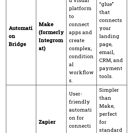
d visual
“glue”
platform
that
to
connects
Make
connect
Automati
your
(formerly
apps and
on
landing
Integrom
create
Bridge
page,
at)
complex,
email,
condition
CRM, and
al
payment
workflow
tools.
s.
Simpler
User-
than
friendly
Make,
automati
perfect
on for
Zapier
for
connecti
standard