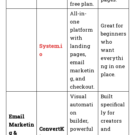
free plan.
All-in-
one
Great for
platform
beginners
with
who
System.i
landing
want
o
pages,
everythi
email
ng in one
marketin
place.
g, and
checkout.
Visual
Built
automati
specifical
on
ly for
Email
builder,
creators
Marketin
ConvertK
powerful
and
g &