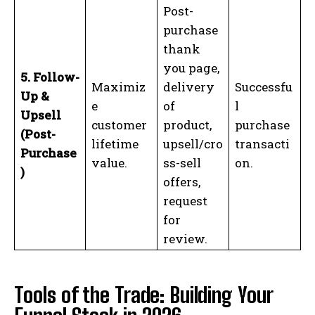
Post-
purchase
thank
you page,
5. Follow-
Maximiz
delivery
Successfu
Up &
e
of
l
Upsell
customer
product,
purchase
(Post-
lifetime
upsell/cro
transacti
Purchase
I WANT IN
value.
ss-sell
on.
)
offers,
I've read and accept the
Privacy Policy
.
request
for
review.
Tools of the Trade: Building Your