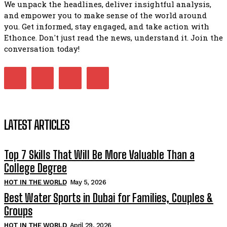
We unpack the headlines, deliver insightful analysis,
and empower you to make sense of the world around
you. Get informed, stay engaged, and take action with
Ethonce. Don't just read the news, understand it. Join the
conversation today!
LATEST ARTICLES
Top 7 Skills That Will Be More Valuable Than a
College Degree
HOT IN THE WORLD
May 5, 2026
Best Water Sports in Dubai for Families, Couples &
Groups
HOT IN THE WORLD
April 29, 2026