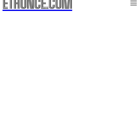
ETHONCE.COM