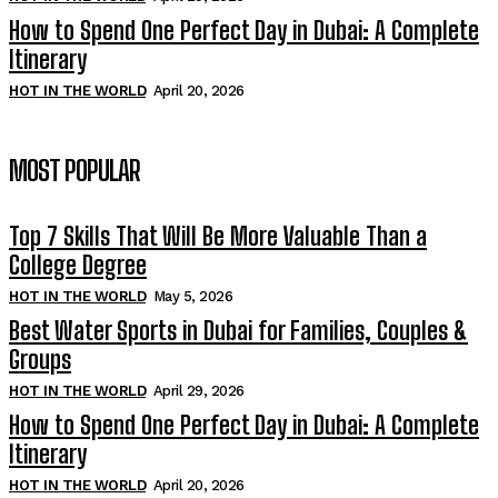
How to Spend One Perfect Day in Dubai: A Complete
Itinerary
HOT IN THE WORLD
April 20, 2026
MOST POPULAR
Top 7 Skills That Will Be More Valuable Than a
College Degree
HOT IN THE WORLD
May 5, 2026
Best Water Sports in Dubai for Families, Couples &
Groups
HOT IN THE WORLD
April 29, 2026
How to Spend One Perfect Day in Dubai: A Complete
Itinerary
HOT IN THE WORLD
April 20, 2026