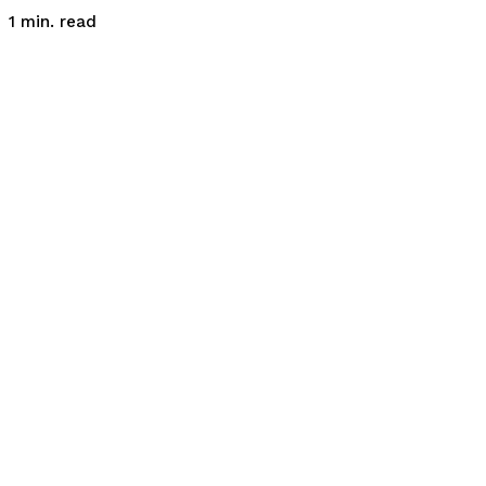
read
1
min.