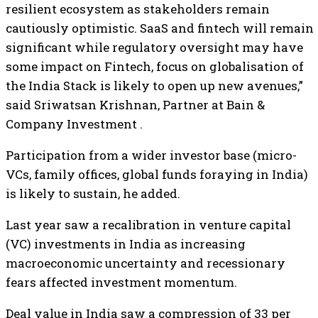
resilient ecosystem as stakeholders remain
cautiously optimistic. SaaS and fintech will remain
significant while regulatory oversight may have
some impact on Fintech, focus on globalisation of
the India Stack is likely to open up new avenues,”
said Sriwatsan Krishnan, Partner at Bain &
Company Investment .
Participation from a wider investor base (micro-
VCs, family offices, global funds foraying in India)
is likely to sustain, he added.
Last year saw a recalibration in venture capital
(VC) investments in India as increasing
macroeconomic uncertainty and recessionary
fears affected investment momentum.
Deal value in India saw a compression of 33 per