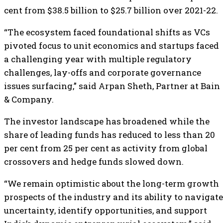
cent from $38.5 billion to $25.7 billion over 2021-22.
“The ecosystem faced foundational shifts as VCs
pivoted focus to unit economics and startups faced
a challenging year with multiple regulatory
challenges, lay-offs and corporate governance
issues surfacing,” said Arpan Sheth, Partner at Bain
& Company.
The investor landscape has broadened while the
share of leading funds has reduced to less than 20
per cent from 25 per cent as activity from global
crossovers and hedge funds slowed down.
“We remain optimistic about the long-term growth
prospects of the industry and its ability to navigate
uncertainty, identify opportunities, and support