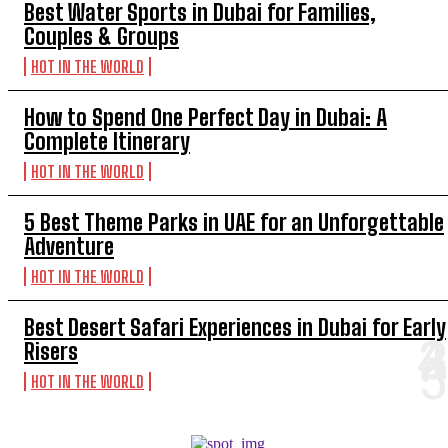
Best Water Sports in Dubai for Families,
Couples & Groups
HOT IN THE WORLD
How to Spend One Perfect Day in Dubai: A
Complete Itinerary
HOT IN THE WORLD
5 Best Theme Parks in UAE for an Unforgettable
Adventure
HOT IN THE WORLD
Best Desert Safari Experiences in Dubai for Early
Risers
HOT IN THE WORLD