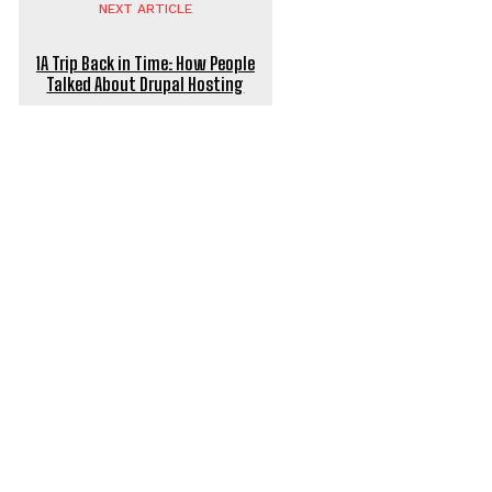
NEXT ARTICLE
1A Trip Back in Time: How People
Talked About Drupal Hosting