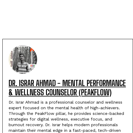
DR. ISRAR AHMAD - MENTAL PERFORMANCE
& WELLNESS COUNSELOR (PEAKFLOW)
Dr. Israr Ahmad is a professional counselor and wellness
expert focused on the mental health of high-achievers.
Through the PeakFlow pillar, he provides science-backed
strategies for digital wellness, executive focus, and
burnout recovery. Dr. Israr helps modern professionals
maintain their mental edge in a fast-paced, tech-driven