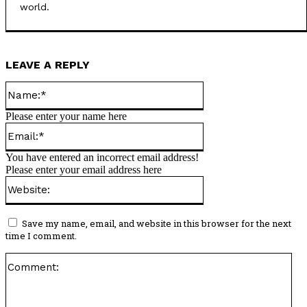
world.
LEAVE A REPLY
Name:*
Please enter your name here
Email:*
You have entered an incorrect email address!
Please enter your email address here
Website:
Save my name, email, and website in this browser for the next
time I comment.
Co