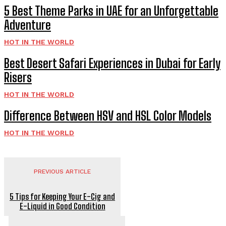
5 Best Theme Parks in UAE for an Unforgettable
Adventure
HOT IN THE WORLD
Best Desert Safari Experiences in Dubai for Early
Risers
HOT IN THE WORLD
Difference Between HSV and HSL Color Models
HOT IN THE WORLD
PREVIOUS ARTICLE
5 Tips for Keeping Your E-Cig and
E-Liquid in Good Condition