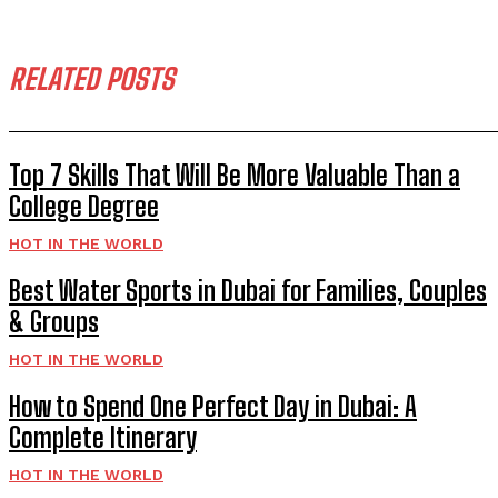
RELATED POSTS
Top 7 Skills That Will Be More Valuable Than a
College Degree
HOT IN THE WORLD
Best Water Sports in Dubai for Families, Couples
& Groups
HOT IN THE WORLD
How to Spend One Perfect Day in Dubai: A
Complete Itinerary
HOT IN THE WORLD