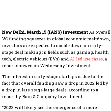
New Delhi, March 15 (IANS) Investment
As overall
VC funding squeezes in global economic meltdown,
investors are expected to double down on early-
stage deal making in fields such as gaming, health
tech, electric vehicles (EVs) and
AI-led use cases
, a
report showed on Wednesday Investment.
The interest in early-stage startups is due to the
fact that overall funding saw a drop in 2022 led by
a drop in late-stage large deals, according to a
report by Bain & Company Investment .
“2023 will likely see the emergence of a more