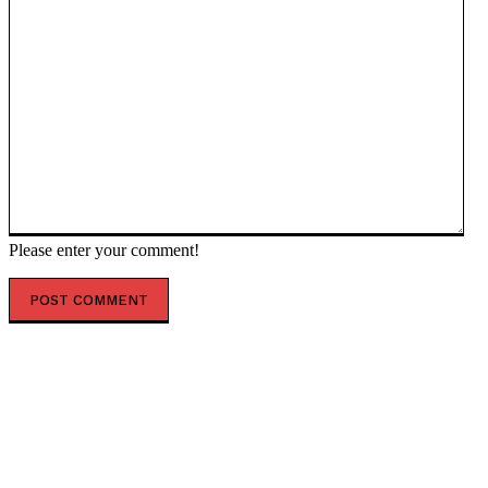
Please enter your comment!
POPULAR ARTICLES