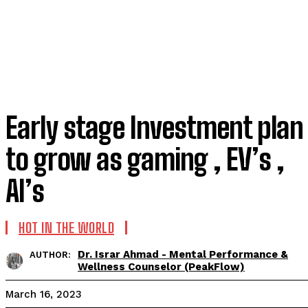
Early stage Investment plan
to grow as gaming , EV’s ,
AI’s
HOT IN THE WORLD
Dr. Israr Ahmad - Mental Performance &
AUTHOR:
Wellness Counselor (PeakFlow)
March 16, 2023