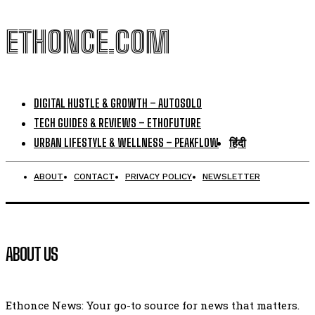
ETHONCE.COM
DIGITAL HUSTLE & GROWTH – AUTOSOLO
TECH GUIDES & REVIEWS – ETHOFUTURE
URBAN LIFESTYLE & WELLNESS – PEAKFLOW
हिंदी
ABOUT
CONTACT
PRIVACY POLICY
NEWSLETTER
ABOUT US
Ethonce News: Your go-to source for news that matters.