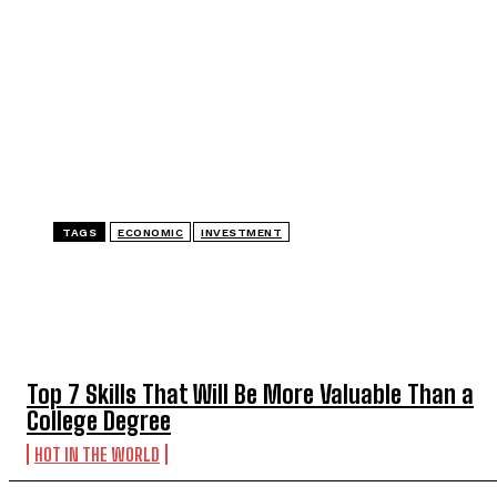
TAGS
ECONOMIC
INVESTMENT
TOP 5 THIS WEEK
Top 7 Skills That Will Be More Valuable Than a
College Degree
HOT IN THE WORLD