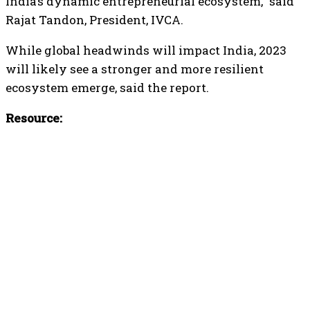
India’s dynamic entrepreneurial ecosystem,” said
Rajat Tandon, President, IVCA.
While global headwinds will impact India, 2023
will likely see a stronger and more resilient
ecosystem emerge, said the report.
Resource: