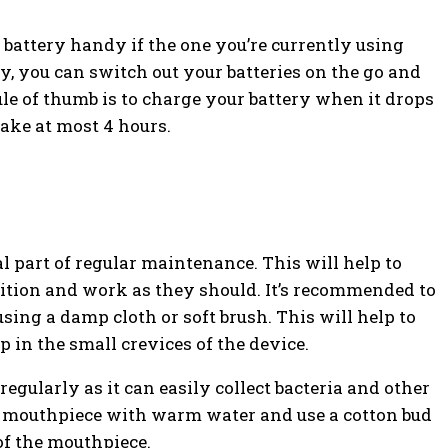
 battery handy if the one you’re currently using
, you can switch out your batteries on the go and
le of thumb is to charge your battery when it drops
ake at most 4 hours.
al part of regular maintenance. This will help to
dition and work as they should. It’s recommended to
sing a damp cloth or soft brush. This will help to
p in the small crevices of the device.
egularly as it can easily collect bacteria and other
he mouthpiece with warm water and use a cotton bud
of the mouthpiece.