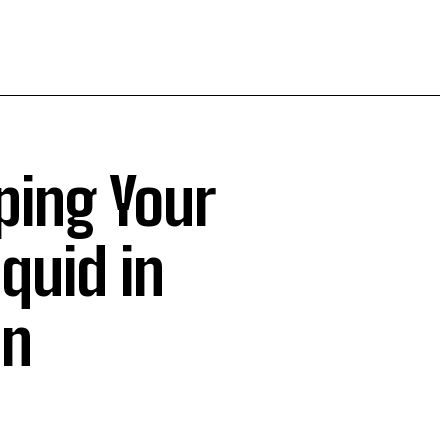
ping Your
quid in
on