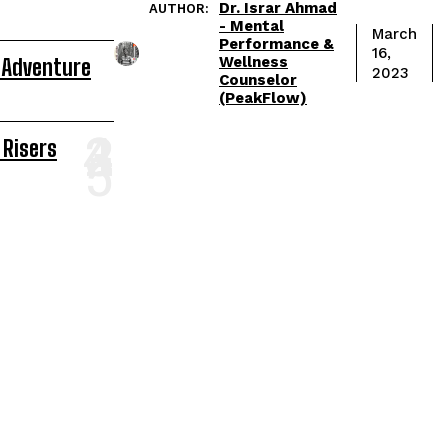
Dr. Israr Ahmad
AUTHOR:
- Mental
March
Performance &
16,
Wellness
 Adventure
2023
Counselor
(PeakFlow)
 Risers