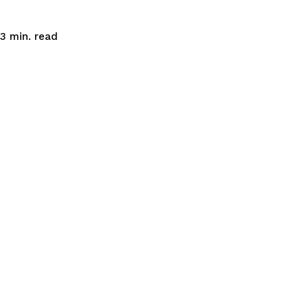
read
3
min.