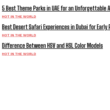
5 Best Theme Parks in UAE for an Unforgettable 
HOT IN THE WORLD
Best Desert Safari Experiences in Dubai for Early 
HOT IN THE WORLD
Difference Between HSV and HSL Color Models
HOT IN THE WORLD