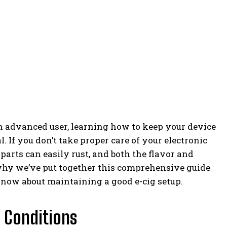
n advanced user, learning how to keep your device
l. If you don’t take proper care of your electronic
l parts can easily rust, and both the flavor and
 why we’ve put together this comprehensive guide
know about maintaining a good e-cig setup.
 Conditions