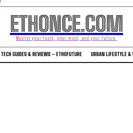
ETHONCE.COM
Master your tools, your mind, and your future.
TECH GUIDES & REVIEWS – ETHOFUTURE
URBAN LIFESTYLE &