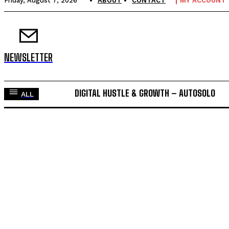
Friday, August 7, 2026
ABOUT
CONTACT
MY ACCOUNT
NEWSLETTER
DIGITAL HUSTLE & GROWTH – AUTOSOLO
ALL