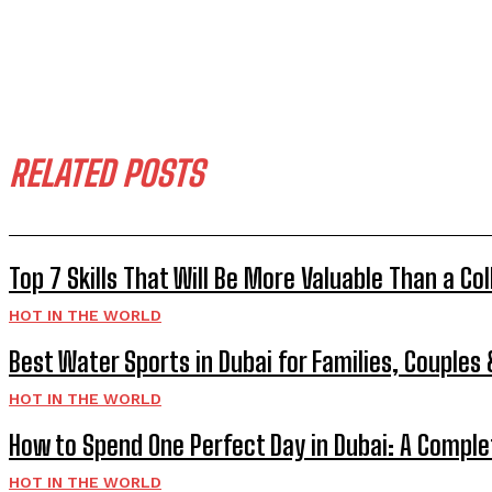
RELATED POSTS
Top 7 Skills That Will Be More Valuable Than a Co
HOT IN THE WORLD
Best Water Sports in Dubai for Families, Couples
HOT IN THE WORLD
How to Spend One Perfect Day in Dubai: A Comple
HOT IN THE WORLD