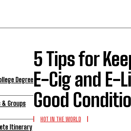
5 Tips for Kee
E-Cig and E-Li
ollege Degree
Good Conditi
s & Groups
HOT IN THE WORLD
ete Itinerary