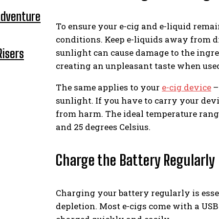
Adventure
To ensure your e-cig and e-liquid remai
conditions. Keep e-liquids away from di
Risers
sunlight can cause damage to the ingred
creating an unpleasant taste when use
The same applies to your
e-cig device
–
sunlight. If you have to carry your devi
from harm. The ideal temperature range 
and 25 degrees Celsius.
Charge the Battery Regularly
Charging your battery regularly is esse
depletion. Most e-cigs come with a USB