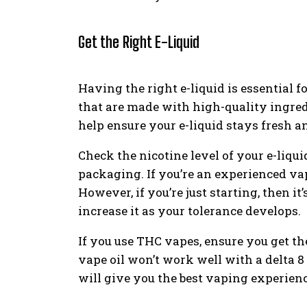
Get the Right E-Liquid
Having the right e-liquid is essential f
that are made with high-quality ingred
help ensure your e-liquid stays fresh 
Check the nicotine level of your e-liquid
packaging. If you’re an experienced vape
However, if you’re just starting, then it
increase it as your tolerance develops.
If you use THC vapes, ensure you get the
vape oil won’t work well with a delta 8
will give you the best vaping experienc