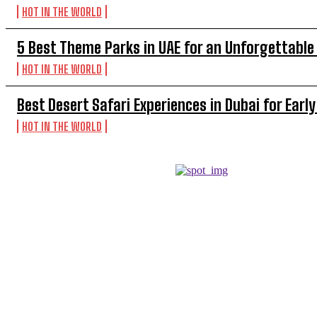
HOT IN THE WORLD
5 Best Theme Parks in UAE for an Unforgettable
HOT IN THE WORLD
Best Desert Safari Experiences in Dubai for Early
HOT IN THE WORLD