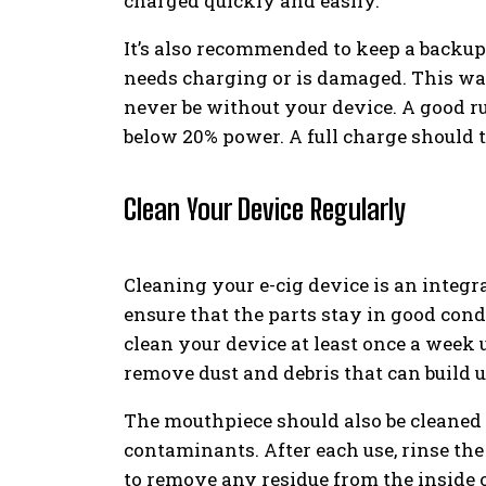
charged quickly and easily.
It’s also recommended to keep a backup
needs charging or is damaged. This way
never be without your device. A good ru
below 20% power. A full charge should t
Clean Your Device Regularly
Cleaning your e-cig device is an integr
ensure that the parts stay in good con
clean your device at least once a week u
remove dust and debris that can build u
The mouthpiece should also be cleaned r
contaminants. After each use, rinse t
to remove any residue from the inside 