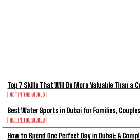
TOP 5 THIS WEEK
Top 7 Skills That Will Be More Valuable Than a C
HOT IN THE WORLD
Best Water Sports in Dubai for Families, Couple
HOT IN THE WORLD
How to Spend One Perfect Day in Dubai: A Compl