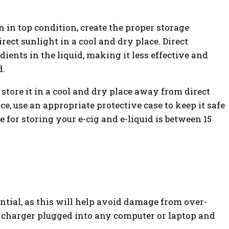
n in top condition, create the proper storage
rect sunlight in a cool and dry place. Direct
ients in the liquid, making it less effective and
d.
 store it in a cool and dry place away from direct
ce, use an appropriate protective case to keep it safe
for storing your e-cig and e-liquid is between 15
ntial, as this will help avoid damage from over-
 charger plugged into any computer or laptop and