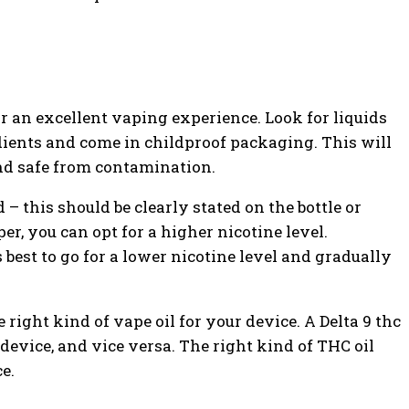
or an excellent vaping experience. Look for liquids
ients and come in childproof packaging. This will
and safe from contamination.
 – this should be clearly stated on the bottle or
r, you can opt for a higher nicotine level.
’s best to go for a lower nicotine level and gradually
 right kind of vape oil for your device. A Delta 9 thc
 device, and vice versa. The right kind of THC oil
e.