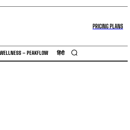
PRICING PLANS
 WELLNESS – PEAKFLOW
हिंदी