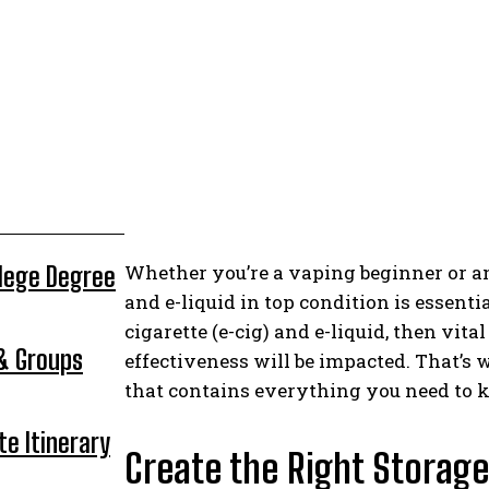
Whether you’re a vaping beginner or a
llege Degree
and e-liquid in top condition is essentia
cigarette (e-cig) and e-liquid, then vita
 & Groups
effectiveness will be impacted. That’s
that contains everything you need to 
te Itinerary
Create the Right Storage