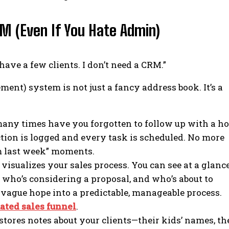
M (Even If You Hate Admin)
 have a few clients. I don’t need a CRM.”
t) system is not just a fancy address book. It’s a
ny times have you forgotten to follow up with a ho
tion is logged and every task is scheduled. No more
em last week” moments.
isualizes your sales process. You can see at a glance
 who’s considering a proposal, and who’s about to
a vague hope into a predictable, manageable process.
ated sales funnel
.
ores notes about your clients—their kids’ names, th