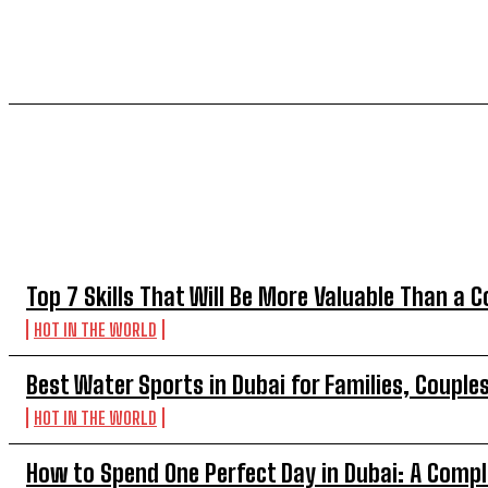
TOP 5 THIS WEEK
Top 7 Skills That Will Be More Valuable Than a C
HOT IN THE WORLD
Best Water Sports in Dubai for Families, Couple
HOT IN THE WORLD
How to Spend One Perfect Day in Dubai: A Compl