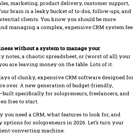
ales, marketing, product delivery, customer support,
our brain is a leaky bucket of to-dos, follow-ups, and
tential clients. You know you should be more
g and managing a complex, expensive CRM system fee
siness without a system to manage your
ky notes, a chaotic spreadsheet, or (worst of all) your
u are leaving money on the table. Lots of it.
 days of clunky, expensive CRM software designed fo
re over. A new generation of budget-friendly,
uilt specifically for solopreneurs, freelancers, and
n free to start.
hy you need a CRM, what features to look for, and
 options for solopreneurs in 2026. Let’s turn your
 client-converting machine.