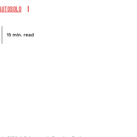
 AUTOSOLO
read
15
min.