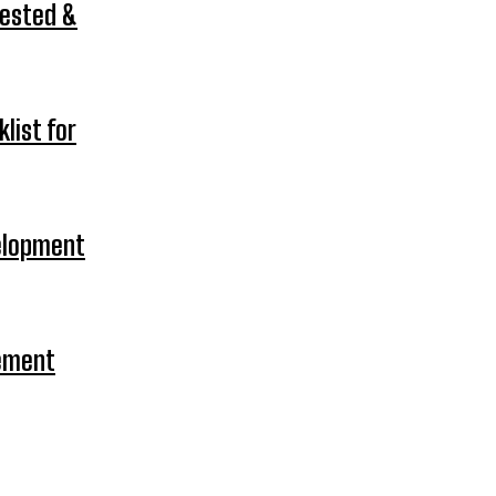
Tested &
list for
velopment
gement