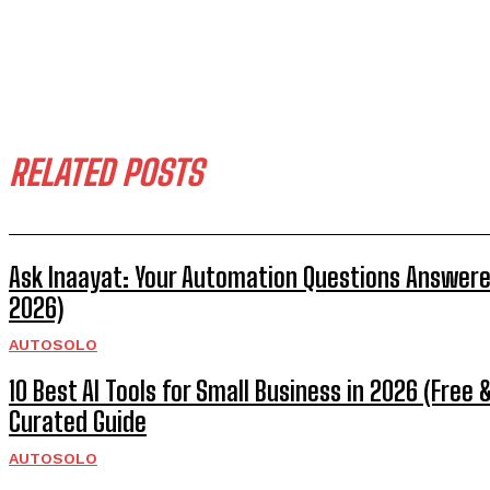
RELATED POSTS
Ask Inaayat: Your Automation Questions Answere
2026)
AUTOSOLO
10 Best AI Tools for Small Business in 2026 (Free &
Curated Guide
AUTOSOLO