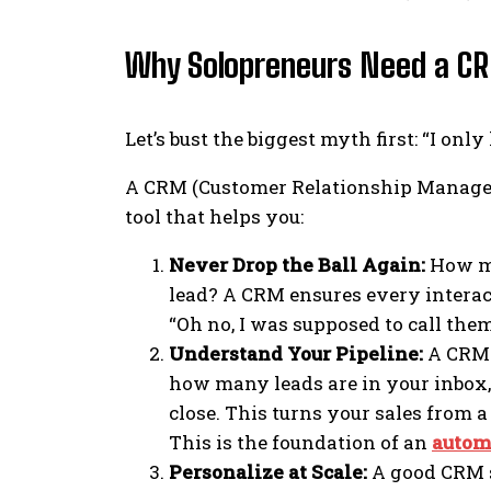
Why Solopreneurs Need a CR
Let’s bust the biggest myth first: “I only
A CRM (Customer Relationship Managemen
tool that helps you:
Never Drop the Ball Again:
How ma
lead? A CRM ensures every interac
“Oh no, I was supposed to call th
Understand Your Pipeline:
A CRM v
how many leads are in your inbox,
close. This turns your sales from 
This is the foundation of an
autom
Personalize at Scale:
A good CRM st