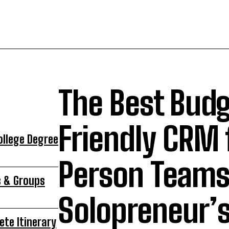
The Best Bud
Friendly CRM 
ollege Degree
Person Teams 
s & Groups
Solopreneur’s
ete Itinerary