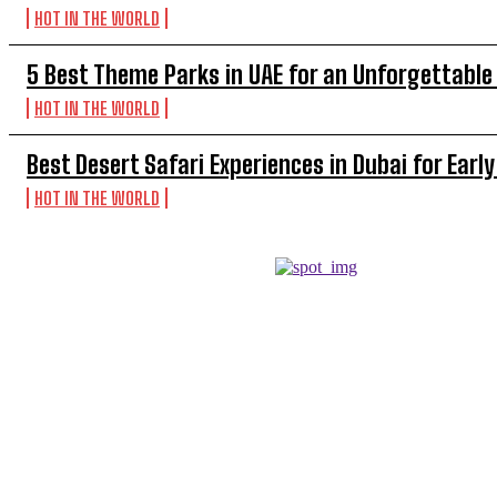
HOT IN THE WORLD
5 Best Theme Parks in UAE for an Unforgettable
HOT IN THE WORLD
Best Desert Safari Experiences in Dubai for Early
HOT IN THE WORLD