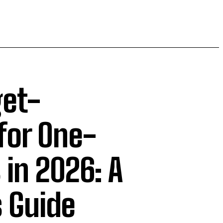
get-
for One-
in 2026: A
 Guide