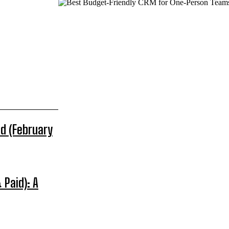
d (February
 Paid): A