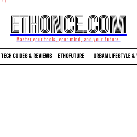
NT
ETHONCE.COM
Master your tools, your mind, and your future.
TECH GUIDES & REVIEWS – ETHOFUTURE
URBAN LIFESTYLE &