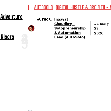
AUTOSOLO
DIGITAL HUSTLE & GROWTH -
 Adventure
Inaayat
AUTHOR:
January
Chaudhry -
Solopreneurship
22,
& Automation
2026
 Risers
Lead (AutoSolo)