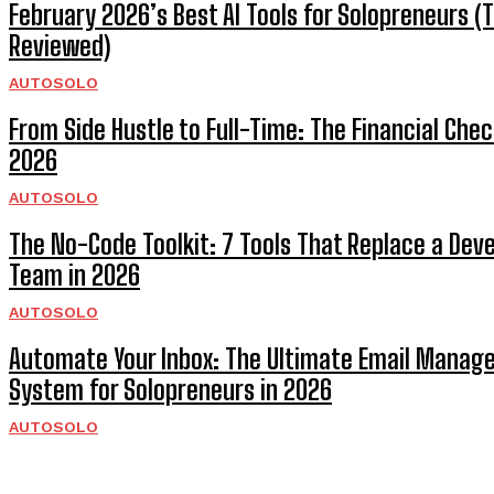
February 2026’s Best AI Tools for Solopreneurs (
Reviewed)
AUTOSOLO
From Side Hustle to Full-Time: The Financial Check
2026
AUTOSOLO
The No-Code Toolkit: 7 Tools That Replace a De
Team in 2026
AUTOSOLO
Automate Your Inbox: The Ultimate Email Mana
System for Solopreneurs in 2026
AUTOSOLO