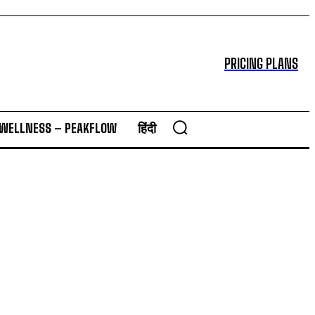
PRICING PLANS
 WELLNESS – PEAKFLOW
हिंदी