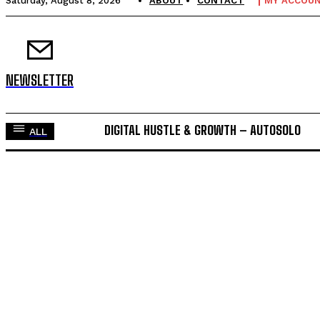
Saturday, August 8, 2026
ABOUT
CONTACT
MY ACCOU
NEWSLETTER
DIGITAL HUSTLE & GROWTH – AUTOSOLO
ALL