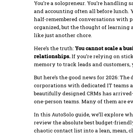
You’re a solopreneur. You’re handling s
and accounting often all before lunch. Y
half-remembered conversations with po
organized, but the thought of learnin
like just another chore.
Here’s the truth:
You cannot scale a bu
relationships.
If you’re relying on stic
memory to track leads and customers, yo
But here’s the good news for 2026: The
corporations with dedicated IT teams a
beautifully designed CRMs has arrived—b
one-person teams. Many of them are eve
In this AutoSolo guide, we’ll explore w
review the absolute best budget-friendly
chaotic contact list into a lean, mean,