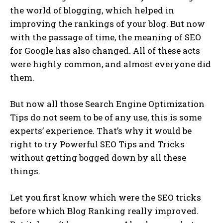
the world of blogging, which helped in
improving the rankings of your blog. But now
with the passage of time, the meaning of SEO
for Google has also changed. All of these acts
were highly common, and almost everyone did
them.
But now all those Search Engine Optimization
Tips do not seem to be of any use, this is some
experts’ experience. That’s why it would be
right to try Powerful SEO Tips and Tricks
without getting bogged down by all these
things.
Let you first know which were the SEO tricks
before which Blog Ranking really improved.