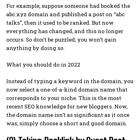
For example, suppose someone had booked the
abc.xyz domain and published a post on “abc
talks”, then it used to be ranked. But now
everything has changed, and this no longer
occurs. So don’t be puzzled; you won’t gain
anything by doing so.
What you should do in 2022
Instead of typing a keyword in the domain, you
now select a one-of-a-kind domain name that
corresponds to your niche. This is the most
recent SEO knowledge for new bloggers. Now,
the domain name isn’t as significant as it once
was; simply choose a short and good domain.