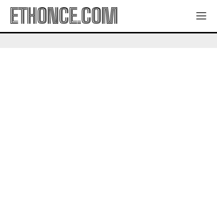
ETHONCE.COM