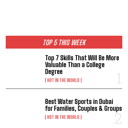
TOP 5 THIS WEEK
Top 7 Skills That Will Be More
Valuable Than a College
Degree
HOT IN THE WORLD
Best Water Sports in Dubai
for Families, Couples & Groups
HOT IN THE WORLD