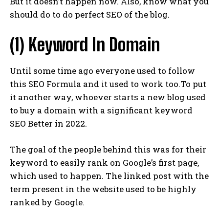
But it doesn’t happen now. Also, know what you
should do to do perfect SEO of the blog.
(1) Keyword In Domain
Until some time ago everyone used to follow
this SEO Formula and it used to work too.To put
it another way, whoever starts a new blog used
to buy a domain with a significant keyword
SEO Better in 2022.
The goal of the people behind this was for their
keyword to easily rank on Google’s first page,
which used to happen. The linked post with the
term present in the website used to be highly
ranked by Google.