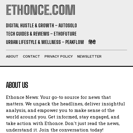
ETHONCE.COM
DIGITAL HUSTLE & GROWTH – AUTOSOLO
TECH GUIDES & REVIEWS – ETHOFUTURE
URBAN LIFESTYLE & WELLNESS – PEAKFLOW
हिंदी
ABOUT
CONTACT
PRIVACY POLICY
NEWSLETTER
ABOUT US
Ethonce News: Your go-to source for news that
matters. We unpack the headlines, deliver insightful
analysis, and empower you to make sense of the
world around you. Get informed, stay engaged, and
take action with Ethonce. Don't just read the news,
understand it. Join the conversation today!