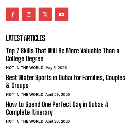
LATEST ARTICLES
Top 7 Skills That Will Be More Valuable Than a
College Degree
HOT IN THE WORLD
May 5, 2026
Best Water Sports in Dubai for Families, Couples
& Groups
HOT IN THE WORLD
April 29, 2026
How to Spend One Perfect Day in Dubai: A
Complete Itinerary
HOT IN THE WORLD
April 20, 2026