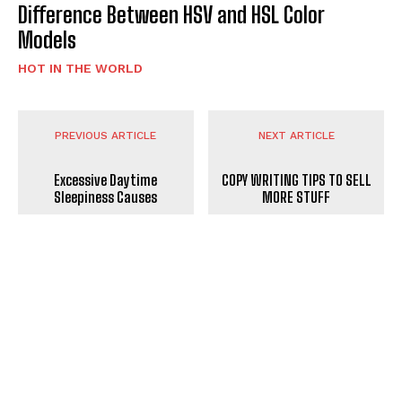
Difference Between HSV and HSL Color
Models
HOT IN THE WORLD
PREVIOUS ARTICLE
NEXT ARTICLE
Excessive Daytime
COPY WRITING TIPS TO SELL
Sleepiness Causes
MORE STUFF