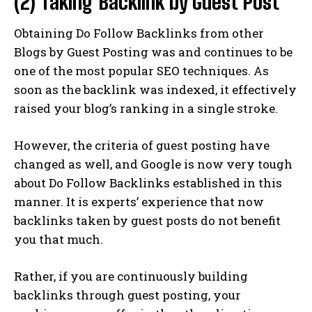
(2) Taking Backlink by Guest Post
Obtaining Do Follow Backlinks from other
Blogs by Guest Posting was and continues to be
one of the most popular SEO techniques. As
soon as the backlink was indexed, it effectively
raised your blog’s ranking in a single stroke.
However, the criteria of guest posting have
changed as well, and Google is now very tough
about Do Follow Backlinks established in this
manner. It is experts’ experience that now
backlinks taken by guest posts do not benefit
you that much.
Rather, if you are continuously building
backlinks through guest posting, your