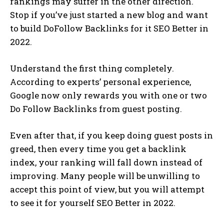
rankings may suffer in the other direction.
Stop if you’ve just started a new blog and want
to build DoFollow Backlinks for it SEO Better in
2022.
Understand the first thing completely.
According to experts’ personal experience,
Google now only rewards you with one or two
Do Follow Backlinks from guest posting.
Even after that, if you keep doing guest posts in
greed, then every time you get a backlink
index, your ranking will fall down instead of
improving. Many people will be unwilling to
accept this point of view, but you will attempt
to see it for yourself SEO Better in 2022.