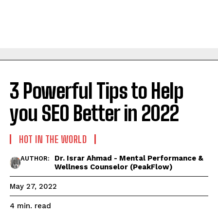
3 Powerful Tips to Help
you SEO Better in 2022
HOT IN THE WORLD
Dr. Israr Ahmad - Mental Performance &
AUTHOR:
Wellness Counselor (PeakFlow)
May 27, 2022
read
4
min.