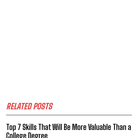
RELATED POSTS
Top 7 Skills That Will Be More Valuable Than a
College Degree