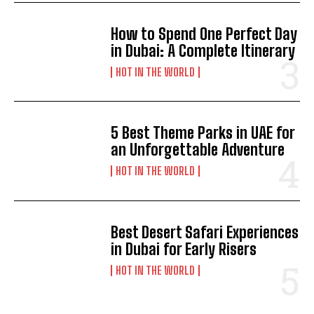
How to Spend One Perfect Day
in Dubai: A Complete Itinerary
HOT IN THE WORLD
5 Best Theme Parks in UAE for
an Unforgettable Adventure
HOT IN THE WORLD
Best Desert Safari Experiences
in Dubai for Early Risers
HOT IN THE WORLD