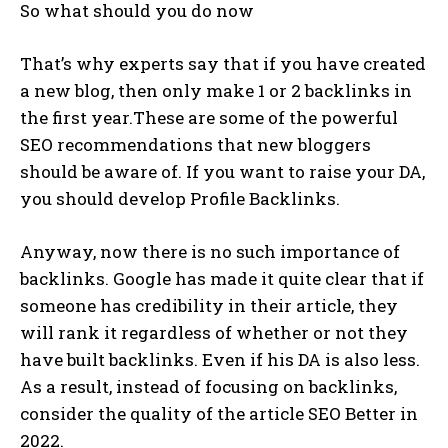
So what should you do now
That’s why experts say that if you have created
a new blog, then only make 1 or 2 backlinks in
the first year.These are some of the powerful
SEO recommendations that new bloggers
should be aware of. If you want to raise your DA,
you should develop Profile Backlinks.
Anyway, now there is no such importance of
backlinks. Google has made it quite clear that if
someone has credibility in their article, they
will rank it regardless of whether or not they
have built backlinks. Even if his DA is also less.
As a result, instead of focusing on backlinks,
consider the quality of the article SEO Better in
2022.