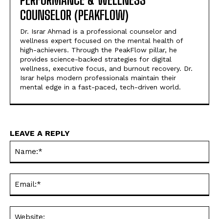
PERFORMANCE & WELLNESS
COUNSELOR (PEAKFLOW)
Dr. Israr Ahmad is a professional counselor and
wellness expert focused on the mental health of
high-achievers. Through the PeakFlow pillar, he
provides science-backed strategies for digital
wellness, executive focus, and burnout recovery. Dr.
Israr helps modern professionals maintain their
mental edge in a fast-paced, tech-driven world.
LEAVE A REPLY
Na
Ema
Web