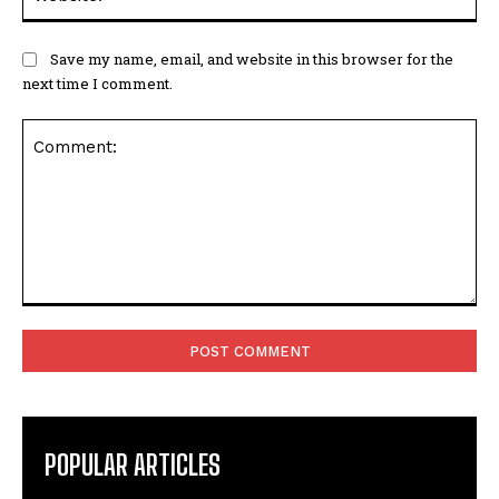
Save my name, email, and website in this browser for the
next time I comment.
Comment:
POPULAR ARTICLES