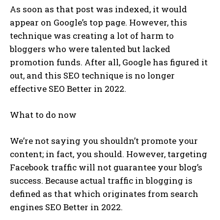
As soon as that post was indexed, it would
appear on Google’s top page. However, this
technique was creating a lot of harm to
bloggers who were talented but lacked
promotion funds. After all, Google has figured it
out, and this SEO technique is no longer
effective SEO Better in 2022.
What to do now
We’re not saying you shouldn’t promote your
content; in fact, you should. However, targeting
Facebook traffic will not guarantee your blog’s
success. Because actual traffic in blogging is
defined as that which originates from search
engines SEO Better in 2022.