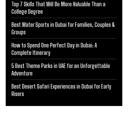
Top 7 Skills That Will Be More Valuable Than a
College Degree
Best Water Sports in Dubai for Families, Couples &
Groups
How to Spend One Perfect Day in Dubai: A
Complete Itinerary
5 Best Theme Parks in UAE for an Unforgettable
Adventure
Best Desert Safari Experiences in Dubai for Early
Risers