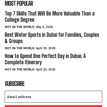
MOST POPULAR
Top 7 Skills That Will Be More Valuable Than a
College Degree
HOT IN THE WORLD
May 5, 2026
Best Water Sports in Dubai for Families, Couples
& Groups
HOT IN THE WORLD
April 29, 2026
How to Spend One Perfect Day in Dubai: A
Complete Itinerary
HOT IN THE WORLD
April 20, 2026
SUBSCRIBE