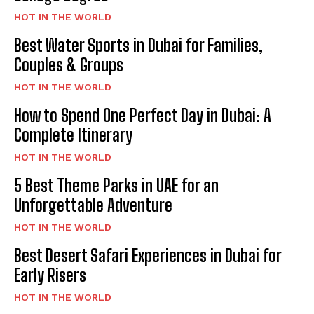
HOT IN THE WORLD
Best Water Sports in Dubai for Families,
Couples & Groups
HOT IN THE WORLD
How to Spend One Perfect Day in Dubai: A
Complete Itinerary
HOT IN THE WORLD
5 Best Theme Parks in UAE for an
Unforgettable Adventure
HOT IN THE WORLD
Best Desert Safari Experiences in Dubai for
Early Risers
HOT IN THE WORLD