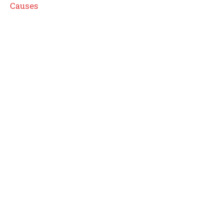
Causes
I WANT IN
I've read and accept the
Privacy Policy
.