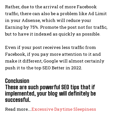
Rather, due to the arrival of more Facebook
traffic, there can also be a problem like Ad Limit
in your Adsense, which will reduce your
Earning by 75%. Promote the post not for traffic,
but to have it indexed as quickly as possible.
Even if your post receives less traffic from
Facebook, if you pay more attention to it and
make it different, Google will almost certainly
push it to the top SEO Better in 2022.
Conclusion
These are such powerful SEO tips that if
implemented, your blog will definitely be
successful.
Read more….
Excessive Daytime Sleepiness