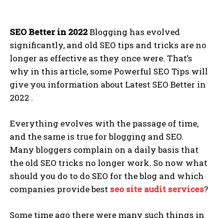
SEO Better in 2022
Blogging has evolved
significantly, and old SEO tips and tricks are no
longer as effective as they once were. That’s
why in this article, some Powerful SEO Tips will
give you information about Latest SEO Better in
2022 .
Everything evolves with the passage of time,
and the same is true for blogging and SEO.
Many bloggers complain on a daily basis that
the old SEO tricks no longer work. So now what
should you do to do SEO for the blog and which
companies provide best
seo site audit services
?
Some time ago there were many such things in