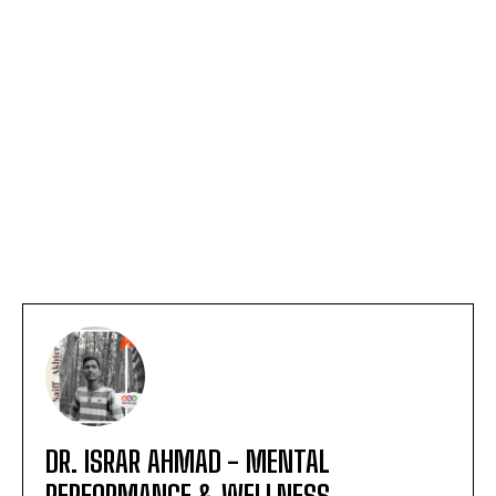
DR. ISRAR AHMAD - MENTAL