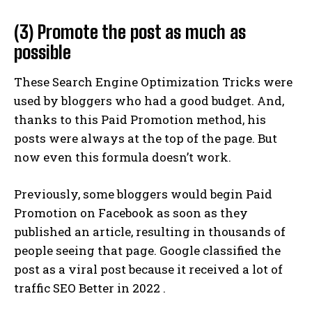
(3) Promote the post as much as
possible
These Search Engine Optimization Tricks were
used by bloggers who had a good budget. And,
thanks to this Paid Promotion method, his
posts were always at the top of the page. But
now even this formula doesn’t work.
Previously, some bloggers would begin Paid
Promotion on Facebook as soon as they
published an article, resulting in thousands of
people seeing that page. Google classified the
post as a viral post because it received a lot of
traffic SEO Better in 2022 .