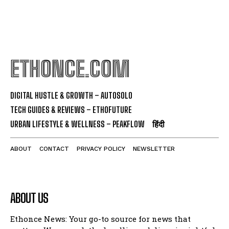
ETHONCE.COM
DIGITAL HUSTLE & GROWTH – AUTOSOLO
TECH GUIDES & REVIEWS – ETHOFUTURE
URBAN LIFESTYLE & WELLNESS – PEAKFLOW
हिंदी
ABOUT
CONTACT
PRIVACY POLICY
NEWSLETTER
ABOUT US
Ethonce News: Your go-to source for news that