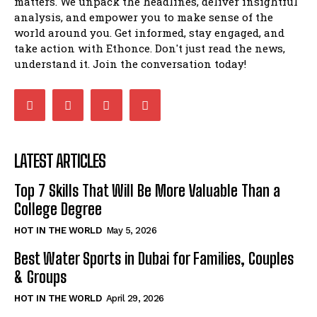
matters. We unpack the headlines, deliver insightful
analysis, and empower you to make sense of the
world around you. Get informed, stay engaged, and
take action with Ethonce. Don't just read the news,
understand it. Join the conversation today!
LATEST ARTICLES
Top 7 Skills That Will Be More Valuable Than a
College Degree
HOT IN THE WORLD
May 5, 2026
Best Water Sports in Dubai for Families, Couples
& Groups
HOT IN THE WORLD
April 29, 2026