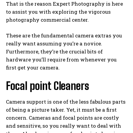
That is the reason Expert Photography is here
to assist you with exploring the vigorous
photography commercial center.
These are the fundamental camera extras you
really want assuming you’re a novice.
Furthermore, they’re the crucial bits of
hardware you’ll require from whenever you
first get your camera.
Focal point Cleaners
Camera support is one of the less fabulous parts
of being a picture taker. Yet, it must be a first
concern. Cameras and focal points are costly
and sensitive, so you really want to deal with