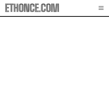
ETHONCE.COM