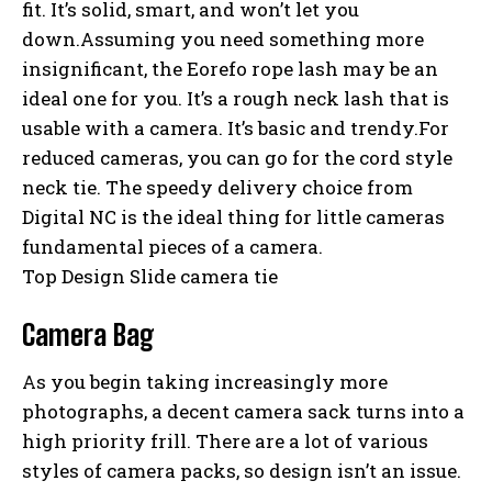
fit. It’s solid, smart, and won’t let you
down.Assuming you need something more
insignificant, the Eorefo rope lash may be an
ideal one for you. It’s a rough neck lash that is
usable with a camera. It’s basic and trendy.For
reduced cameras, you can go for the cord style
neck tie. The speedy delivery choice from
Digital NC is the ideal thing for little cameras
fundamental pieces of a camera.
Top Design Slide camera tie
Camera Bag
As you begin taking increasingly more
photographs, a decent camera sack turns into a
high priority frill. There are a lot of various
styles of camera packs, so design isn’t an issue.