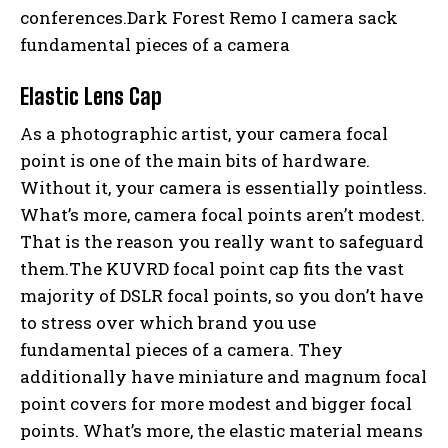
conferences.Dark Forest Remo I camera sack
fundamental pieces of a camera
Elastic Lens Cap
As a photographic artist, your camera focal
point is one of the main bits of hardware.
Without it, your camera is essentially pointless.
What’s more, camera focal points aren’t modest.
That is the reason you really want to safeguard
them.The KUVRD focal point cap fits the vast
majority of DSLR focal points, so you don’t have
to stress over which brand you use
fundamental pieces of a camera. They
additionally have miniature and magnum focal
point covers for more modest and bigger focal
points. What’s more, the elastic material means