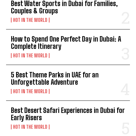
Best Water Sports in Dubai for Families,
Couples & Groups
HOT IN THE WORLD
How to Spend One Perfect Day in Dubai: A
Complete Itinerary
HOT IN THE WORLD
5 Best Theme Parks in UAE for an
Unforgettable Adventure
HOT IN THE WORLD
Best Desert Safari Experiences in Dubai for
Early Risers
HOT IN THE WORLD