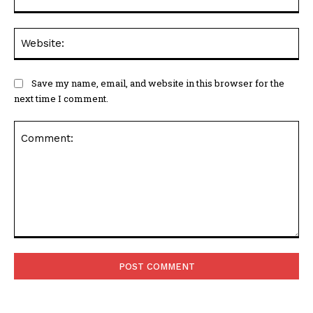
Web
Save my name, email, and website in this browser for the
next time I comment.
Comment: