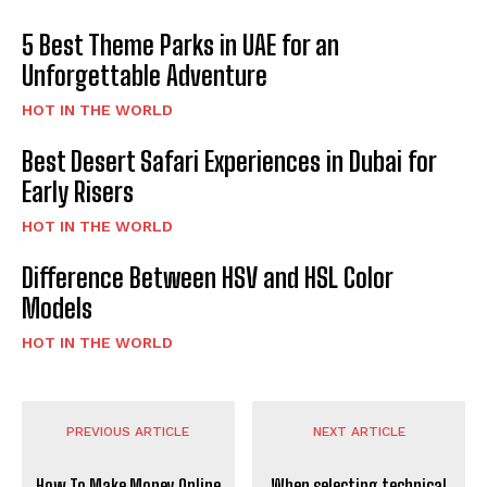
5 Best Theme Parks in UAE for an
Unforgettable Adventure
HOT IN THE WORLD
Best Desert Safari Experiences in Dubai for
Early Risers
HOT IN THE WORLD
Difference Between HSV and HSL Color
Models
HOT IN THE WORLD
PREVIOUS ARTICLE
NEXT ARTICLE
How To Make Money Online
When selecting technical