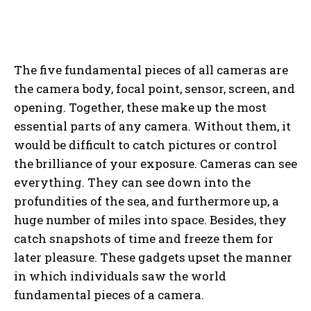
The five fundamental pieces of all cameras are
the camera body, focal point, sensor, screen, and
opening. Together, these make up the most
essential parts of any camera. Without them, it
would be difficult to catch pictures or control
the brilliance of your exposure. Cameras can see
everything. They can see down into the
profundities of the sea, and furthermore up, a
huge number of miles into space. Besides, they
catch snapshots of time and freeze them for
later pleasure. These gadgets upset the manner
in which individuals saw the world
fundamental pieces of a camera.