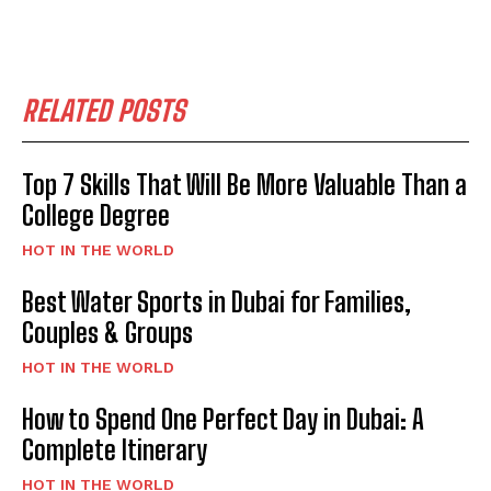
RELATED POSTS
Top 7 Skills That Will Be More Valuable Than a
College Degree
HOT IN THE WORLD
Best Water Sports in Dubai for Families,
Couples & Groups
HOT IN THE WORLD
How to Spend One Perfect Day in Dubai: A
Complete Itinerary
HOT IN THE WORLD