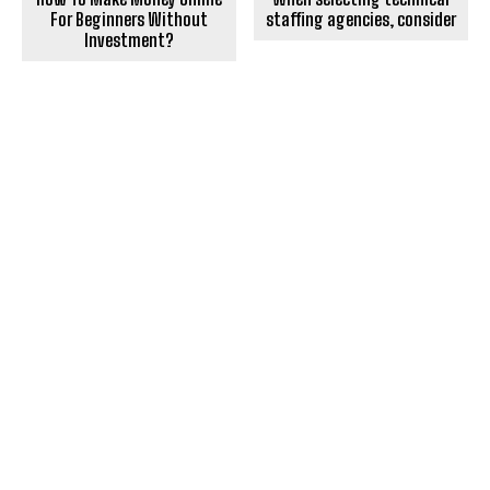
For Beginners Without
staffing agencies, consider
Investment?