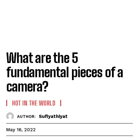
What are the 5
fundamental pieces of a
camera?
HOT IN THE WORLD
Sufiyathiyat
AUTHOR:
May 16, 2022