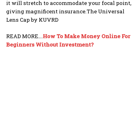
it will stretch to accommodate your focal point,
giving magnificent insurance.The Universal
Lens Cap by KUVRD
READ MORE….
How To Make Money Online For
Beginners Without
Investment?