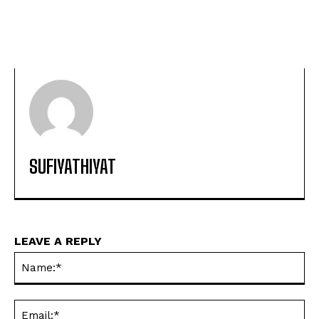
SUFIYATHIYAT
LEAVE A REPLY
Na
Ema