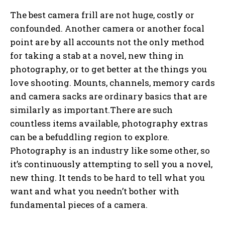
The best camera frill are not huge, costly or
confounded. Another camera or another focal
point are by all accounts not the only method
for taking a stab at a novel, new thing in
photography, or to get better at the things you
love shooting. Mounts, channels, memory cards
and camera sacks are ordinary basics that are
similarly as important.There are such
countless items available, photography extras
can be a befuddling region to explore.
Photography is an industry like some other, so
it’s continuously attempting to sell you a novel,
new thing. It tends to be hard to tell what you
want and what you needn’t bother with
fundamental pieces of a camera.