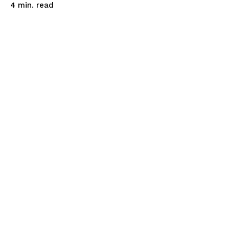
read
4
min.