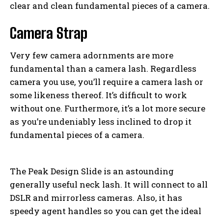
clear and clean fundamental pieces of a camera.
Camera Strap
Very few camera adornments are more
fundamental than a camera lash. Regardless
camera you use, you’ll require a camera lash or
some likeness thereof. It’s difficult to work
without one. Furthermore, it’s a lot more secure
as you’re undeniably less inclined to drop it
fundamental pieces of a camera.
The Peak Design Slide is an astounding
generally useful neck lash. It will connect to all
DSLR and mirrorless cameras. Also, it has
speedy agent handles so you can get the ideal