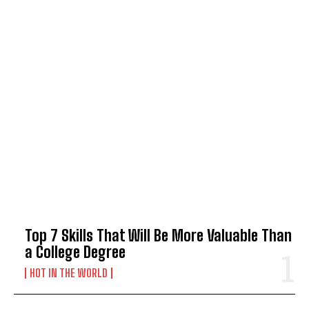
TOP 5 THIS WEEK
Top 7 Skills That Will Be More Valuable Than
a College Degree
HOT IN THE WORLD