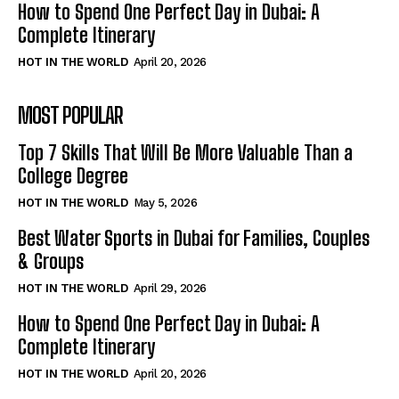
How to Spend One Perfect Day in Dubai: A
Complete Itinerary
HOT IN THE WORLD
April 20, 2026
MOST POPULAR
Top 7 Skills That Will Be More Valuable Than a
College Degree
HOT IN THE WORLD
May 5, 2026
Best Water Sports in Dubai for Families, Couples
& Groups
HOT IN THE WORLD
April 29, 2026
How to Spend One Perfect Day in Dubai: A
Complete Itinerary
HOT IN THE WORLD
April 20, 2026