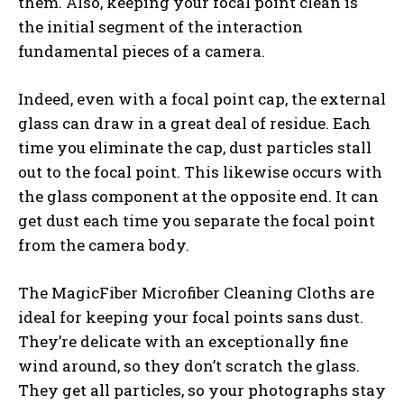
them. Also, keeping your focal point clean is
the initial segment of the interaction
fundamental pieces of a camera.
Indeed, even with a focal point cap, the external
glass can draw in a great deal of residue. Each
time you eliminate the cap, dust particles stall
out to the focal point. This likewise occurs with
the glass component at the opposite end. It can
get dust each time you separate the focal point
from the camera body.
The MagicFiber Microfiber Cleaning Cloths are
ideal for keeping your focal points sans dust.
They’re delicate with an exceptionally fine
wind around, so they don’t scratch the glass.
They get all particles, so your photographs stay