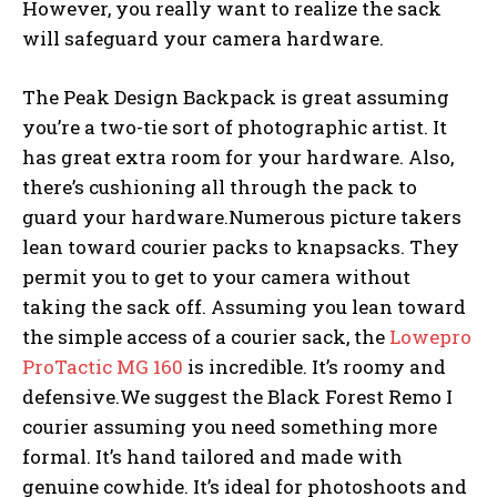
However, you really want to realize the sack
will safeguard your camera hardware.
The Peak Design Backpack is great assuming
you’re a two-tie sort of photographic artist. It
has great extra room for your hardware. Also,
there’s cushioning all through the pack to
guard your hardware.Numerous picture takers
lean toward courier packs to knapsacks. They
permit you to get to your camera without
taking the sack off. Assuming you lean toward
the simple access of a courier sack, the
Lowepro
ProTactic MG 160
is incredible. It’s roomy and
defensive.We suggest the Black Forest Remo I
courier assuming you need something more
formal. It’s hand tailored and made with
genuine cowhide. It’s ideal for photoshoots and