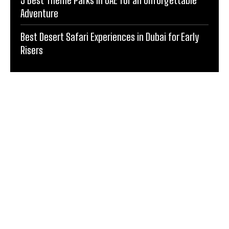
Adventure
Best Desert Safari Experiences in Dubai for Early
Risers