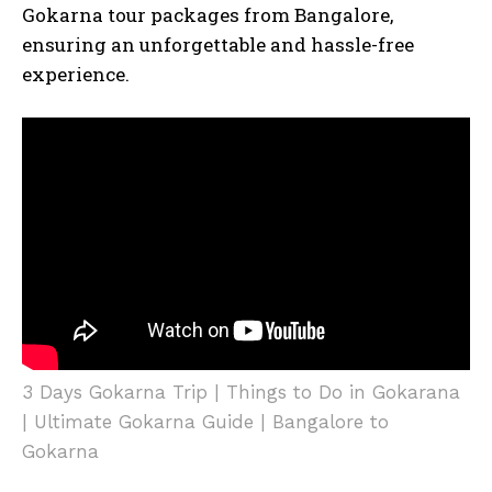
Gokarna tour packages from Bangalore,
ensuring an unforgettable and hassle-free
experience.
3 Days Gokarna Trip | Things to Do in Gokarana
| Ultimate Gokarna Guide | Bangalore to
Gokarna