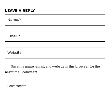
LEAVE A REPLY
Na
Ema
Web
Save my name, email, and website in this browser for the
next time I comment.