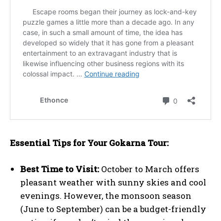
Essential Tips for Your Gokarna Tour:
Best Time to Visit:
October to March offers
pleasant weather with sunny skies and cool
evenings. However, the monsoon season
(June to September) can be a budget-friendly