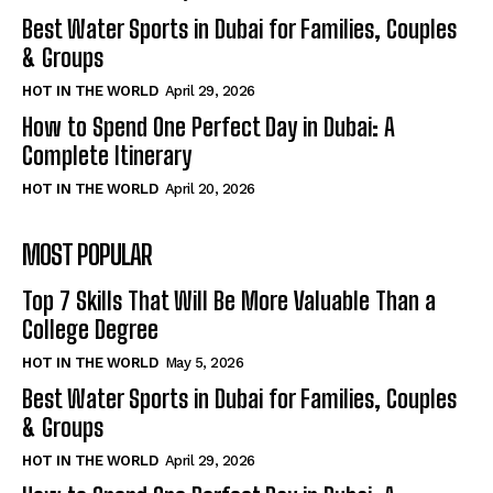
Best Water Sports in Dubai for Families, Couples
& Groups
HOT IN THE WORLD
April 29, 2026
How to Spend One Perfect Day in Dubai: A
Complete Itinerary
HOT IN THE WORLD
April 20, 2026
MOST POPULAR
Top 7 Skills That Will Be More Valuable Than a
College Degree
HOT IN THE WORLD
May 5, 2026
Best Water Sports in Dubai for Families, Couples
& Groups
HOT IN THE WORLD
April 29, 2026