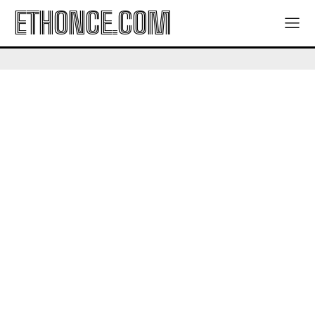
ETHONCE.COM