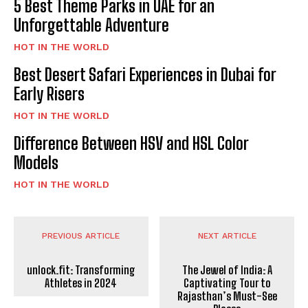
5 Best Theme Parks in UAE for an
Unforgettable Adventure
HOT IN THE WORLD
Best Desert Safari Experiences in Dubai for
Early Risers
HOT IN THE WORLD
Difference Between HSV and HSL Color
Models
HOT IN THE WORLD
PREVIOUS ARTICLE
NEXT ARTICLE
unlock.fit: Transforming
The Jewel of India: A
Athletes in 2024
Captivating Tour to
Rajasthan’s Must-See