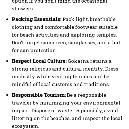
option if you don’t mind the occasional
showers.
Packing Essentials:
Pack light, breathable
clothing and comfortable footwear suitable
for beach activities and exploring temples.
Don’t forget sunscreen, sunglasses, and a hat
for sun protection.
Respect Local Culture:
Gokarna retains a
strong religious and cultural identity. Dress
modestly while visiting temples and be
mindful of local customs and traditions.
Responsible Tourism:
Be a responsible
traveler by minimizing your environmental
impact. Dispose of waste responsibly, avoid
littering on the beaches, and respect the local
ecosystem.