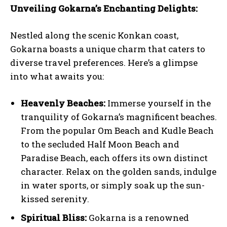
Unveiling Gokarna’s Enchanting Delights:
Nestled along the scenic Konkan coast,
Gokarna boasts a unique charm that caters to
diverse travel preferences. Here’s a glimpse
into what awaits you:
Heavenly Beaches:
Immerse yourself in the
tranquility of Gokarna’s magnificent beaches.
From the popular Om Beach and Kudle Beach
to the secluded Half Moon Beach and
Paradise Beach, each offers its own distinct
character. Relax on the golden sands, indulge
in water sports, or simply soak up the sun-
kissed serenity.
Spiritual Bliss:
Gokarna is a renowned