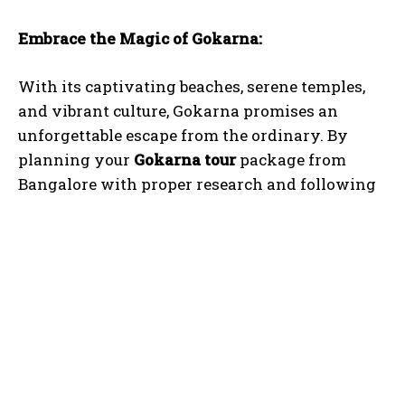
Embrace the Magic of Gokarna:
With its captivating beaches, serene temples,
and vibrant culture, Gokarna promises an
unforgettable escape from the ordinary. By
planning your
Gokarna tour
package from
I WANT IN
Bangalore with proper research and following
I've read and accept the
Privacy Policy
.