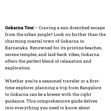
Gokarna Tour
– Craving a sun-drenched escape
from the urban jungle? Look no further than the
charming coastal town of Gokarna in
Karnataka. Renowned for its pristine beaches,
serene temples, and laid-back vibes, Gokarna
offers the perfect blend of relaxation and
exploration.
Whether you’re a seasoned traveler or a first-
time explorer, planning a trip from Bangalore
to Gokarna can be a breeze with the right
guidance. This comprehensive guide delves
into everything you need to know about