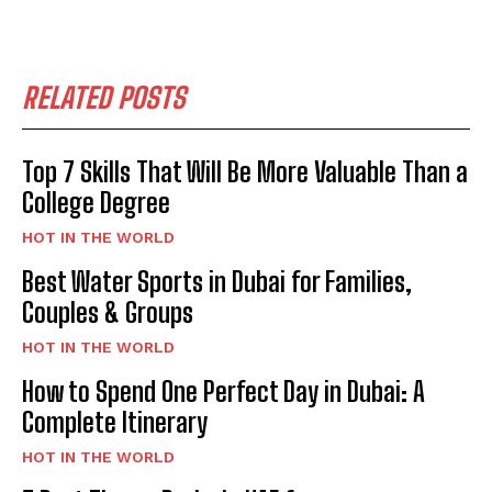
RELATED POSTS
Top 7 Skills That Will Be More Valuable Than a
College Degree
HOT IN THE WORLD
Best Water Sports in Dubai for Families,
Couples & Groups
HOT IN THE WORLD
How to Spend One Perfect Day in Dubai: A
Complete Itinerary
HOT IN THE WORLD