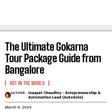
The Ultimate Gokarna
Tour Package Guide from
Bangalore
HOT IN THE WORLD
Inaayat Chaudhry - Solopreneurship &
AUTHOR:
Automation Lead (AutoSolo)
March 6, 2024