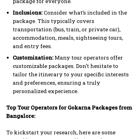
package for everyone.
Inclusions:
Consider what’s included in the
package. This typically covers
transportation (bus, train, or private car),
accommodation, meals, sightseeing tours,
and entry fees.
Customization:
Many tour operators offer
customizable packages. Don’t hesitate to
tailor the itinerary to your specific interests
and preferences, ensuring a truly
personalized experience.
Top Tour Operators for Gokarna Packages from
Bangalore:
To kickstart your research, here are some