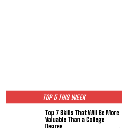
TOP 5 THIS WEEK
Top 7 Skills That Will Be More
Valuable Than a College
Degree