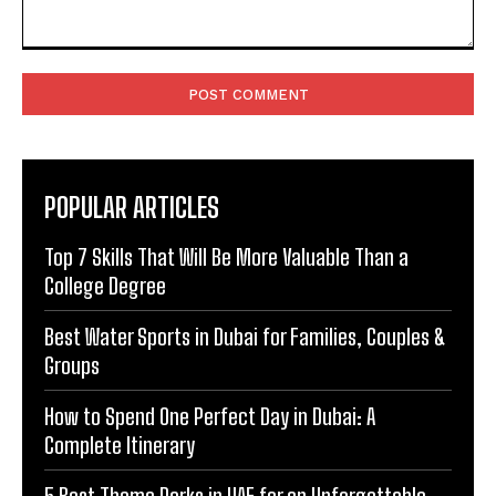
Comment:
POPULAR ARTICLES
Top 7 Skills That Will Be More Valuable Than a
College Degree
Best Water Sports in Dubai for Families, Couples &
Groups
How to Spend One Perfect Day in Dubai: A
Complete Itinerary
5 Best Theme Parks in UAE for an Unforgettable