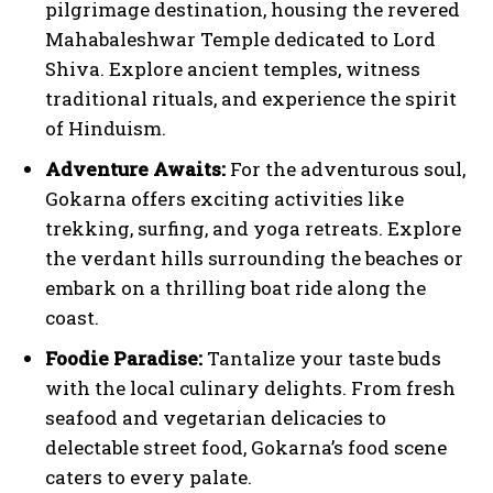
pilgrimage destination, housing the revered
Mahabaleshwar Temple dedicated to Lord
Shiva. Explore ancient temples, witness
traditional rituals, and experience the spirit
of Hinduism.
Adventure Awaits:
For the adventurous soul,
Gokarna offers exciting activities like
trekking, surfing, and yoga retreats. Explore
the verdant hills surrounding the beaches or
embark on a thrilling boat ride along the
coast.
Foodie Paradise:
Tantalize your taste buds
with the local culinary delights. From fresh
seafood and vegetarian delicacies to
delectable street food, Gokarna’s food scene
caters to every palate.