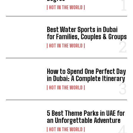
HOT IN THE WORLD
Best Water Sports in Dubai
for Families, Couples & Groups
HOT IN THE WORLD
How to Spend One Perfect Day
in Dubai: A Complete Itinerary
HOT IN THE WORLD
5 Best Theme Parks in UAE for
an Unforgettable Adventure
HOT IN THE WORLD