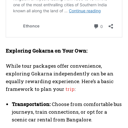
Exploring Gokarna on Your Own:
While tour packages offer convenience,
exploring Gokarna independently can be an
equally rewarding experience. Here’s a basic
framework to plan your
trip
:
Transportation:
Choose from comfortable bus
journeys, train connections, or opt for a
scenic car rental from Bangalore.