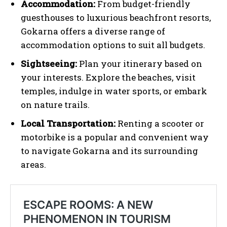
Accommodation:
From budget-friendly
guesthouses to luxurious beachfront resorts,
Gokarna offers a diverse range of
accommodation options to suit all budgets.
Sightseeing:
Plan your itinerary based on
your interests. Explore the beaches, visit
temples, indulge in water sports, or embark
on nature trails.
Local Transportation:
Renting a scooter or
motorbike is a popular and convenient way
to navigate Gokarna and its surrounding
areas.