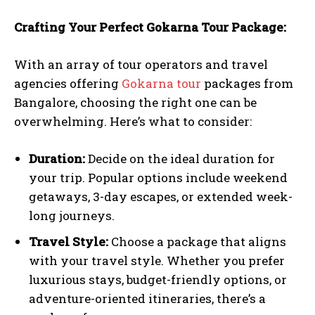
Crafting Your Perfect Gokarna Tour Package:
With an array of tour operators and travel
agencies offering
Gokarna tour
packages from
Bangalore, choosing the right one can be
overwhelming. Here’s what to consider:
Duration:
Decide on the ideal duration for
your trip. Popular options include weekend
getaways, 3-day escapes, or extended week-
long journeys.
Travel Style:
Choose a package that aligns
with your travel style. Whether you prefer
luxurious stays, budget-friendly options, or
adventure-oriented itineraries, there’s a