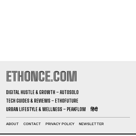
ETHONCE.COM
DIGITAL HUSTLE & GROWTH – AUTOSOLO
TECH GUIDES & REVIEWS – ETHOFUTURE
URBAN LIFESTYLE & WELLNESS – PEAKFLOW
हिंदी
ABOUT
CONTACT
PRIVACY POLICY
NEWSLETTER