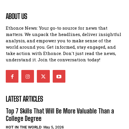
ABOUT US
Ethonce News: Your go-to source for news that
matters. We unpack the headlines, deliver insightful
analysis, and empower you to make sense of the
world around you. Get informed, stay engaged, and
take action with Ethonce. Don't just read the news,
understand it. Join the conversation today!
LATEST ARTICLES
Top 7 Skills That Will Be More Valuable Than a
College Degree
HOT IN THE WORLD
May 5, 2026