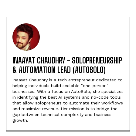
INAAYAT CHAUDHRY - SOLOPRENEURSHIP
& AUTOMATION LEAD (AUTOSOLO)
Inaayat Chaudhry is a tech entrepreneur dedicated to
helping individuals build scalable "one-person"
businesses. With a focus on AutoSolo, she specializes
in identifying the best AI systems and no-code tools
that allow solopreneurs to automate their workflows
and maximize revenue. Her mission is to bridge the
gap between technical complexity and business
growth.