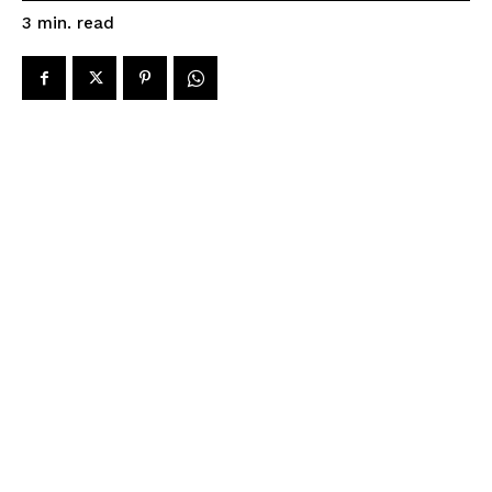
read
3
min.