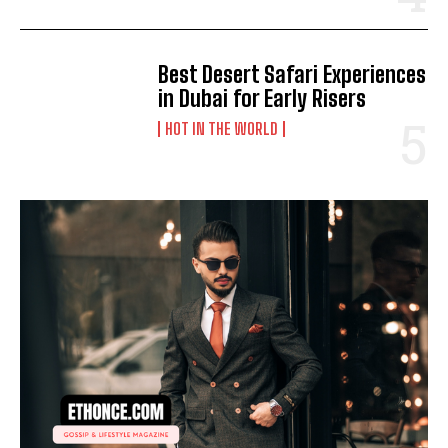
Best Desert Safari Experiences
in Dubai for Early Risers
HOT IN THE WORLD