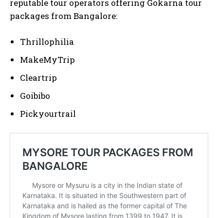
reputable tour operators offering Gokarna tour
packages from Bangalore:
Thrillophilia
MakeMyTrip
Cleartrip
Goibibo
Pickyourtrail