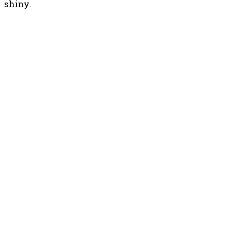
shiny.