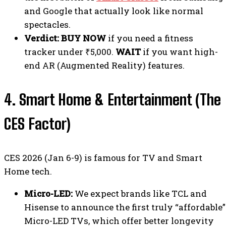
and Google that actually look like normal
spectacles.
Verdict:
BUY NOW
if you need a fitness
tracker under ₹5,000.
WAIT
if you want high-
end AR (Augmented Reality) features.
4. Smart Home & Entertainment (The
CES Factor)
CES 2026 (Jan 6-9) is famous for TV and Smart
Home tech.
Micro-LED:
We expect brands like TCL and
Hisense to announce the first truly “affordable”
Micro-LED TVs, which offer better longevity