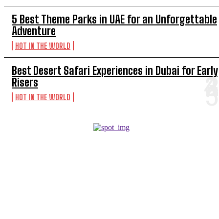
5 Best Theme Parks in UAE for an Unforgettable
Adventure
HOT IN THE WORLD
Best Desert Safari Experiences in Dubai for Early
Risers
HOT IN THE WORLD