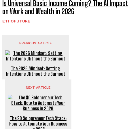
Is Universal Basic Income Coming? The AI Impact
on Work and Wealth in 2026
ETHOFUTURE
PREVIOUS ARTICLE
The 2026 Mindset: Setting
Intentions Without the Burnout
NEXT ARTICLE
The $0 Solopreneur Tech Stack:
How to Automate Your Business