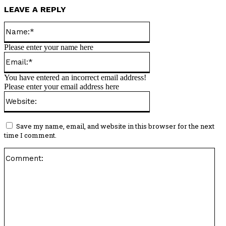
LEAVE A REPLY
Name:*
Please enter your name here
Email:*
You have entered an incorrect email address!
Please enter your email address here
Website:
Save my name, email, and website in this browser for the next
time I comment.
Co