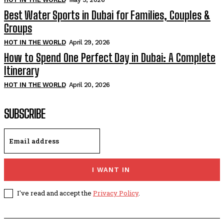
Best Water Sports in Dubai for Families, Couples &
Groups
HOT IN THE WORLD
April 29, 2026
How to Spend One Perfect Day in Dubai: A Complete
Itinerary
HOT IN THE WORLD
April 20, 2026
SUBSCRIBE
I WANT IN
I've read and accept the
Privacy Policy
.