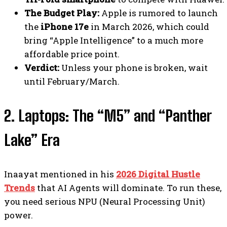
The Budget Play:
Apple is rumored to launch
the
iPhone 17e
in March 2026, which could
bring “Apple Intelligence” to a much more
affordable price point.
Verdict:
Unless your phone is broken, wait
until February/March.
2. Laptops: The “M5” and “Panther
Lake” Era
Inaayat mentioned in his
2026 Digital Hustle
Trends
that AI Agents will dominate. To run these,
you need serious NPU (Neural Processing Unit)
power.