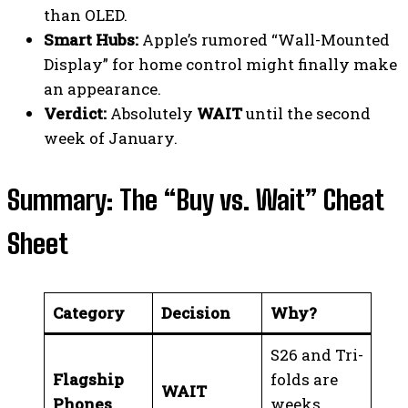
than OLED.
Smart Hubs:
Apple’s rumored “Wall-Mounted
Display” for home control might finally make
an appearance.
Verdict:
Absolutely
WAIT
until the second
week of January.
Summary: The “Buy vs. Wait” Cheat
Sheet
Category
Decision
Why?
S26 and Tri-
Flagship
folds are
WAIT
Phones
weeks