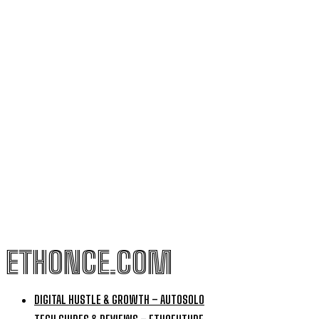
ETHONCE.COM
DIGITAL HUSTLE & GROWTH – AUTOSOLO