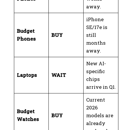
away.
iPhone
SE/17e is
Budget
BUY
still
Phones
months
away.
New AI-
specific
Laptops
WAIT
chips
arrive in Q1.
Current
2026
Budget
BUY
models are
Watches
already