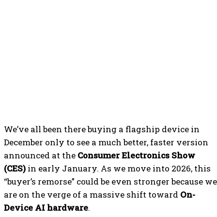
We’ve all been there buying a flagship device in
December only to see a much better, faster version
announced at the
Consumer Electronics Show
(CES)
in early January. As we move into 2026, this
“buyer’s remorse” could be even stronger because we
are on the verge of a massive shift toward
On-
Device AI hardware
.