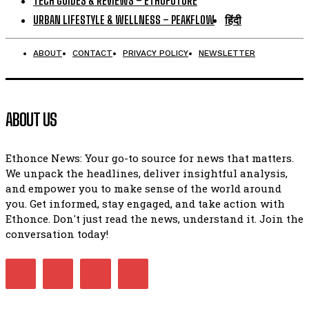
TECH GUIDES & REVIEWS – ETHOFUTURE
URBAN LIFESTYLE & WELLNESS – PEAKFLOW
हिंदी
ABOUT
CONTACT
PRIVACY POLICY
NEWSLETTER
ABOUT US
Ethonce News: Your go-to source for news that matters.
We unpack the headlines, deliver insightful analysis,
and empower you to make sense of the world around
you. Get informed, stay engaged, and take action with
Ethonce. Don't just read the news, understand it. Join the
conversation today!