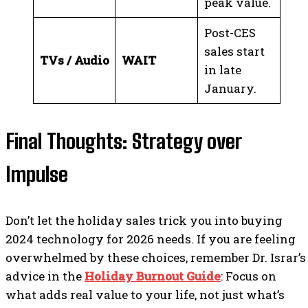
peak value.
Post-CES
sales start
TVs / Audio
WAIT
in late
January.
Final Thoughts: Strategy over
Impulse
Don’t let the holiday sales trick you into buying
2024 technology for 2026 needs. If you are feeling
overwhelmed by these choices, remember Dr. Israr’s
advice in the
Holiday Burnout Guide
: Focus on
what adds real value to your life, not just what’s