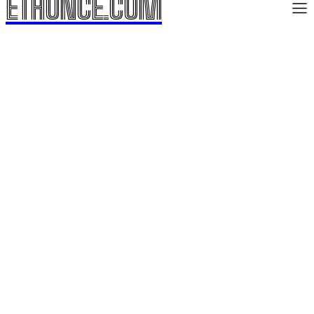
ETHONCE.COM