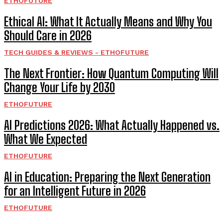
ETHOFUTURE
Ethical AI: What It Actually Means and Why You
Should Care in 2026
TECH GUIDES & REVIEWS - ETHOFUTURE
The Next Frontier: How Quantum Computing Will
Change Your Life by 2030
ETHOFUTURE
AI Predictions 2026: What Actually Happened vs.
What We Expected
ETHOFUTURE
AI in Education: Preparing the Next Generation
for an Intelligent Future in 2026
ETHOFUTURE