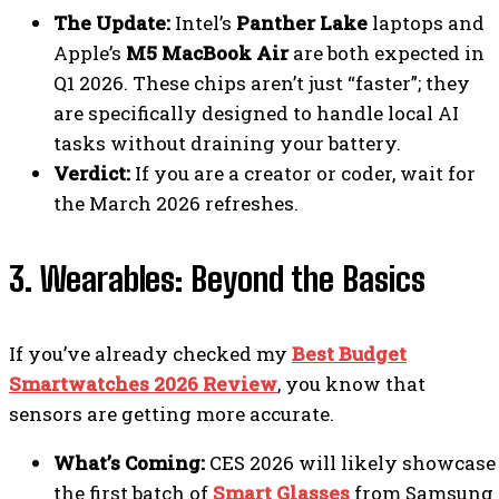
The Update:
Intel’s
Panther Lake
laptops and
Apple’s
M5 MacBook Air
are both expected in
Q1 2026. These chips aren’t just “faster”; they
are specifically designed to handle local AI
tasks without draining your battery.
Verdict:
If you are a creator or coder, wait for
the March 2026 refreshes.
3. Wearables: Beyond the Basics
If you’ve already checked my
Best Budget
Smartwatches 2026 Review
, you know that
sensors are getting more accurate.
What’s Coming:
CES 2026 will likely showcase
the first batch of
Smart Glasses
from Samsung