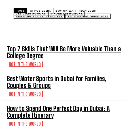
TAGS
AI PCS 2026.
BUY OR WAIT TECH 2026
CES 2026 RUMORS
IPHONE 17E RUMORS
SAMSUNG S26 RELEASE DATE
TECH BUYING GUIDE 2026
TOP 5 THIS WEEK
Top 7 Skills That Will Be More Valuable Than a
College Degree
HOT IN THE WORLD
Best Water Sports in Dubai for Families,
Couples & Groups
HOT IN THE WORLD
How to Spend One Perfect Day in Dubai: A
Complete Itinerary
HOT IN THE WORLD