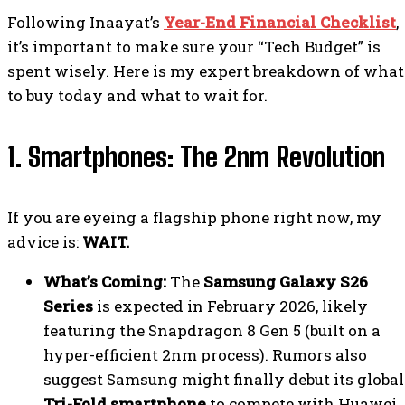
Following Inaayat’s
Year-End Financial Checklist
,
it’s important to make sure your “Tech Budget” is
spent wisely. Here is my expert breakdown of what
to buy today and what to wait for.
1. Smartphones: The 2nm Revolution
If you are eyeing a flagship phone right now, my
advice is:
WAIT.
What’s Coming:
The
Samsung Galaxy S26
Series
is expected in February 2026, likely
featuring the Snapdragon 8 Gen 5 (built on a
hyper-efficient 2nm process). Rumors also
suggest Samsung might finally debut its global
Tri-Fold smartphone
to compete with Huawei.