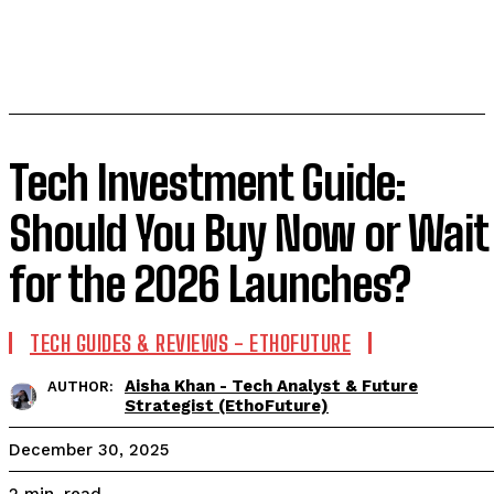
Tech Investment Guide:
Should You Buy Now or Wait
for the 2026 Launches?
TECH GUIDES & REVIEWS - ETHOFUTURE
Aisha Khan - Tech Analyst & Future
AUTHOR:
Strategist (EthoFuture)
December 30, 2025