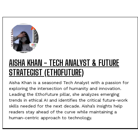
AISHA KHAN - TECH ANALYST & FUTURE
STRATEGIST (ETHOFUTURE)
Aisha Khan is a seasoned Tech Analyst with a passion for
exploring the intersection of humanity and innovation.
Leading the EthoFuture pillar, she analyzes emerging
trends in ethical AI and identifies the critical future-work
skills needed for the next decade. Aisha’s insights help
readers stay ahead of the curve while maintaining a
human-centric approach to technology.