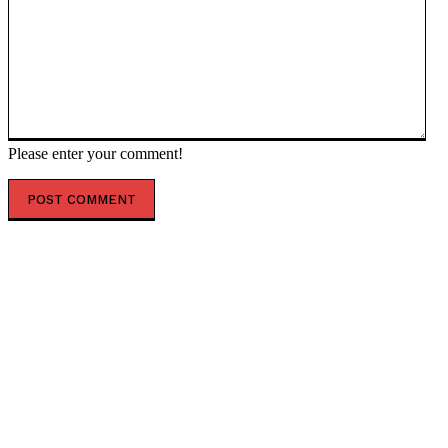
Please enter your comment!
POPULAR ARTICLES
Top 7 Skills That Will Be More Valuable Than a College
Degree
Best Water Sports in Dubai for Families, Couples &
Groups