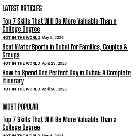
LATEST ARTICLES
Top 7 Skills That Will Be More Valuable Than a
College Degree
HOT IN THE WORLD
May 5, 2026
Best Water Sports in Dubai for Families, Couples &
Groups
HOT IN THE WORLD
April 29, 2026
How to Spend One Perfect Day in Dubai: A Complete
Itinerary
HOT IN THE WORLD
April 20, 2026
MOST POPULAR
Top 7 Skills That Will Be More Valuable Than a
College Degree
HOT IN THE WORLD
May 5, 2026