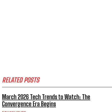
RELATED POSTS
March 2026 Tech Trends to Watch: The
Convergence Era Begins