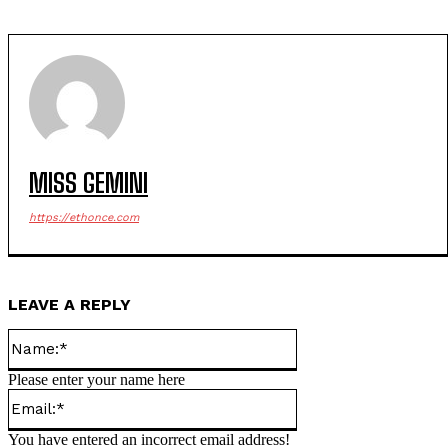
MISS GEMINI
https://ethonce.com
LEAVE A REPLY
Name:*
Please enter your name here
Email:*
You have entered an incorrect email address!