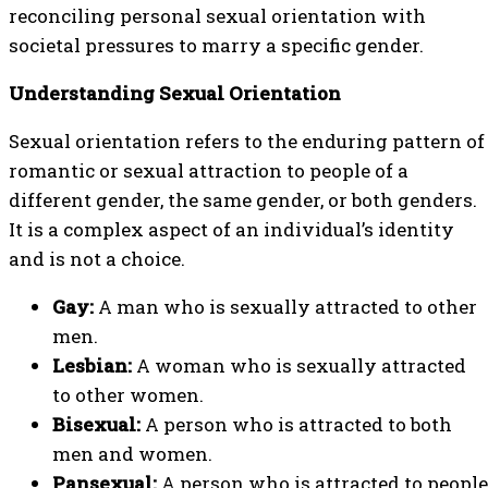
reconciling personal sexual orientation with
societal pressures to marry a specific gender.
Understanding Sexual Orientation
Sexual orientation refers to the enduring pattern of
romantic or sexual attraction to people of a
different gender, the same gender, or both genders.
It is a complex aspect of an individual’s identity
and is not a choice.
Gay:
A man who is sexually attracted to other
men.
Lesbian:
A woman who is sexually attracted
to other women.
Bisexual:
A person who is attracted to both
men and women.
Pansexual:
A person who is attracted to people