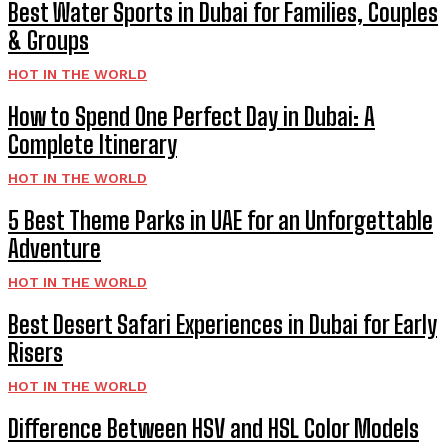
Best Water Sports in Dubai for Families, Couples
& Groups
HOT IN THE WORLD
How to Spend One Perfect Day in Dubai: A
Complete Itinerary
HOT IN THE WORLD
5 Best Theme Parks in UAE for an Unforgettable
Adventure
HOT IN THE WORLD
Best Desert Safari Experiences in Dubai for Early
Risers
HOT IN THE WORLD
Difference Between HSV and HSL Color Models