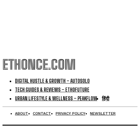
ETHONCE.COM
DIGITAL HUSTLE & GROWTH – AUTOSOLO
TECH GUIDES & REVIEWS – ETHOFUTURE
URBAN LIFESTYLE & WELLNESS – PEAKFLOW
हिंदी
ABOUT
CONTACT
PRIVACY POLICY
NEWSLETTER