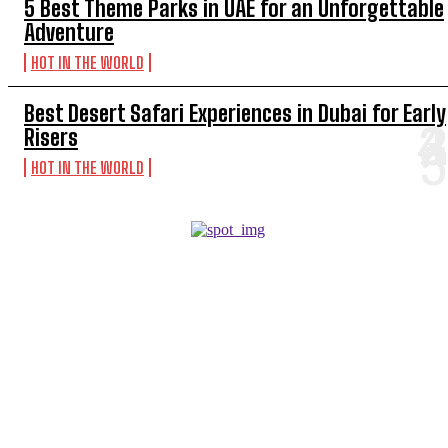
5 Best Theme Parks in UAE for an Unforgettable
Adventure
HOT IN THE WORLD
Best Desert Safari Experiences in Dubai for Early
Risers
HOT IN THE WORLD