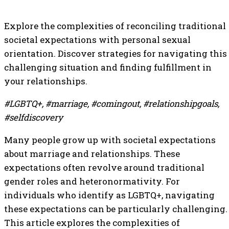
Explore the complexities of reconciling traditional
societal expectations with personal sexual
orientation. Discover strategies for navigating this
challenging situation and finding fulfillment in
your relationships.
#LGBTQ+, #marriage, #comingout, #relationshipgoals,
#selfdiscovery
Many people grow up with societal expectations
about marriage and relationships. These
expectations often revolve around traditional
gender roles and heteronormativity. For
individuals who identify as LGBTQ+, navigating
these expectations can be particularly challenging.
This article explores the complexities of