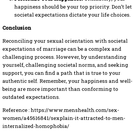
happiness should be your top priority. Don’t let
societal expectations dictate your life choices.
Conclusion
Reconciling your sexual orientation with societal
expectations of marriage can be a complex and
challenging process. However, by understanding
yourself, challenging societal norms, and seeking
support, you can find a path that is true to your
authentic self. Remember, your happiness and well-
being are more important than conforming to
outdated expectations.
Reference : https://www.menshealth.com/sex-
women/a45616841/sexplain-it-attracted-to-men-
internalized-homophobia/