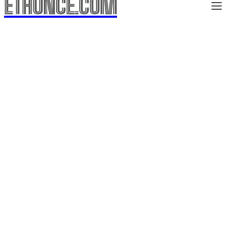
ETHONCE.COM