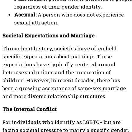
regardless of their gender identity.
Asexual:
A person who does not experience
sexual attraction.
Societal Expectations and Marriage
Throughout history, societies have often held
specific expectations about marriage. These
expectations have typically centered around
heterosexual unions and the procreation of
children. However, in recent decades, there has
been a growing acceptance of same-sex marriage
and more diverse relationship structures.
The Internal Conflict
For individuals who identify as LGBTQ+ but are
facing societal pressure to marry a specific gender,