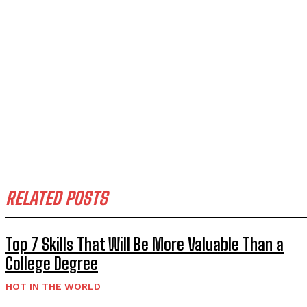
RELATED POSTS
Top 7 Skills That Will Be More Valuable Than a
College Degree
HOT IN THE WORLD