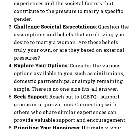
experiences and the societal factors that
contribute to the pressure to marry a specific
gender.
Challenge Societal Expectations:
Question the
assumptions and beliefs that are driving your
desire to marry a woman. Are these beliefs
truly your own, or are they based on external
pressures?
Explore Your Options:
Consider the various
options available to you, such as civil unions,
domestic partnerships, or simply remaining
single. There is no one-size-fits-all answer.
Seek Support:
Reach out to LGBTQ+ support
groups or organizations. Connecting with
others who share similar experiences can
provide valuable support and encouragement.
Prioritize Your Happiness:
Ultimately, your