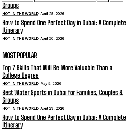
Groups
HOT IN THE WORLD
April 29, 2026
How to Spend One Perfect Day in Dubai: A Complete
Itinerary
HOT IN THE WORLD
April 20, 2026
MOST POPULAR
Top 7 Skills That Will Be More Valuable Than a
College Degree
HOT IN THE WORLD
May 5, 2026
Best Water Sports in Dubai for Families, Couples &
Groups
HOT IN THE WORLD
April 29, 2026
How to Spend One Perfect Day in Dubai: A Complete
Itinerary