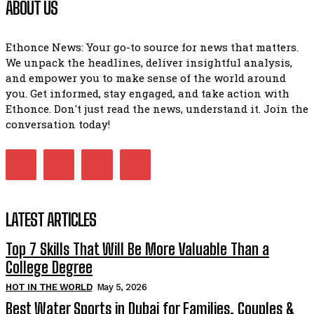
ABOUT US
Ethonce News: Your go-to source for news that matters.
We unpack the headlines, deliver insightful analysis,
and empower you to make sense of the world around
you. Get informed, stay engaged, and take action with
Ethonce. Don't just read the news, understand it. Join the
conversation today!
LATEST ARTICLES
Top 7 Skills That Will Be More Valuable Than a
College Degree
HOT IN THE WORLD
May 5, 2026
Best Water Sports in Dubai for Families, Couples &