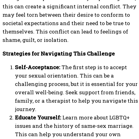
this can create a significant internal conflict. They
may feel torn between their desire to conform to
societal expectations and their need to be true to
themselves. This conflict can lead to feelings of
shame, guilt, or isolation.
Strategies for Navigating This Challenge
Self-Acceptance:
The first step is to accept
your sexual orientation. This can be a
challenging process, but it is essential for your
overall well-being. Seek support from friends,
family, or a therapist to help you navigate this
journey.
Educate Yourself:
Learn more about LGBTQ+
issues and the history of same-sex marriage.
This can help you understand your own