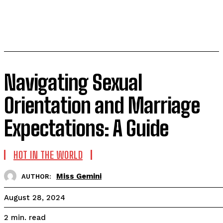
Navigating Sexual
Orientation and Marriage
Expectations: A Guide
HOT IN THE WORLD
Miss Gemini
AUTHOR:
August 28, 2024
read
2
min.