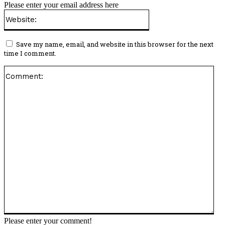
Please enter your email address here
Website:
Save my name, email, and website in this browser for the next
time I comment.
Co
Please enter your comment!