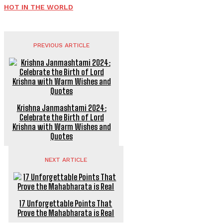
HOT IN THE WORLD
PREVIOUS ARTICLE
Krishna Janmashtami 2024:
Celebrate the Birth of Lord
Krishna with Warm Wishes and
Quotes
NEXT ARTICLE
17 Unforgettable Points That
Prove the Mahabharata is Real