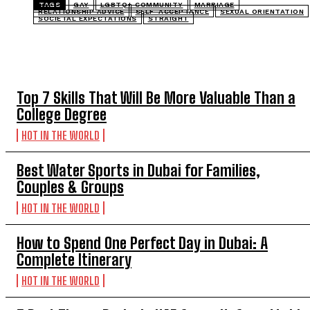
TAGS
GAY
LGBTQ+ COMMUNITY
MARRIAGE
RELATIONSHIP ADVICE
SELF-ACCEPTANCE
SEXUAL ORIENTATION
SOCIETAL EXPECTATIONS
STRAIGHT
TOP 5 THIS WEEK
Top 7 Skills That Will Be More Valuable Than a
College Degree
HOT IN THE WORLD
Best Water Sports in Dubai for Families,
Couples & Groups
HOT IN THE WORLD
How to Spend One Perfect Day in Dubai: A
Complete Itinerary
HOT IN THE WORLD