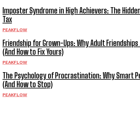
Imposter Syndrome in High Achievers: The Hidde
Tax
PEAKFLOW
Friendship for Grown-Ups: Why Adult Friendships 
(And How to Fix Yours)
PEAKFLOW
The Psychology of Procrastination: Why Smart P
(And How to Stop)
PEAKFLOW