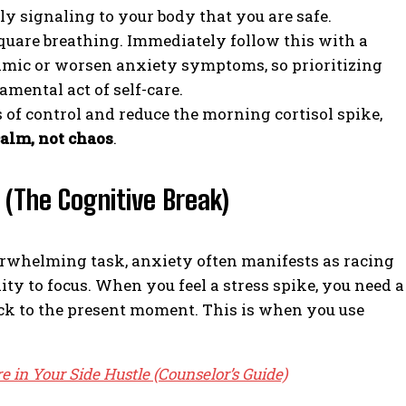
lly signaling to your body that you are safe.
square breathing. Immediately follow this with a
imic or worsen anxiety symptoms, so prioritizing
mental act of self-care.
s of control and reduce the morning cortisol spike,
alm, not chaos
.
 (The Cognitive Break)
erwhelming task, anxiety often manifests as racing
ity to focus. When you feel a stress spike, you need a
back to the present moment. This is when you use
e in Your Side Hustle (Counselor’s Guide)