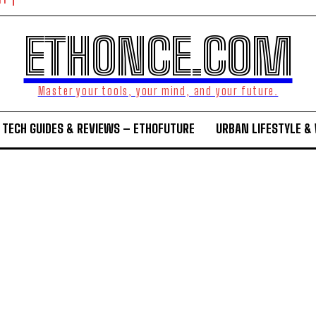
NT
ETHONCE.COM
Master your tools, your mind, and your future.
TECH GUIDES & REVIEWS – ETHOFUTURE
URBAN LIFESTYLE &