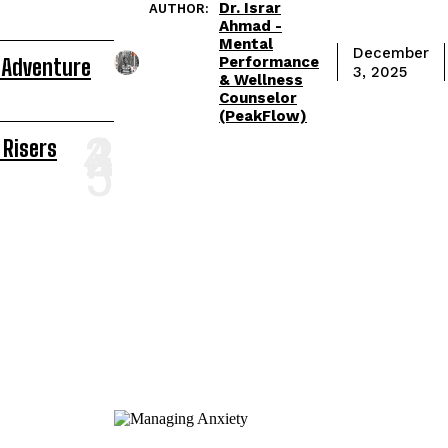
Dr. Israr
AUTHOR:
Ahmad -
Mental
December
Performance
 Adventure
3, 2025
& Wellness
Counselor
(PeakFlow)
 Risers