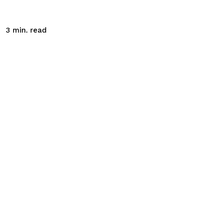
read
3
min.