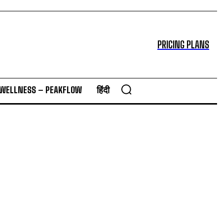
PRICING PLANS
 WELLNESS – PEAKFLOW
हिंदी