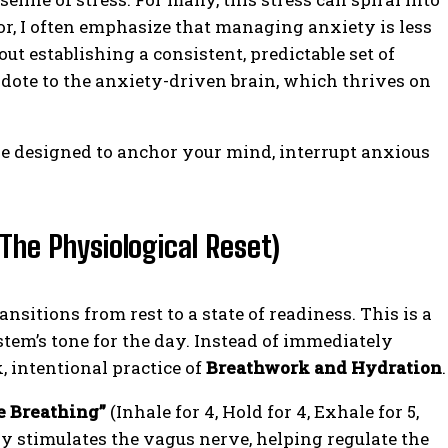
lor, I often emphasize that managing anxiety is less
ut establishing a consistent, predictable set of
tidote to the anxiety-driven brain, which thrives on
ine designed to anchor your mind, interrupt anxious
The Physiological Reset)
itions from rest to a state of readiness. This is a
tem’s tone for the day. Instead of immediately
, intentional practice of
Breathwork and Hydration
.
e Breathing”
(Inhale for 4, Hold for 4, Exhale for 5,
tly stimulates the vagus nerve, helping regulate the