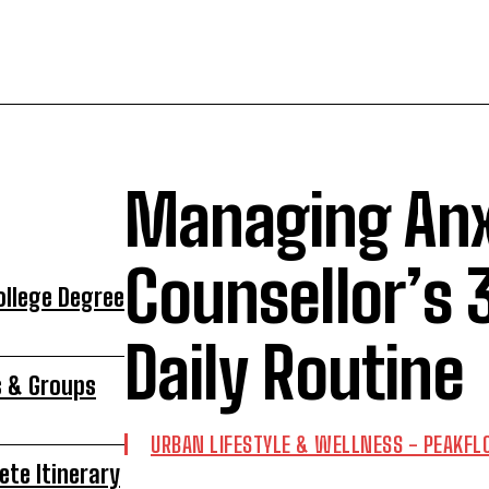
Managing Anx
Counsellor’s 
ollege Degree
Daily Routine
s & Groups
URBAN LIFESTYLE & WELLNESS - PEAKF
ete Itinerary