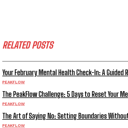
RELATED POSTS
Your February Mental Health Check-In: A Guided 
PEAKFLOW
The PeakFlow Challenge: 5 Days to Reset Your Me
PEAKFLOW
The Art of Saying No: Setting Boundaries Without
PEAKFLOW