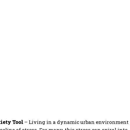
iety Tool
– Living in a dynamic urban environment
line of stress. For many, this stress can spiral into