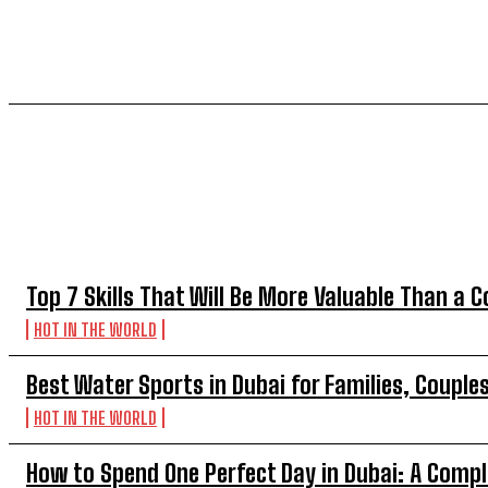
TOP 5 THIS WEEK
Top 7 Skills That Will Be More Valuable Than a C
HOT IN THE WORLD
Best Water Sports in Dubai for Families, Couple
HOT IN THE WORLD
How to Spend One Perfect Day in Dubai: A Compl