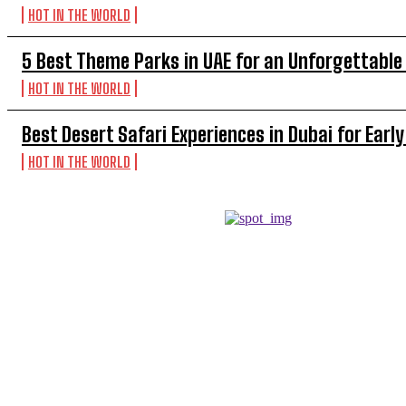
HOT IN THE WORLD
5 Best Theme Parks in UAE for an Unforgettable
HOT IN THE WORLD
Best Desert Safari Experiences in Dubai for Early
HOT IN THE WORLD