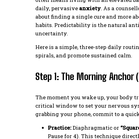
daily, pervasive
anxiety
. As a counsel
about finding a single cure and more abo
habits. Predictability is the natural an
uncertainty.
Here is a simple, three-step daily rout
spirals, and promote sustained calm.
Step 1: The Morning Anchor (
The moment you wake up, your body trans
critical window to set your nervous sys
grabbing your phone, commit to a quick
Practice:
Diaphragmatic or
“Squar
Pause for 4). This technique direc