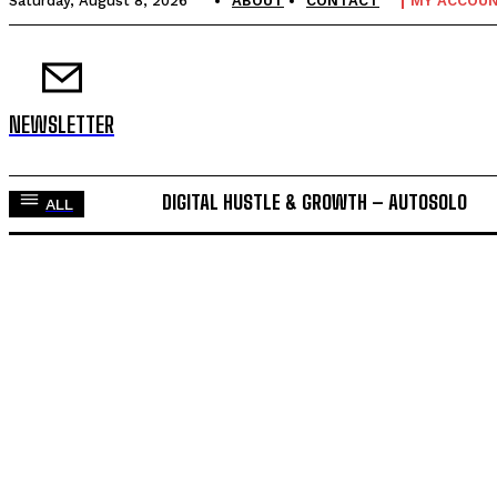
Saturday, August 8, 2026
ABOUT
CONTACT
MY ACCOU
NEWSLETTER
DIGITAL HUSTLE & GROWTH – AUTOSOLO
ALL