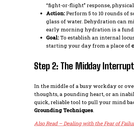
“fight-or-flight” response, physica
Action:
Perform 5 to 10 rounds of 
glass of water. Dehydration can m
early morning hydration is a funda
Goal:
To establish an internal locu
starting your day from a place of
c
Step 2: The Midday Interrupt
In the middle of a busy workday or ov
thoughts, a pounding heart, or an inabil
quick, reliable tool to pull your mind 
Grounding Techniques
.
Also Read – Dealing with the Fear of Failur