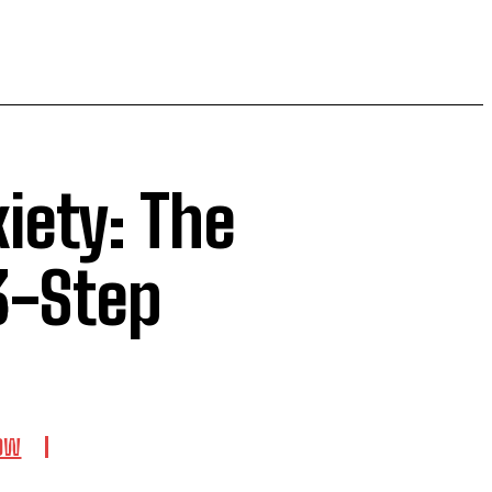
iety: The
3-Step
LOW