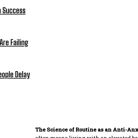
n Success
Are Failing
eople Delay
The Science of Routine as an Anti-Anx
often means living with an elevated base