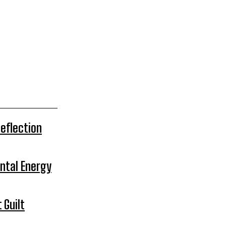
Reflection
ntal Energy
 Guilt