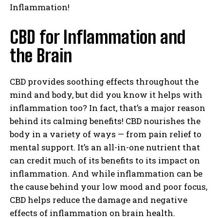
Inflammation!
CBD for Inflammation and
the Brain
CBD provides soothing effects throughout the
mind and body, but did you know it helps with
inflammation too? In fact, that’s a major reason
behind its calming benefits! CBD nourishes the
body in a variety of ways — from pain relief to
mental support. It’s an all-in-one nutrient that
can credit much of its benefits to its impact on
inflammation. And while inflammation can be
the cause behind your low mood and poor focus,
CBD helps reduce the damage and negative
effects of inflammation on brain health.