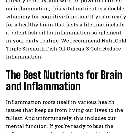
already lengthy, and with its powerful effects
on inflammation, this vital nutrient is a double
whammy for cognitive function! If you’re ready
for a healthy brain that lasts a lifetime, include
a potent fish oil for inflammation supplement
in your daily routine. We recommend NutriGold
Triple Strength Fish Oil Omega-3 Gold Reduce
Inflammation.
The Best Nutrients for Brain
and Inflammation
Inflammation roots itself in various health
issues that keep us from living our lives to the
fullest. And unfortunately, this includes our
mental function. If you’re ready to bust the