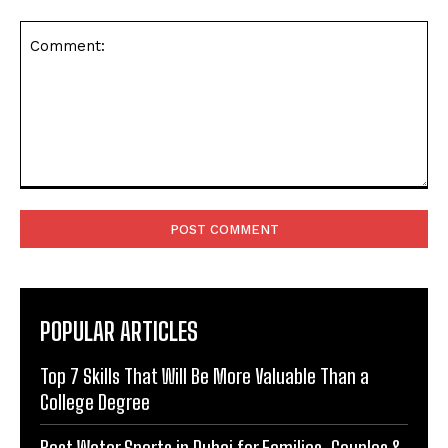
Comment:
POPULAR ARTICLES
Top 7 Skills That Will Be More Valuable Than a
College Degree
Best Water Sports in Dubai for Families, Couples &