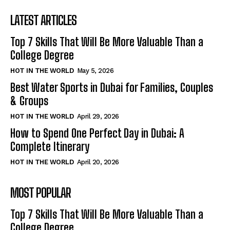
LATEST ARTICLES
Top 7 Skills That Will Be More Valuable Than a
College Degree
HOT IN THE WORLD
May 5, 2026
Best Water Sports in Dubai for Families, Couples
& Groups
HOT IN THE WORLD
April 29, 2026
How to Spend One Perfect Day in Dubai: A
Complete Itinerary
HOT IN THE WORLD
April 20, 2026
MOST POPULAR
Top 7 Skills That Will Be More Valuable Than a
College Degree