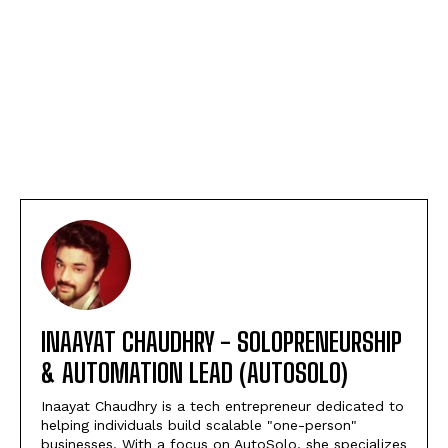
INAAYAT CHAUDHRY - SOLOPRENEURSHIP
& AUTOMATION LEAD (AUTOSOLO)
Inaayat Chaudhry is a tech entrepreneur dedicated to
helping individuals build scalable "one-person"
businesses. With a focus on AutoSolo, she specializes