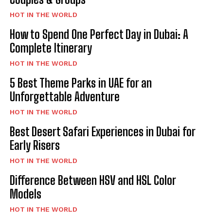
HOT IN THE WORLD
How to Spend One Perfect Day in Dubai: A
Complete Itinerary
HOT IN THE WORLD
5 Best Theme Parks in UAE for an
Unforgettable Adventure
HOT IN THE WORLD
Best Desert Safari Experiences in Dubai for
Early Risers
HOT IN THE WORLD
Difference Between HSV and HSL Color
Models
HOT IN THE WORLD