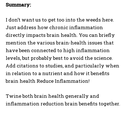
Summary:
I don’t want us to get too into the weeds here.
Just address how chronic inflammation
directly impacts brain health. You can briefly
mention the various brain-health issues that
have been connected to high inflammation
levels, but probably best to avoid the science.
I WANT IN
Add citations to studies, and particularly when
in relation to a nutrient and how it benefits
I've read and accept the
Privacy Policy
.
brain health Reduce Inflammation!
Twine both brain health generally and
inflammation reduction brain benefits together.