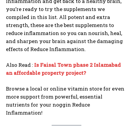
inflammation and get back to a healthy brain,
you’re ready to try the supplements we
compiled in this list. All potent and extra
strength, these are the best supplements to
reduce inflammation so you can nourish, heal,
and sharpen your brain against the damaging
effects of Reduce Inflammation.
Also Read :
Is Faisal Town phase 2 Islamabad
an affordable property project?
Browse a local or online vitamin store for even
more support from powerful, essential
nutrients for your noggin Reduce
Inflammation!