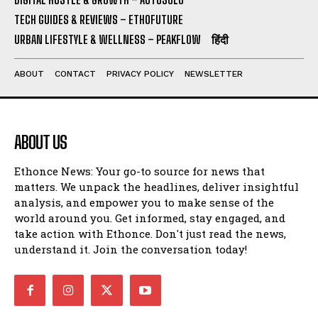
TECH GUIDES & REVIEWS – ETHOFUTURE
URBAN LIFESTYLE & WELLNESS – PEAKFLOW
हिंदी
ABOUT
CONTACT
PRIVACY POLICY
NEWSLETTER
ABOUT US
Ethonce News: Your go-to source for news that
matters. We unpack the headlines, deliver insightful
analysis, and empower you to make sense of the
world around you. Get informed, stay engaged, and
take action with Ethonce. Don't just read the news,
understand it. Join the conversation today!