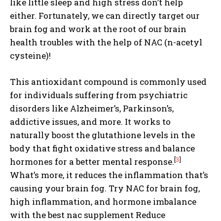
like little sleep and high stress don’t help
either. Fortunately, we can directly target our
brain fog and work at the root of our brain
health troubles with the help of NAC (n-acetyl
cysteine)!
This antioxidant compound is commonly used
for individuals suffering from psychiatric
disorders like Alzheimer’s, Parkinson’s,
addictive issues, and more. It works to
naturally boost the glutathione levels in the
body that fight oxidative stress and balance
[
3
]
hormones for a better mental response.
What’s more, it reduces the inflammation that’s
causing your brain fog. Try NAC for brain fog,
high inflammation, and hormone imbalance
with the best nac supplement Reduce