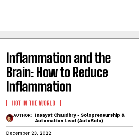
Inflammation and the
Brain: How to Reduce
Inflammation
HOT IN THE WORLD
Inaayat Chaudhry - Solopreneurship &
AUTHOR:
Automation Lead (AutoSolo)
December 23, 2022