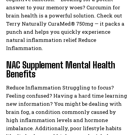
answer to your memory woes? Curcumin for
brain health is a powerful solution. Check out
Terry Naturally CuraMed® 750mg — it packs a
punch and helps you quickly experience
natural inflammation relief Reduce
Inflammation.
NAC Supplement Mental Health
Benefits
Reduce Inflammation Struggling to focus?
Feeling confused? Having a hard time learning
new information? You might be dealing with
brain fog, a condition commonly caused by
high inflammation levels and hormone
imbalance. Additionally, poor lifestyle habits