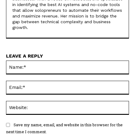
in identifying the best AI systems and no-code tools
that allow solopreneurs to automate their workflows
and maximize revenue. Her mission is to bridge the
gap between technical complexity and business
growth.
LEAVE A REPLY
Na
Ema
Web
Save my name, email, and website in this browser for the
next time I comment.