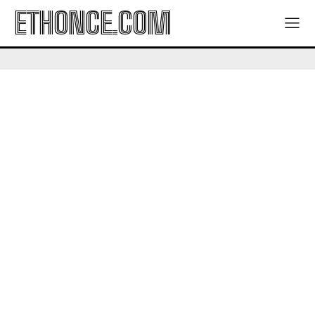
ETHONCE.COM