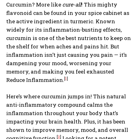
Curcumin? More like
cure-all
! This mighty
flavonoid can be found in your spice cabinet as
the active ingredient in turmeric. Known
widely for its inflammation-busting effects,
curcumin is one of the best nutrients to keep on
the shelf for when aches and pains hit. But
inflammation isn’t just causing you pain — it’s
dampening your mood, worsening your
memory, and making you feel exhausted
[
1
]
Reduce Inflammation.
Here’s where curcumin jumps in! This natural
anti-inflammatory compound calms the
inflammation throughout your body that’s
impacting your brain health. Plus, it has been
shown to improve memory, mood, and overall
[
2
]
cognitive function.
Looking for a potent