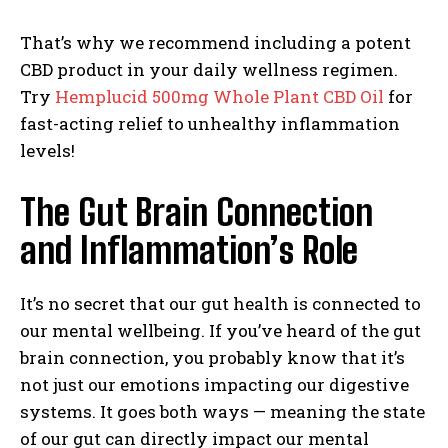
That’s why we recommend including a potent
CBD product in your daily wellness regimen.
Try
Hemplucid 500mg Whole Plant CBD Oil
for
fast-acting relief to unhealthy inflammation
levels!
The Gut Brain Connection
and Inflammation’s Role
It’s no secret that our gut health is connected to
our mental wellbeing. If you’ve heard of the gut
brain connection, you probably know that it’s
not just our emotions impacting our digestive
systems. It goes both ways — meaning the state
of our gut can directly impact our mental