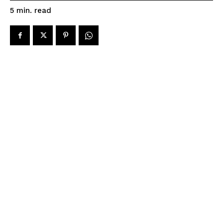
read
5
min.