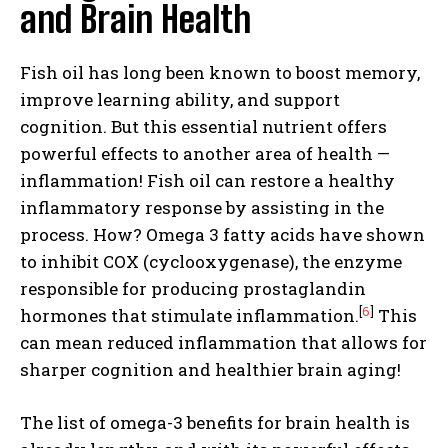
and Brain Health
Fish oil has long been known to boost memory,
improve learning ability, and support
cognition. But this essential nutrient offers
powerful effects to another area of health —
inflammation! Fish oil can restore a healthy
inflammatory response by assisting in the
process. How? Omega 3 fatty acids have shown
to inhibit COX (cyclooxygenase), the enzyme
responsible for producing prostaglandin
[
6
]
hormones that stimulate inflammation.
This
can mean reduced inflammation that allows for
sharper cognition and healthier brain aging!
The list of omega-3 benefits for brain health is