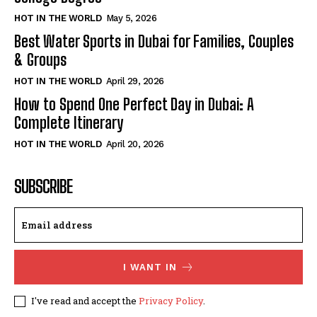
HOT IN THE WORLD
May 5, 2026
Best Water Sports in Dubai for Families, Couples
& Groups
HOT IN THE WORLD
April 29, 2026
How to Spend One Perfect Day in Dubai: A
Complete Itinerary
HOT IN THE WORLD
April 20, 2026
SUBSCRIBE
I WANT IN
I've read and accept the
Privacy Policy
.