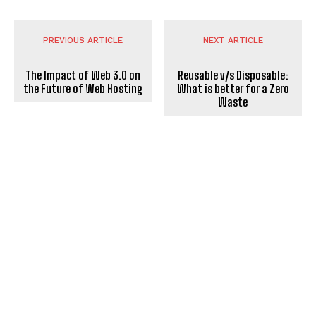
PREVIOUS ARTICLE
NEXT ARTICLE
The Impact of Web 3.0 on
Reusable v/s Disposable:
the Future of Web Hosting
What is better for a Zero
Waste