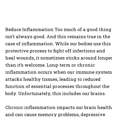
Reduce Inflammation Too much of a good thing
isn’t always good. And this remains true in the
case of inflammation. While our bodies use this
protective process to fight off infections and
heal wounds, it sometimes sticks around longer
than it’s welcome. Long-term or chronic
inflammation occurs when our immune system
attacks healthy tissues, leading to reduced
function of essential processes throughout the
body. Unfortunately, this includes our brains.
Chronic inflammation impacts our brain health
and can cause memory problems, depressive