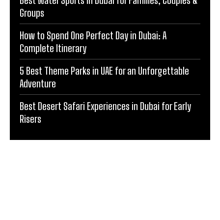
Groups
How to Spend One Perfect Day in Dubai: A
Complete Itinerary
5 Best Theme Parks in UAE for an Unforgettable
Adventure
Best Desert Safari Experiences in Dubai for Early
Risers