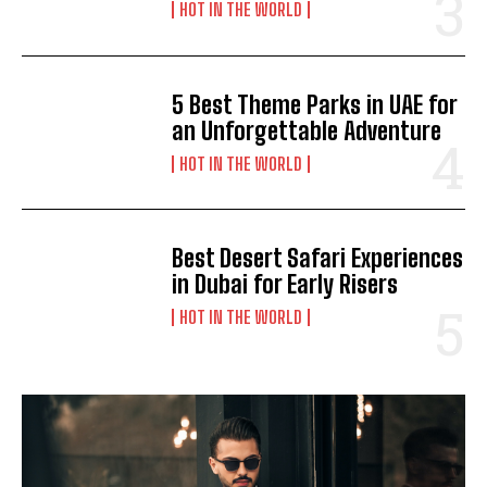
HOT IN THE WORLD
5 Best Theme Parks in UAE for
an Unforgettable Adventure
HOT IN THE WORLD
Best Desert Safari Experiences
in Dubai for Early Risers
HOT IN THE WORLD