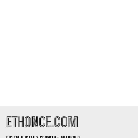
ETHONCE.COM
DIGITAL HUSTLE & GROWTH – AUTOSOLO