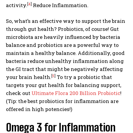
[
4
]
activity.
Reduce Inflammation.
So, what’s an effective way to support the brain
through gut health? Probiotics, of course! Gut
microbiota are heavily influenced by bacteria
balance and probiotics are a powerful way to
maintain a healthy balance. Additionally, good
bacteria reduce unhealthy inflammation along
the GI tract that might be negatively affecting
[
5
]
your brain health.
To try a probiotic that
targets your gut health for balancing support,
check out
Ultimate Flora 200 Billion Probiotic
!
(Tip: the best probiotics for inflammation are
offered in high potencies!)
Omega 3 for Inflammation