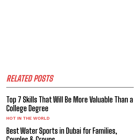
RELATED POSTS
Top 7 Skills That Will Be More Valuable Than a
College Degree
HOT IN THE WORLD
Best Water Sports in Dubai for Families,
Couples & Groups