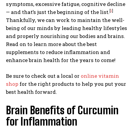
symptoms, excessive fatigue, cognitive decline
[
1
]
— and that’s just the beginning of the list.
Thankfully, we can work to maintain the well-
being of our minds by leading healthy lifestyles
and properly nourishing our bodies and brains.
Read on to learn more about the best
supplements to reduce inflammation and
enhance brain health for the years to come!
Be sure to check out a local or
online vitamin
shop
for the right products to help you put your
best health forward.
Brain Benefits of Curcumin
for Inflammation