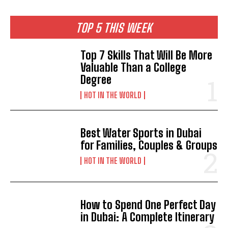
TOP 5 THIS WEEK
Top 7 Skills That Will Be More
Valuable Than a College
Degree
HOT IN THE WORLD
Best Water Sports in Dubai
for Families, Couples & Groups
HOT IN THE WORLD
How to Spend One Perfect Day
in Dubai: A Complete Itinerary