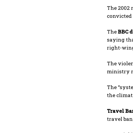
The 2002 r
convicted 
The
BBC 
saying tha
right-win
The violen
ministry r
The “syste
the climat
Travel Ba
travel ban