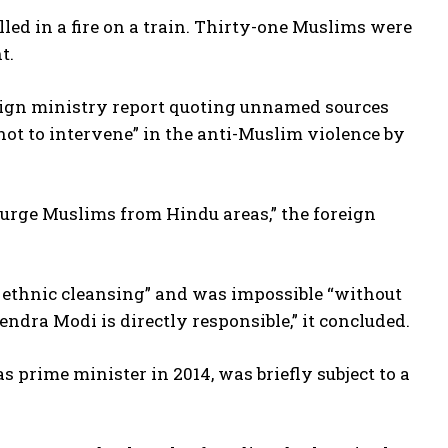
led in a fire on a train. Thirty-one Muslims were
t.
oreign ministry report quoting unnamed sources
not to intervene” in the anti-Muslim violence by
purge Muslims from Hindu areas,” the foreign
 ethnic cleansing” and was impossible “without
ndra Modi is directly responsible,” it concluded.
as prime minister in 2014, was briefly subject to a