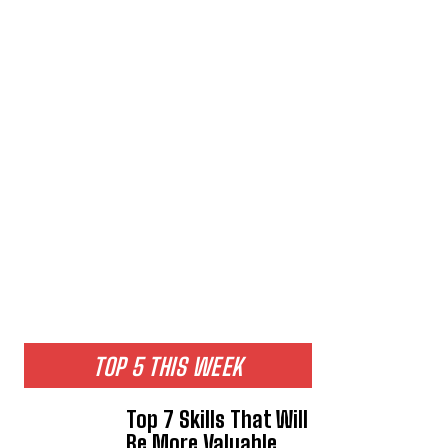
TOP 5 THIS WEEK
Top 7 Skills That Will
Be More Valuable