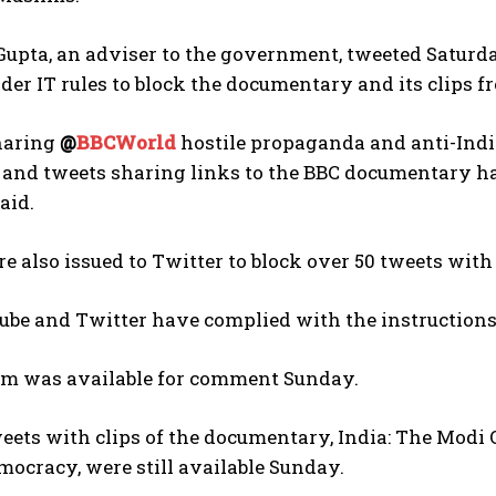
upta, an adviser to the government, tweeted Satur
er IT rules to block the documentary and its clips f
haring
@
BBCWorld
hostile propaganda and anti-Indi
and tweets sharing links to the BBC documentary ha
said.
I WANT IN
e also issued to Twitter to block over 50 tweets with
I've read and accept the
Privacy Policy
.
be and Twitter have complied with the instructions,
irm was available for comment Sunday.
eets with clips of the documentary, India: The Modi 
mocracy, were still available Sunday.