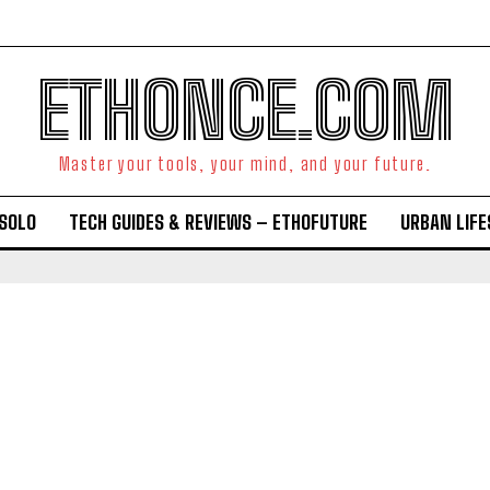
ETHONCE.COM
Master your tools, your mind, and your future.
OSOLO
TECH GUIDES & REVIEWS – ETHOFUTURE
URBAN LIF