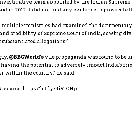
investigative team appointed by the Indian Supreme C
aid in 2012 it did not find any evidence to prosecute t
d multiple ministries had examined the documentary 
and credibility of Supreme Court of India, sowing d
substantiated allegations.”
gly,
@BBCWorld’s
vile propaganda was found to be u
d having the potential to adversely impact India’s fri
er within the country,” he said.
esource: https://bit.ly/3iVlQHp