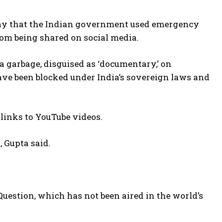
day that the Indian government used emergency
rom being shared on social media.
a garbage, disguised as ‘documentary,’ on
ve been blocked under India’s sovereign laws and
 links to YouTube videos.
 Gupta said.
Question, which has not been aired in the world’s