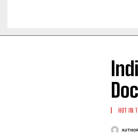
Ind
Doc
HOT IN 
AUTHOR