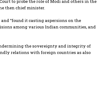
ourt to probe the role of Modi and others in the
he then chief minister.
and “found it casting aspersions on the
ivisions among various Indian communities, and
ndermining the sovereignty and integrity of
endly relations with foreign countries as also