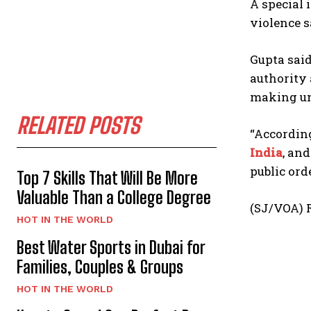
A special 
violence s
Gupta sai
authority 
making un
RELATED POSTS
“Accordin
India
, an
public ord
Top 7 Skills That Will Be More
Valuable Than a College Degree
(SJ/VOA) R
HOT IN THE WORLD
Best Water Sports in Dubai for
Families, Couples & Groups
HOT IN THE WORLD