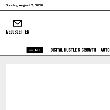
Sunday, August 9, 2026
NEWSLETTER
DIGITAL HUSTLE & GROWTH – AUT
ALL