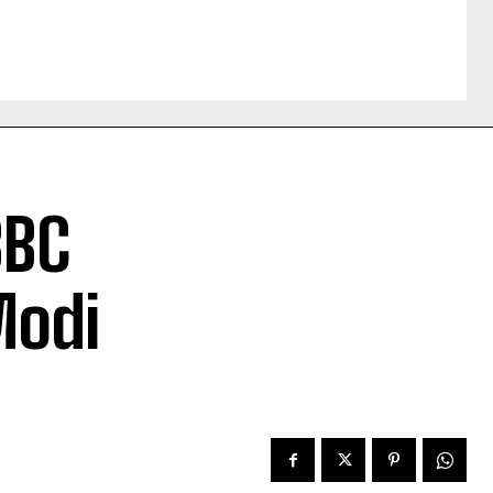
BBC
Modi