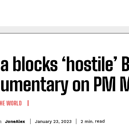
ia blocks ‘hostile’ 
umentary on PM 
THE WORLD
read
JoneAlex
2
min.
January 23, 2023
: