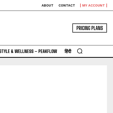
ABOUT
CONTACT
MY ACCOUNT
PRICING PLANS
ESTYLE & WELLNESS – PEAKFLOW
हिंदी