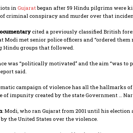
iots in
Gujarat
began after 59 Hindu pilgrims were kil
of criminal conspiracy and murder over that inciden
documentary
cited a previously classified British f
t Modi met senior police officers and “ordered them 
g Hindu groups that followed.
ce was “politically motivated” and the aim “was to 
eport said.
matic campaign of violence has all the hallmarks of
e of impunity created by the state Government … Nare
n
: Modi, who ran Gujarat from 2001 until his election 
 by the United States over the violence.