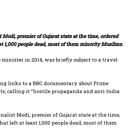
 Modi, premier of Gujarat state at the time, ordered
least 1,000 people dead, most of them minority Muslims.
minister in 2014, was briefly subject to a travel
ing links to a BBC documentary about Prime
s, calling it “hostile propaganda and anti-India
alist Modi, premier of Gujarat state at the time,
hat left at least 1,000 people dead, most of them