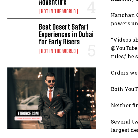
Adventure
HOT IN THE WORLD
Kanchan G
powers und
Best Desert Safari
Experiences in Dubai
“Videos s
for Early Risers
@YouTube 
HOT IN THE WORLD
rules,” he 
Orders wer
Both YouTu
Neither f
Several tw
largest de