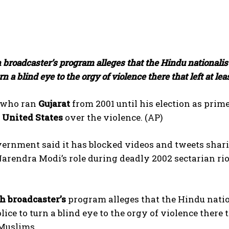
 broadcaster’s program alleges that the Hindu nationalist
urn a blind eye to the orgy of violence there that left at 
, who ran
Gujarat
from 2001 until his election as prime 
e
United States
over the violence. (AP)
vernment said it has blocked videos and tweets shar
arendra Modi’s role during deadly 2002 sectarian riot
sh broadcaster’s
program alleges that the Hindu nation
lice to turn a blind eye to the orgy of violence there t
Muslims.