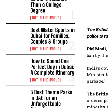
Than a College
Degree
HOT IN THE WORLD
Best Water Sports in
The British
Dubai for Families,
police to t
Couples & Groups
PM Modi
HOT IN THE WORLD
ban by th
How to Spend One
Perfect Day in Dubai:
India’s go
A Complete Itinerary
Minister N
HOT IN THE WORLD
garbage.”
5 Best Theme Parks
The
Briti
in UAE for an
ordered po
Unforgettable
minority 