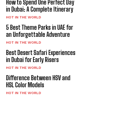
How to Spend One Perfect Day
in Dubai: A Complete Itinerary
HOT IN THE WORLD
5 Best Theme Parks in UAE for
an Unforgettable Adventure
HOT IN THE WORLD
Best Desert Safari Experiences
in Dubai for Early Risers
HOT IN THE WORLD
Difference Between HSV and
HSL Color Models
HOT IN THE WORLD