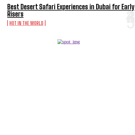
Best Desert Safari Experiences in Dubai for Early
Risers
HOT IN THE WORLD