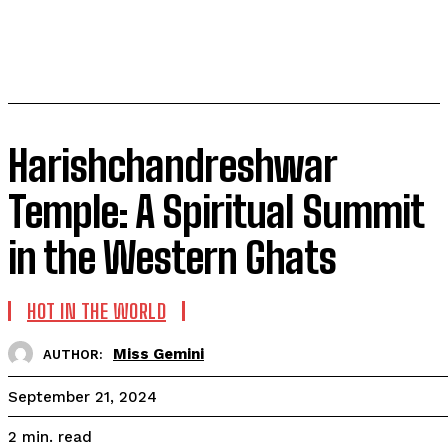
Harishchandreshwar
Temple: A Spiritual Summit
in the Western Ghats
HOT IN THE WORLD
Miss Gemini
AUTHOR:
September 21, 2024
read
2
min.