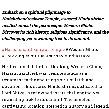
Embark on a spiritual pilgrimage to
Harishchandreshwar Temple, a sacred Hindu shrine
nestled amidst the picturesque Western Ghats.
Discover its rich history, religious significance, and the
challenging yet rewarding trek to its summit.
#HarishchandreshwarTemple
#WesternGhats
#Trekking #SpiritualJourney #IndiaTravel
Nestled amidst the breathtaking Western Ghats,
Harishchandreshwar Temple stands as a
testament to the enduring spirit of faith and
devotion. This sacred Hindu shrine, dedicated to
Lord Shiva, is renowned for its challenging yet
rewarding trek to its summit. The temple’s
captivating location, steeped in history and legend,