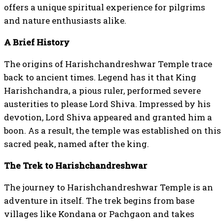
offers a unique spiritual experience for pilgrims
and nature enthusiasts alike.
A Brief History
The origins of Harishchandreshwar Temple trace
back to ancient times. Legend has it that King
Harishchandra, a pious ruler, performed severe
austerities to please Lord Shiva. Impressed by his
devotion, Lord Shiva appeared and granted him a
boon. As a result, the temple was established on this
sacred peak, named after the king.
The Trek to Harishchandreshwar
The journey to Harishchandreshwar Temple is an
adventure in itself. The trek begins from base
villages like Kondana or Pachgaon and takes