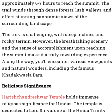
approximately 6-7 hours to reach the summit. The
trail winds through dense forests, lush valleys, and
offers stunning panoramic views of the
surrounding landscape.
The trek is challenging, with steep inclines and
rocky terrain. However, the breathtaking scenery
and the sense of accomplishment upon reaching
the summit make it a truly rewarding experience.
Along the way, you’ll encounter various viewpoints
and natural wonders, including the famous
Khadakwasla Dam.
Religious Significance
Harishchandreshwar Temple
holds immense
religious significance for Hindus. The temple is
dedicated to Lord Shiva, one of the Hindu Trinity,