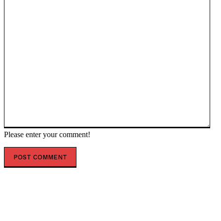
Please enter your comment!
POPULAR ARTICLES