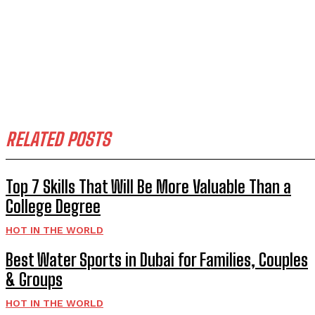
RELATED POSTS
Top 7 Skills That Will Be More Valuable Than a
College Degree
HOT IN THE WORLD
Best Water Sports in Dubai for Families, Couples
& Groups
HOT IN THE WORLD