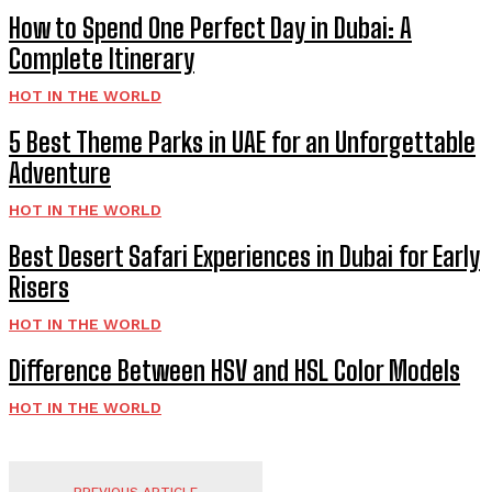
How to Spend One Perfect Day in Dubai: A
Complete Itinerary
HOT IN THE WORLD
5 Best Theme Parks in UAE for an Unforgettable
Adventure
HOT IN THE WORLD
Best Desert Safari Experiences in Dubai for Early
Risers
HOT IN THE WORLD
Difference Between HSV and HSL Color Models
HOT IN THE WORLD