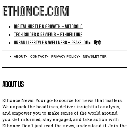
ETHONCE.COM
DIGITAL HUSTLE & GROWTH – AUTOSOLO
TECH GUIDES & REVIEWS – ETHOFUTURE
URBAN LIFESTYLE & WELLNESS – PEAKFLOW
हिंदी
ABOUT
CONTACT
PRIVACY POLICY
NEWSLETTER
ABOUT US
Ethonce News: Your go-to source for news that matters.
We unpack the headlines, deliver insightful analysis,
and empower you to make sense of the world around
you. Get informed, stay engaged, and take action with
Ethonce. Don't just read the news, understand it. Join the