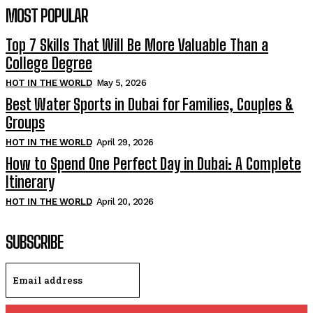
MOST POPULAR
Top 7 Skills That Will Be More Valuable Than a
College Degree
HOT IN THE WORLD
May 5, 2026
Best Water Sports in Dubai for Families, Couples &
Groups
HOT IN THE WORLD
April 29, 2026
How to Spend One Perfect Day in Dubai: A Complete
Itinerary
HOT IN THE WORLD
April 20, 2026
SUBSCRIBE