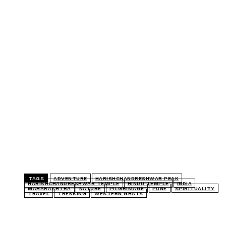
TAGS
ADVENTURE
HARISHCHANDRESHWAR PEAK
HARISHCHANDRESHWAR TEMPLE
HINDU TEMPLE
INDIA
MAHARASHTRA
NATURE
PILGRIMAGE
PUNE
SPIRITUALITY
TRAVEL
TREKKING
WESTERN GHATS