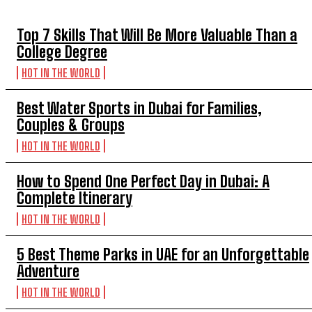
TOP 5 THIS WEEK
Top 7 Skills That Will Be More Valuable Than a
College Degree
HOT IN THE WORLD
Best Water Sports in Dubai for Families,
Couples & Groups
HOT IN THE WORLD
How to Spend One Perfect Day in Dubai: A
Complete Itinerary
HOT IN THE WORLD
5 Best Theme Parks in UAE for an Unforgettable
Adventure
HOT IN THE WORLD