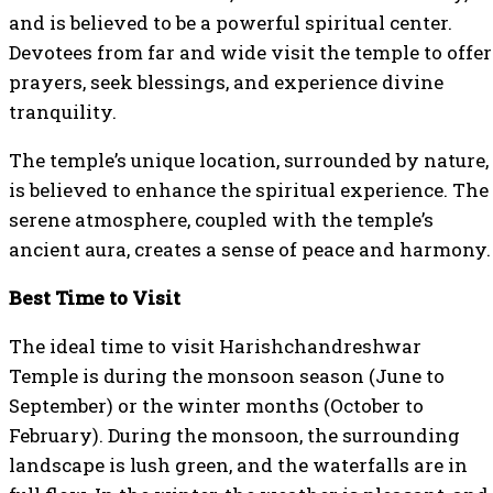
and is believed to be a powerful spiritual center.
Devotees from far and wide visit the temple to offer
prayers, seek blessings, and experience divine
tranquility.
The temple’s unique location, surrounded by nature,
is believed to enhance the spiritual experience. The
serene atmosphere, coupled with the temple’s
ancient aura, creates a sense of peace and harmony.
Best Time to Visit
The ideal time to visit Harishchandreshwar
Temple is during the monsoon season (June to
September) or the winter months (October to
February). During the monsoon, the surrounding
landscape is lush green, and the waterfalls are in