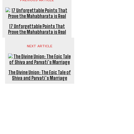
PREVIOUS ARTICLE
17 Unforgettable Points That
Prove the Mahabharata is Real
NEXT ARTICLE
The Divine Union: The Epic Tale of
Shiva and Parvati’s Marriage