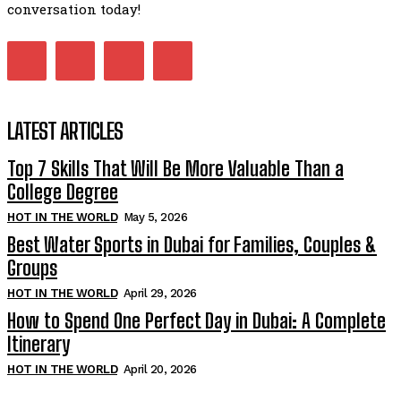
conversation today!
LATEST ARTICLES
Top 7 Skills That Will Be More Valuable Than a
College Degree
HOT IN THE WORLD
May 5, 2026
Best Water Sports in Dubai for Families, Couples &
Groups
HOT IN THE WORLD
April 29, 2026
How to Spend One Perfect Day in Dubai: A Complete
Itinerary
HOT IN THE WORLD
April 20, 2026