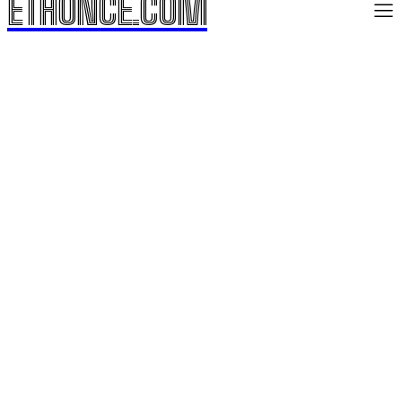
ETHONCE.COM