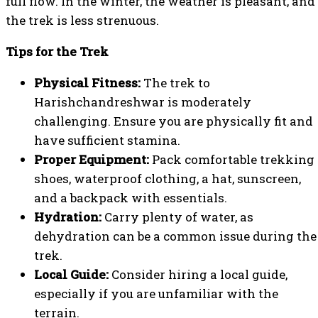
full flow. In the winter, the weather is pleasant, and
the trek is less strenuous.
Tips for the Trek
Physical Fitness:
The trek to
Harishchandreshwar is moderately
challenging. Ensure you are physically fit and
have sufficient stamina.
Proper Equipment:
Pack comfortable trekking
shoes, waterproof clothing, a hat, sunscreen,
and a backpack with essentials.
Hydration:
Carry plenty of water, as
dehydration can be a common issue during the
trek.
Local Guide:
Consider hiring a local guide,
especially if you are unfamiliar with the
terrain.