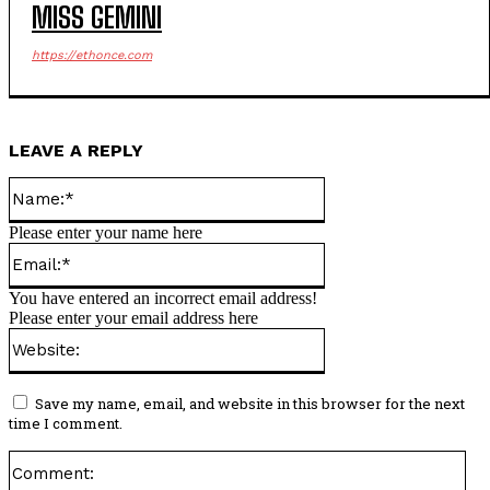
MISS GEMINI
https://ethonce.com
LEAVE A REPLY
Name:*
Please enter your name here
Email:*
You have entered an incorrect email address!
Please enter your email address here
Website:
Save my name, email, and website in this browser for the next
time I comment.
Co