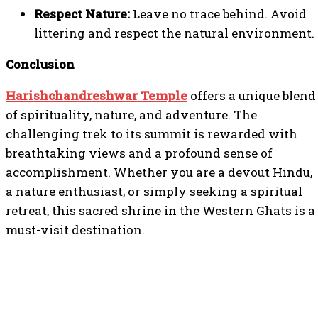
Respect Nature:
Leave no trace behind. Avoid
littering and respect the natural environment.
Conclusion
Harishchandreshwar Temple
offers a unique blend
of spirituality, nature, and adventure. The
challenging trek to its summit is rewarded with
breathtaking views and a profound sense of
accomplishment. Whether you are a devout Hindu,
a nature enthusiast, or simply seeking a spiritual
retreat, this sacred shrine in the Western Ghats is a
must-visit destination.