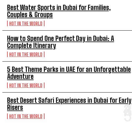
Best Water Sports in Dubai for Families,
Couples & Groups
HOT IN THE WORLD
How to Spend One Perfect Day in Dubai: A
Complete Itinerary
HOT IN THE WORLD
5 Best Theme Parks in UAE for an Unforgettable
Adventure
HOT IN THE WORLD
Best Desert Safari Experiences in Dubai for Early
Risers
HOT IN THE WORLD