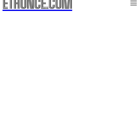
ETHONCE.COM