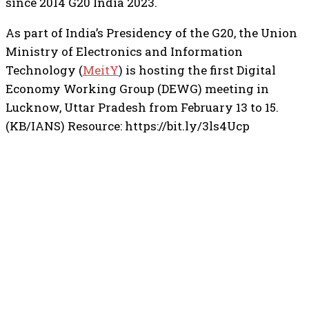
since 2014 G20 India 2023.
As part of India’s Presidency of the G20, the Union
Ministry of Electronics and Information
Technology (
MeitY
) is hosting the first Digital
Economy Working Group (DEWG) meeting in
Lucknow, Uttar Pradesh from February 13 to 15.
(KB/IANS) Resource: https://bit.ly/3ls4Ucp