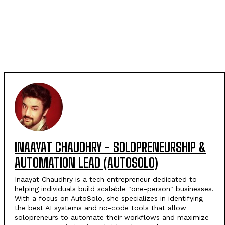
INAAYAT CHAUDHRY - SOLOPRENEURSHIP &
AUTOMATION LEAD (AUTOSOLO)
Inaayat Chaudhry is a tech entrepreneur dedicated to
helping individuals build scalable "one-person" businesses.
With a focus on AutoSolo, she specializes in identifying
the best AI systems and no-code tools that allow
solopreneurs to automate their workflows and maximize