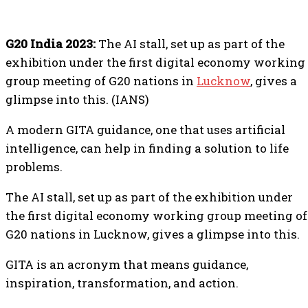
G20 India 2023:
The AI stall, set up as part of the
exhibition under the first digital economy working
group meeting of G20 nations in
Lucknow
, gives a
glimpse into this. (IANS)
A modern GITA guidance, one that uses artificial
intelligence, can help in finding a solution to life
problems.
The AI stall, set up as part of the exhibition under
the first digital economy working group meeting of
G20 nations in Lucknow, gives a glimpse into this.
GITA is an acronym that means guidance,
inspiration, transformation, and action.