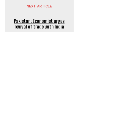
NEXT ARTICLE
Pakistan: Economist urges
revival of trade with India