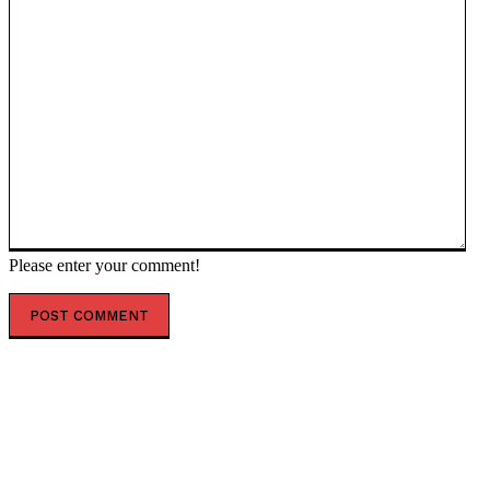
Please enter your comment!
POPULAR ARTICLES