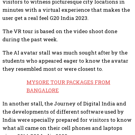
visitors to witness picturesque city locations in
minutes with a virtual experience that makes the
user get a real feel G20 India 2023.
The VR tour is based on the video shoot done
during the past week.
The AI avatar stall was much sought after by the
students who appeared eager to know the avatar
they resembled most or were closest to.
MYSORE TOUR PACKAGES FROM
BANGALORE
In another stall, the Journey of Digital India and
the developments of different software used by
India were specially prepared for visitors to know
what all came on their cell phones and laptops