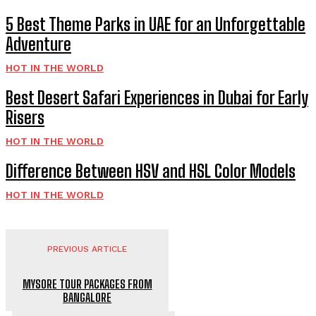
5 Best Theme Parks in UAE for an Unforgettable
Adventure
HOT IN THE WORLD
Best Desert Safari Experiences in Dubai for Early
Risers
HOT IN THE WORLD
Difference Between HSV and HSL Color Models
HOT IN THE WORLD
PREVIOUS ARTICLE
MYSORE TOUR PACKAGES FROM
BANGALORE