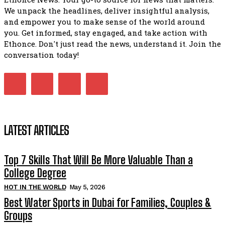
We unpack the headlines, deliver insightful analysis,
and empower you to make sense of the world around
you. Get informed, stay engaged, and take action with
Ethonce. Don't just read the news, understand it. Join the
conversation today!
LATEST ARTICLES
Top 7 Skills That Will Be More Valuable Than a
College Degree
HOT IN THE WORLD
May 5, 2026
Best Water Sports in Dubai for Families, Couples &
Groups