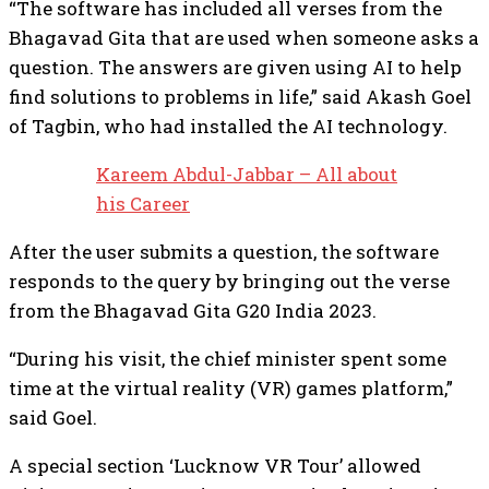
“The software has included all verses from the
Bhagavad Gita that are used when someone asks a
question. The answers are given using AI to help
find solutions to problems in life,” said Akash Goel
of Tagbin, who had installed the AI technology.
Kareem Abdul-Jabbar – All about
his Career
After the user submits a question, the software
responds to the query by bringing out the verse
from the Bhagavad Gita G20 India 2023.
“During his visit, the chief minister spent some
time at the virtual reality (VR) games platform,”
said Goel.
A special section ‘Lucknow VR Tour’ allowed