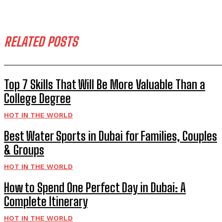
RELATED POSTS
Top 7 Skills That Will Be More Valuable Than a
College Degree
HOT IN THE WORLD
Best Water Sports in Dubai for Families, Couples
& Groups
HOT IN THE WORLD
How to Spend One Perfect Day in Dubai: A
Complete Itinerary
HOT IN THE WORLD