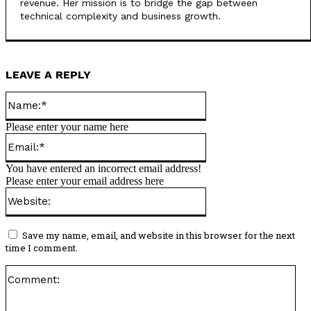
revenue. Her mission is to bridge the gap between
technical complexity and business growth.
LEAVE A REPLY
Name:*
Please enter your name here
Email:*
You have entered an incorrect email address!
Please enter your email address here
Website:
Save my name, email, and website in this browser for the next
time I comment.
Co