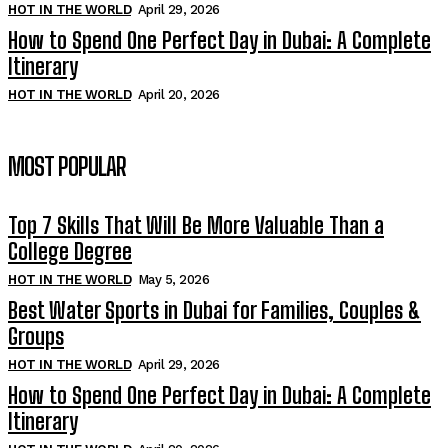
HOT IN THE WORLD
April 29, 2026
How to Spend One Perfect Day in Dubai: A Complete
Itinerary
HOT IN THE WORLD
April 20, 2026
MOST POPULAR
Top 7 Skills That Will Be More Valuable Than a
College Degree
HOT IN THE WORLD
May 5, 2026
Best Water Sports in Dubai for Families, Couples &
Groups
HOT IN THE WORLD
April 29, 2026
How to Spend One Perfect Day in Dubai: A Complete
Itinerary