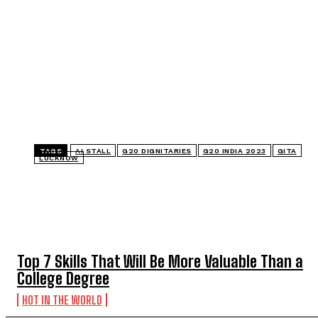
TAGS
AI STALL
G20 DIGNITARIES
G20 INDIA 2023
GITA
LUCKNOW
TOP 5 THIS WEEK
Top 7 Skills That Will Be More Valuable Than a
College Degree
HOT IN THE WORLD