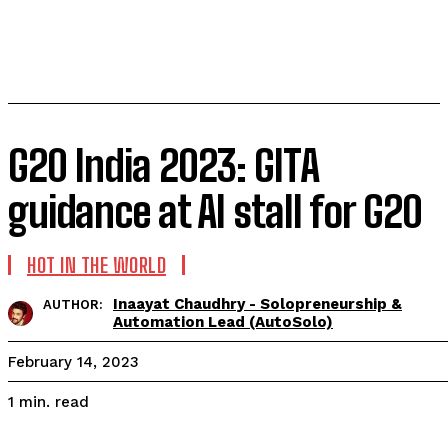
G20 India 2023: GITA
guidance at AI stall for G20
HOT IN THE WORLD
Inaayat Chaudhry - Solopreneurship &
AUTHOR:
Automation Lead (AutoSolo)
February 14, 2023
read
1
min.