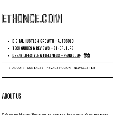
ETHONCE.COM
DIGITAL HUSTLE & GROWTH – AUTOSOLO
TECH GUIDES & REVIEWS – ETHOFUTURE
URBAN LIFESTYLE & WELLNESS – PEAKFLOW
हिंदी
ABOUT
CONTACT
PRIVACY POLICY
NEWSLETTER
ABOUT US
Ethonce News: Your go-to source for news that matters.