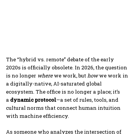
The “hybrid vs. remote” debate of the early
2020s is officially obsolete. In 2026, the question
is no longer
where
we work, but
how
we work in
a digitally-native, AI-saturated global
ecosystem. The office is no longer a place; it’s
a
dynamic protocol
—a set of rules, tools, and
cultural norms that connect human intuition
with machine efficiency.
As someone who analyzes the intersection of