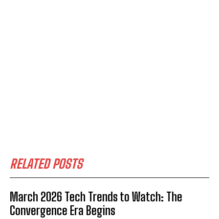
RELATED POSTS
March 2026 Tech Trends to Watch: The
Convergence Era Begins