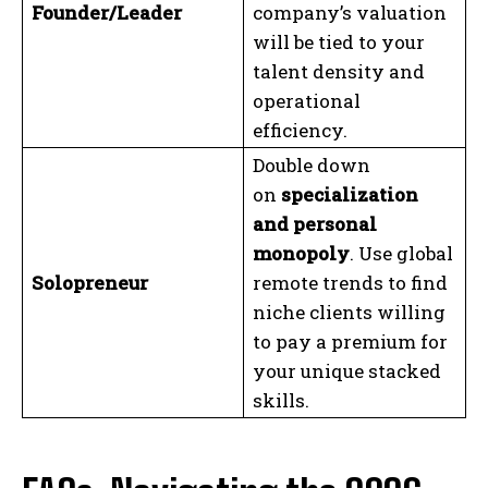
Founder/Leader
company’s valuation
will be tied to your
talent density and
operational
efficiency.
Double down
on
specialization
and personal
monopoly
. Use global
Solopreneur
remote trends to find
niche clients willing
to pay a premium for
your unique stacked
skills.