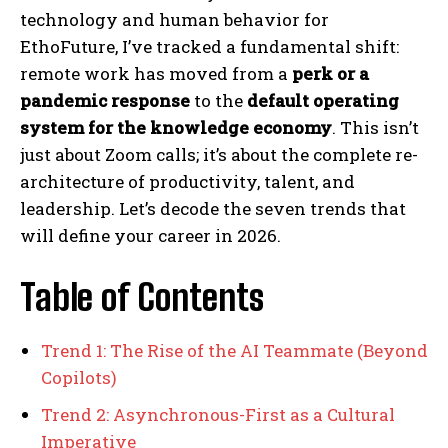
technology and human behavior for
EthoFuture, I’ve tracked a fundamental shift:
remote work has moved from a
perk or a
pandemic response
to the
default operating
system for the knowledge economy
. This isn’t
just about Zoom calls; it’s about the complete re-
architecture of productivity, talent, and
leadership. Let’s decode the seven trends that
will define your career in 2026.
Table of Contents
Trend 1: The Rise of the AI Teammate (Beyond
Copilots)
Trend 2: Asynchronous-First as a Cultural
Imperative