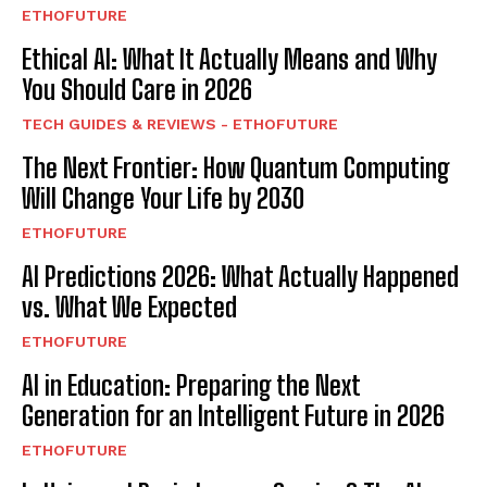
ETHOFUTURE
Ethical AI: What It Actually Means and Why
You Should Care in 2026
TECH GUIDES & REVIEWS - ETHOFUTURE
The Next Frontier: How Quantum Computing
Will Change Your Life by 2030
ETHOFUTURE
AI Predictions 2026: What Actually Happened
vs. What We Expected
ETHOFUTURE
AI in Education: Preparing the Next
Generation for an Intelligent Future in 2026
ETHOFUTURE