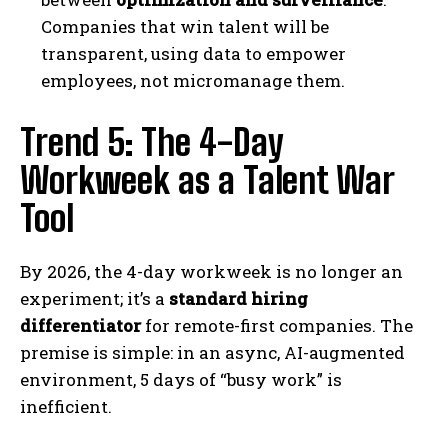
Companies that win talent will be
transparent, using data to empower
employees, not micromanage them.
Trend 5: The 4-Day
Workweek as a Talent War
Tool
By 2026, the 4-day workweek is no longer an
experiment; it’s a
standard hiring
differentiator
for remote-first companies. The
premise is simple: in an async, AI-augmented
environment, 5 days of “busy work” is
inefficient.