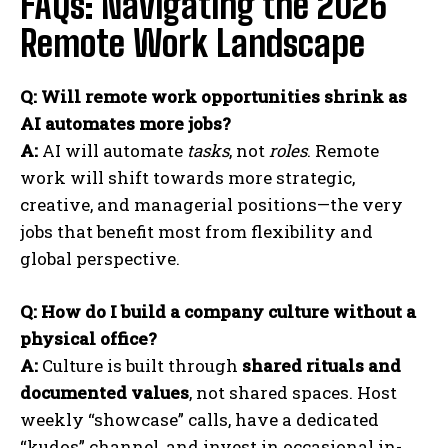
FAQs: Navigating the 2026
Remote Work Landscape
Q: Will remote work opportunities shrink as
AI automates more jobs?
A:
AI will automate
tasks
, not
roles
. Remote
work will shift towards more strategic,
creative, and managerial positions—the very
jobs that benefit most from flexibility and
global perspective.
Q: How do I build a company culture without a
physical office?
A:
Culture is built through
shared rituals and
documented values
, not shared spaces. Host
weekly “showcase” calls, have a dedicated
“kudos” channel, and invest in occasional in-