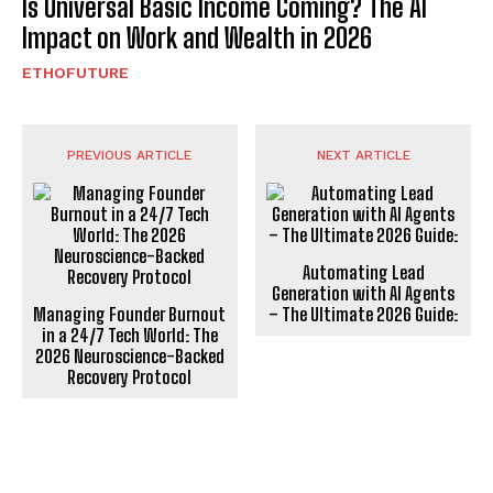
Is Universal Basic Income Coming? The AI
Impact on Work and Wealth in 2026
ETHOFUTURE
PREVIOUS ARTICLE
NEXT ARTICLE
Automating Lead
Generation with AI Agents
Managing Founder Burnout
– The Ultimate 2026 Guide:
in a 24/7 Tech World: The
2026 Neuroscience-Backed
Recovery Protocol