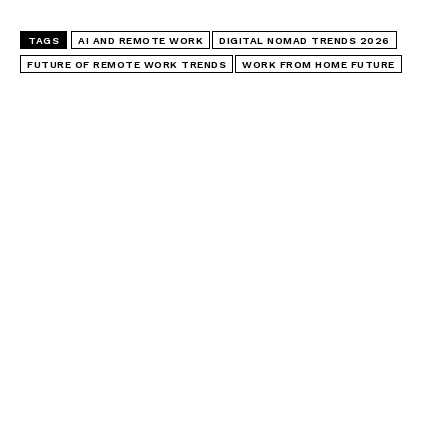
TAGS
AI AND REMOTE WORK
DIGITAL NOMAD TRENDS 2026
FUTURE OF REMOTE WORK TRENDS
WORK FROM HOME FUTURE