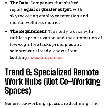
The Data:
Companies that shifted
report
equal or greater output
, with
skyrocketing employee retention and
mental wellness metrics.
The Requirement:
This only works with
ruthless prioritization and the automation of
low-cognitive tasks principles any
solopreneur already knows from
building
no-code systems
.
Trend 6: Specialized Remote
Work Hubs (Not Co-Working
Spaces)
Generic co-working spaces are declining. The