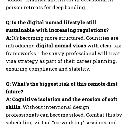
person retreats for deep bonding.
Q: Is the digital nomad lifestyle still
sustainable with increasing regulations?
A:
It’s becoming more structured. Countries are
introducing
digital nomad visas
with clear tax
frameworks. The savvy professional will treat
visa strategy as part of their career planning,
ensuring compliance and stability.
Q: What’s the biggest risk of this remote-first
future?
A:
Cognitive isolation and the erosion of soft
skills.
Without intentional design,
professionals can become siloed. Combat this by
scheduling virtual “co-working” sessions and