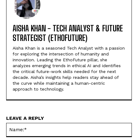
AISHA KHAN - TECH ANALYST & FUTURE
STRATEGIST (ETHOFUTURE)
Aisha Khan is a seasoned Tech Analyst with a passion
for exploring the intersection of humanity and
innovation. Leading the EthoFuture pillar, she
analyzes emerging trends in ethical AI and identifies
the critical future-work skills needed for the next
decade. Aisha’s insights help readers stay ahead of
the curve while maintaining a human-centric
approach to technology.
LEAVE A REPLY
Na