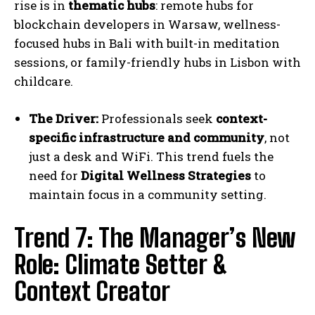
rise is in
thematic hubs
: remote hubs for
blockchain developers in Warsaw, wellness-
focused hubs in Bali with built-in meditation
sessions, or family-friendly hubs in Lisbon with
childcare.
The Driver:
Professionals seek
context-
specific infrastructure and community
, not
just a desk and WiFi. This trend fuels the
need for
Digital Wellness Strategies
to
maintain focus in a community setting.
Trend 7: The Manager’s New
Role: Climate Setter &
Context Creator