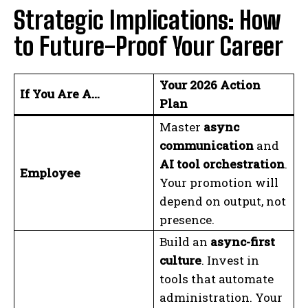
Strategic Implications: How
to Future-Proof Your Career
Your 2026 Action
If You Are A…
Plan
Master
async
communication
and
AI tool orchestration
.
Employee
Your promotion will
depend on output, not
presence.
Build an
async-first
culture
. Invest in
tools that automate
administration. Your