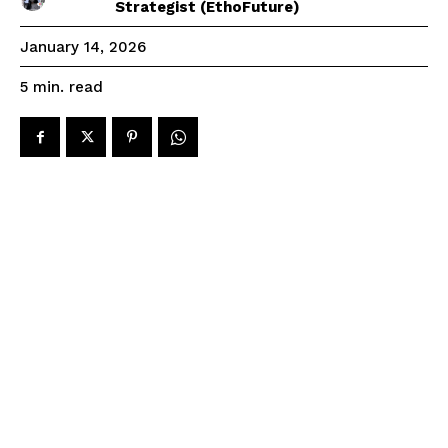
Strategist (EthoFuture)
January 14, 2026
read
5
min.