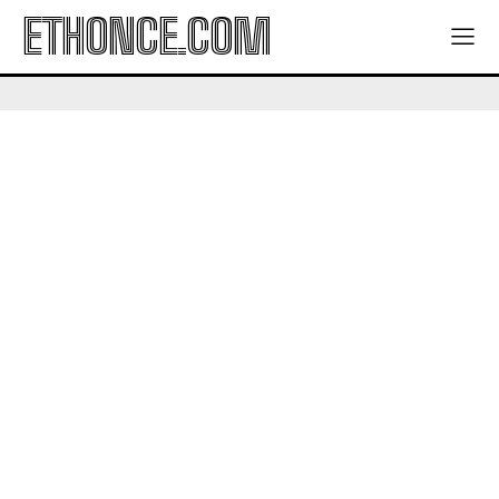
ETHONCE.COM