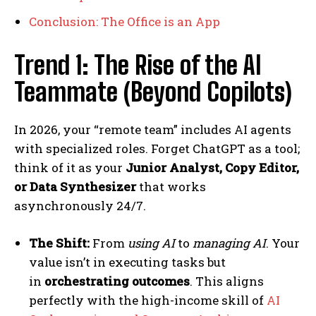
Conclusion: The Office is an App
Trend 1: The Rise of the AI
Teammate (Beyond Copilots)
In 2026, your “remote team” includes AI agents
with specialized roles. Forget ChatGPT as a tool;
think of it as your
Junior Analyst, Copy Editor,
or Data Synthesizer
that works
asynchronously 24/7.
The Shift:
From
using AI
to
managing AI
. Your
value isn’t in executing tasks but
in
orchestrating outcomes
. This aligns
perfectly with the high-income skill of
AI