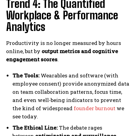
Trend 4: The Quantified
Workplace & Performance
Analytics
Productivity is no longer measured by hours
online, but by
output metrics and cognitive
engagement scores
.
The Tools:
Wearables and software (with
employee consent) provide anonymized data
on team collaboration patterns, focus time,
and even well-being indicators to prevent
the kind of widespread
founder burnout
we
see today.
The Ethical Line:
The debate rages
between
optimization and surveillance
.