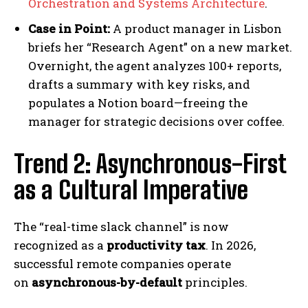
Orchestration and Systems Architecture
.
Case in Point:
A product manager in Lisbon
briefs her “Research Agent” on a new market.
Overnight, the agent analyzes 100+ reports,
drafts a summary with key risks, and
populates a Notion board—freeing the
manager for strategic decisions over coffee.
Trend 2: Asynchronous-First
as a Cultural Imperative
The “real-time slack channel” is now
recognized as a
productivity tax
. In 2026,
successful remote companies operate
on
asynchronous-by-default
principles.