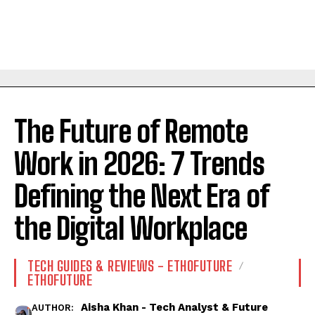
The Future of Remote
Work in 2026: 7 Trends
Defining the Next Era of
the Digital Workplace
TECH GUIDES & REVIEWS - ETHOFUTURE
ETHOFUTURE
Aisha Khan - Tech Analyst & Future
AUTHOR: