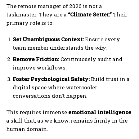
The remote manager of 2026 is not a
taskmaster. They are a
“Climate Setter.”
Their
primary role is to:
Set Unambiguous Context:
Ensure every
team member understands the
why
.
Remove Friction:
Continuously audit and
improve workflows.
I WANT IN
Foster Psychological Safety:
Build trust in a
I've read and accept the
Privacy Policy
.
digital space where watercooler
conversations don’t happen.
This requires immense
emotional intelligence
a skill that, as we know, remains firmly in the
human domain.