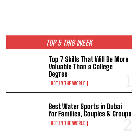
TOP 5 THIS WEEK
Top 7 Skills That Will Be More
Valuable Than a College
Degree
HOT IN THE WORLD
Best Water Sports in Dubai
for Families, Couples & Groups
HOT IN THE WORLD