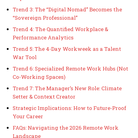
Trend 3: The “Digital Nomad” Becomes the
“Sovereign Professional”
Trend 4: The Quantified Workplace &
Performance Analytics
Trend 5: The 4-Day Workweek as a Talent
War Tool
Trend 6: Specialized Remote Work Hubs (Not
Co-Working Spaces)
Trend 7: The Manager’s New Role: Climate
Setter & Context Creator
Strategic Implications: How to Future-Proof
Your Career
FAQs: Navigating the 2026 Remote Work
Landscape