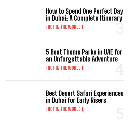
How to Spend One Perfect Day
in Dubai: A Complete Itinerary
HOT IN THE WORLD
5 Best Theme Parks in UAE for
an Unforgettable Adventure
HOT IN THE WORLD
Best Desert Safari Experiences
in Dubai for Early Risers
HOT IN THE WORLD