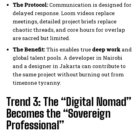
The Protocol:
Communication is designed for
delayed response. Loom videos replace
meetings, detailed project briefs replace
chaotic threads, and core hours for overlap
are sacred but limited.
The Benefit:
This enables true
deep work
and
global talent pools. A developer in Nairobi
and a designer in Jakarta can contribute to
the same project without burning out from
timezone tyranny.
Trend 3: The “Digital Nomad”
Becomes the “Sovereign
Professional”