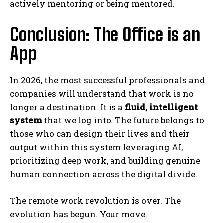
actively mentoring or being mentored.
Conclusion: The Office is an
App
In 2026, the most successful professionals and
companies will understand that work is no
longer a destination. It is a
fluid, intelligent
system
that we log into. The future belongs to
those who can design their lives and their
output within this system leveraging AI,
prioritizing deep work, and building genuine
human connection across the digital divide.
The remote work revolution is over. The
evolution has begun. Your move.