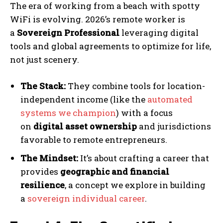
The era of working from a beach with spotty
WiFi is evolving. 2026’s remote worker is
a
Sovereign Professional
leveraging digital
tools and global agreements to optimize for life,
not just scenery.
The Stack:
They combine tools for location-
independent income (like the
automated
systems we champion
) with a focus
on
digital asset ownership
and jurisdictions
favorable to remote entrepreneurs.
The Mindset:
It’s about crafting a career that
provides
geographic and financial
resilience
, a concept we explore in building
a
sovereign individual career
.