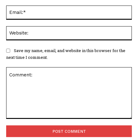
Ema
Web
Save my name, email, and website in this browser for the
next time I comment.
Comment: