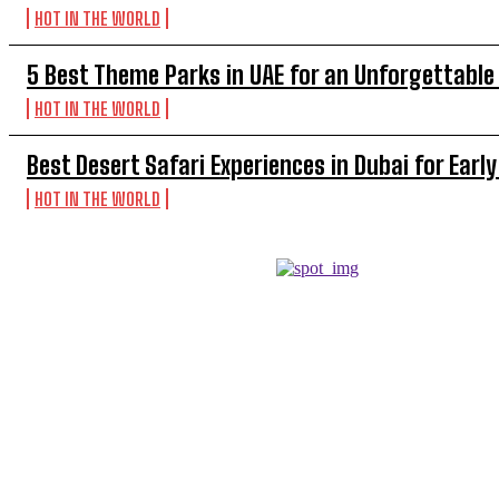
HOT IN THE WORLD
5 Best Theme Parks in UAE for an Unforgettable
HOT IN THE WORLD
Best Desert Safari Experiences in Dubai for Early
HOT IN THE WORLD