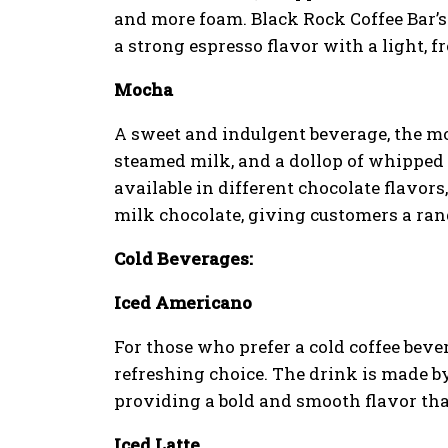
and more foam. Black Rock Coffee Bar’s
a strong espresso flavor with a light, f
Mocha
A sweet and indulgent beverage, the m
steamed milk, and a dollop of whipped 
available in different chocolate flavor
milk chocolate, giving customers a rang
Cold Beverages:
Iced Americano
For those who prefer a cold coffee beve
refreshing choice. The drink is made by
providing a bold and smooth flavor tha
Iced Latte