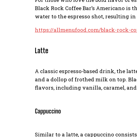
Black Rock Coffee Bar’s Americano is t
water to the espresso shot, resulting i
https://allmenufood.com/black-rock-co
Latte
A classic espresso-based drink, the latt
and a dollop of frothed milk on top. Bla
flavors, including vanilla, caramel, an
Cappuccino
Similar to a latte, a cappuccino consist