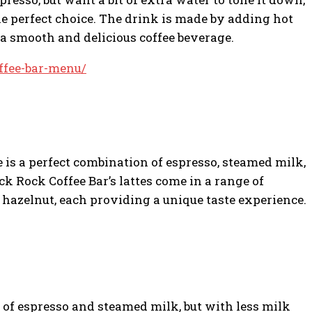
he perfect choice. The drink is made by adding hot
n a smooth and delicious coffee beverage.
ffee-bar-menu/
e is a perfect combination of espresso, steamed milk,
ck Rock Coffee Bar’s lattes come in a range of
d hazelnut, each providing a unique taste experience.
s of espresso and steamed milk, but with less milk