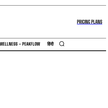
PRICING PLANS
 WELLNESS – PEAKFLOW
हिंदी