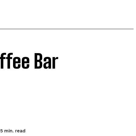
ffee Bar
read
5
min.