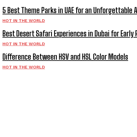
5 Best Theme Parks in UAE for an Unforgettable 
HOT IN THE WORLD
Best Desert Safari Experiences in Dubai for Early 
HOT IN THE WORLD
Difference Between HSV and HSL Color Models
HOT IN THE WORLD