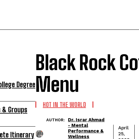
Black Rock Co
Menu
ollege Degree
HOT IN THE WORLD
s & Groups
Dr. Israr Ahmad
AUTHOR:
- Mental
April
Performance &
ete Itinerary
25,
Wellness