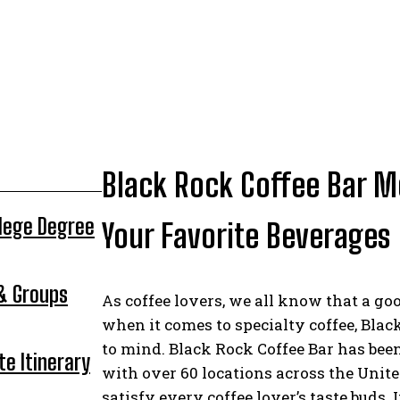
Black Rock Coffee Bar M
llege Degree
Your Favorite Beverages
 & Groups
As coffee lovers, we all know that a go
when it comes to specialty coffee, Blac
to mind. Black Rock Coffee Bar has bee
te Itinerary
with over 60 locations across the Unite
satisfy every coffee lover’s taste buds. I