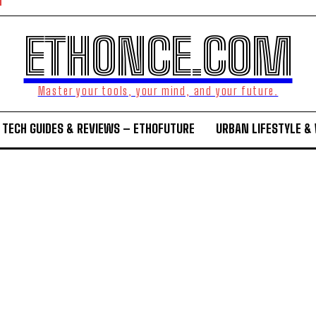
ETHONCE.COM
Master your tools, your mind, and your future.
TECH GUIDES & REVIEWS – ETHOFUTURE
URBAN LIFESTYLE &