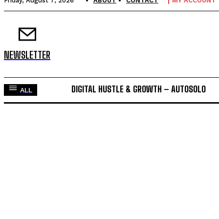
Friday, August 7, 2026
ABOUT
CONTACT
MY ACCOUNT
NEWSLETTER
DIGITAL HUSTLE & GROWTH – AUTOSOLO
ALL