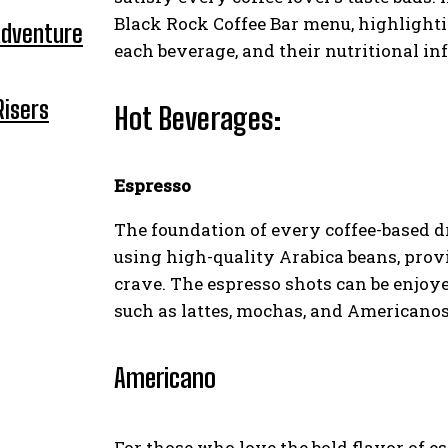
Black Rock Coffee Bar menu, highlighti
Adventure
each beverage, and their nutritional in
Risers
Hot Beverages:
Espresso
The foundation of every coffee-based dr
using high-quality Arabica beans, prov
crave. The espresso shots can be enjoye
such as lattes, mochas, and Americanos
Americano
For those who love the bold flavor of es