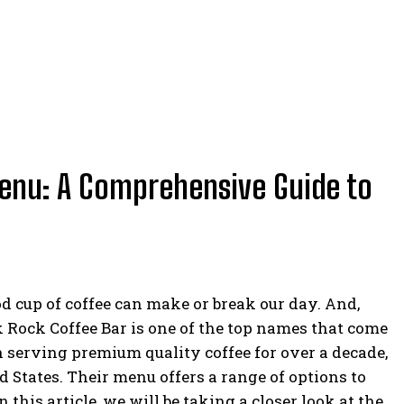
enu: A Comprehensive Guide to
od cup of coffee can make or break our day. And,
k Rock Coffee Bar is one of the top names that come
n serving premium quality coffee for over a decade,
d States. Their menu offers a range of options to
n this article, we will be taking a closer look at the