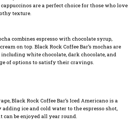
 cappuccinos are a perfect choice for those who love
rothy texture.
ocha combines espresso with chocolate syrup,
cream on top. Black Rock Coffee Bar’s mochas are
s, including white chocolate, dark chocolate, and
e of options to satisfy their cravings.
rage, Black Rock Coffee Bar’s Iced Americano is a
 adding ice and cold water to the espresso shot,
t can be enjoyed all year round.