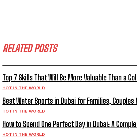
RELATED POSTS
Top 7 Skills That Will Be More Valuable Than a Co
HOT IN THE WORLD
Best Water Sports in Dubai for Families, Couples
HOT IN THE WORLD
How to Spend One Perfect Day in Dubai: A Comple
HOT IN THE WORLD