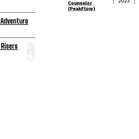
2023
Counselor
(PeakFlow)
 Adventure
 Risers