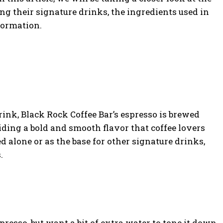
ng their signature drinks, the ingredients used in
formation.
ink, Black Rock Coffee Bar’s espresso is brewed
iding a bold and smooth flavor that coffee lovers
d alone or as the base for other signature drinks,
.
presso, but want a bit of extra water to tone it down,