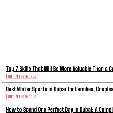
TOP 5 THIS WEEK
Top 7 Skills That Will Be More Valuable Than a C
HOT IN THE WORLD
Best Water Sports in Dubai for Families, Couple
HOT IN THE WORLD
How to Spend One Perfect Day in Dubai: A Compl