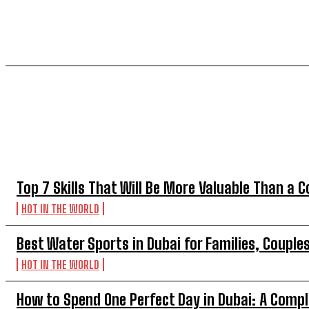
TOP 5 THIS WEEK
Top 7 Skills That Will Be More Valuable Than a C
HOT IN THE WORLD
Best Water Sports in Dubai for Families, Couple
HOT IN THE WORLD
How to Spend One Perfect Day in Dubai: A Compl