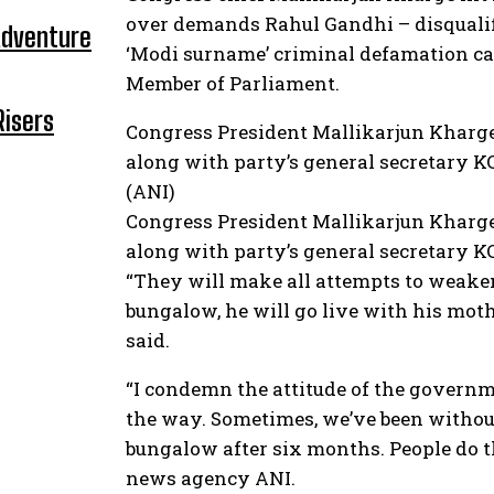
over demands Rahul Gandhi – disqualifi
Adventure
‘Modi surname’ criminal defamation cas
Member of Parliament.
Risers
Congress President Mallikarjun Kharge
along with party’s general secretary K
(ANI)
Congress President Mallikarjun Kharge
along with party’s general secretary K
“They will make all attempts to weaken
bungalow, he will go live with his moth
said.
“I condemn the attitude of the governme
the way. Sometimes, we’ve been withou
bungalow after six months. People do t
news agency ANI.