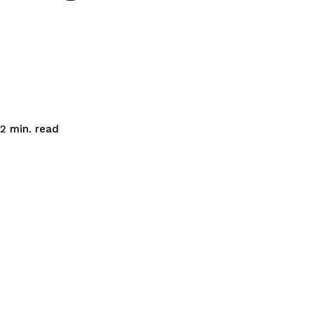
read
2
min.