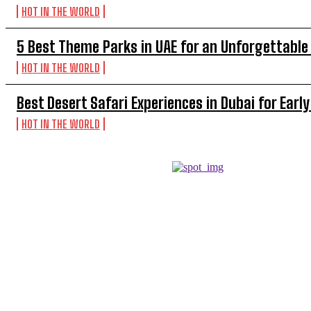
HOT IN THE WORLD
5 Best Theme Parks in UAE for an Unforgettable
HOT IN THE WORLD
Best Desert Safari Experiences in Dubai for Early
HOT IN THE WORLD