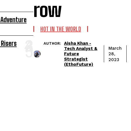
row
 Adventure
HOT IN THE WORLD
 Risers
Aisha Khan -
AUTHOR:
March
Tech Analyst &
Future
28,
Strategist
2023
(EthoFuture)