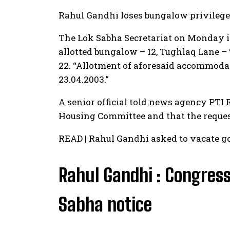
Rahul Gandhi loses bungalow privilege
The Lok Sabha Secretariat on Monday is
allotted bungalow – 12, Tughlaq Lane –
22. “Allotment of aforesaid accommodat
23.04.2003.”
A senior official told news agency PTI
Housing Committee and that the reques
READ | Rahul Gandhi asked to vacate 
Rahul Gandhi : Congress
Sabha notice