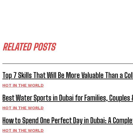
RELATED POSTS
Top 7 Skills That Will Be More Valuable Than a Co
HOT IN THE WORLD
Best Water Sports in Dubai for Families, Couples
HOT IN THE WORLD
How to Spend One Perfect Day in Dubai: A Comple
HOT IN THE WORLD