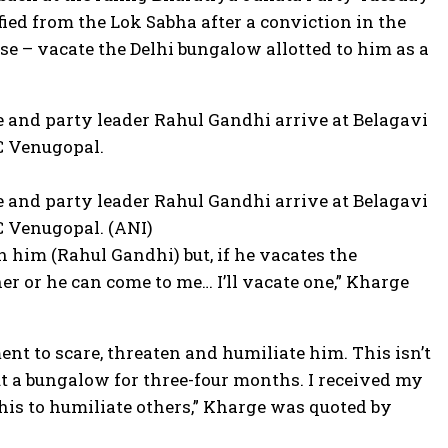
ed from the Lok Sabha after a conviction in the
e – vacate the Delhi bungalow allotted to him as a
 and party leader Rahul Gandhi arrive at Belagavi
C Venugopal.
 and party leader Rahul Gandhi arrive at Belagavi
C Venugopal. (ANI)
 him (Rahul Gandhi) but, if he vacates the
er or he can come to me… I’ll vacate one,” Kharge
nt to scare, threaten and humiliate him. This isn’t
t a bungalow for three-four months. I received my
his to humiliate others,” Kharge was quoted by