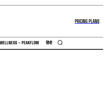
PRICING PLANS
 WELLNESS – PEAKFLOW
हिंदी