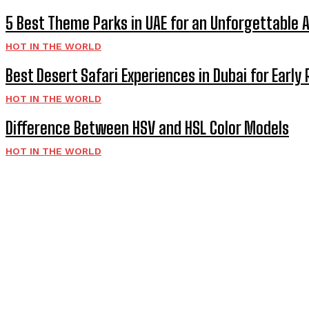
5 Best Theme Parks in UAE for an Unforgettable 
HOT IN THE WORLD
Best Desert Safari Experiences in Dubai for Early 
HOT IN THE WORLD
Difference Between HSV and HSL Color Models
HOT IN THE WORLD