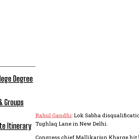
llege Degree
 & Groups
Rahul Gandhi
: Lok Sabha disqualificati
Tughlaq Lane in New Delhi.
te Itinerary
Congress chief Mallikarjun Kharge hit 