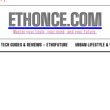
NT
ETHONCE.COM
Master your tools, your mind, and your future.
TECH GUIDES & REVIEWS – ETHOFUTURE
URBAN LIFESTYLE &