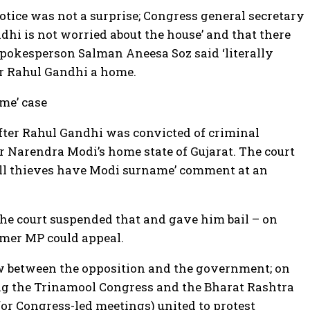
otice was not a surprise; Congress general secretary
dhi is not worried about the house’ and that there
 spokesperson Salman Aneesa Soz said ‘literally
er Rahul Gandhi a home.
me’ case
ter Rahul Gandhi was convicted of criminal
r Narendra Modi’s home state of Gujarat. The court
all thieves have Modi surname’ comment at an
he court suspended that and gave him bail – on
rmer MP could appeal.
w between the opposition and the government; on
ng the Trinamool Congress and the Bharat Rashtra
for Congress-led meetings) united to protest