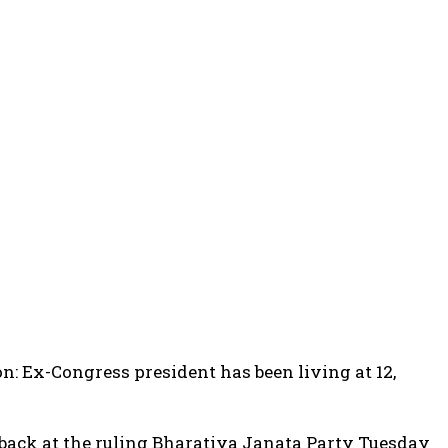
on: Ex-Congress president has been living at 12,
back at the ruling Bharatiya Janata Party Tuesday