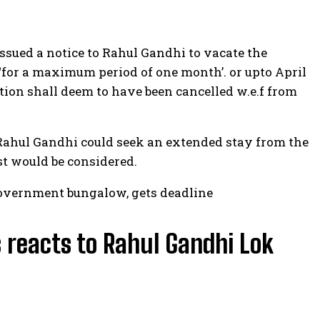
sued a notice to Rahul Gandhi to vacate the
 ‘for a maximum period of one month’. or upto April
ion shall deem to have been cancelled w.e.f from
 Rahul Gandhi could seek an extended stay from the
t would be considered.
government bungalow, gets deadline
 reacts to Rahul Gandhi Lok