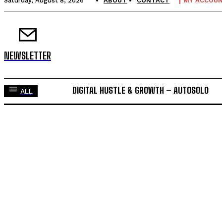
Saturday, August 8, 2026
ABOUT
CONTACT
MY ACCOU
NEWSLETTER
DIGITAL HUSTLE & GROWTH – AUTOSOLO
ALL