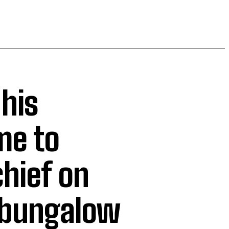
 his
me to
hief on
 bungalow