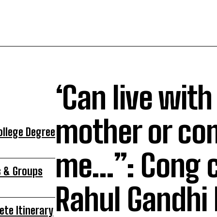
‘Can live with
mother or co
ollege Degree
me…”: Cong c
s & Groups
Rahul Gandhi
ete Itinerary