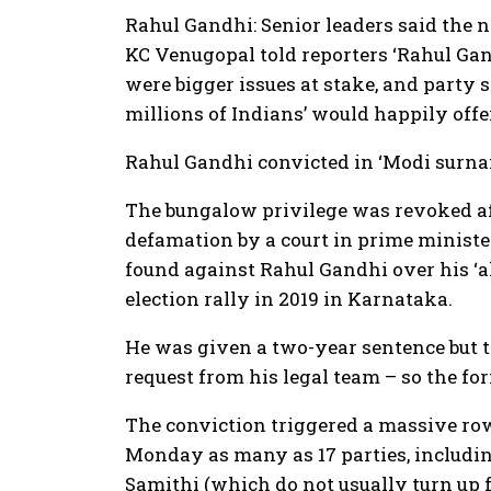
Rahul Gandhi: Senior leaders said the n
KC Venugopal told reporters ‘Rahul Gan
were bigger issues at stake, and party
millions of Indians’ would happily off
Rahul Gandhi convicted in ‘Modi surna
The bungalow privilege was revoked af
defamation by a court in prime ministe
found against Rahul Gandhi over his ‘
election rally in 2019 in Karnataka.
He was given a two-year sentence but t
request from his legal team – so the fo
The conviction triggered a massive ro
Monday as many as 17 parties, includi
Samithi (which do not usually turn up 