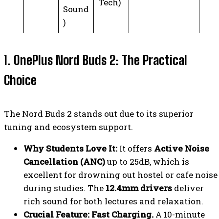
Tech)
Sound
)
1. OnePlus Nord Buds 2: The Practical
Choice
The Nord Buds 2 stands out due to its superior
tuning and ecosystem support.
Why Students Love It:
It offers
Active Noise
Cancellation (ANC)
up to 25dB, which is
excellent for drowning out hostel or cafe noise
during studies. The
12.4mm drivers
deliver
rich sound for both lectures and relaxation.
Crucial Feature:
Fast Charging.
A 10-minute