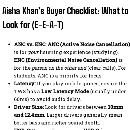
Aisha Khan’s Buyer Checklist: What to
Look for (E-E-A-T)
ANC vs. ENC:
ANC (Active Noise Cancellation)
is for
your
listening experience (studying).
ENC (Environmental Noise Cancellation)
is
for the
person on the other end
(clear calls). For
students, ANC is a priority for focus.
Latency:
If you play mobile games, ensure the
TWS has a
Low Latency Mode
(usually under
60ms) to avoid audio delay.
Driver Size:
Look for drivers between
10mm
and 12.4mm
. Larger drivers generally mean
better bass and richer sound depth.