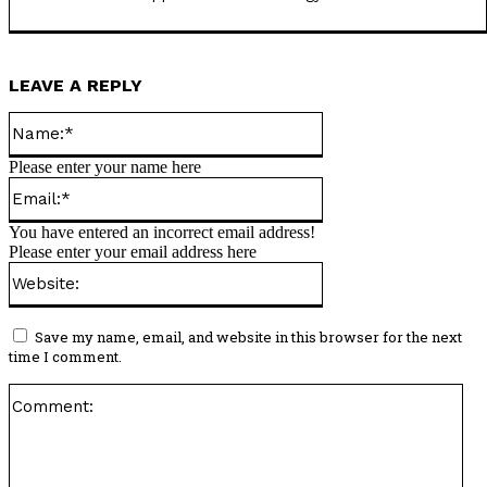
LEAVE A REPLY
Name:*
Please enter your name here
Email:*
You have entered an incorrect email address!
Please enter your email address here
Website:
Save my name, email, and website in this browser for the next
time I comment.
Co