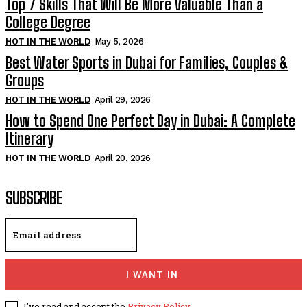
Top 7 Skills That Will Be More Valuable Than a
College Degree
HOT IN THE WORLD
May 5, 2026
Best Water Sports in Dubai for Families, Couples &
Groups
HOT IN THE WORLD
April 29, 2026
How to Spend One Perfect Day in Dubai: A Complete
Itinerary
HOT IN THE WORLD
April 20, 2026
SUBSCRIBE
I WANT IN
I've read and accept the
Privacy Policy
.