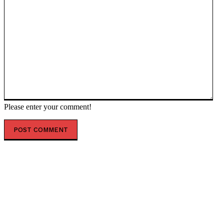
Please enter your comment!
POPULAR ARTICLES
Top 7 Skills That Will Be More Valuable Than a College
Degree