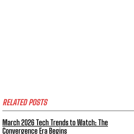
RELATED POSTS
March 2026 Tech Trends to Watch: The
Convergence Era Begins