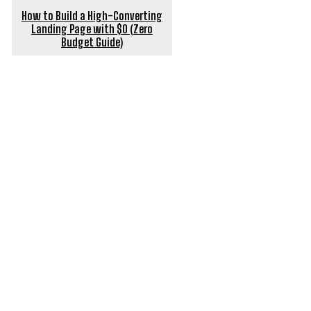
How to Build a High-Converting
Landing Page with $0 (Zero
Budget Guide)