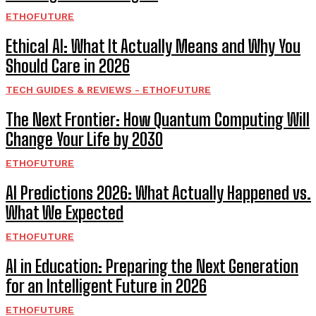
ETHOFUTURE
Ethical AI: What It Actually Means and Why You
Should Care in 2026
TECH GUIDES & REVIEWS - ETHOFUTURE
The Next Frontier: How Quantum Computing Will
Change Your Life by 2030
ETHOFUTURE
AI Predictions 2026: What Actually Happened vs.
What We Expected
ETHOFUTURE
AI in Education: Preparing the Next Generation
for an Intelligent Future in 2026
ETHOFUTURE