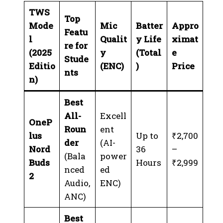
TWS
Top
Mode
Mic
Batter
Appro
Featu
l
Qualit
y Life
ximat
re for
(2025
y
(Total
e
Stude
Editio
(ENC)
)
Price
nts
n)
Best
All-
Excell
OneP
Roun
ent
lus
Up to
₹2,700
der
(AI-
Nord
36
–
(Bala
power
Buds
Hours
₹2,999
nced
ed
2
Audio,
ENC)
ANC)
Best