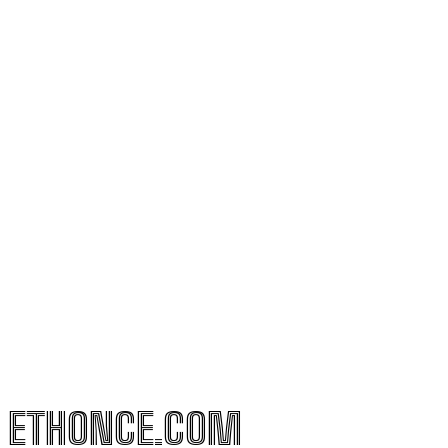
ETHONCE.COM