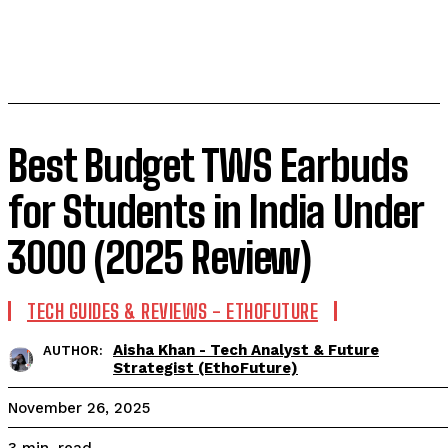
Best Budget TWS Earbuds
for Students in India Under
₹3000 (2025 Review)
TECH GUIDES & REVIEWS - ETHOFUTURE
Aisha Khan - Tech Analyst & Future
AUTHOR:
Strategist (EthoFuture)
November 26, 2025