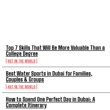
TOP 5 THIS WEEK
Top 7 Skills That Will Be More Valuable Than a
College Degree
HOT IN THE WORLD
Best Water Sports in Dubai for Families,
Couples & Groups
HOT IN THE WORLD
How to Spend One Perfect Day in Dubai: A
Complete Itinerary