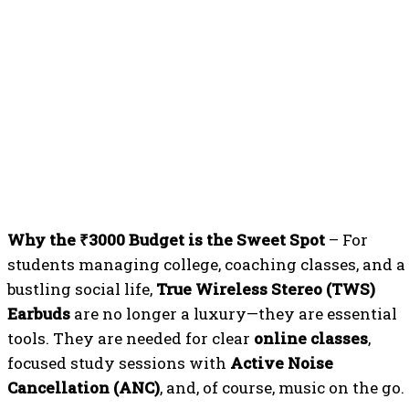
Why the ₹3000 Budget is the Sweet Spot
– For
students managing college, coaching classes, and a
bustling social life,
True Wireless Stereo (TWS)
Earbuds
are no longer a luxury—they are essential
tools. They are needed for clear
online classes
,
focused study sessions with
Active Noise
Cancellation (ANC)
, and, of course, music on the go.