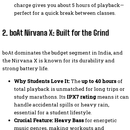
charge gives you about 5 hours of playback—
perfect for a quick break between classes.
2. boAt Nirvana X: Built for the Grind
boAt dominates the budget segment in India, and
the Nirvana X is known for its durability and
strong battery life.
Why Students Love It:
The
up to 40 hours
of
total playback is unmatched for long trips or
study marathons. Its
IPX7 rating
means it can
handle accidental spills or heavy rain,
essential for a student lifestyle.
Crucial Feature:
Heavy Bass
for energetic
music genres, making workouts and