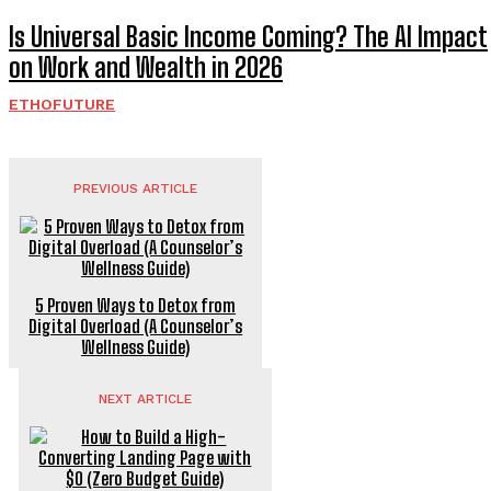
Is Universal Basic Income Coming? The AI Impact
on Work and Wealth in 2026
ETHOFUTURE
PREVIOUS ARTICLE
5 Proven Ways to Detox from
Digital Overload (A Counselor’s
Wellness Guide)
NEXT ARTICLE