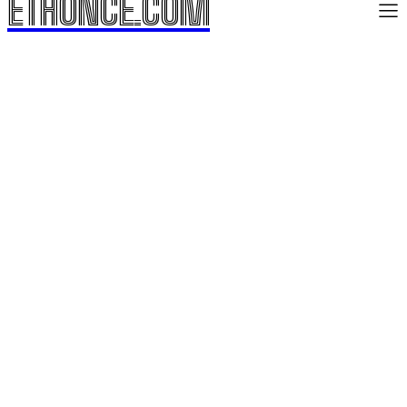
ETHONCE.COM