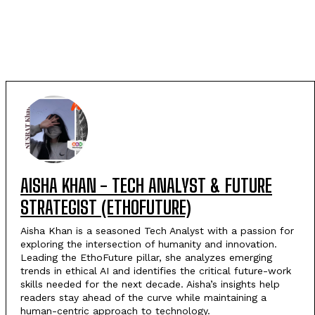
AISHA KHAN - TECH ANALYST & FUTURE
STRATEGIST (ETHOFUTURE)
Aisha Khan is a seasoned Tech Analyst with a passion for
exploring the intersection of humanity and innovation.
Leading the EthoFuture pillar, she analyzes emerging
trends in ethical AI and identifies the critical future-work
skills needed for the next decade. Aisha’s insights help
readers stay ahead of the curve while maintaining a
human-centric approach to technology.