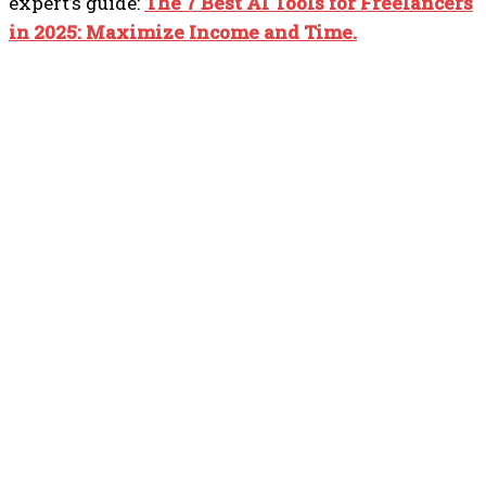
expert’s guide:
The 7 Best AI Tools for Freelancers
in 2025: Maximize Income and Time.