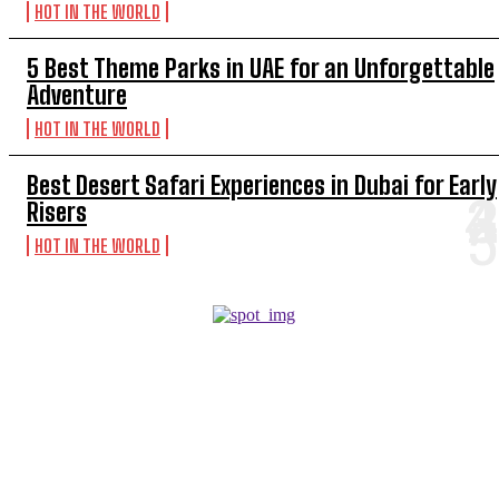
HOT IN THE WORLD
5 Best Theme Parks in UAE for an Unforgettable
Adventure
HOT IN THE WORLD
Best Desert Safari Experiences in Dubai for Early
Risers
HOT IN THE WORLD