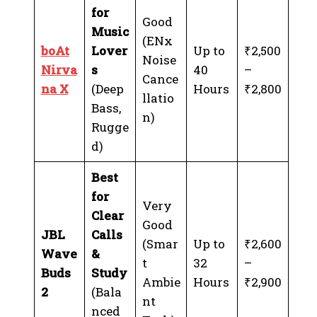
for
Good
Music
(ENx
boAt
Lover
Up to
₹2,500
Noise
Nirva
s
40
–
Cance
na X
(Deep
Hours
₹2,800
llatio
Bass,
n)
Rugge
d)
Best
for
Very
Clear
Good
JBL
Calls
(Smar
Up to
₹2,600
Wave
&
t
32
–
Buds
Study
Ambie
Hours
₹2,900
2
(Bala
nt
nced