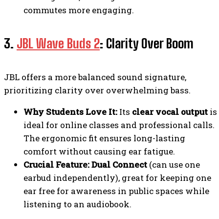
commutes more engaging.
3.
JBL Wave Buds 2
: Clarity Over Boom
JBL offers a more balanced sound signature,
prioritizing clarity over overwhelming bass.
Why Students Love It:
Its
clear vocal output
is
ideal for online classes and professional calls.
The ergonomic fit ensures long-lasting
comfort without causing ear fatigue.
Crucial Feature:
Dual Connect
(can use one
earbud independently), great for keeping one
ear free for awareness in public spaces while
listening to an audiobook.