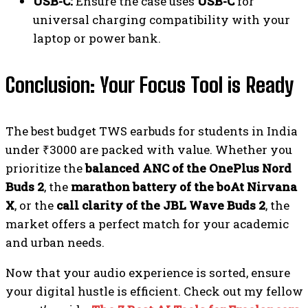
USB-C:
Ensure the case uses
USB-C
for
universal charging compatibility with your
laptop or power bank.
Conclusion: Your Focus Tool is Ready
The best budget TWS earbuds for students in India
under ₹3000 are packed with value. Whether you
prioritize the
balanced ANC of the OnePlus Nord
Buds 2
, the
marathon battery of the boAt Nirvana
X
, or the
call clarity of the JBL Wave Buds 2
, the
market offers a perfect match for your academic
and urban needs.
Now that your audio experience is sorted, ensure
your digital hustle is efficient. Check out my fellow