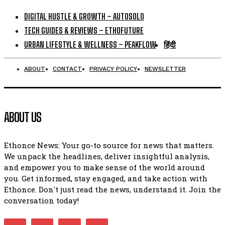
DIGITAL HUSTLE & GROWTH – AUTOSOLO
TECH GUIDES & REVIEWS – ETHOFUTURE
URBAN LIFESTYLE & WELLNESS – PEAKFLOW
हिंदी
ABOUT
CONTACT
PRIVACY POLICY
NEWSLETTER
ABOUT US
Ethonce News: Your go-to source for news that matters.
We unpack the headlines, deliver insightful analysis,
and empower you to make sense of the world around
you. Get informed, stay engaged, and take action with
Ethonce. Don't just read the news, understand it. Join the
conversation today!