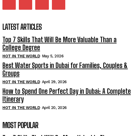
LATEST ARTICLES
Top 7 Skills That Will Be More Valuable Than a
College Degree
HOT IN THE WORLD
May 5, 2026
Best Water Sports in Dubai for Families, Couples &
Groups
HOT IN THE WORLD
April 29, 2026
How to Spend One Perfect Day in Dubai: A Complete
Itinerary
HOT IN THE WORLD
April 20, 2026
MOST POPULAR