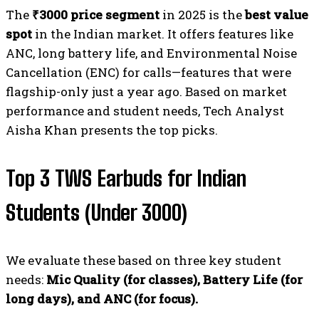
The
₹3000 price segment
in 2025 is the
best value
spot
in the Indian market. It offers features like
ANC, long battery life, and Environmental Noise
Cancellation (ENC) for calls—features that were
flagship-only just a year ago. Based on market
performance and student needs, Tech Analyst
Aisha Khan presents the top picks.
Top 3 TWS Earbuds for Indian
Students (Under ₹3000)
We evaluate these based on three key student
needs:
Mic Quality (for classes), Battery Life (for
long days), and ANC (for focus).