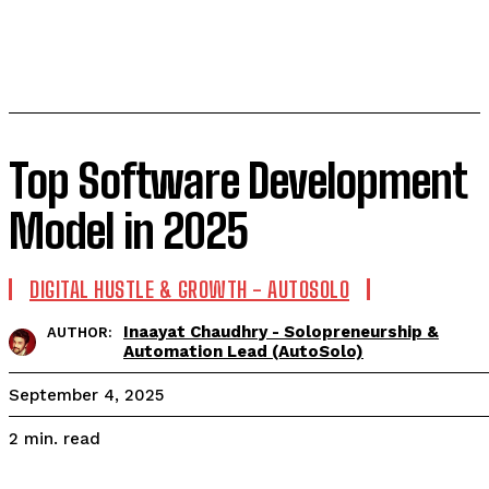
Top Software Development
Model in 2025
DIGITAL HUSTLE & GROWTH - AUTOSOLO
Inaayat Chaudhry - Solopreneurship &
AUTHOR:
Automation Lead (AutoSolo)
September 4, 2025
read
2
min.