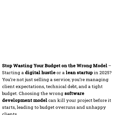
Stop Wasting Your Budget on the Wrong Model
–
Starting a
digital hustle
or a
lean startup
in 2025?
You’re not just selling a service; you’re managing
client expectations, technical debt, and a tight
budget. Choosing the wrong
software
development model
can kill your project before it
starts, leading to budget overruns and unhappy
clients.