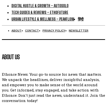
DIGITAL HUSTLE & GROWTH – AUTOSOLO
TECH GUIDES & REVIEWS – ETHOFUTURE
URBAN LIFESTYLE & WELLNESS – PEAKFLOW
हिंदी
ABOUT
CONTACT
PRIVACY POLICY
NEWSLETTER
ABOUT US
Ethonce News: Your go-to source for news that matters.
We unpack the headlines, deliver insightful analysis,
and empower you to make sense of the world around
you. Get informed, stay engaged, and take action with
Ethonce. Don't just read the news, understand it. Join the
conversation today!