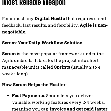
Most Reliable Weapon
For almost any
Digital Hustle
that requires client
feedback, fast results, and flexibility,
Agile is non-
negotiable
.
Scrum: Your Daily Workflow Solution
Scrum
is the most popular framework under the
Agile umbrella. It breaks the project into short,
manageable units called
Sprints
(usually 2 to 4
weeks long).
How Scrum Helps the Hustler:
Fast Payments:
Scrum lets you deliver
valuable, working features every 2-4 weeks,
meaning you can
invoice and get paid faster