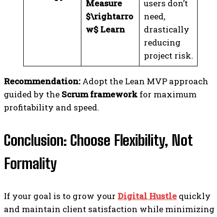
Measure
users don’t
$\rightarro
need,
w$ Learn
drastically
reducing
project risk.
Recommendation:
Adopt the Lean MVP approach
guided by the
Scrum framework
for maximum
profitability and speed.
Conclusion: Choose Flexibility, Not
Formality
If your goal is to grow your
Digital Hustle
quickly
and maintain client satisfaction while minimizing