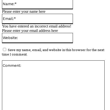
Name:*
Please enter your name here
Email:*
You have entered an incorrect email address!
Please enter your email address here
Website:
Save my name, email, and website in this browser for the next
time I comment.
Co