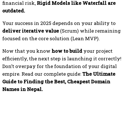
financial risk,
Rigid Models like Waterfall are
outdated.
Your success in 2025 depends on your ability to
deliver iterative value
(Scrum) while remaining
focused on the core solution (Lean MVP).
Now that you know
how to build
your project
efficiently, the next step is launching it correctly!
Don’t overpay for the foundation of your digital
empire. Read our complete guide:
The Ultimate
Guide to Finding the Best, Cheapest Domain
Names in Nepal.