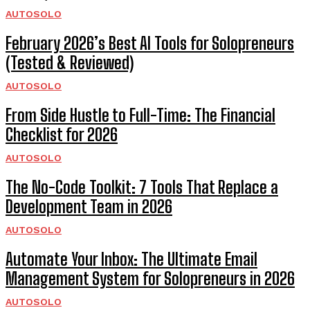
AUTOSOLO
February 2026’s Best AI Tools for Solopreneurs
(Tested & Reviewed)
AUTOSOLO
From Side Hustle to Full-Time: The Financial
Checklist for 2026
AUTOSOLO
The No-Code Toolkit: 7 Tools That Replace a
Development Team in 2026
AUTOSOLO
Automate Your Inbox: The Ultimate Email
Management System for Solopreneurs in 2026
AUTOSOLO