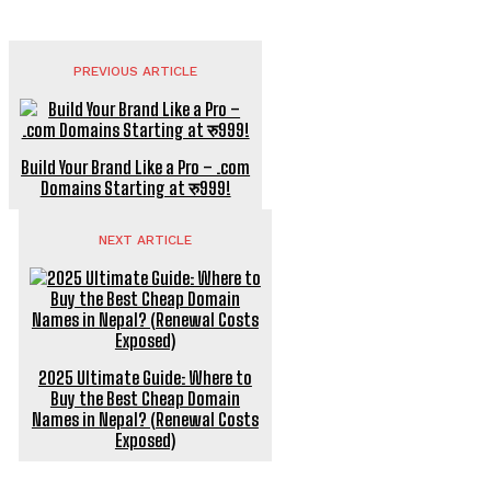
PREVIOUS ARTICLE
Build Your Brand Like a Pro – .com
Domains Starting at रु999!
NEXT ARTICLE
2025 Ultimate Guide: Where to
Buy the Best Cheap Domain
Names in Nepal? (Renewal Costs
Exposed)