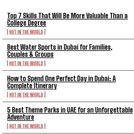
Top 7 Skills That Will Be More Valuable Than a
College Degree
HOT IN THE WORLD
Best Water Sports in Dubai for Families,
Couples & Groups
HOT IN THE WORLD
How to Spend One Perfect Day in Dubai: A
Complete Itinerary
HOT IN THE WORLD
5 Best Theme Parks in UAE for an Unforgettable
Adventure
HOT IN THE WORLD