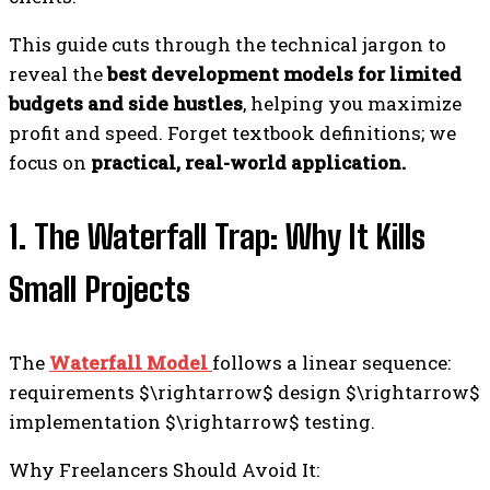
This guide cuts through the technical jargon to
reveal the
best development models for limited
budgets and side hustles
, helping you maximize
profit and speed. Forget textbook definitions; we
focus on
practical, real-world application.
1. The Waterfall Trap: Why It Kills
Small Projects
The
Waterfall Model
follows a linear sequence:
requirements $\rightarrow$ design $\rightarrow$
implementation $\rightarrow$ testing.
Why Freelancers Should Avoid It: