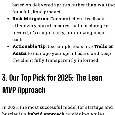
based on delivered sprints rather than waiting
for a full, final product.
Risk Mitigation:
Constant client feedback
after every sprint ensures that if a change is
needed, it’s caught early, minimizing major
costs.
Actionable Tip:
Use simple tools like
Trello or
Asana
to manage your sprint board and keep
the client fully transparently informed.
3. Our Top Pick for 2025: The Lean
MVP Approach
In 2025, the most successful model for startups and
hustles is a
hybrid approach
combining Agile’s