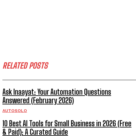
RELATED POSTS
Ask Inaayat: Your Automation Questions
Answered (February 2026)
AUTOSOLO
10 Best AI Tools for Small Business in 2026 (Free
& Paid): A Curated Guide