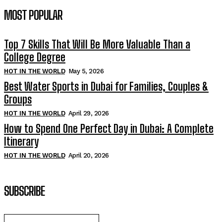
MOST POPULAR
Top 7 Skills That Will Be More Valuable Than a
College Degree
HOT IN THE WORLD
May 5, 2026
Best Water Sports in Dubai for Families, Couples &
Groups
HOT IN THE WORLD
April 29, 2026
How to Spend One Perfect Day in Dubai: A Complete
Itinerary
HOT IN THE WORLD
April 20, 2026
SUBSCRIBE