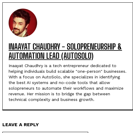
INAAYAT CHAUDHRY - SOLOPRENEURSHIP &
AUTOMATION LEAD (AUTOSOLO)
Inaayat Chaudhry is a tech entrepreneur dedicated to
helping individuals build scalable "one-person" businesses.
With a focus on AutoSolo, she specializes in identifying
the best AI systems and no-code tools that allow
solopreneurs to automate their workflows and maximize
revenue. Her mission is to bridge the gap between
technical complexity and business growth.
LEAVE A REPLY