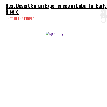
Best Desert Safari Experiences in Dubai for Early
Risers
HOT IN THE WORLD