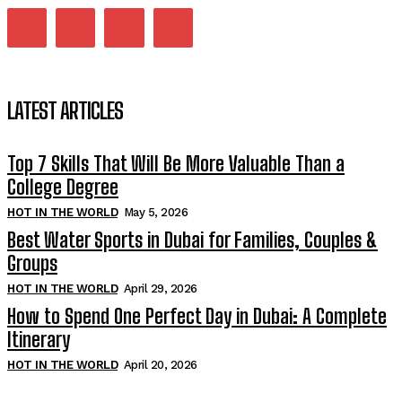
LATEST ARTICLES
Top 7 Skills That Will Be More Valuable Than a
College Degree
HOT IN THE WORLD
May 5, 2026
Best Water Sports in Dubai for Families, Couples &
Groups
HOT IN THE WORLD
April 29, 2026
How to Spend One Perfect Day in Dubai: A Complete
Itinerary
HOT IN THE WORLD
April 20, 2026