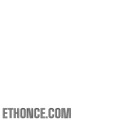
ETHONCE.COM