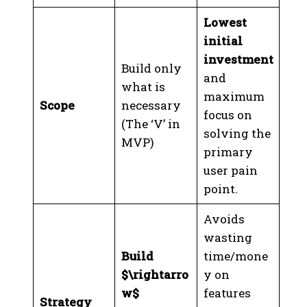
Lowest
initial
investment
Build only
and
what is
maximum
Scope
necessary
focus on
(The ‘V’ in
solving the
MVP)
primary
user pain
point.
Avoids
wasting
Build
time/mone
$\rightarro
y on
w$
features
Strategy