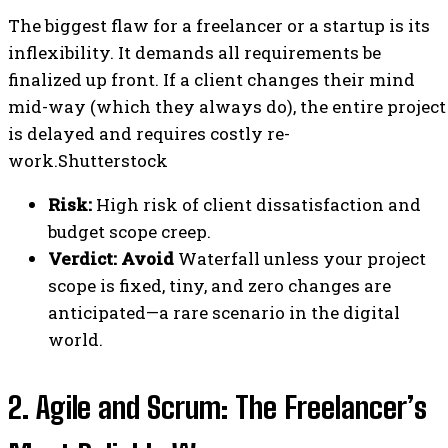
The biggest flaw for a freelancer or a startup is its
inflexibility. It demands all requirements be
finalized up front. If a client changes their mind
mid-way (which they always do), the entire project
is delayed and requires costly re-
work.Shutterstock
Risk:
High risk of client dissatisfaction and
budget scope creep.
Verdict:
Avoid
Waterfall unless your project
scope is fixed, tiny, and zero changes are
anticipated—a rare scenario in the digital
world.
2. Agile and Scrum: The Freelancer’s