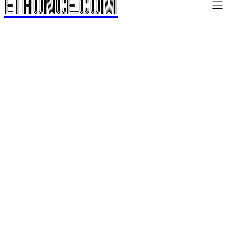
ETHONCE.COM