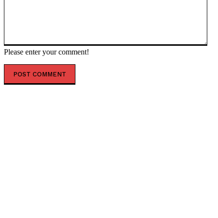
Please enter your comment!
POPULAR ARTICLES
Top 7 Skills That Will Be More Valuable Than a College
Degree
Best Water Sports in Dubai for Families, Couples &
Groups