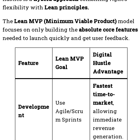
flexibility with
Lean principles.
The
Lean MVP (Minimum Viable Product)
model
focuses on only building the
absolute core features
needed to launch quickly and get user feedback.
Digital
Lean MVP
Feature
Hustle
Goal
Advantage
Fastest
time-to-
Use
market
,
Developme
Agile/Scru
allowing
nt
m Sprints
immediate
revenue
generation.