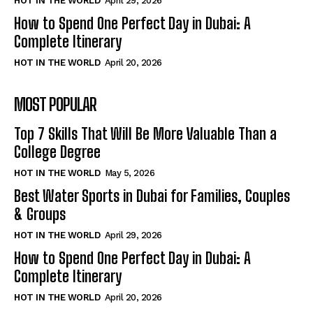
HOT IN THE WORLD
April 29, 2026
How to Spend One Perfect Day in Dubai: A
Complete Itinerary
HOT IN THE WORLD
April 20, 2026
MOST POPULAR
Top 7 Skills That Will Be More Valuable Than a
College Degree
HOT IN THE WORLD
May 5, 2026
Best Water Sports in Dubai for Families, Couples
& Groups
HOT IN THE WORLD
April 29, 2026
How to Spend One Perfect Day in Dubai: A
Complete Itinerary
HOT IN THE WORLD
April 20, 2026