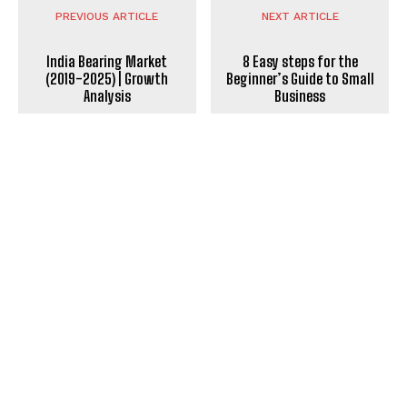
PREVIOUS ARTICLE
NEXT ARTICLE
India Bearing Market
8 Easy steps for the
(2019-2025) | Growth
Beginner’s Guide to Small
Analysis
Business