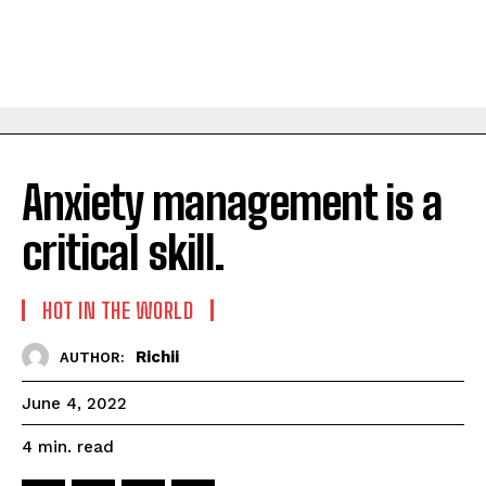
Anxiety management is a
critical skill.
HOT IN THE WORLD
Richii
AUTHOR:
June 4, 2022
read
4
min.