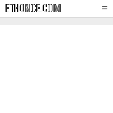
ETHONCE.COM