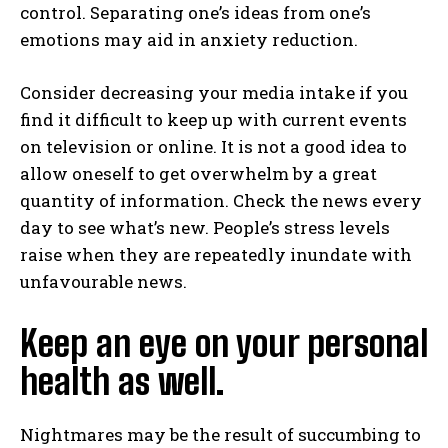
control. Separating one’s ideas from one’s
emotions may aid in anxiety reduction.
Consider decreasing your media intake if you
find it difficult to keep up with current events
on television or online. It is not a good idea to
allow oneself to get overwhelm by a great
quantity of information. Check the news every
day to see what’s new. People’s stress levels
raise when they are repeatedly inundate with
unfavourable news.
Keep an eye on your personal
health as well.
Nightmares may be the result of succumbing to