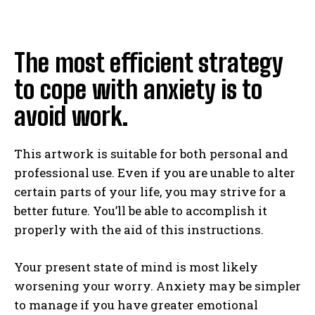
The most efficient strategy
to cope with anxiety is to
avoid work.
This artwork is suitable for both personal and
professional use. Even if you are unable to alter
certain parts of your life, you may strive for a
better future. You’ll be able to accomplish it
properly with the aid of this instructions.
Your present state of mind is most likely
worsening your worry. Anxiety may be simpler
to manage if you have greater emotional