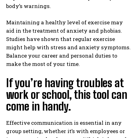
body’s warnings.
Maintaining a healthy level of exercise may
aid in the treatment of anxiety and phobias.
Studies have shown that regular exercise
might help with stress and anxiety symptoms.
Balance your career and personal duties to
make the most of your time.
If you’re having troubles at
work or school, this tool can
come in handy.
Effective communication is essential in any
group setting, whether it’s with employees or