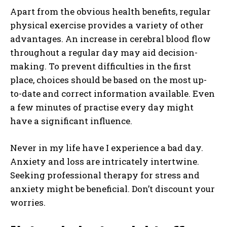
Apart from the obvious health benefits, regular
physical exercise provides a variety of other
advantages. An increase in cerebral blood flow
throughout a regular day may aid decision-
making. To prevent difficulties in the first
place, choices should be based on the most up-
to-date and correct information available. Even
a few minutes of practise every day might
have a significant influence.
Never in my life have I experience a bad day.
Anxiety and loss are intricately intertwine.
Seeking professional therapy for stress and
anxiety might be beneficial. Don’t discount your
worries.