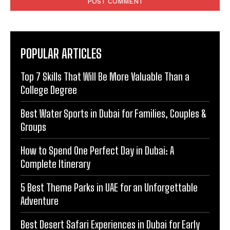
POPULAR ARTICLES
Top 7 Skills That Will Be More Valuable Than a
College Degree
Best Water Sports in Dubai for Families, Couples &
Groups
How to Spend One Perfect Day in Dubai: A
Complete Itinerary
5 Best Theme Parks in UAE for an Unforgettable
Adventure
Best Desert Safari Experiences in Dubai for Early