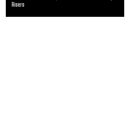
Risers