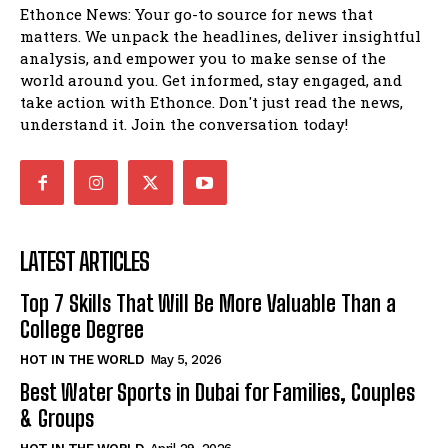
Ethonce News: Your go-to source for news that
matters. We unpack the headlines, deliver insightful
analysis, and empower you to make sense of the
world around you. Get informed, stay engaged, and
take action with Ethonce. Don't just read the news,
understand it. Join the conversation today!
LATEST ARTICLES
Top 7 Skills That Will Be More Valuable Than a
College Degree
HOT IN THE WORLD
May 5, 2026
Best Water Sports in Dubai for Families, Couples
& Groups