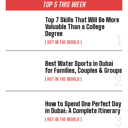
TOP 5 THIS WEEK
Top 7 Skills That Will Be More
Valuable Than a College
Degree
HOT IN THE WORLD
Best Water Sports in Dubai
for Families, Couples & Groups
HOT IN THE WORLD
How to Spend One Perfect Day
in Dubai: A Complete Itinerary
HOT IN THE WORLD