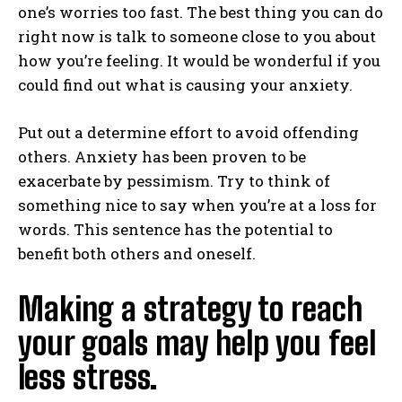
one’s worries too fast. The best thing you can do
right now is talk to someone close to you about
how you’re feeling. It would be wonderful if you
could find out what is causing your anxiety.
Put out a determine effort to avoid offending
others. Anxiety has been proven to be
exacerbate by pessimism. Try to think of
something nice to say when you’re at a loss for
words. This sentence has the potential to
benefit both others and oneself.
Making a strategy to reach
your goals may help you feel
less stress.