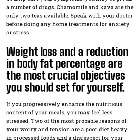
a number of drugs. Chamomile and kava are the
only two teas available. Speak with your doctor
before doing any home treatments for anxiety
or stress.
Weight loss and a reduction
in body fat percentage are
the most crucial objectives
you should set for yourself.
If you progressively enhance the nutritious
content of your meals, you may feel less
stressed. Two of the most probable reasons of
your worry and tension are a poor diet heavy
in processed foods and a disrespect for your