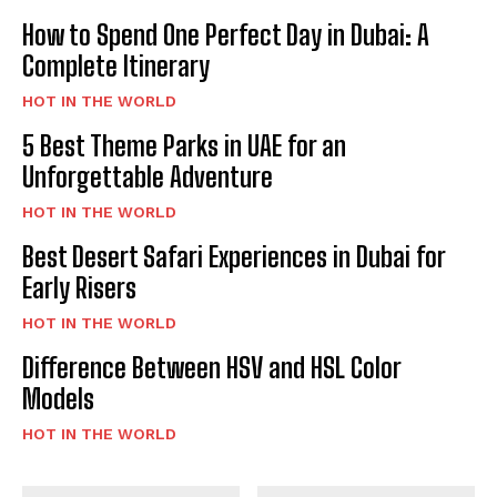
How to Spend One Perfect Day in Dubai: A
Complete Itinerary
HOT IN THE WORLD
5 Best Theme Parks in UAE for an
Unforgettable Adventure
HOT IN THE WORLD
Best Desert Safari Experiences in Dubai for
Early Risers
HOT IN THE WORLD
Difference Between HSV and HSL Color
Models
HOT IN THE WORLD