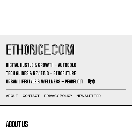
ETHONCE.COM
DIGITAL HUSTLE & GROWTH – AUTOSOLO
TECH GUIDES & REVIEWS – ETHOFUTURE
URBAN LIFESTYLE & WELLNESS – PEAKFLOW
हिंदी
ABOUT
CONTACT
PRIVACY POLICY
NEWSLETTER
ABOUT US