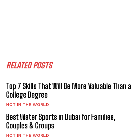
RELATED POSTS
Top 7 Skills That Will Be More Valuable Than a
College Degree
HOT IN THE WORLD
Best Water Sports in Dubai for Families,
Couples & Groups
HOT IN THE WORLD