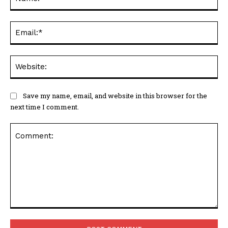
Ema
Web
Save my name, email, and website in this browser for the
next time I comment.
Comment: