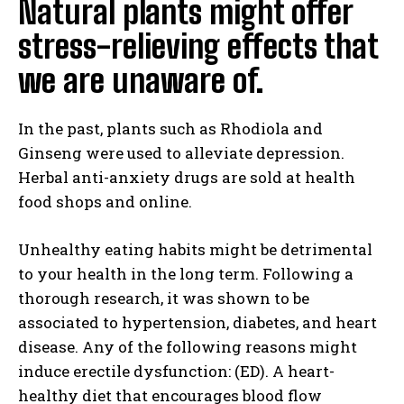
Natural plants might offer
stress-relieving effects that
we are unaware of.
In the past, plants such as Rhodiola and
Ginseng were used to alleviate depression.
Herbal anti-anxiety drugs are sold at health
food shops and online.
Unhealthy eating habits might be detrimental
to your health in the long term. Following a
thorough research, it was shown to be
associated to hypertension, diabetes, and heart
disease. Any of the following reasons might
induce erectile dysfunction: (ED). A heart-
healthy diet that encourages blood flow