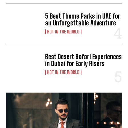
5 Best Theme Parks in UAE for
an Unforgettable Adventure
HOT IN THE WORLD
Best Desert Safari Experiences
in Dubai for Early Risers
HOT IN THE WORLD