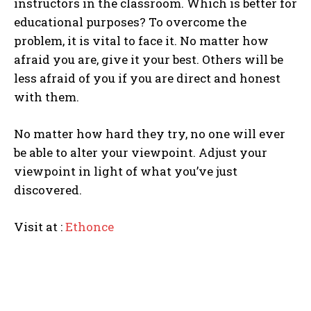
instructors in the classroom. Which is better for
educational purposes? To overcome the
problem, it is vital to face it. No matter how
afraid you are, give it your best. Others will be
less afraid of you if you are direct and honest
with them.
I WANT IN
No matter how hard they try, no one will ever
I've read and accept the
Privacy Policy
.
be able to alter your viewpoint. Adjust your
viewpoint in light of what you’ve just
discovered.
Visit at :
Ethonce