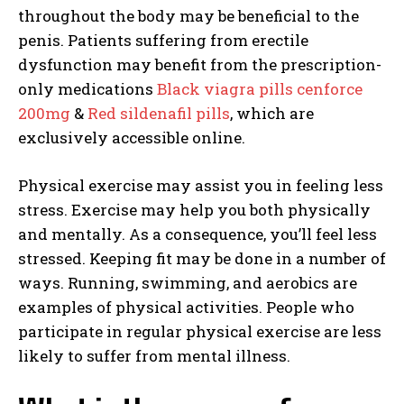
throughout the body may be beneficial to the
penis. Patients suffering from erectile
dysfunction may benefit from the prescription-
only medications
Black viagra pills cenforce
200mg
&
Red sildenafil pills
, which are
exclusively accessible online.
Physical exercise may assist you in feeling less
stress. Exercise may help you both physically
and mentally. As a consequence, you’ll feel less
stressed. Keeping fit may be done in a number of
ways. Running, swimming, and aerobics are
examples of physical activities. People who
participate in regular physical exercise are less
likely to suffer from mental illness.