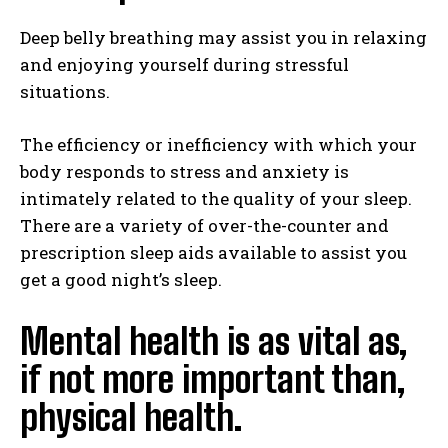
Deep belly breathing may assist you in relaxing
and enjoying yourself during stressful
situations.
The efficiency or inefficiency with which your
body responds to stress and anxiety is
intimately related to the quality of your sleep.
There are a variety of over-the-counter and
prescription sleep aids available to assist you
get a good night’s sleep.
Mental health is as vital as,
if not more important than,
physical health.