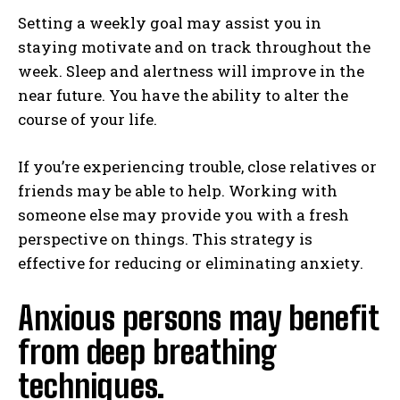
Setting a weekly goal may assist you in
staying motivate and on track throughout the
week. Sleep and alertness will improve in the
near future. You have the ability to alter the
course of your life.
If you’re experiencing trouble, close relatives or
friends may be able to help. Working with
someone else may provide you with a fresh
perspective on things. This strategy is
effective for reducing or eliminating anxiety.
Anxious persons may benefit
from deep breathing
techniques.