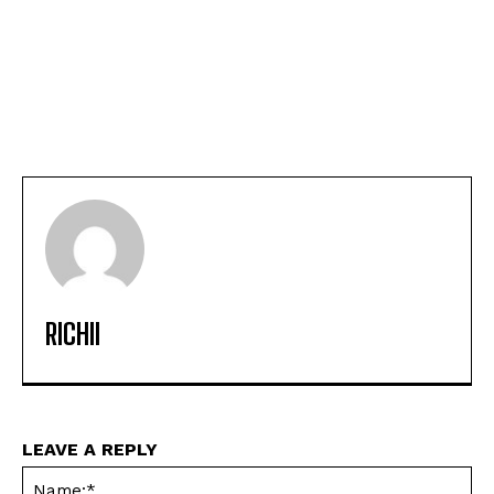
RICHII
LEAVE A REPLY
Na