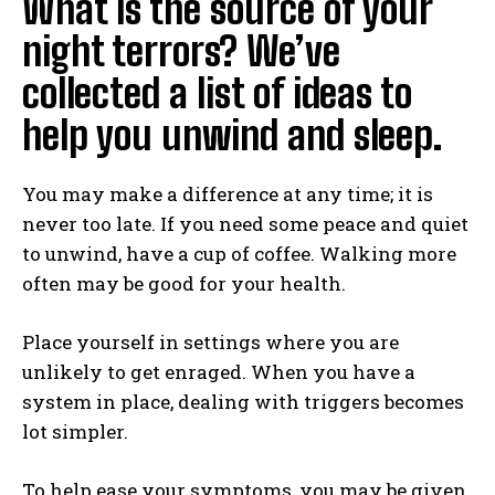
What is the source of your
night terrors? We’ve
collected a list of ideas to
help you unwind and sleep.
You may make a difference at any time; it is
never too late. If you need some peace and quiet
to unwind, have a cup of coffee. Walking more
often may be good for your health.
Place yourself in settings where you are
unlikely to get enraged. When you have a
system in place, dealing with triggers becomes
lot simpler.
To help ease your symptoms, you may be given