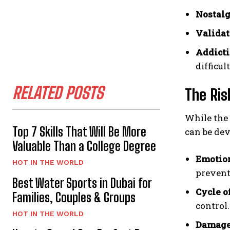
Nostalg
Validat
Addicti
difficul
RELATED POSTS
The Ris
While the 
Top 7 Skills That Will Be More
can be dev
Valuable Than a College Degree
Emotion
HOT IN THE WORLD
prevent
Best Water Sports in Dubai for
Cycle o
Families, Couples & Groups
control.
HOT IN THE WORLD
Damaged