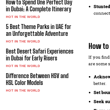
How to Spend One Perfect Day
Stunted
in Dubai: A Complete Itinerary
connect
HOT IN THE WORLD
5 Best Theme Parks in UAE for
an Unforgettable Adventure
HOT IN THE WORLD
How to
Best Desert Safari Experiences
If you fin
in Dubai for Early Risers
are some s
HOT IN THE WORLD
Difference Between HSV and
Acknow
HSL Color Models
better.
HOT IN THE WORLD
Set bou
Seek su