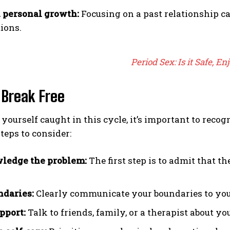
 personal growth:
Focusing on a past relationship ca
ions.
Period Sex: Is it Safe, En
 Break Free
d yourself caught in this cycle, it’s important to reco
teps to consider:
ledge the problem:
The first step is to admit that t
ndaries:
Clearly communicate your boundaries to your
pport:
Talk to friends, family, or a therapist about you