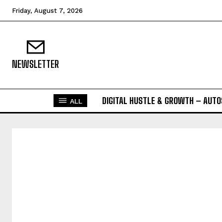
Friday, August 7, 2026
NEWSLETTER
DIGITAL HUSTLE & GROWTH – AUT
ALL