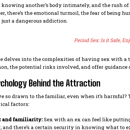
 knowing another’s body intimately, and the rush of 
er, there’s the emotional turmoil, the fear of being hu
 just a dangerous addiction.
Period Sex: Is it Safe, En
le delves into the complexities of having sex with a 
, the potential risks involved, and offer guidance 
chology Behind the Attraction
 so drawn to the familiar, even when it’s harmful? 
cal factors:
 and familiarity:
Sex with an ex can feel like putting
r, and there’s a certain security in knowing what to e