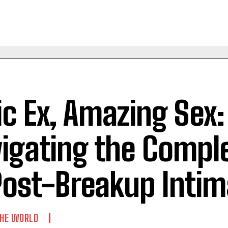
ic Ex, Amazing Sex:
igating the Comple
Post-Breakup Inti
THE WORLD