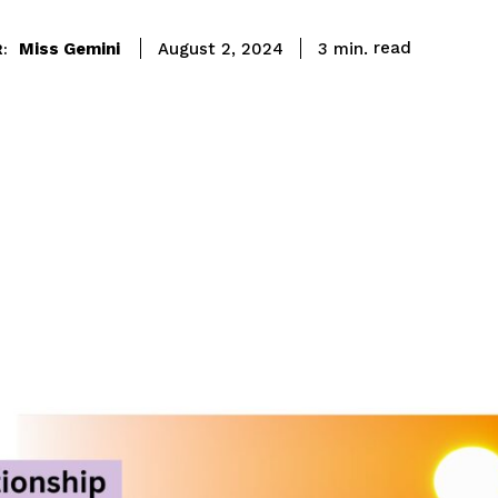
read
Miss Gemini
3
min.
August 2, 2024
: