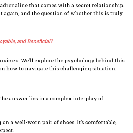
adrenaline that comes with a secret relationship.
rt again, and the question of whether this is truly
joyable, and Beneficial?
toxic ex. We’ll explore the psychology behind this
on how to navigate this challenging situation.
The answer lies in a complex interplay of
 on a well-worn pair of shoes. It’s comfortable,
xpect.