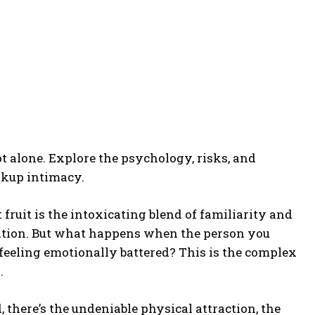
t alone. Explore the psychology, risks, and
akup intimacy.
 fruit is the intoxicating blend of familiarity and
ptation. But what happens when the person you
 feeling emotionally battered? This is the complex
.
d, there’s the undeniable physical attraction, the