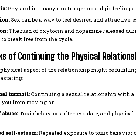
ia:
Physical intimacy can trigger nostalgic feelings ab
ion:
Sex can be a way to feel desired and attractive, e
on:
The rush of oxytocin and dopamine released durin
t to break free from the cycle.
ks of Continuing the Physical Relations
physical aspect of the relationship might be fulfill
astating:
al turmoil:
Continuing a sexual relationship with a 
 you from moving on.
f abuse:
Toxic behaviors often escalate, and physical
 self-esteem:
Repeated exposure to toxic behavior c