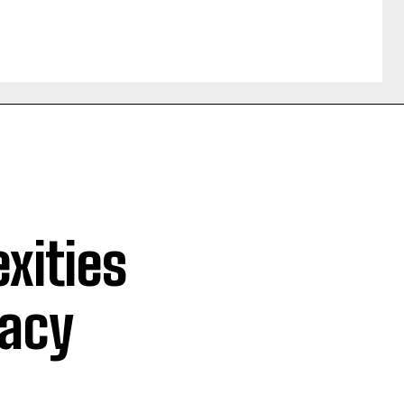
xities
macy