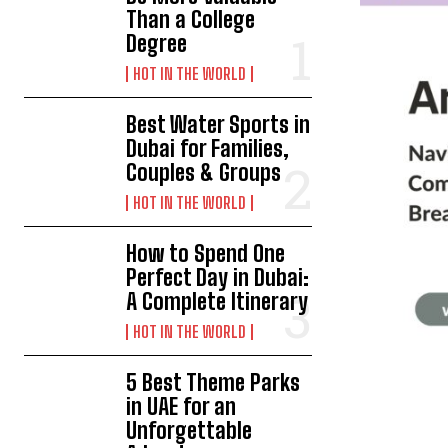
Than a College
Degree
HOT IN THE WORLD
Best Water Sports in
Dubai for Families,
Couples & Groups
HOT IN THE WORLD
How to Spend One
Perfect Day in Dubai:
A Complete Itinerary
HOT IN THE WORLD
5 Best Theme Parks
in UAE for an
Unforgettable