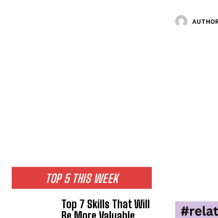
AUTHOR
TOP 5 THIS WEEK
Top 7 Skills That Will
Be More Valuable