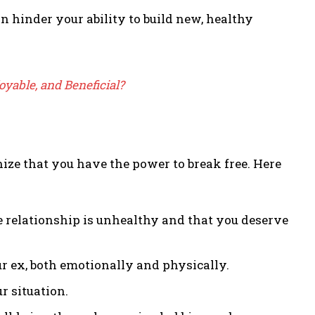
n hinder your ability to build new, healthy
joyable, and Beneficial?
gnize that you have the power to break free. Here
he relationship is unhealthy and that you deserve
 ex, both emotionally and physically.
r situation.