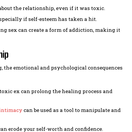
out the relationship, even if it was toxic.
specially if self-esteem has taken a hit.
g sex can create a form of addiction, making it
hip
ing, the emotional and psychological consequences
toxic ex can prolong the healing process and
intimacy
can be used as a tool to manipulate and
an erode your self-worth and confidence.