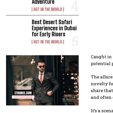
Adventure
HOT IN THE WORLD
Best Desert Safari
Experiences in Dubai
for Early Risers
HOT IN THE WORLD
Caught in 
potential 
The allure
novelty fo
share that
and often
It’s a sce