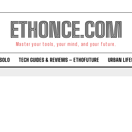
ETHONCE.COM
Master your tools, your mind, and your future.
OSOLO
TECH GUIDES & REVIEWS – ETHOFUTURE
URBAN LIF