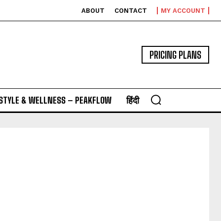
ABOUT
CONTACT
MY ACCOUNT
PRICING PLANS
ESTYLE & WELLNESS – PEAKFLOW
हिंदी