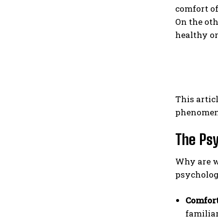
comfort of
On the oth
healthy or
This artic
phenomenon
The Psy
Why are we
psychologi
Comfort
familia