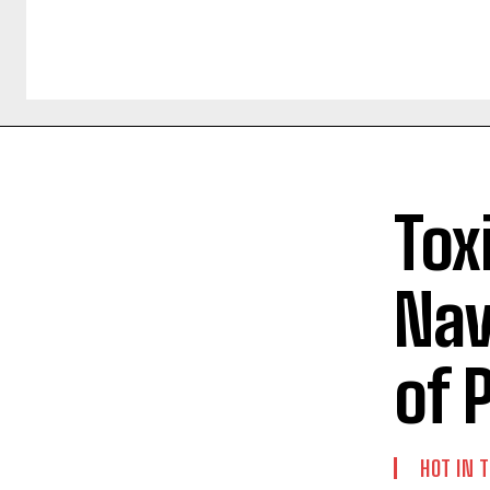
Tox
Nav
of 
HOT IN 