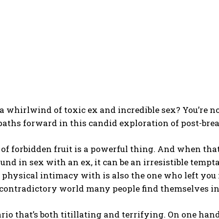
I WANT IN
a whirlwind of toxic ex and incredible sex? You’re no
paths forward in this candid exploration of post-bre
I've read and accept the
Privacy Policy
.
 of forbidden fruit is a powerful thing. And when that
und in sex with an ex, it can be an irresistible tem
 physical intimacy with is also the one who left you
 contradictory world many people find themselves in
nario that’s both titillating and terrifying. On one han