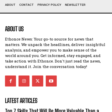
ABOUT
CONTACT
PRIVACY POLICY
NEWSLETTER
ABOUT US
Ethonce News: Your go-to source for news that
matters. We unpack the headlines, deliver insightful
analysis, and empower you to make sense of the
world around you. Get informed, stay engaged, and
take action with Ethonce. Don't just read the news,
understand it. Join the conversation today!
LATEST ARTICLES
Top 7 Skills That Will Be More Valuable Than a