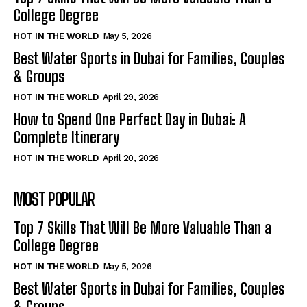
College Degree
HOT IN THE WORLD
May 5, 2026
Best Water Sports in Dubai for Families, Couples
& Groups
HOT IN THE WORLD
April 29, 2026
How to Spend One Perfect Day in Dubai: A
Complete Itinerary
HOT IN THE WORLD
April 20, 2026
MOST POPULAR
Top 7 Skills That Will Be More Valuable Than a
College Degree
HOT IN THE WORLD
May 5, 2026
Best Water Sports in Dubai for Families, Couples
& Groups