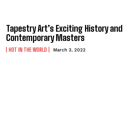
Tapestry Art’s Exciting History and
Contemporary Masters
HOT IN THE WORLD
March 3, 2022
I WANT IN