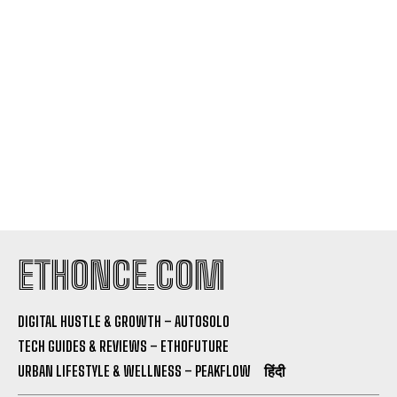
I've read and accept the
Privacy Policy
.
ETHONCE.COM
DIGITAL HUSTLE & GROWTH – AUTOSOLO
TECH GUIDES & REVIEWS – ETHOFUTURE
URBAN LIFESTYLE & WELLNESS – PEAKFLOW
हिंदी