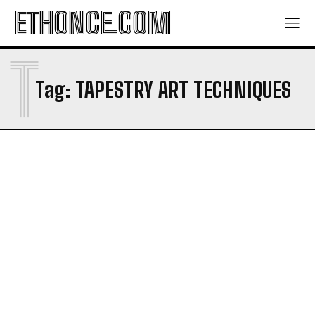
ETHONCE.COM
T
Tag:
TAPESTRY ART TECHNIQUES