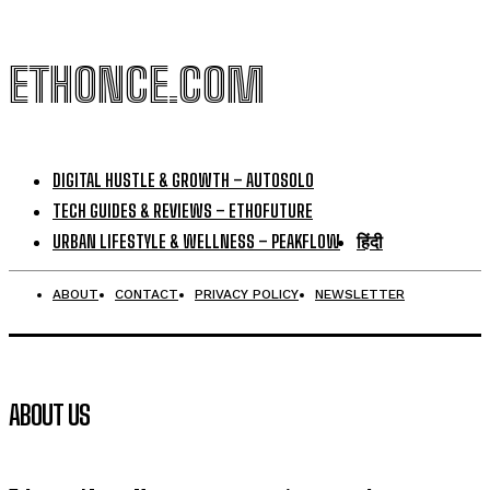
ETHONCE.COM
DIGITAL HUSTLE & GROWTH – AUTOSOLO
TECH GUIDES & REVIEWS – ETHOFUTURE
URBAN LIFESTYLE & WELLNESS – PEAKFLOW
हिंदी
ABOUT
CONTACT
PRIVACY POLICY
NEWSLETTER
ABOUT US