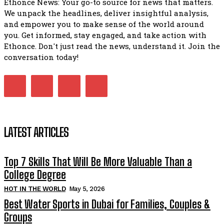
Ethonce News: Your go-to source for news that matters.
We unpack the headlines, deliver insightful analysis,
and empower you to make sense of the world around
you. Get informed, stay engaged, and take action with
Ethonce. Don't just read the news, understand it. Join the
conversation today!
LATEST ARTICLES
Top 7 Skills That Will Be More Valuable Than a
College Degree
HOT IN THE WORLD
May 5, 2026
Best Water Sports in Dubai for Families, Couples &
Groups