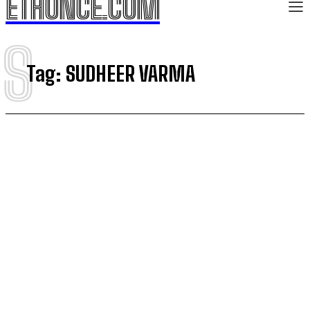
ETHONCE.COM
S
Tag:
SUDHEER VARMA