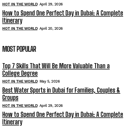
HOT IN THE WORLD
April 29, 2026
How to Spend One Perfect Day in Dubai: A Complete
Itinerary
HOT IN THE WORLD
April 20, 2026
MOST POPULAR
Top 7 Skills That Will Be More Valuable Than a
College Degree
HOT IN THE WORLD
May 5, 2026
Best Water Sports in Dubai for Families, Couples &
Groups
HOT IN THE WORLD
April 29, 2026
How to Spend One Perfect Day in Dubai: A Complete
Itinerary