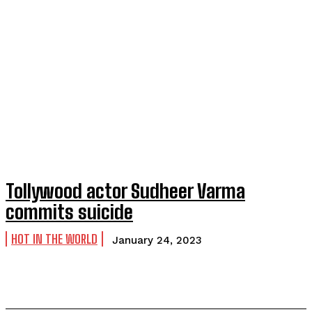
Tollywood actor Sudheer Varma
commits suicide
HOT IN THE WORLD
January 24, 2023