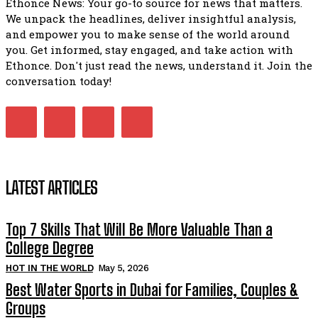
Ethonce News: Your go-to source for news that matters.
We unpack the headlines, deliver insightful analysis,
and empower you to make sense of the world around
you. Get informed, stay engaged, and take action with
Ethonce. Don't just read the news, understand it. Join the
conversation today!
LATEST ARTICLES
Top 7 Skills That Will Be More Valuable Than a
College Degree
HOT IN THE WORLD
May 5, 2026
Best Water Sports in Dubai for Families, Couples &
Groups