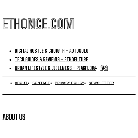
ETHONCE.COM
DIGITAL HUSTLE & GROWTH – AUTOSOLO
TECH GUIDES & REVIEWS – ETHOFUTURE
URBAN LIFESTYLE & WELLNESS – PEAKFLOW
हिंदी
ABOUT
CONTACT
PRIVACY POLICY
NEWSLETTER
ABOUT US