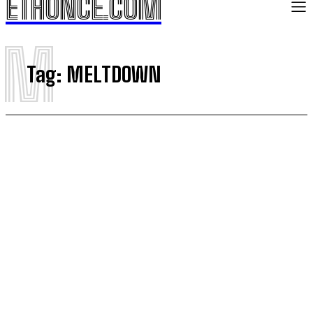
ETHONCE.COM
M
Tag:
MELTDOWN