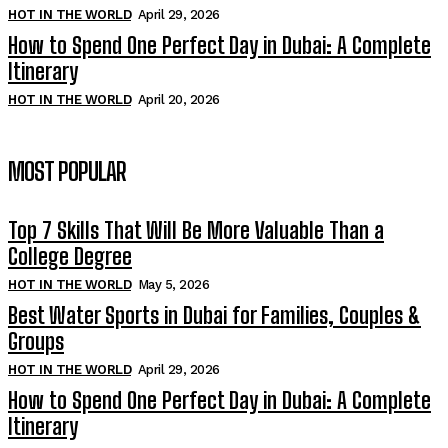
HOT IN THE WORLD
April 29, 2026
How to Spend One Perfect Day in Dubai: A Complete
Itinerary
HOT IN THE WORLD
April 20, 2026
MOST POPULAR
Top 7 Skills That Will Be More Valuable Than a
College Degree
HOT IN THE WORLD
May 5, 2026
Best Water Sports in Dubai for Families, Couples &
Groups
HOT IN THE WORLD
April 29, 2026
How to Spend One Perfect Day in Dubai: A Complete
Itinerary