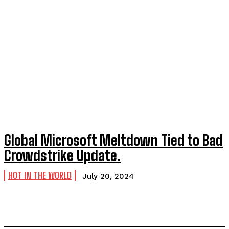
Global Microsoft Meltdown Tied to Bad
Crowdstrike Update.
HOT IN THE WORLD
July 20, 2024