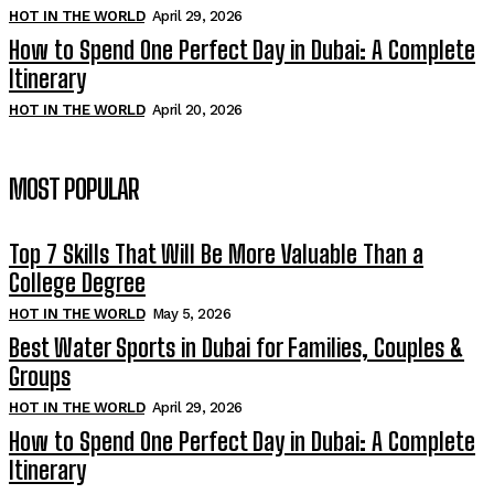
HOT IN THE WORLD
April 29, 2026
How to Spend One Perfect Day in Dubai: A Complete
Itinerary
HOT IN THE WORLD
April 20, 2026
MOST POPULAR
Top 7 Skills That Will Be More Valuable Than a
College Degree
HOT IN THE WORLD
May 5, 2026
Best Water Sports in Dubai for Families, Couples &
Groups
HOT IN THE WORLD
April 29, 2026
How to Spend One Perfect Day in Dubai: A Complete
Itinerary