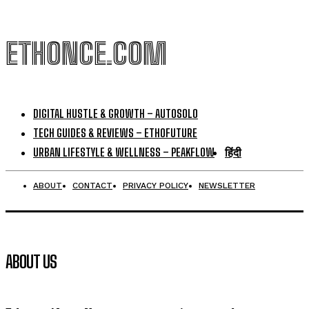
ETHONCE.COM
DIGITAL HUSTLE & GROWTH – AUTOSOLO
TECH GUIDES & REVIEWS – ETHOFUTURE
URBAN LIFESTYLE & WELLNESS – PEAKFLOW
हिंदी
ABOUT
CONTACT
PRIVACY POLICY
NEWSLETTER
ABOUT US