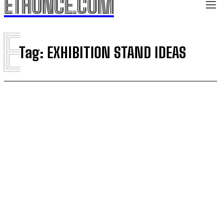
ETHONCE.COM
E
Tag:
EXHIBITION STAND IDEAS