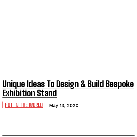
Unique Ideas To Design & Build Bespoke
Exhibition Stand
HOT IN THE WORLD
May 13, 2020