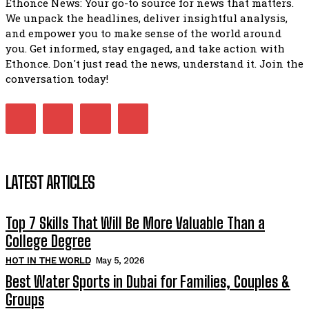
Ethonce News: Your go-to source for news that matters.
We unpack the headlines, deliver insightful analysis,
and empower you to make sense of the world around
you. Get informed, stay engaged, and take action with
Ethonce. Don't just read the news, understand it. Join the
conversation today!
LATEST ARTICLES
Top 7 Skills That Will Be More Valuable Than a
College Degree
HOT IN THE WORLD
May 5, 2026
Best Water Sports in Dubai for Families, Couples &
Groups