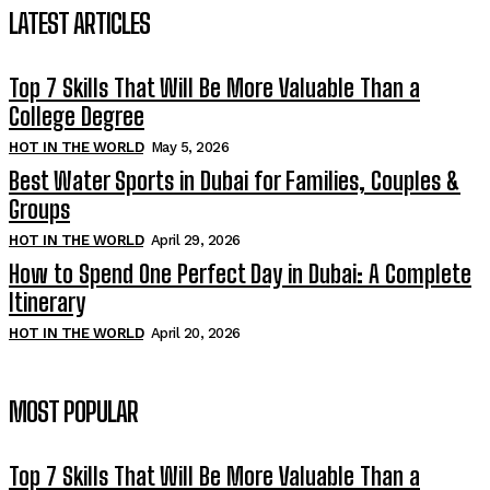
LATEST ARTICLES
Top 7 Skills That Will Be More Valuable Than a
College Degree
HOT IN THE WORLD
May 5, 2026
Best Water Sports in Dubai for Families, Couples &
Groups
HOT IN THE WORLD
April 29, 2026
How to Spend One Perfect Day in Dubai: A Complete
Itinerary
HOT IN THE WORLD
April 20, 2026
MOST POPULAR
Top 7 Skills That Will Be More Valuable Than a