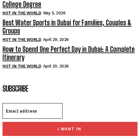
College Degree
HOT IN THE WORLD
May 5, 2026
Best Water Sports in Dubai for Families, Couples &
Groups
HOT IN THE WORLD
April 29, 2026
How to Spend One Perfect Day in Dubai: A Complete
Itinerary
HOT IN THE WORLD
April 20, 2026
SUBSCRIBE
I WANT IN