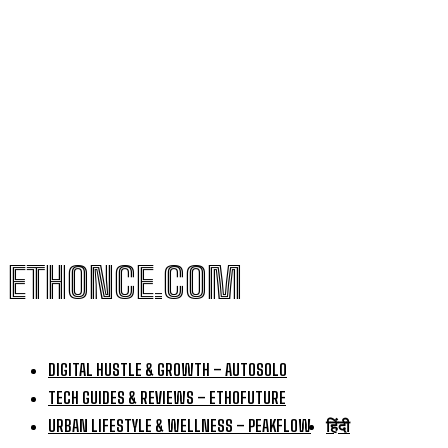
ETHONCE.COM
DIGITAL HUSTLE & GROWTH – AUTOSOLO
TECH GUIDES & REVIEWS – ETHOFUTURE
URBAN LIFESTYLE & WELLNESS – PEAKFLOW
हिंदी