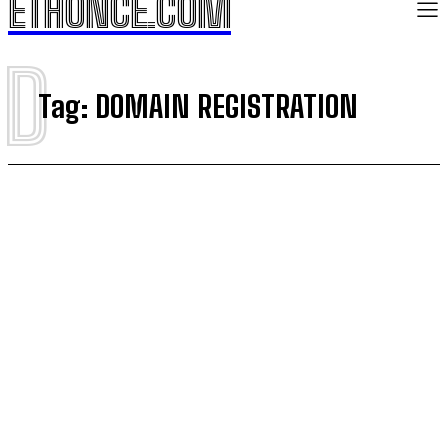
ETHONCE.COM
D
Tag:
DOMAIN REGISTRATION