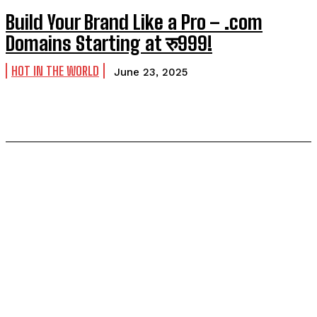
Build Your Brand Like a Pro – .com
Domains Starting at रु999!
HOT IN THE WORLD
June 23, 2025