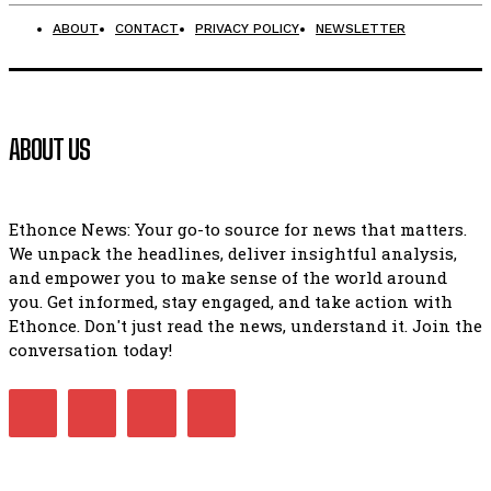
ABOUT
CONTACT
PRIVACY POLICY
NEWSLETTER
ABOUT US
Ethonce News: Your go-to source for news that matters.
We unpack the headlines, deliver insightful analysis,
and empower you to make sense of the world around
you. Get informed, stay engaged, and take action with
Ethonce. Don't just read the news, understand it. Join the
conversation today!