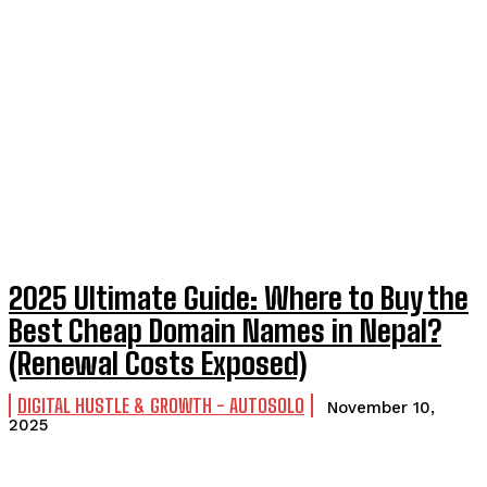
2025 Ultimate Guide: Where to Buy the
Best Cheap Domain Names in Nepal?
(Renewal Costs Exposed)
DIGITAL HUSTLE & GROWTH - AUTOSOLO
November 10,
2025