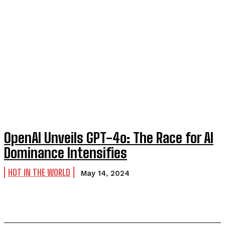
OpenAI Unveils GPT-4o: The Race for AI
Dominance Intensifies
HOT IN THE WORLD
May 14, 2024