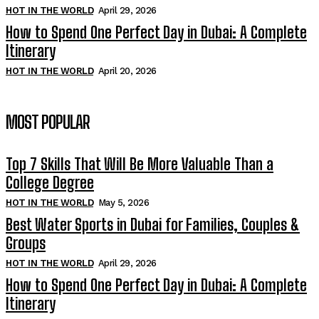
HOT IN THE WORLD
April 29, 2026
How to Spend One Perfect Day in Dubai: A Complete
Itinerary
HOT IN THE WORLD
April 20, 2026
MOST POPULAR
Top 7 Skills That Will Be More Valuable Than a
College Degree
HOT IN THE WORLD
May 5, 2026
Best Water Sports in Dubai for Families, Couples &
Groups
HOT IN THE WORLD
April 29, 2026
How to Spend One Perfect Day in Dubai: A Complete
Itinerary