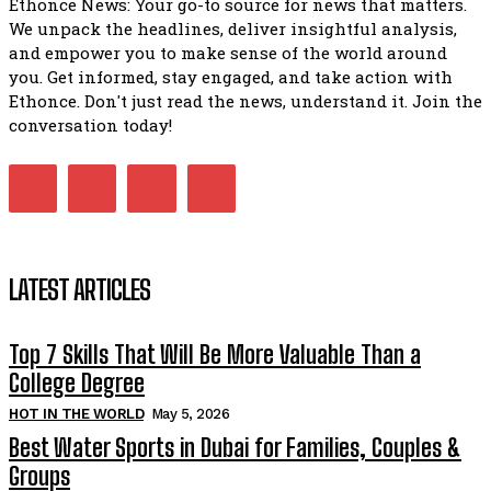
Ethonce News: Your go-to source for news that matters.
We unpack the headlines, deliver insightful analysis,
and empower you to make sense of the world around
you. Get informed, stay engaged, and take action with
Ethonce. Don't just read the news, understand it. Join the
conversation today!
LATEST ARTICLES
Top 7 Skills That Will Be More Valuable Than a
College Degree
HOT IN THE WORLD
May 5, 2026
Best Water Sports in Dubai for Families, Couples &
Groups