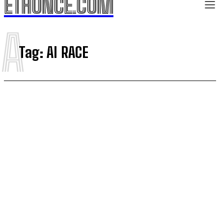
ETHONCE.COM
A
Tag:
AI RACE