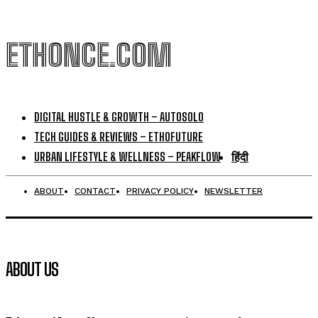
ETHONCE.COM
DIGITAL HUSTLE & GROWTH – AUTOSOLO
TECH GUIDES & REVIEWS – ETHOFUTURE
URBAN LIFESTYLE & WELLNESS – PEAKFLOW
हिंदी
ABOUT
CONTACT
PRIVACY POLICY
NEWSLETTER
ABOUT US