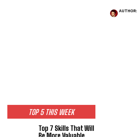
AUTHOR
TOP 5 THIS WEEK
Top 7 Skills That Will
Be More Valuable