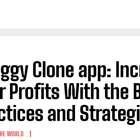
ggy Clone app: In
r Profits With the 
ctices and Strateg
THE WORLD