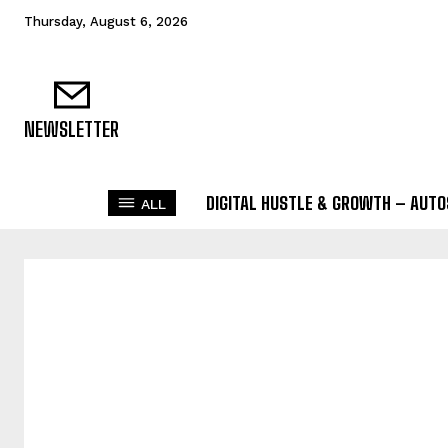
Thursday, August 6, 2026
NEWSLETTER
DIGITAL HUSTLE & GROWTH – AUT
ALL