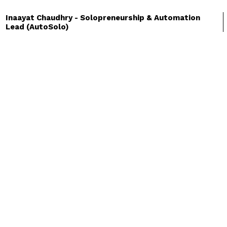
Inaayat Chaudhry - Solopreneurship & Automation
:
Lead (AutoSolo)