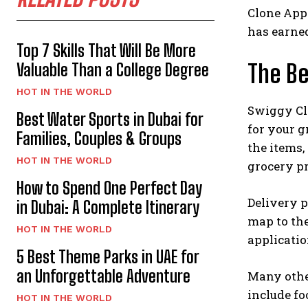
Clone Appl
has earned
Top 7 Skills That Will Be More
The Be
Valuable Than a College Degree
HOT IN THE WORLD
Swiggy Clo
Best Water Sports in Dubai for
for your g
Families, Couples & Groups
the items,
HOT IN THE WORLD
grocery p
How to Spend One Perfect Day
Delivery p
in Dubai: A Complete Itinerary
map to the
HOT IN THE WORLD
applicatio
5 Best Theme Parks in UAE for
an Unforgettable Adventure
Many other
include fo
HOT IN THE WORLD