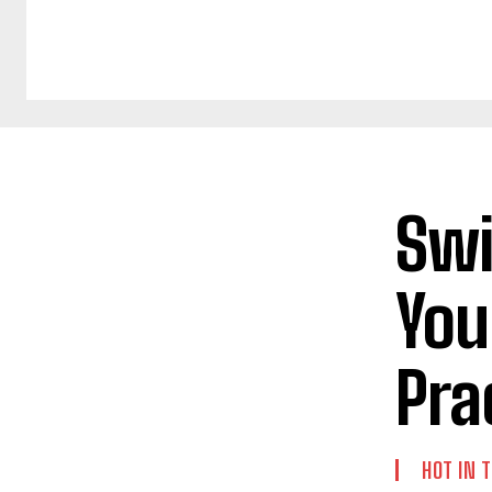
Swi
You
Pra
HOT IN 