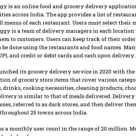
gy is an online food and grocery delivery applicati
ities across India. The app provides a list of restaura
ll menus of each restaurant. Users must select their
iggy is a team of delivery managers in each location 
hem to customers. Users can keep track of their orders
 be done using the restaurants and food names. Many
UPI, and credit or debit cards and cash upon delivery.
nched its grocery delivery service in 2020 with the
tion of grocery store items that cover various categor
, drinks, cooking necessities, cleaning products, ch
livery is similar to that of meals delivered. Delivery
ses, referred to as dark stores, and then deliver the
throughout 25 towns across India.
 a monthly user count in the range of 20 million. M