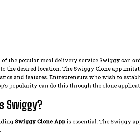
of the popular meal delivery service Swiggy can ord
y to the desired location. The Swiggy Clone app imit
stics and features. Entrepreneurs who wish to establi
’s popularity can do this through the clone applicat
is Swiggy?
nding
Swiggy Clone App
is essential. The Swiggy ap
.