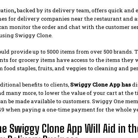
cation
,
backed by its delivery team, offers quick and e
es for delivery companies near the restaurant and ass
an monitor the order and chat with the customer ser
 using Swiggy Clone.
uld provide up to 5000 items from over 500 brands. 
ts for grocery items have access to the items they w
m food staples, fruits, and veggies to cleaning and p
ditional benefits to clients,
Swiggy Clone App has
di
 many more, to lower the value of your cart at the ti
can be made available to customers. Swiggy One memb
149 when paying a one-time payment for the whole ye
e Swiggy Clone App Will Aid in th