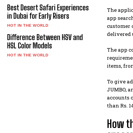
Best Desert Safari Experiences
The appli
in Dubai for Early Risers
app search
customer c
HOT IN THE WORLD
delivered
Difference Between HSV and
HSL Color Models
The app co
HOT IN THE WORLD
requiremen
items, fro
To give ad
JUMBO, and
accounts 
than Rs. 
How th