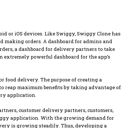
oid or iOS devices. Like Swiggy, Swiggy Clone has
nd making orders. A dashboard for admins and
ders, a dashboard for delivery partners to take
n extremely powerful dashboard for the app’s
r food delivery. The purpose of creating a
 to reap maximum benefits by taking advantage of
ery application.
artners, customer delivery partners, customers,
Swiggy application. With the growing demand for
very is growing steadily. Thus, developing a