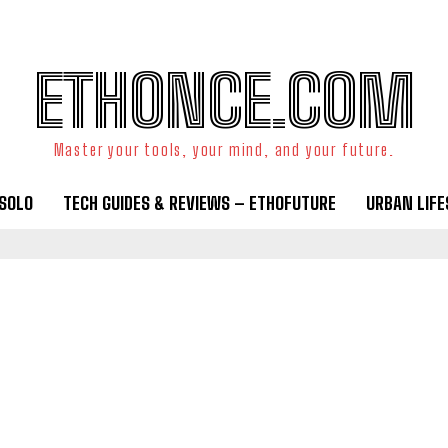
ETHONCE.COM
Master your tools, your mind, and your future.
OSOLO
TECH GUIDES & REVIEWS – ETHOFUTURE
URBAN LIF