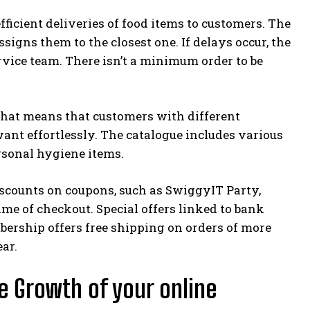
fficient deliveries of food items to customers. The
igns them to the closest one. If delays occur, the
vice team. There isn’t a minimum order to be
That means that customers with different
ant effortlessly. The catalogue includes various
ersonal hygiene items.
scounts on coupons, such as SwiggyIT Party,
me of checkout. Special offers linked to bank
ership offers free shipping on orders of more
ar.
e Growth of your online