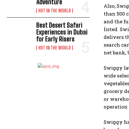
Adventure
Also, Swig
HOT IN THE WORLD
than 500 c
and the fu
Best Desert Safari
listed. Sw
Experiences in Dubai
delivers t
for Early Risers
search can
HOT IN THE WORLD
net bank, 
Swiggy lau
wide selec
vegetables
grocery de
or warehou
operation 
Swiggy has