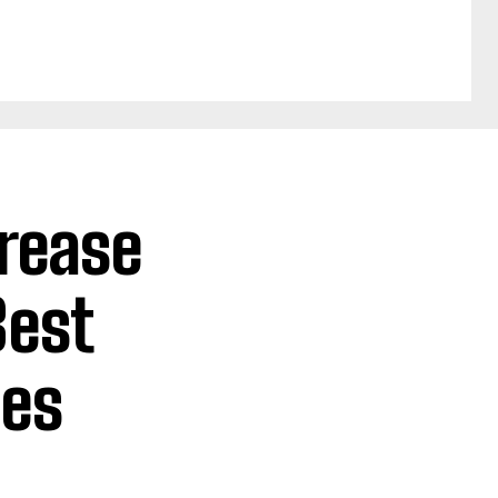
crease
Best
ies