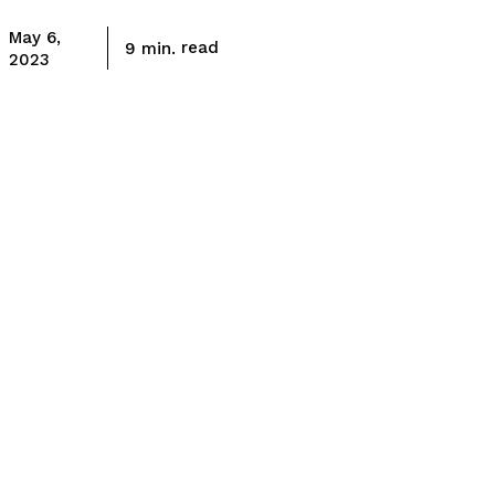
May 6,
read
9
min.
2023