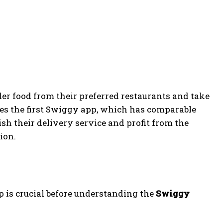
er food from their preferred restaurants and take
ates the first Swiggy app, which has comparable
sh their delivery service and profit from the
ion.
p is crucial before understanding the
Swiggy