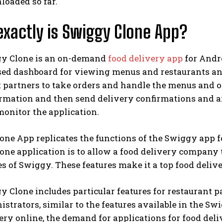
loaded so far.
xactly is Swiggy Clone App?
y Clone is an on-demand
food delivery app
for Andr
sed dashboard for viewing menus and restaurants a
 partners to take orders and handle the menus and or
ormation and then send delivery confirmations and a
onitor the application.
ne App replicates the functions of the Swiggy app fo
one application is to allow a food delivery company
es of Swiggy. These features make it a top food deliv
 Clone includes particular features for restaurant p
strators, similar to the features available in the 
ery online, the demand for applications for food deli