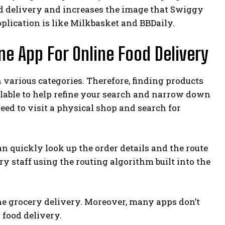
od delivery and increases the image that Swiggy
pplication is like Milkbasket and BBDaily.
ne App For Online Food Delivery
 various categories. Therefore, finding products
vailable to help refine your search and narrow down
eed to visit a physical shop and search for
 quickly look up the order details and the route
y staff using the routing algorithm built into the
ne grocery delivery. Moreover, many apps don’t
food delivery.