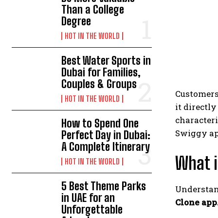
Than a College
Degree
HOT IN THE WORLD
Best Water Sports in
Dubai for Families,
Couples & Groups
Customers 
HOT IN THE WORLD
it directl
characteri
How to Spend One
Swiggy app
Perfect Day in Dubai:
A Complete Itinerary
What 
HOT IN THE WORLD
5 Best Theme Parks
Understa
in UAE for an
Clone app
Unforgettable