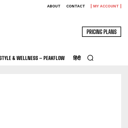
ABOUT
CONTACT
MY ACCOUNT
PRICING PLANS
ESTYLE & WELLNESS – PEAKFLOW
हिंदी