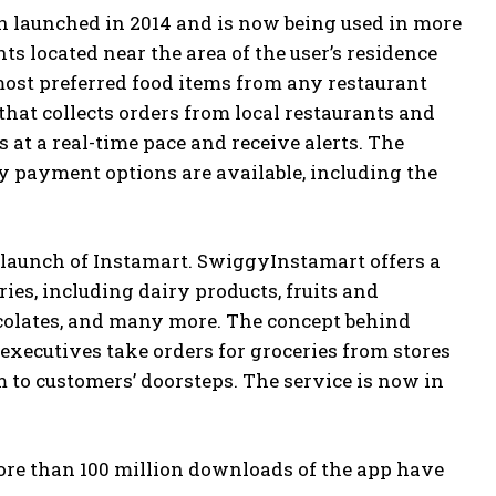
on launched in 2014 and is now being used in more
nts located near the area of the user’s residence
 most preferred food items from any restaurant
that collects orders from local restaurants and
 at a real-time pace and receive alerts. The
 payment options are available, including the
 launch of Instamart. SwiggyInstamart offers a
ies, including dairy products, fruits and
ocolates, and many more. The concept behind
 executives take orders for groceries from stores
m to customers’ doorsteps. The service is now in
ore than 100 million downloads of the app have