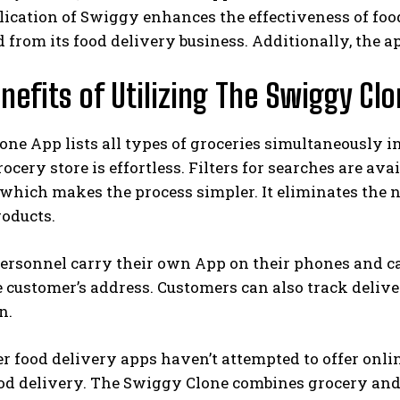
ication of Swiggy enhances the effectiveness of fo
 from its food delivery business. Additionally, the a
nefits of Utilizing The Swiggy Clo
ne App lists all types of groceries simultaneously in
rocery store is effortless. Filters for searches are a
 which makes the process simpler. It eliminates the n
roducts.
ersonnel carry their own App on their phones and can
 customer’s address. Customers can also track deliver
n.
 food delivery apps haven’t attempted to offer onli
od delivery. The Swiggy Clone combines grocery and 