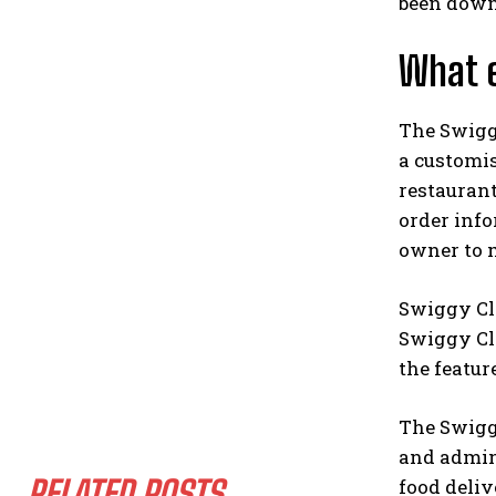
been down
What e
The Swigg
a customi
restaurant
order inf
owner to m
Swiggy Clo
Swiggy Cl
the featur
The Swiggy
and admini
RELATED POSTS
food deliv