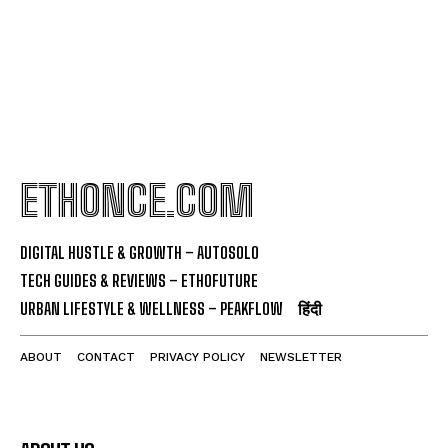
ETHONCE.COM
DIGITAL HUSTLE & GROWTH – AUTOSOLO
TECH GUIDES & REVIEWS – ETHOFUTURE
URBAN LIFESTYLE & WELLNESS – PEAKFLOW
हिंदी
ABOUT
CONTACT
PRIVACY POLICY
NEWSLETTER