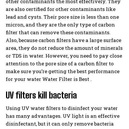
other contaminants the most effectively. They
are also certified for other contaminants like
lead and cysts. Their pore size is less than one
micron, and they are the only type of carbon
filter that can remove these contaminants.
Also, because carbon filters have a large surface
area, they do not reduce the amount of minerals
or TDS in water. However, you need to pay close
attention to the pore size of a carbon filter to
make sure you’re getting the best performance
for your water Water Filter is Best .
UV filters kill bacteria
Using UV water filters to disinfect your water
has many advantages. UV light is an effective
disinfectant, but it can only remove bacteria