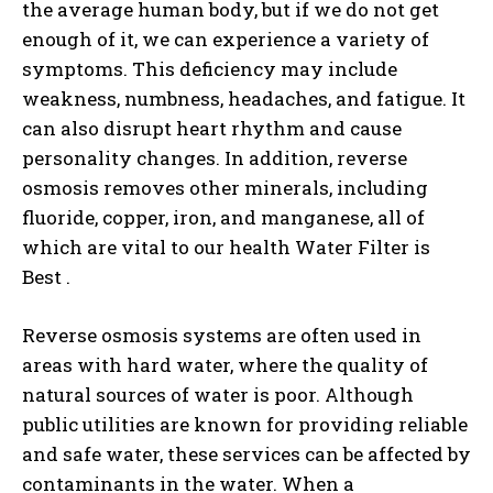
the average human body, but if we do not get
enough of it, we can experience a variety of
symptoms. This deficiency may include
weakness, numbness, headaches, and fatigue. It
can also disrupt heart rhythm and cause
personality changes. In addition, reverse
osmosis removes other minerals, including
fluoride, copper, iron, and manganese, all of
which are vital to our health Water Filter is
Best .
Reverse osmosis systems are often used in
areas with hard water, where the quality of
natural sources of water is poor. Although
public utilities are known for providing reliable
and safe water, these services can be affected by
contaminants in the water. When a