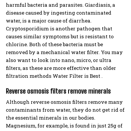
harmful bacteria and parasites. Giardiasis, a
disease caused by ingesting contaminated
water, is a major cause of diarrhea.
Cryptosporidium is another pathogen that
causes similar symptoms but is resistant to
chlorine. Both of these bacteria must be
removed by a mechanical water filter. You may
also want to look into nano, micro, or ultra
filters, as these are more effective than older
filtration methods Water Filter is Best .
Reverse osmosis filters remove minerals
Although reverse osmosis filters remove many
contaminants from water, they do not get rid of
the essential minerals in our bodies.
Magnesium, for example, is found in just 25g of