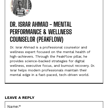
DR. ISRAR AHMAD - MENTAL
PERFORMANCE & WELLNESS
COUNSELOR (PEAKFLOW)
Dr. Israr Ahmad is a professional counselor and
wellness expert focused on the mental health of
high-achievers. Through the PeakFlow pillar, he
provides science-backed strategies for digital
wellness, executive focus, and burnout recovery. Dr.
Israr helps modern professionals maintain their
mental edge in a fast-paced, tech-driven world.
LEAVE A REPLY
Na