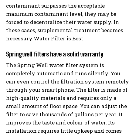
contaminant surpasses the acceptable
maximum contaminant level, they may be
forced to decentralize their water supply. In
these cases, supplemental treatment becomes
necessary Water Filter is Best .
Springwell filters have a solid warranty
The Spring Well water filter system is
completely automatic and runs silently. You
can even control the filtration system remotely
through your smartphone. The filter is made of
high-quality materials and requires only a
small amount of floor space. You can adjust the
filter to save thousands of gallons per year. It
improves the taste and colour of water. Its
installation requires little upkeep and comes