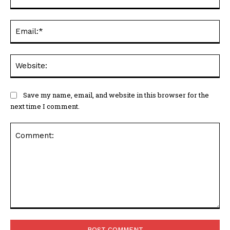
Ema
Web
Save my name, email, and website in this browser for the
next time I comment.
Comment: