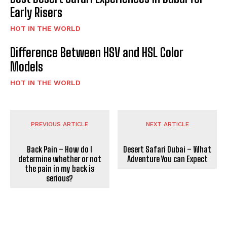
Early Risers
HOT IN THE WORLD
Difference Between HSV and HSL Color
Models
HOT IN THE WORLD
PREVIOUS ARTICLE
NEXT ARTICLE
Back Pain – How do I
Desert Safari Dubai – What
determine whether or not
Adventure You can Expect
the pain in my back is
serious?