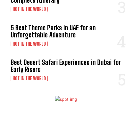
Complete Itinerary
HOT IN THE WORLD
5 Best Theme Parks in UAE for an
Unforgettable Adventure
HOT IN THE WORLD
Best Desert Safari Experiences in Dubai for
Early Risers
HOT IN THE WORLD