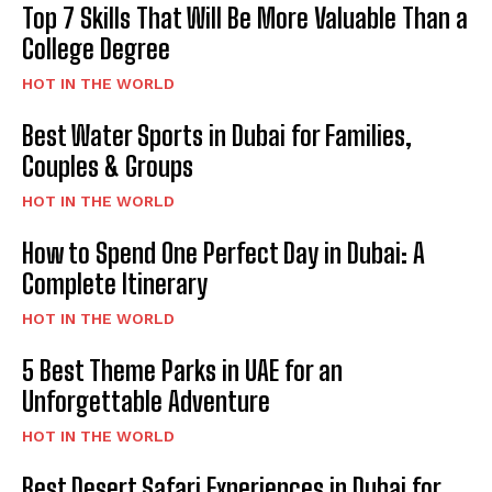
Top 7 Skills That Will Be More Valuable Than a
College Degree
HOT IN THE WORLD
Best Water Sports in Dubai for Families,
Couples & Groups
HOT IN THE WORLD
How to Spend One Perfect Day in Dubai: A
Complete Itinerary
HOT IN THE WORLD
5 Best Theme Parks in UAE for an
Unforgettable Adventure
HOT IN THE WORLD
Best Desert Safari Experiences in Dubai for