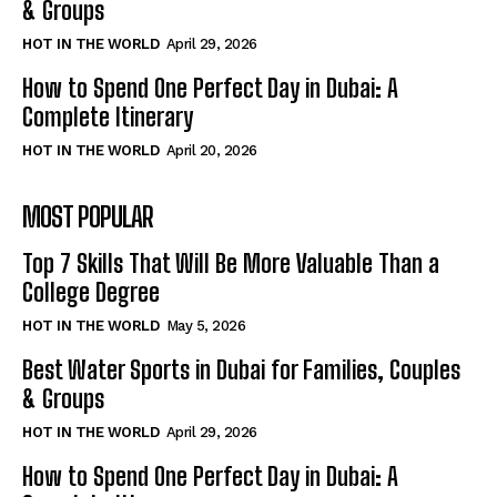
& Groups
HOT IN THE WORLD
April 29, 2026
How to Spend One Perfect Day in Dubai: A
Complete Itinerary
HOT IN THE WORLD
April 20, 2026
MOST POPULAR
Top 7 Skills That Will Be More Valuable Than a
College Degree
HOT IN THE WORLD
May 5, 2026
Best Water Sports in Dubai for Families, Couples
& Groups
HOT IN THE WORLD
April 29, 2026
How to Spend One Perfect Day in Dubai: A