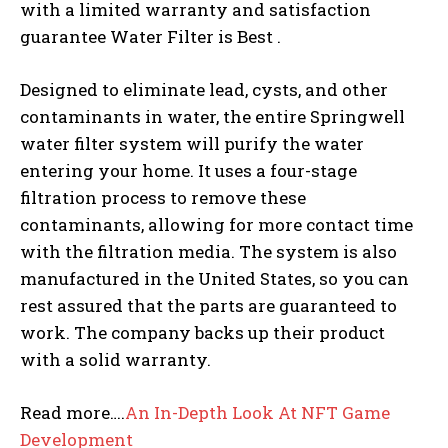
with a limited warranty and satisfaction
guarantee Water Filter is Best .
Designed to eliminate lead, cysts, and other
contaminants in water, the entire Springwell
water filter system will purify the water
entering your home. It uses a four-stage
filtration process to remove these
contaminants, allowing for more contact time
with the filtration media. The system is also
manufactured in the United States, so you can
rest assured that the parts are guaranteed to
work. The company backs up their product
with a solid warranty.
Read more….
An In-Depth Look At NFT Game
Development