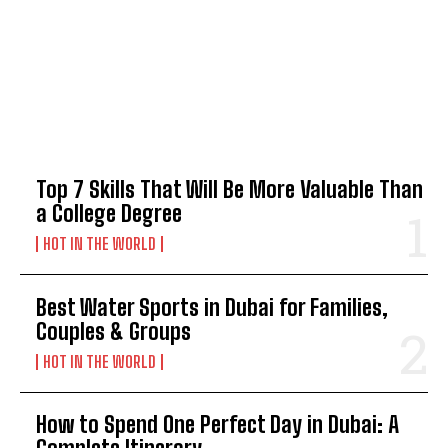
TOP 5 THIS WEEK
Top 7 Skills That Will Be More Valuable Than
a College Degree
HOT IN THE WORLD
Best Water Sports in Dubai for Families,
Couples & Groups
HOT IN THE WORLD
How to Spend One Perfect Day in Dubai: A