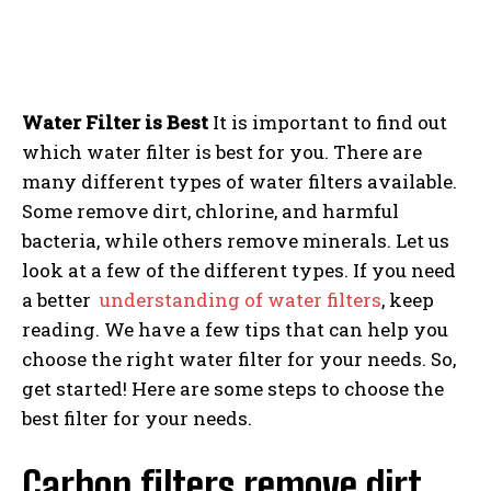
Water Filter is Best
It is important to find out
which water filter is best for you. There are
many different types of water filters available.
Some remove dirt, chlorine, and harmful
bacteria, while others remove minerals. Let us
look at a few of the different types. If you need
a better
understanding of water filters
, keep
reading. We have a few tips that can help you
choose the right water filter for your needs. So,
get started! Here are some steps to choose the
best filter for your needs.
Carbon filters remove dirt