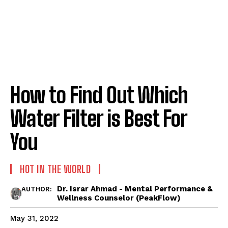
How to Find Out Which
Water Filter is Best For
You
HOT IN THE WORLD
Dr. Israr Ahmad - Mental Performance &
AUTHOR:
Wellness Counselor (PeakFlow)
May 31, 2022