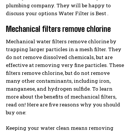
plumbing company. They will be happy to
discuss your options Water Filter is Best .
Mechanical filters remove chlorine
Mechanical water filters remove chlorine by
trapping larger particles in a mesh filter. They
do not remove dissolved chemicals, but are
effective at removing very fine particles. These
filters remove chlorine, but do not remove
many other contaminants, including iron,
manganese, and hydrogen sulfide. To learn
more about the benefits of mechanical filters,
read on! Here are five reasons why you should
buy one:
Keeping your water clean means removing