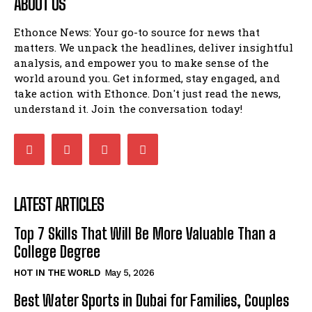
ABOUT US
Ethonce News: Your go-to source for news that
matters. We unpack the headlines, deliver insightful
analysis, and empower you to make sense of the
world around you. Get informed, stay engaged, and
take action with Ethonce. Don't just read the news,
understand it. Join the conversation today!
LATEST ARTICLES
Top 7 Skills That Will Be More Valuable Than a
College Degree
HOT IN THE WORLD
May 5, 2026
Best Water Sports in Dubai for Families, Couples