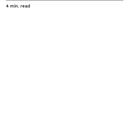
read
4
min.