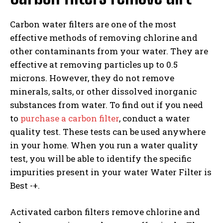
Carbon water filters are one of the most
effective methods of removing chlorine and
other contaminants from your water. They are
effective at removing particles up to 0.5
microns. However, they do not remove
minerals, salts, or other dissolved inorganic
substances from water. To find out if you need
to
purchase a carbon filter
, conduct a water
quality test. These tests can be used anywhere
in your home. When you run a water quality
test, you will be able to identify the specific
impurities present in your water Water Filter is
Best -+.
Activated carbon filters remove chlorine and