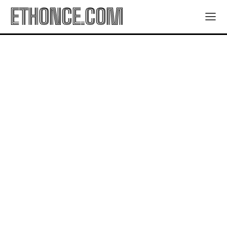
ETHONCE.COM