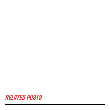
RELATED POSTS