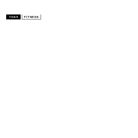
TAGS
FITNESS