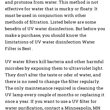
and protozoa from water. This method is not
effective for water that is murky or floaty. It
must be used in conjunction with other
methods of filtration. Listed below are some
benefits of UV water disinfection. But before you
make a purchase, you should know the
limitations of UV water disinfection Water
Filter is Best .
UV water filters kill bacteria and other harmful
microbes by exposing them to ultraviolet light.
They don’t alter the taste or oder of water, and
there is no need to change the filter regularly.
The only maintenance required is cleaning the
UV lamp every couple of months or replacing it
once a year. If you want to use a UV filter for
water purification, contact a Minneapolis, MN