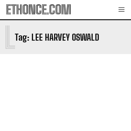
ETHONCE.COM
L
Tag:
LEE HARVEY OSWALD