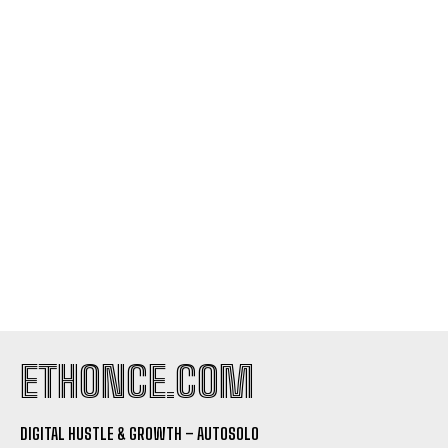
ETHONCE.COM
DIGITAL HUSTLE & GROWTH – AUTOSOLO