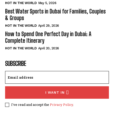
HOT IN THE WORLD
May 5, 2026
Best Water Sports in Dubai for Families, Couples
& Groups
HOT IN THE WORLD
April 29, 2026
How to Spend One Perfect Day in Dubai: A
Complete Itinerary
HOT IN THE WORLD
April 20, 2026
SUBSCRIBE
I WANT IN
I've read and accept the
Privacy Policy
.