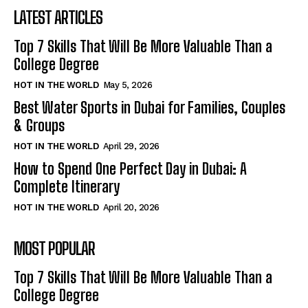
LATEST ARTICLES
Top 7 Skills That Will Be More Valuable Than a
College Degree
HOT IN THE WORLD
May 5, 2026
Best Water Sports in Dubai for Families, Couples
& Groups
HOT IN THE WORLD
April 29, 2026
How to Spend One Perfect Day in Dubai: A
Complete Itinerary
HOT IN THE WORLD
April 20, 2026
MOST POPULAR
Top 7 Skills That Will Be More Valuable Than a
College Degree