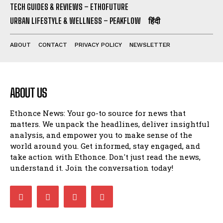
TECH GUIDES & REVIEWS – ETHOFUTURE
URBAN LIFESTYLE & WELLNESS – PEAKFLOW
हिंदी
ABOUT
CONTACT
PRIVACY POLICY
NEWSLETTER
ABOUT US
Ethonce News: Your go-to source for news that
matters. We unpack the headlines, deliver insightful
analysis, and empower you to make sense of the
world around you. Get informed, stay engaged, and
take action with Ethonce. Don't just read the news,
understand it. Join the conversation today!