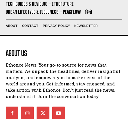
TECH GUIDES & REVIEWS – ETHOFUTURE
URBAN LIFESTYLE & WELLNESS – PEAKFLOW
हिंदी
ABOUT
CONTACT
PRIVACY POLICY
NEWSLETTER
ABOUT US
Ethonce News: Your go-to source for news that
matters. We unpack the headlines, deliver insightful
analysis, and empower you to make sense of the
world around you. Get informed, stay engaged, and
take action with Ethonce. Don't just read the news,
understand it. Join the conversation today!