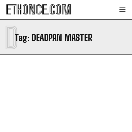
ETHONCE.COM
CONTACT
CONTACT
PRIVACY POLICY
PRIVACY POLICY
D
NEWSLETTER
NEWSLETTER
Tag:
DEADPAN MASTER