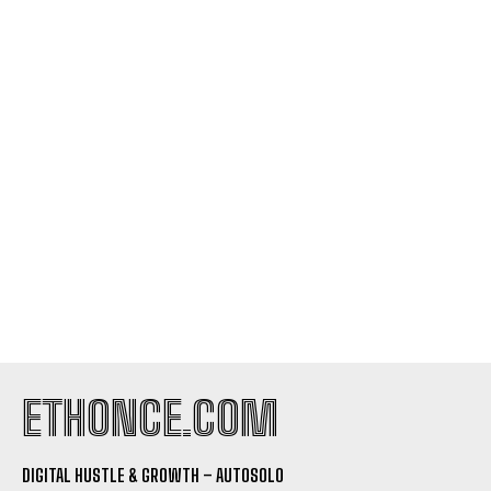
I WANT IN
I've read and accept the
Privacy Policy
.
ETHONCE.COM
DIGITAL HUSTLE & GROWTH – AUTOSOLO