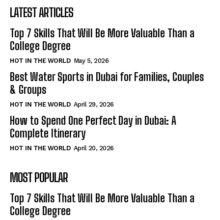
LATEST ARTICLES
Top 7 Skills That Will Be More Valuable Than a
College Degree
HOT IN THE WORLD
May 5, 2026
Best Water Sports in Dubai for Families, Couples
& Groups
HOT IN THE WORLD
April 29, 2026
How to Spend One Perfect Day in Dubai: A
Complete Itinerary
HOT IN THE WORLD
April 20, 2026
MOST POPULAR
Top 7 Skills That Will Be More Valuable Than a
College Degree