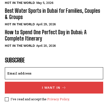
HOT IN THE WORLD
May 5, 2026
Best Water Sports in Dubai for Families, Couples
& Groups
HOT IN THE WORLD
April 29, 2026
How to Spend One Perfect Day in Dubai: A
Complete Itinerary
HOT IN THE WORLD
April 20, 2026
SUBSCRIBE
I WANT IN
I've read and accept the
Privacy Policy
.