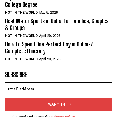
College Degree
HOT IN THE WORLD
May 5, 2026
Best Water Sports in Dubai for Families, Couples
& Groups
HOT IN THE WORLD
April 29, 2026
How to Spend One Perfect Day in Dubai: A
Complete Itinerary
HOT IN THE WORLD
April 20, 2026
SUBSCRIBE
I WANT IN
I've read and accept the
Privacy Policy
.