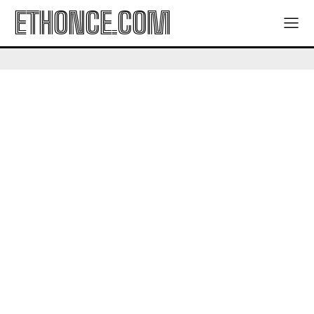
ETHONCE.COM