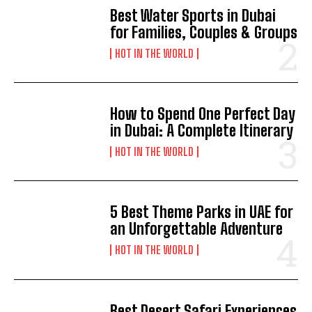
Best Water Sports in Dubai
for Families, Couples & Groups
HOT IN THE WORLD
How to Spend One Perfect Day
in Dubai: A Complete Itinerary
HOT IN THE WORLD
5 Best Theme Parks in UAE for
an Unforgettable Adventure
HOT IN THE WORLD
Best Desert Safari Experiences