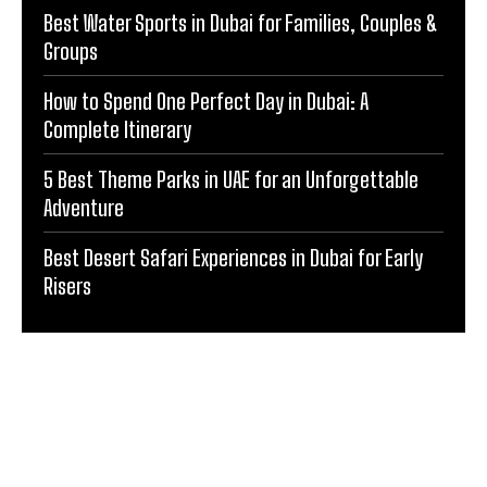
Best Water Sports in Dubai for Families, Couples &
Groups
How to Spend One Perfect Day in Dubai: A
Complete Itinerary
5 Best Theme Parks in UAE for an Unforgettable
Adventure
Best Desert Safari Experiences in Dubai for Early
Risers