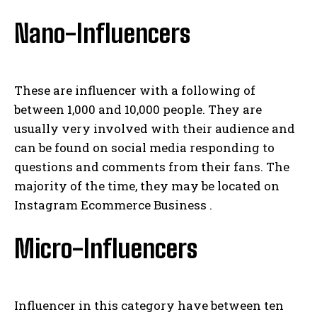
Nano-Influencers
These are influencer with a following of
between 1,000 and 10,000 people. They are
usually very involved with their audience and
can be found on social media responding to
questions and comments from their fans. The
majority of the time, they may be located on
Instagram Ecommerce Business .
Micro-Influencers
Influencer in this category have between ten