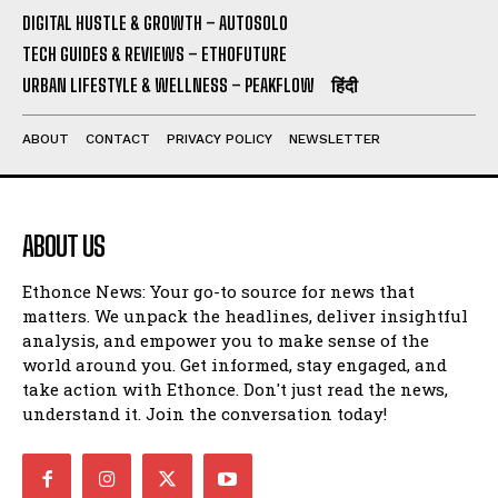
DIGITAL HUSTLE & GROWTH – AUTOSOLO
TECH GUIDES & REVIEWS – ETHOFUTURE
URBAN LIFESTYLE & WELLNESS – PEAKFLOW
हिंदी
ABOUT
CONTACT
PRIVACY POLICY
NEWSLETTER
ABOUT US
Ethonce News: Your go-to source for news that
matters. We unpack the headlines, deliver insightful
analysis, and empower you to make sense of the
world around you. Get informed, stay engaged, and
take action with Ethonce. Don't just read the news,
understand it. Join the conversation today!