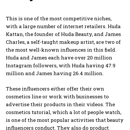
This is one of the most competitive niches,
with a large number of internet retailers. Huda
Kattan, the founder of Huda Beauty, and James
Charles, a self-taught makeup artist, are two of
the most well-known influences in this field.
Huda and James each have over 20 million
I WANT IN
Instagram followers, with Huda having 47.9
million and James having 26.4 million.
I've read and accept the
Privacy Policy
.
These influencers either offer their own
cosmetics line or work with businesses to
advertise their products in their videos. The
cosmetics tutorial, which a lot of people watch,
is one of the most popular activities that beauty
influencers conduct. They also do product