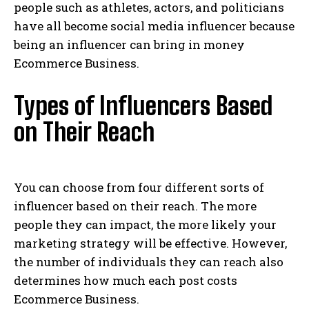
people such as athletes, actors, and politicians
have all become social media influencer because
being an influencer can bring in money
Ecommerce Business.
Types of Influencers Based
on Their Reach
You can choose from four different sorts of
influencer based on their reach. The more
people they can impact, the more likely your
marketing strategy will be effective. However,
the number of individuals they can reach also
determines how much each post costs
Ecommerce Business.