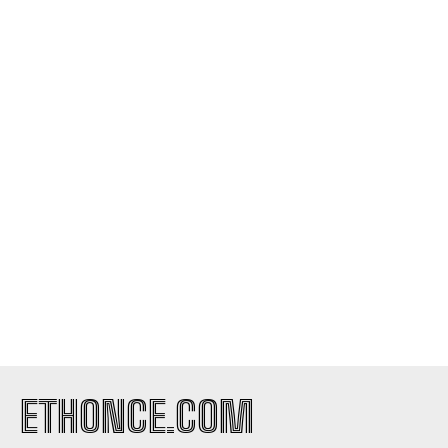
ETHONCE.COM