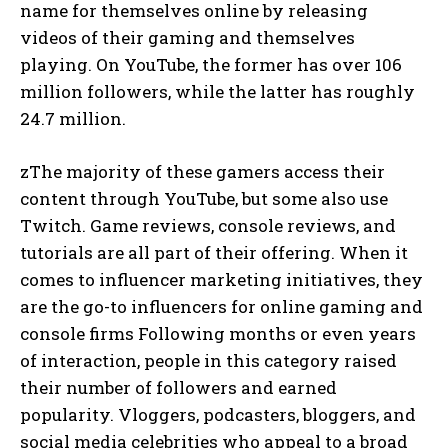
name for themselves online by releasing
videos of their gaming and themselves
playing. On YouTube, the former has over 106
million followers, while the latter has roughly
24.7 million.
zThe majority of these gamers access their
content through YouTube, but some also use
Twitch. Game reviews, console reviews, and
tutorials are all part of their offering. When it
comes to influencer marketing initiatives, they
are the go-to influencers for online gaming and
console firms Following months or even years
of interaction, people in this category raised
their number of followers and earned
popularity. Vloggers, podcasters, bloggers, and
social media celebrities who appeal to a broad