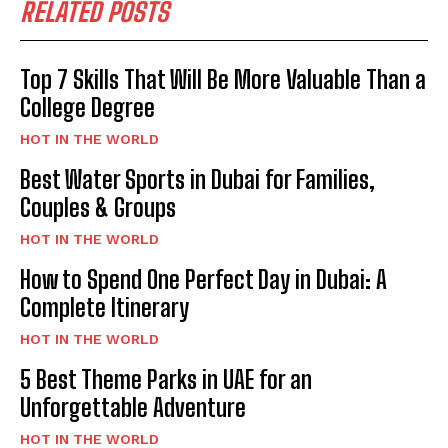
RELATED POSTS
Top 7 Skills That Will Be More Valuable Than a
College Degree
HOT IN THE WORLD
Best Water Sports in Dubai for Families,
Couples & Groups
HOT IN THE WORLD
How to Spend One Perfect Day in Dubai: A
Complete Itinerary
HOT IN THE WORLD
5 Best Theme Parks in UAE for an
Unforgettable Adventure
HOT IN THE WORLD