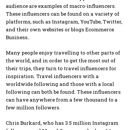
audience are examples of macro-influencers.
These influencers can be found on a variety of
platforms, such as Instagram, YouTube, Twitter,
and their own websites or blogs Ecommerce
Business..
Many people enjoy travelling to other parts of
the world, and in order to get the most out of
their trips, they turn to travel influencers for
inspiration. Travel influencers with a
worldwide following and those with a local
following can both be found. These influencers
can have anywhere from a few thousand to a
few million followers.
Chris Burkard, who has 3.5 million Instagram