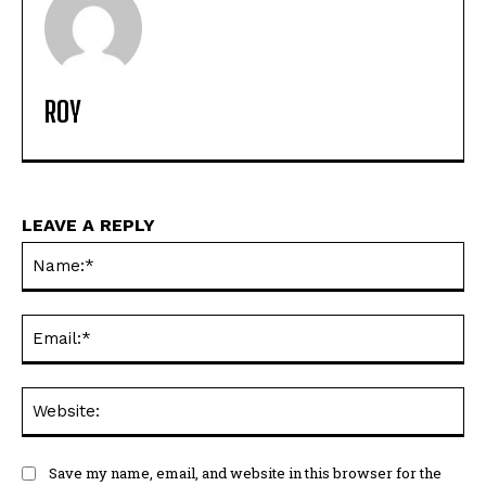
ROY
LEAVE A REPLY
Na
Ema
Web
Save my name, email, and website in this browser for the