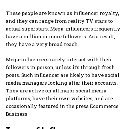
These people are known as influencer royalty,
and they can range from reality TV stars to
actual superstars. Mega-influencers frequently
have a million or more followers. As a result,
they have a very broad reach.
Mega-influencers rarely interact with their
followers in person, unless it’s through fresh
posts. Such influencer are likely to have social
media managers looking after their accounts.
They are active on all major social media
platforms, have their own websites, and are
occasionally featured in the press Ecommerce
Business.