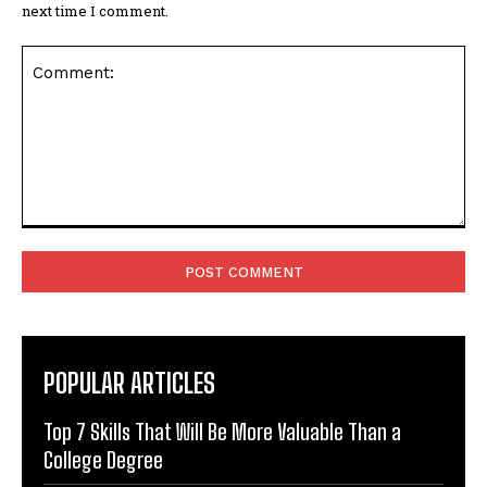
next time I comment.
Comment:
POPULAR ARTICLES
Top 7 Skills That Will Be More Valuable Than a
College Degree