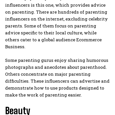
influencers is this one, which provides advice
on parenting. There are hundreds of parenting
influencers on the internet, excluding celebrity
parents. Some of them focus on parenting
advice specific to their local culture, while
others cater to a global audience Ecommerce
Business.
Some parenting gurus enjoy sharing humorous
photographs and anecdotes about parenthood.
Others concentrate on major parenting
difficulties. These influencers can advertise and
demonstrate how to use products designed to
make the work of parenting easier.
Beauty