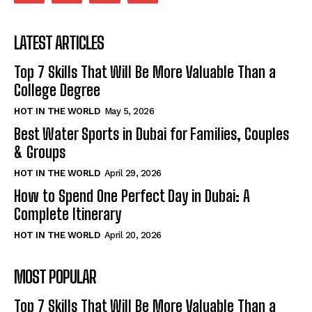
LATEST ARTICLES
Top 7 Skills That Will Be More Valuable Than a
College Degree
HOT IN THE WORLD
May 5, 2026
Best Water Sports in Dubai for Families, Couples
& Groups
HOT IN THE WORLD
April 29, 2026
How to Spend One Perfect Day in Dubai: A
Complete Itinerary
HOT IN THE WORLD
April 20, 2026
MOST POPULAR
Top 7 Skills That Will Be More Valuable Than a