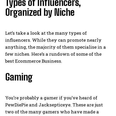
Types of Influencers,
Organized by Niche
Let’s take a look at the many types of
influencers. While they can promote nearly
anything, the majority of them specialise in a
few niches. Here’s a rundown of some of the
best Ecommerce Business.
Gaming
You’re probably a gamer if you’ve heard of
PewDiePie and Jacksepticeye. These are just
two of the many gamers who have made a