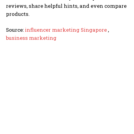
reviews, share helpful hints, and even compare
products.
Source:
influencer marketing Singapore
,
business marketing