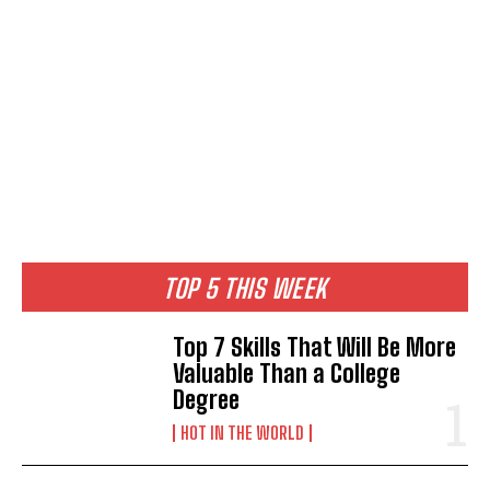
TOP 5 THIS WEEK
Top 7 Skills That Will Be More
Valuable Than a College
Degree
HOT IN THE WORLD