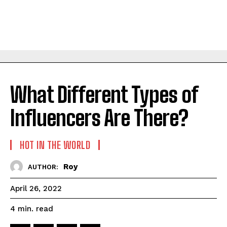
What Different Types of
Influencers Are There?
HOT IN THE WORLD
Roy
AUTHOR:
April 26, 2022
read
4
min.