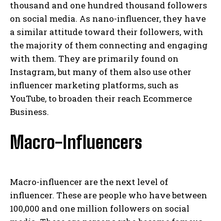
thousand and one hundred thousand followers
on social media. As nano-influencer, they have
a similar attitude toward their followers, with
the majority of them connecting and engaging
with them. They are primarily found on
Instagram, but many of them also use other
influencer marketing platforms, such as
YouTube, to broaden their reach Ecommerce
Business.
Macro-Influencers
Macro-influencer are the next level of
influencer. These are people who have between
100,000 and one million followers on social