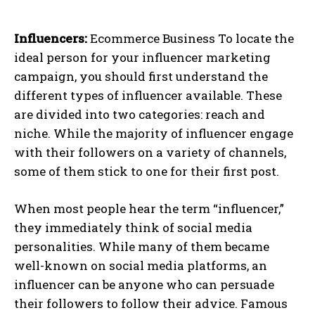
Influencers:
Ecommerce Business
To locate the
ideal person for your influencer marketing
campaign, you should first understand the
different types of influencer available. These
are divided into two categories: reach and
niche. While the majority of influencer engage
with their followers on a variety of channels,
some of them stick to one for their first post.
When most people hear the term “influencer,”
they immediately think of social media
personalities. While many of them became
well-known on social media platforms, an
influencer can be anyone who can persuade
their followers to follow their advice. Famous