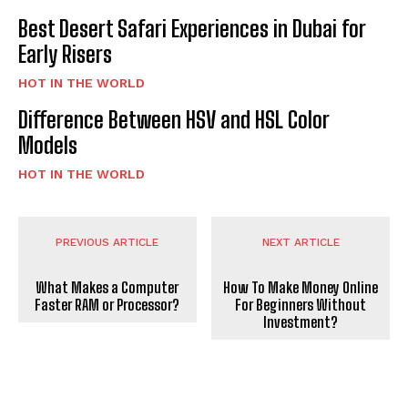
Best Desert Safari Experiences in Dubai for
Early Risers
HOT IN THE WORLD
Difference Between HSV and HSL Color
Models
HOT IN THE WORLD
PREVIOUS ARTICLE
NEXT ARTICLE
What Makes a Computer
How To Make Money Online
Faster RAM or Processor?
For Beginners Without
Investment?