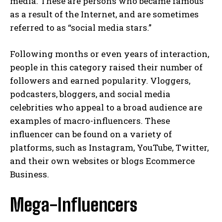
media. These are persons who became famous
as a result of the Internet, and are sometimes
referred to as “social media stars.”
Following months or even years of interaction,
people in this category raised their number of
followers and earned popularity. Vloggers,
podcasters, bloggers, and social media
celebrities who appeal to a broad audience are
examples of macro-influencers. These
influencer can be found on a variety of
platforms, such as Instagram, YouTube, Twitter,
and their own websites or blogs Ecommerce
Business.
Mega-Influencers