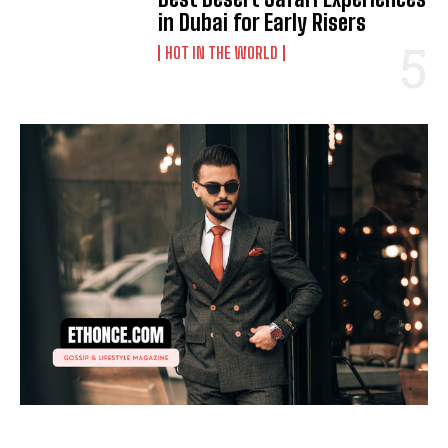
in Dubai for Early Risers
HOT IN THE WORLD