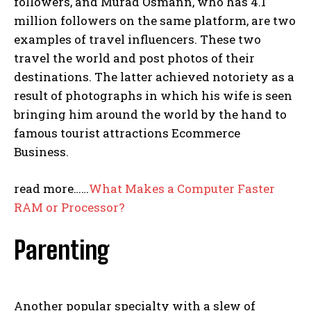
followers, and Murad Osmann, who has 4.1
million followers on the same platform, are two
examples of travel influencers. These two
travel the world and post photos of their
destinations. The latter achieved notoriety as a
result of photographs in which his wife is seen
bringing him around the world by the hand to
famous tourist attractions Ecommerce
Business.
read more……
What Makes a
Computer Faster
RAM or Processor
?
Parenting
Another popular specialty with a slew of