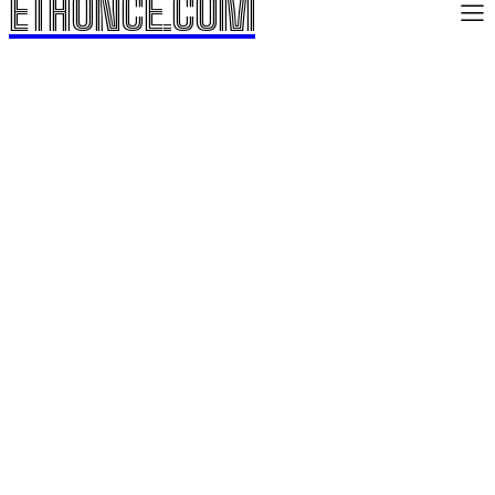
ETHONCE.COM