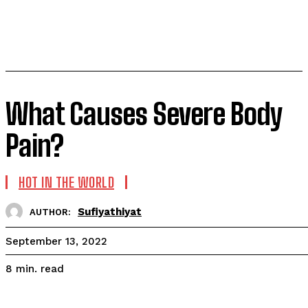
What Causes Severe Body
Pain?
HOT IN THE WORLD
Sufiyathiyat
AUTHOR:
September 13, 2022
read
8
min.