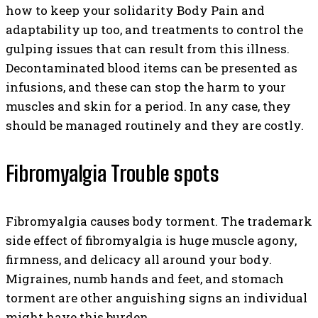
how to keep your solidarity Body Pain and
adaptability up too, and treatments to control the
gulping issues that can result from this illness.
Decontaminated blood items can be presented as
infusions, and these can stop the harm to your
muscles and skin for a period. In any case, they
should be managed routinely and they are costly.
Fibromyalgia Trouble spots
Fibromyalgia causes body torment. The trademark
side effect of fibromyalgia is huge muscle agony,
firmness, and delicacy all around your body.
Migraines, numb hands and feet, and stomach
torment are other anguishing signs an individual
might have this burden.