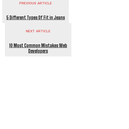
PREVIOUS ARTICLE
5 Different Types Of Fit in Jeans
NEXT ARTICLE
10 Most Common Mistakes Web
Developers