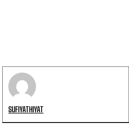
SUFIYATHIYAT