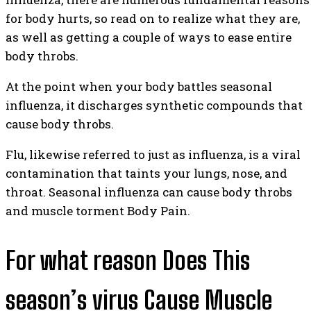
for body hurts, so read on to realize what they are,
as well as getting a couple of ways to ease entire
body throbs.
At the point when your body battles seasonal
influenza, it discharges synthetic compounds that
cause body throbs.
Flu, likewise referred to just as influenza, is a viral
contamination that taints your lungs, nose, and
throat. Seasonal influenza can cause body throbs
and muscle torment Body Pain.
For what reason Does This
season’s virus Cause Muscle