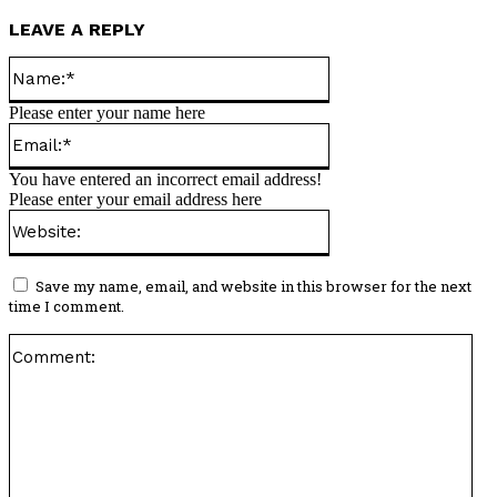
LEAVE A REPLY
Name:*
Please enter your name here
Email:*
You have entered an incorrect email address!
Please enter your email address here
Website:
Save my name, email, and website in this browser for the next
time I comment.
Co