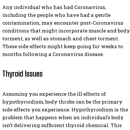
Any individual who has had Coronavirus,
including the people who have had a gentle
contamination, may encounter post-Coronavirus
conditions that might incorporate muscle and body
torment, as well as stomach and chest torment.
These side effects might keep going for weeks to
months following a Coronavirus disease.
Thyroid Issues
Assuming you experience the ill effects of
hypothyroidism, body throbs can be the primary
side effects you experience. Hypothyroidism is the
problem that happens when an individual’s body
isn’t delivering sufficient thyroid chemical. This