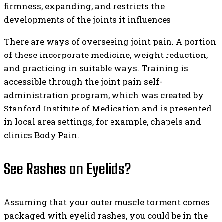
firmness, expanding, and restricts the
developments of the joints it influences
There are ways of overseeing joint pain. A portion
of these incorporate medicine, weight reduction,
and practicing in suitable ways. Training is
accessible through the joint pain self-
administration program, which was created by
Stanford Institute of Medication and is presented
in local area settings, for example, chapels and
clinics Body Pain.
See Rashes on Eyelids?
Assuming that your outer muscle torment comes
packaged with eyelid rashes, you could be in the