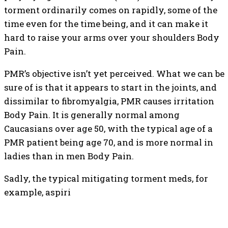
torment ordinarily comes on rapidly, some of the
time even for the time being, and it can make it
hard to raise your arms over your shoulders Body
Pain.
PMR’s objective isn’t yet perceived. What we can be
sure of is that it appears to start in the joints, and
dissimilar to fibromyalgia, PMR causes irritation
Body Pain. It is generally normal among
Caucasians over age 50, with the typical age of a
PMR patient being age 70, and is more normal in
ladies than in men Body Pain.
Sadly, the typical mitigating torment meds, for
example, aspiri