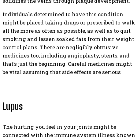
solidifies the veins through plaque development.
Individuals determined to have this condition
might be placed taking drugs or prescribed to walk
all the more as often as possible, as well as to quit
smoking and lessen soaked fats from their weight
control plans. There are negligibly obtrusive
medicines too, including angioplasty, stents, and
that’s just the beginning. Careful medicines might
be vital assuming that side effects are serious
Lupus
The hurting you feel in your joints might be
connected with the immune system illness known