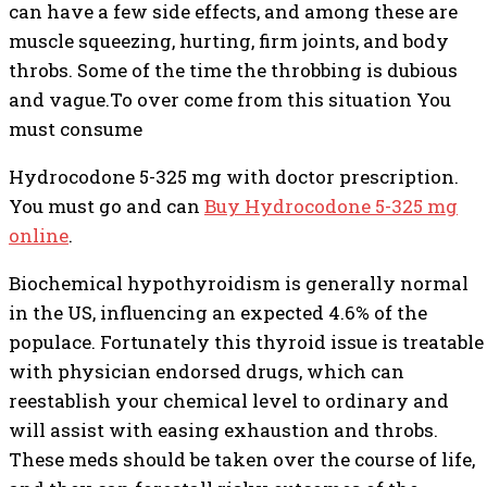
can have a few side effects, and among these are
muscle squeezing, hurting, firm joints, and body
throbs. Some of the time the throbbing is dubious
and vague.To over come from this situation You
must consume
Hydrocodone 5-325 mg with doctor prescription.
You must go and can
Buy Hydrocodone 5-325 mg
online
.
Biochemical hypothyroidism is generally normal
in the US, influencing an expected 4.6% of the
populace. Fortunately this thyroid issue is treatable
with physician endorsed drugs, which can
reestablish your chemical level to ordinary and
will assist with easing exhaustion and throbs.
These meds should be taken over the course of life,