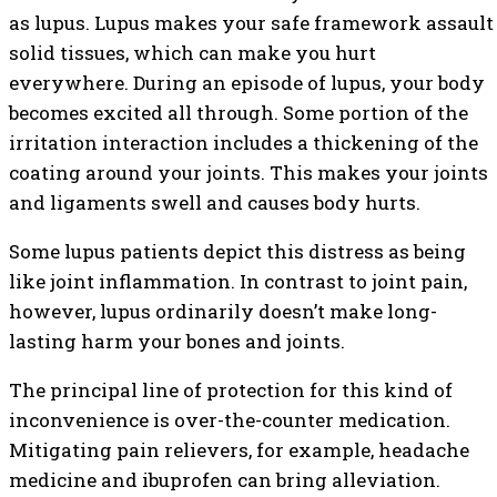
as lupus. Lupus makes your safe framework assault
solid tissues, which can make you hurt
everywhere. During an episode of lupus, your body
becomes excited all through. Some portion of the
irritation interaction includes a thickening of the
coating around your joints. This makes your joints
and ligaments swell and causes body hurts.
Some lupus patients depict this distress as being
like joint inflammation. In contrast to joint pain,
however, lupus ordinarily doesn’t make long-
lasting harm your bones and joints.
The principal line of protection for this kind of
inconvenience is over-the-counter medication.
Mitigating pain relievers, for example, headache
medicine and ibuprofen can bring alleviation.