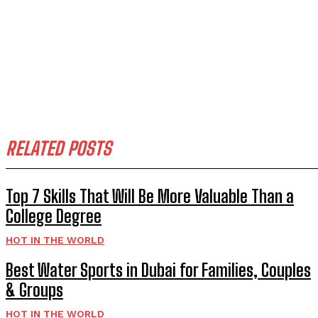
RELATED POSTS
Top 7 Skills That Will Be More Valuable Than a
College Degree
HOT IN THE WORLD
Best Water Sports in Dubai for Families, Couples
& Groups
HOT IN THE WORLD