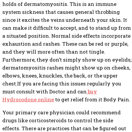
holds of dermatomyositis. This is an immune
system sickness that causes general throbbing
since it excites the veins underneath your skin. It
can make it difficult to accept, and to stand up from
a situated position. Normal side effects incorporate
exhaustion and rashes. These can be red or purple,
and they will more often than not tingle.
Furthermore, they don’t simply show up on eyelids;
dermatomyositis rashes might show up on cheeks,
elbows, knees, knuckles, the back, or the upper
chest.If you are facing this issues regularly you
must consult with Doctor and can
buy
Hydrocodone online
to get relief from it Body Pain.
Your primary care physician could recommend
drugs like corticosteroids to control the side
effects. There are practices that can be figured out