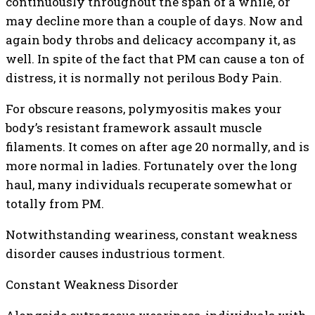
continuously throughout the span of a while, or
may decline more than a couple of days. Now and
again body throbs and delicacy accompany it, as
well. In spite of the fact that PM can cause a ton of
distress, it is normally not perilous Body Pain.
For obscure reasons, polymyositis makes your
body’s resistant framework assault muscle
filaments. It comes on after age 20 normally, and is
more normal in ladies. Fortunately over the long
haul, many individuals recuperate somewhat or
totally from PM.
Notwithstanding weariness, constant weakness
disorder causes industrious torment.
Constant Weakness Disorder