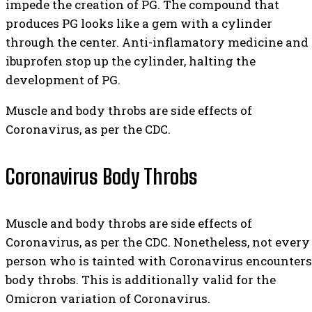
impede the creation of PG. The compound that
produces PG looks like a gem with a cylinder
through the center. Anti-inflamatory medicine and
ibuprofen stop up the cylinder, halting the
development of PG.
Muscle and body throbs are side effects of
Coronavirus, as per the CDC.
Coronavirus Body Throbs
Muscle and body throbs are side effects of
Coronavirus, as per the CDC. Nonetheless, not every
person who is tainted with Coronavirus encounters
body throbs. This is additionally valid for the
Omicron variation of Coronavirus.