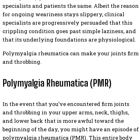
specialists and patients the same. Albeit the reason
for ongoing weariness stays slippery, clinical
specialists are progressively persuaded that this
crippling condition goes past simple laziness, and
that its underlying foundations are physiological.
Polymyalgia rheumatica can make your joints firm
and throbbing.
Polymyalgia Rheumatica (PMR)
In the event that you’ve encountered firm joints
and throbbing in your upper arms, neck, thighs,
and lower back that is more awful toward the
beginning of the day, you might have an episode of
polymyalgia rheumatica (PMR). This entire body