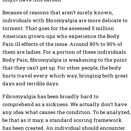
Because of reasons that aren’t surely known,
individuals with fibromyalgia are more delicate to
torment. That goes for the assessed 5 million
American grown-ups who experience the Body
Pain ill effects of the issue. Around 80% to 90% of
them are ladies. For a portion of these individuals
Body Pain, fibromyalgia is weakening to the point
that they can’t get up. For other people, the body
hurts travel every which way, bringing both great
days and terrible days.
Fibromyalgia has been broadly hard to
comprehend as a sickness. We actually don’t have
any idea what causes the condition. To be analyzed,
be that as it may, a standard scoring framework
has been created. An individual should encounter