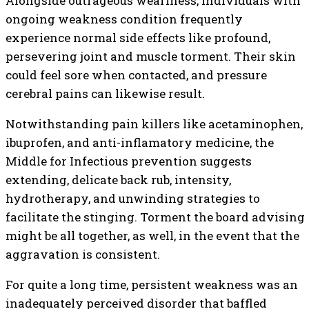
Alongside outrageous weariness, individuals with
ongoing weakness condition frequently
experience normal side effects like profound,
persevering joint and muscle torment. Their skin
could feel sore when contacted, and pressure
cerebral pains can likewise result.
Notwithstanding pain killers like acetaminophen,
ibuprofen, and anti-inflamatory medicine, the
Middle for Infectious prevention suggests
extending, delicate back rub, intensity,
hydrotherapy, and unwinding strategies to
facilitate the stinging. Torment the board advising
might be all together, as well, in the event that the
aggravation is consistent.
For quite a long time, persistent weakness was an
inadequately perceived disorder that baffled