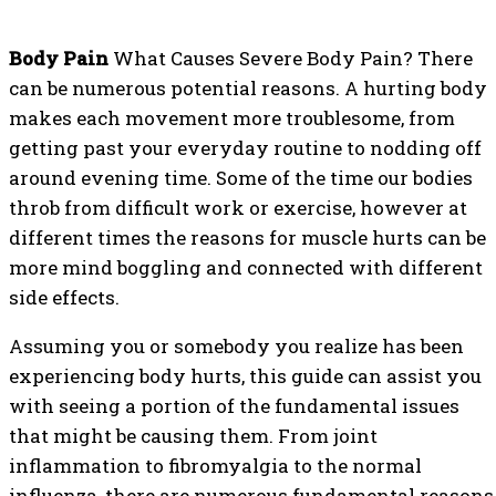
Body Pain
What Causes Severe Body Pain? There
can be numerous potential reasons. A hurting body
makes each movement more troublesome, from
getting past your everyday routine to nodding off
around evening time. Some of the time our bodies
throb from difficult work or exercise, however at
different times the reasons for muscle hurts can be
more mind boggling and connected with different
side effects.
Assuming you or somebody you realize has been
experiencing body hurts, this guide can assist you
with seeing a portion of the fundamental issues
that might be causing them. From joint
inflammation to fibromyalgia to the normal
influenza, there are numerous fundamental reasons