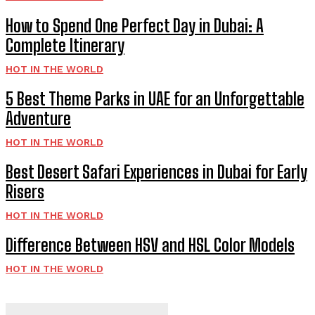
How to Spend One Perfect Day in Dubai: A
Complete Itinerary
HOT IN THE WORLD
5 Best Theme Parks in UAE for an Unforgettable
Adventure
HOT IN THE WORLD
Best Desert Safari Experiences in Dubai for Early
Risers
HOT IN THE WORLD
Difference Between HSV and HSL Color Models
HOT IN THE WORLD