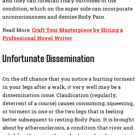
and they can forestall risky outcomes of the
condition, which on the super side can incorporate
unconsciousness and demise Body Pain.
Read More:
Craft Your Masterpiece by Hiring a
Professional Novel Writer
Unfortunate Dissemination
On the off chance that you notice a hurting torment
in your legs after a walk, it very well may be a
dissemination issue. Claudication (regularly,
deterrent of a course) causes consuming, squeezing,
or torment in one or the two legs that is feeling
better subsequent to resting Body Pain. It is brought
about by atherosclerosis, a condition that river and