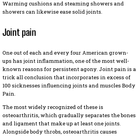
Warming cushions and steaming showers and
showers can likewise ease solid joints.
Joint pain
One out of each and every four American grown-
ups has joint inflammation, one of the most well-
known reasons for persistent agony. Joint pain is a
trick all conclusion that incorporates in excess of
100 sicknesses influencing joints and muscles Body
Pain.
The most widely recognized of these is
osteoarthritis, which gradually separates the bones
and ligament that make up at least one joints.
Alongside body throbs, osteoarthritis causes