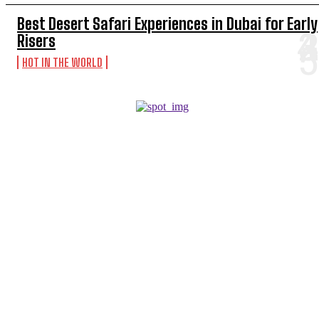
Best Desert Safari Experiences in Dubai for Early
Risers
HOT IN THE WORLD