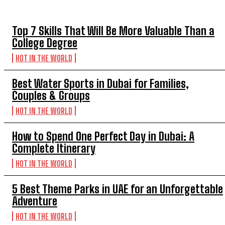
TOP 5 THIS WEEK
Top 7 Skills That Will Be More Valuable Than a
College Degree
HOT IN THE WORLD
Best Water Sports in Dubai for Families,
Couples & Groups
HOT IN THE WORLD
How to Spend One Perfect Day in Dubai: A
Complete Itinerary
HOT IN THE WORLD
5 Best Theme Parks in UAE for an Unforgettable
Adventure
HOT IN THE WORLD