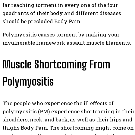
far reaching torment in every one of the four
quadrants of their body and different diseases
should be precluded Body Pain.
Polymyositis causes torment by making your
invulnerable framework assault muscle filaments.
Muscle Shortcoming From
Polymyositis
The people who experience the ill effects of
polymyositis (PM) experience shortcoming in their
shoulders, neck, and back, as well as their hips and
thighs Body Pain. The shortcoming might come on