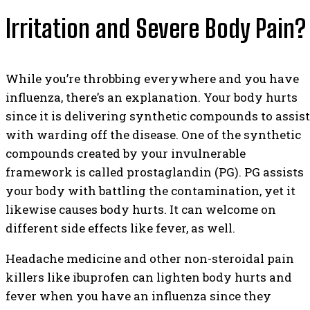
Irritation and Severe Body Pain?
While you’re throbbing everywhere and you have
influenza, there’s an explanation. Your body hurts
since it is delivering synthetic compounds to assist
with warding off the disease. One of the synthetic
compounds created by your invulnerable
framework is called prostaglandin (PG). PG assists
your body with battling the contamination, yet it
likewise causes body hurts. It can welcome on
different side effects like fever, as well.
Headache medicine and other non-steroidal pain
killers like ibuprofen can lighten body hurts and
fever when you have an influenza since they