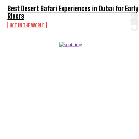
Best Desert Safari Experiences in Dubai for Early
Risers
HOT IN THE WORLD