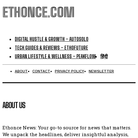
ETHONCE.COM
DIGITAL HUSTLE & GROWTH – AUTOSOLO
TECH GUIDES & REVIEWS – ETHOFUTURE
URBAN LIFESTYLE & WELLNESS – PEAKFLOW
हिंदी
ABOUT
CONTACT
PRIVACY POLICY
NEWSLETTER
ABOUT US
Ethonce News: Your go-to source for news that matters.
We unpack the headlines, deliver insightful analysis,