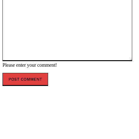
Please enter your comment!
POPULAR ARTICLES
Top 7 Skills That Will Be More Valuable Than a College