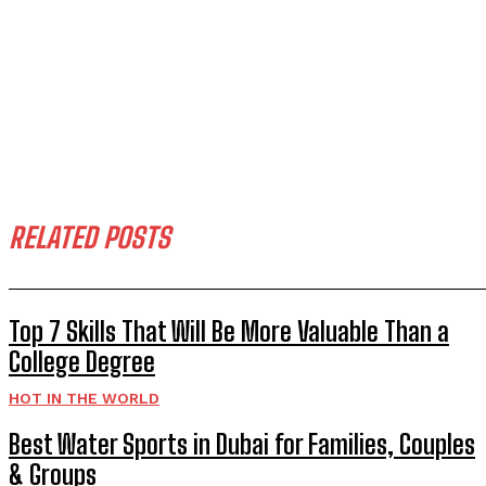
RELATED POSTS
Top 7 Skills That Will Be More Valuable Than a
College Degree
HOT IN THE WORLD
Best Water Sports in Dubai for Families, Couples
& Groups