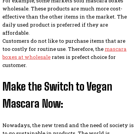
For example, some markets sold mascara boxes
wholesale. These products are much more cost-
effective than the other items in the market. The
daily used product is preferred if they are
affordable.
Customers do not like to purchase items that are
too costly for routine use. Therefore, the
mascara
boxes at wholesale
rates is prefect choice for
customer.
Make the Switch to Vegan
Mascara Now:
Nowadays, the new trend and the need of society is
to go sustainable in products. The world is