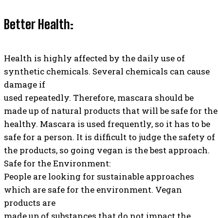
Better Health:
Health is highly affected by the daily use of
synthetic chemicals. Several chemicals can cause
damage if
used repeatedly. Therefore, mascara should be
made up of natural products that will be safe for the
healthy. Mascara is used frequently, so it has to be
safe for a person. It is difficult to judge the safety of
the products, so going vegan is the best approach.
Safe for the Environment:
People are looking for sustainable approaches
which are safe for the environment. Vegan
products are
made up of substances that do not impact the