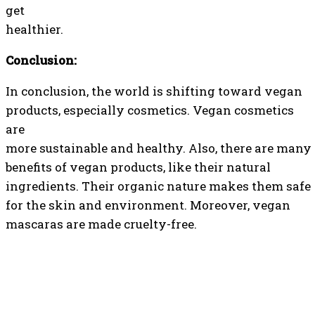
get
healthier.
Conclusion:
In conclusion, the world is shifting toward vegan
products, especially cosmetics. Vegan cosmetics
are
more sustainable and healthy. Also, there are many
benefits of vegan products, like their natural
ingredients. Their organic nature makes them safe
for the skin and environment. Moreover, vegan
mascaras are made cruelty-free.