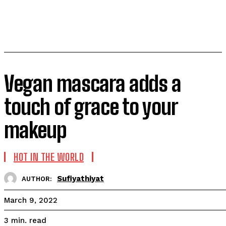
Vegan mascara adds a
touch of grace to your
makeup
HOT IN THE WORLD
Sufiyathiyat
AUTHOR:
March 9, 2022
read
3
min.