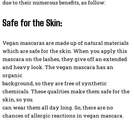
due to their numerous benefits, as follow:
Safe for the Skin:
Vegan mascaras are made up of natural materials
which are safe for the skin. When you apply this
mascara on the lashes, they give off an extended
and heavy look. The vegan mascara has an
organic
background, so they are free of synthetic
chemicals. These qualities make them safe for the
skin, so you
can wear them all day long. So, there are no
chances of allergic reactions in vegan mascara.