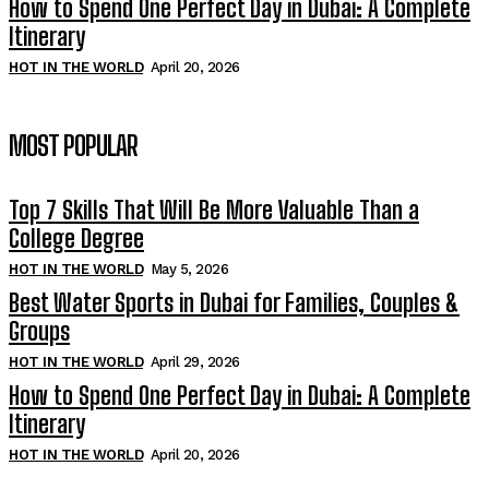
How to Spend One Perfect Day in Dubai: A Complete
Itinerary
HOT IN THE WORLD
April 20, 2026
MOST POPULAR
Top 7 Skills That Will Be More Valuable Than a
College Degree
HOT IN THE WORLD
May 5, 2026
Best Water Sports in Dubai for Families, Couples &
Groups
HOT IN THE WORLD
April 29, 2026
How to Spend One Perfect Day in Dubai: A Complete
Itinerary
HOT IN THE WORLD
April 20, 2026