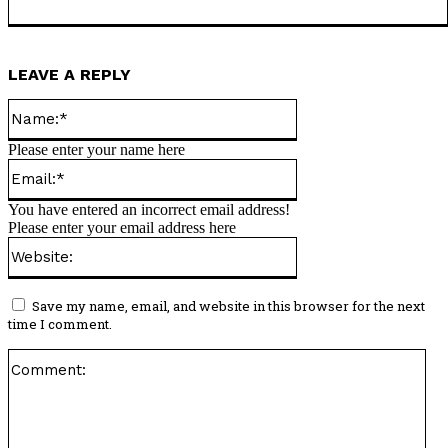
LEAVE A REPLY
Name:*
Please enter your name here
Email:*
You have entered an incorrect email address!
Please enter your email address here
Website:
Save my name, email, and website in this browser for the next
time I comment.
Co