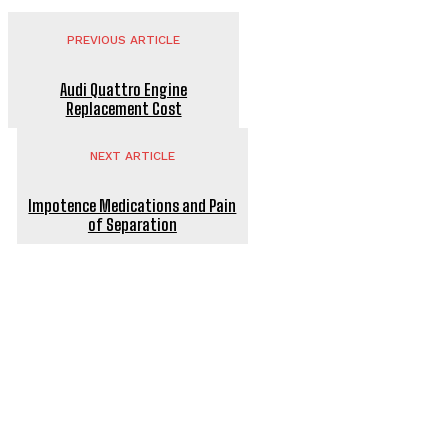
PREVIOUS ARTICLE
Audi Quattro Engine
Replacement Cost
NEXT ARTICLE
Impotence Medications and Pain
of Separation