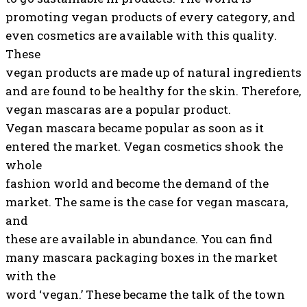
promoting vegan products of every category, and
even cosmetics are available with this quality.
These
vegan products are made up of natural ingredients
and are found to be healthy for the skin. Therefore,
vegan mascaras are a popular product.
Vegan mascara became popular as soon as it
entered the market. Vegan cosmetics shook the
whole
fashion world and become the demand of the
market. The same is the case for vegan mascara,
and
these are available in abundance. You can find
many mascara packaging boxes in the market
with the
word ‘vegan.’ These became the talk of the town