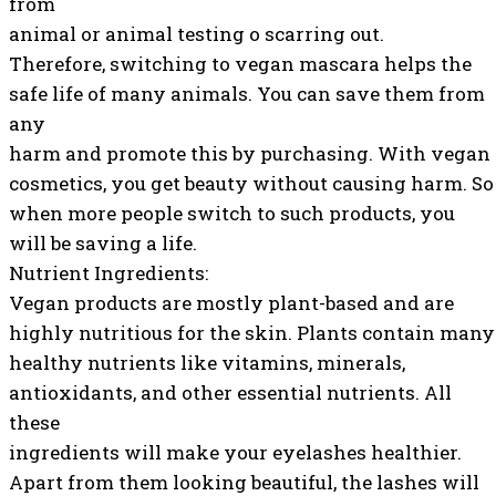
from
animal or animal testing o scarring out.
Therefore, switching to vegan mascara helps the
safe life of many animals. You can save them from
any
harm and promote this by purchasing. With vegan
cosmetics, you get beauty without causing harm. So
when more people switch to such products, you
will be saving a life.
Nutrient Ingredients:
Vegan products are mostly plant-based and are
highly nutritious for the skin. Plants contain many
healthy nutrients like vitamins, minerals,
antioxidants, and other essential nutrients. All
these
ingredients will make your eyelashes healthier.
Apart from them looking beautiful, the lashes will