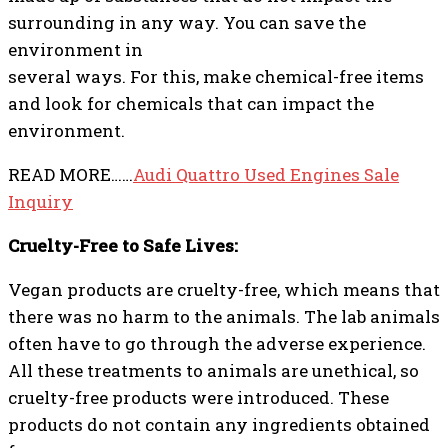
surrounding in any way. You can save the
environment in
several ways. For this, make chemical-free items
and look for chemicals that can impact the
environment.
READ MORE……
Audi Quattro Used Engines Sale
Inquiry
Cruelty-Free to Safe Lives:
Vegan products are cruelty-free, which means that
there was no harm to the animals. The lab animals
often have to go through the adverse experience.
All these treatments to animals are unethical, so
cruelty-free products were introduced. These
products do not contain any ingredients obtained