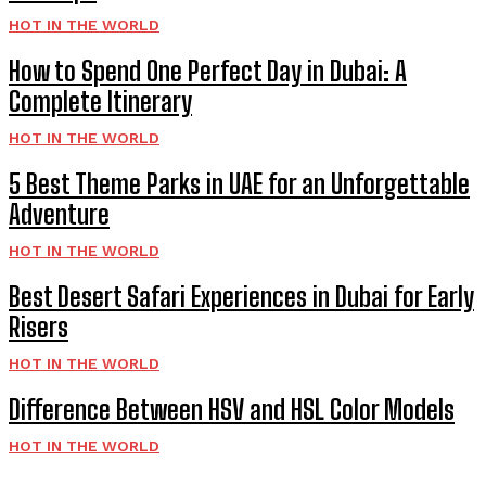
HOT IN THE WORLD
How to Spend One Perfect Day in Dubai: A
Complete Itinerary
HOT IN THE WORLD
5 Best Theme Parks in UAE for an Unforgettable
Adventure
HOT IN THE WORLD
Best Desert Safari Experiences in Dubai for Early
Risers
HOT IN THE WORLD
Difference Between HSV and HSL Color Models
HOT IN THE WORLD