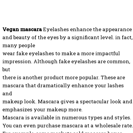
Vegan mascara
Eyelashes enhance the appearance
and beauty of the eyes by a significant level. in fact,
many people
wear fake eyelashes to make a more impactful
impression. Although fake eyelashes are common,
but
there is another product more popular. These are
mascara that dramatically enhance your lashes
and
makeup look. Mascara gives a spectacular look and
emphasizes your makeup more.
Mascara is available in numerous types and styles.
You can even purchase mascara at a wholesale rate.