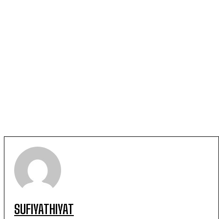
SUFIYATHIYAT