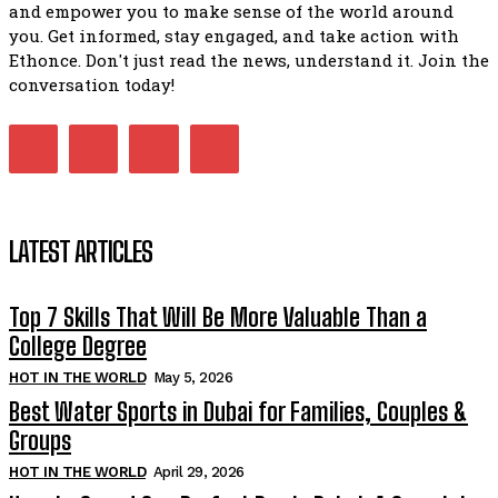
and empower you to make sense of the world around
you. Get informed, stay engaged, and take action with
Ethonce. Don't just read the news, understand it. Join the
conversation today!
LATEST ARTICLES
Top 7 Skills That Will Be More Valuable Than a
College Degree
HOT IN THE WORLD
May 5, 2026
Best Water Sports in Dubai for Families, Couples &
Groups
HOT IN THE WORLD
April 29, 2026