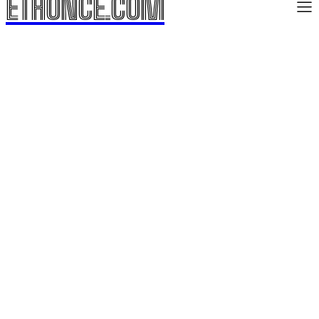
ETHONCE.COM