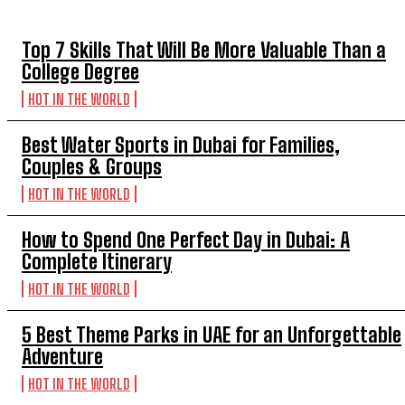
Top 7 Skills That Will Be More Valuable Than a
College Degree
HOT IN THE WORLD
Best Water Sports in Dubai for Families,
Couples & Groups
HOT IN THE WORLD
How to Spend One Perfect Day in Dubai: A
Complete Itinerary
HOT IN THE WORLD
5 Best Theme Parks in UAE for an Unforgettable
Adventure
HOT IN THE WORLD