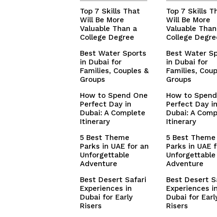
Top 7 Skills That
Top 7 Skills T
Will Be More
Will Be More
Valuable Than a
Valuable Than
College Degree
College Degre
Best Water Sports
Best Water Sp
in Dubai for
in Dubai for
Families, Couples &
Families, Coup
Groups
Groups
How to Spend One
How to Spend
Perfect Day in
Perfect Day i
Dubai: A Complete
Dubai: A Comp
Itinerary
Itinerary
5 Best Theme
5 Best Theme
Parks in UAE for an
Parks in UAE f
Unforgettable
Unforgettable
Adventure
Adventure
Best Desert Safari
Best Desert S
Experiences in
Experiences i
Dubai for Early
Dubai for Earl
Risers
Risers