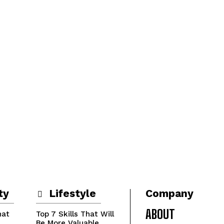
ty
Lifestyle
Company
ABOUT
hat
Top 7 Skills That Will
Be More Valuable