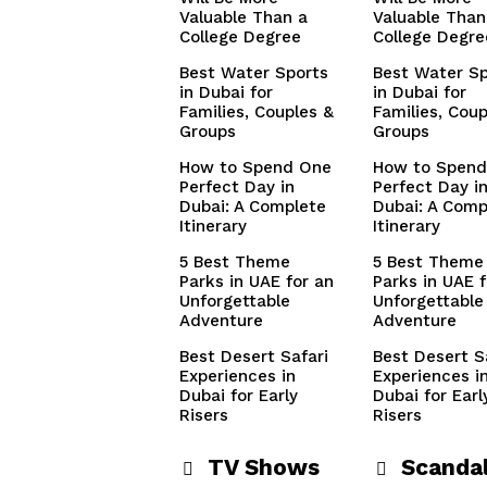
Valuable Than a
Valuable Than
College Degree
College Degre
Best Water Sports
Best Water Sp
in Dubai for
in Dubai for
Families, Couples &
Families, Coup
Groups
Groups
How to Spend One
How to Spend
Perfect Day in
Perfect Day i
Dubai: A Complete
Dubai: A Comp
Itinerary
Itinerary
5 Best Theme
5 Best Theme
Parks in UAE for an
Parks in UAE f
Unforgettable
Unforgettable
Adventure
Adventure
Best Desert Safari
Best Desert S
Experiences in
Experiences i
Dubai for Early
Dubai for Earl
Risers
Risers
TV Shows
Scanda