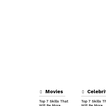
Movies
Celebri
Top 7 Skills That
Top 7 Skills T
Will Be More
Will Be More