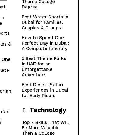
Than a College
hat
Degree
Best Water Sports in
 a
Dubai for Families,
e
Couples & Groups
orts
How to Spend One
Perfect Day in Dubai:
les &
A Complete Itinerary
5 Best Theme Parks
 One
in UAE for an
n
Unforgettable
lete
Adventure
Best Desert Safari
Experiences in Dubai
or an
for Early Risers
Technology
afari
n
Top 7 Skills That Will
y
Be More Valuable
Than a College