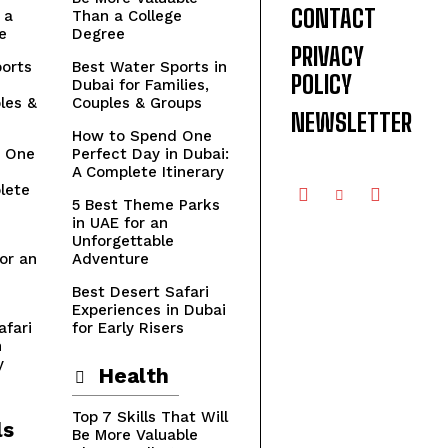
CONTACT
 a
Than a College
e
Degree
PRIVACY
orts
Best Water Sports in
POLICY
Dubai for Families,
les &
Couples & Groups
NEWSLETTER
How to Spend One
 One
Perfect Day in Dubai:
n
A Complete Itinerary
lete
5 Best Theme Parks
in UAE for an
Unforgettable
or an
Adventure
Best Desert Safari
Experiences in Dubai
afari
for Early Risers
n
y
Health
Top 7 Skills That Will
ls
Be More Valuable