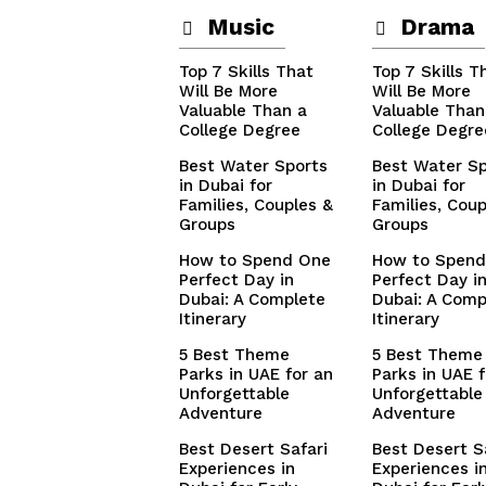
Music
Drama
Top 7 Skills That
Top 7 Skills T
Will Be More
Will Be More
Valuable Than a
Valuable Than
College Degree
College Degre
Best Water Sports
Best Water Sp
in Dubai for
in Dubai for
Families, Couples &
Families, Coup
Groups
Groups
How to Spend One
How to Spend
Perfect Day in
Perfect Day i
Dubai: A Complete
Dubai: A Comp
Itinerary
Itinerary
5 Best Theme
5 Best Theme
Parks in UAE for an
Parks in UAE f
Unforgettable
Unforgettable
Adventure
Adventure
Best Desert Safari
Best Desert S
Experiences in
Experiences i