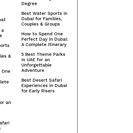
Degree
Best Water Sports in
Dubai for Families,
hat
Couples & Groups
 a
How to Spend One
e
Perfect Day in Dubai:
A Complete Itinerary
orts
5 Best Theme Parks
les &
in UAE for an
Unforgettable
Adventure
 One
n
Best Desert Safari
lete
Experiences in Dubai
for Early Risers
or an
afari
n