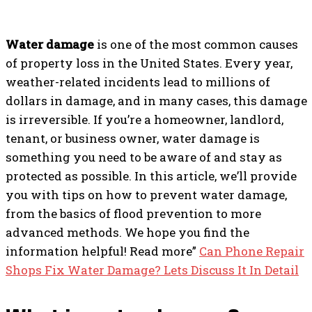
Water damage
is one of the most common causes
of property loss in the United States. Every year,
weather-related incidents lead to millions of
dollars in damage, and in many cases, this damage
is irreversible. If you’re a homeowner, landlord,
tenant, or business owner, water damage is
something you need to be aware of and stay as
protected as possible. In this article, we’ll provide
you with tips on how to prevent water damage,
from the basics of flood prevention to more
advanced methods. We hope you find the
information helpful! Read more”
Can Phone Repair
Shops Fix Water Damage? Lets Discuss It In Detail