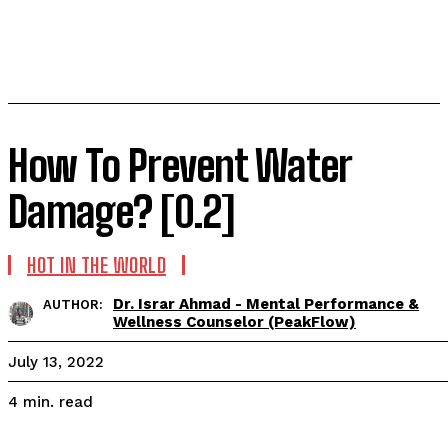
How To Prevent Water
Damage? [0.2]
HOT IN THE WORLD
Dr. Israr Ahmad - Mental Performance &
AUTHOR:
Wellness Counselor (PeakFlow)
July 13, 2022
read
4
min.