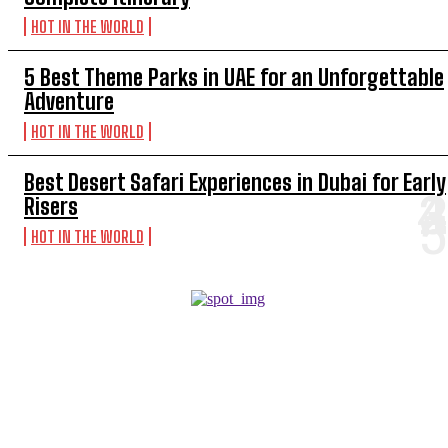
HOT IN THE WORLD
5 Best Theme Parks in UAE for an Unforgettable
Adventure
HOT IN THE WORLD
Best Desert Safari Experiences in Dubai for Early
Risers
HOT IN THE WORLD