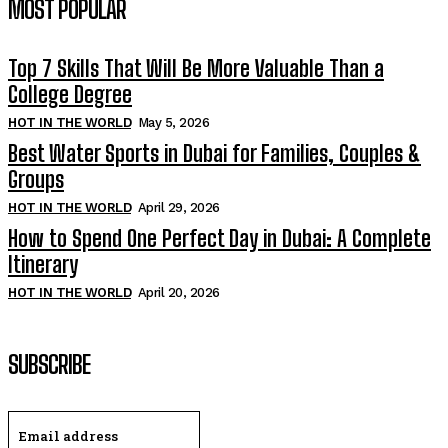
MOST POPULAR
Top 7 Skills That Will Be More Valuable Than a
College Degree
HOT IN THE WORLD
May 5, 2026
Best Water Sports in Dubai for Families, Couples &
Groups
HOT IN THE WORLD
April 29, 2026
How to Spend One Perfect Day in Dubai: A Complete
Itinerary
HOT IN THE WORLD
April 20, 2026
SUBSCRIBE