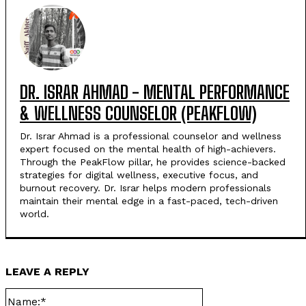
DR. ISRAR AHMAD - MENTAL PERFORMANCE
& WELLNESS COUNSELOR (PEAKFLOW)
Dr. Israr Ahmad is a professional counselor and wellness
expert focused on the mental health of high-achievers.
Through the PeakFlow pillar, he provides science-backed
strategies for digital wellness, executive focus, and
burnout recovery. Dr. Israr helps modern professionals
maintain their mental edge in a fast-paced, tech-driven
world.
LEAVE A REPLY
Name:*