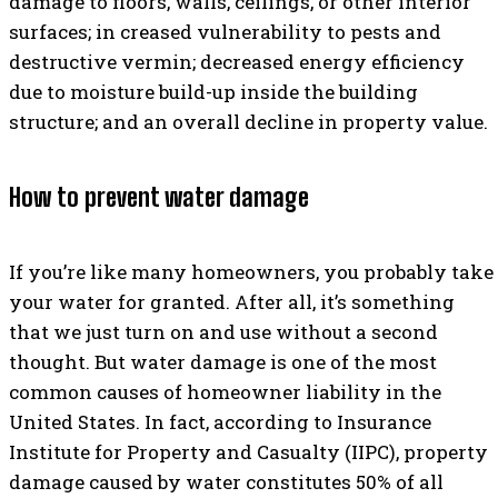
damage to floors, walls, ceilings, or other interior
surfaces; in creased vulnerability to pests and
destructive vermin; decreased energy efficiency
due to moisture build-up inside the building
structure; and an overall decline in property value.
How to prevent water damage
If you’re like many homeowners, you probably take
your water for granted. After all, it’s something
that we just turn on and use without a second
thought. But water damage is one of the most
common causes of homeowner liability in the
United States. In fact, according to Insurance
Institute for Property and Casualty (IIPC), property
damage caused by water constitutes 50% of all