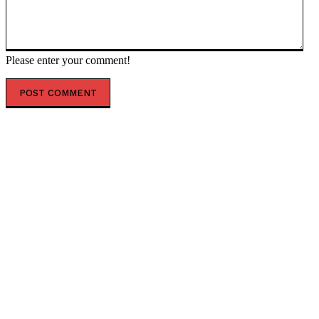
Please enter your comment!
POPULAR ARTICLES
Top 7 Skills That Will Be More Valuable Than a College
Degree
Best Water Sports in Dubai for Families, Couples &
Groups