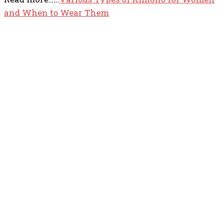
and When to Wear Them