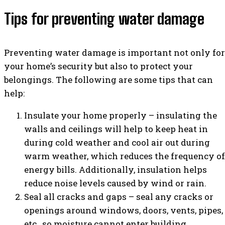
Tips for preventing water damage
Preventing water damage is important not only for
your home’s security but also to protect your
belongings. The following are some tips that can
help:
Insulate your home properly – insulating the
walls and ceilings will help to keep heat in
during cold weather and cool air out during
warm weather, which reduces the frequency of
energy bills. Additionally, insulation helps
reduce noise levels caused by wind or rain.
Seal all cracks and gaps – seal any cracks or
openings around windows, doors, vents, pipes,
etc., so moisture cannot enter building