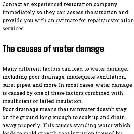
Contact an experienced restoration company
immediately so they can assess the situation and
provide you with an estimate for repair/restoration
services.
The causes of water damage
Many different factors can lead to water damage,
including poor drainage, inadequate ventilation,
burst pipes, and more. In most cases, water damage
is caused by one of these factors combined with
insufficient or failed insulation.
Poor drainage means that rainwater doesn’t stay
on the ground long enough to soak up and drain
away properly. This causes standing water which
leads to mold growth, root intrusion (caused by