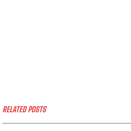
RELATED POSTS