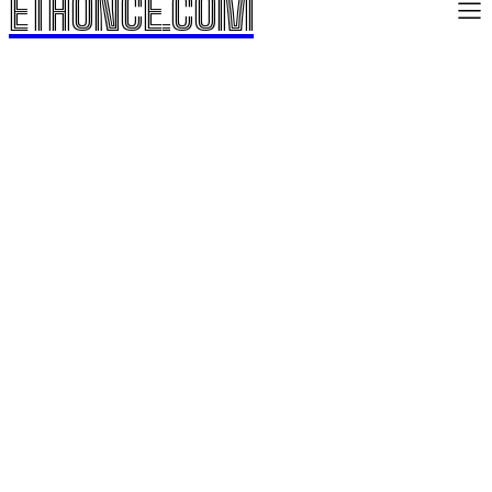
ETHONCE.COM