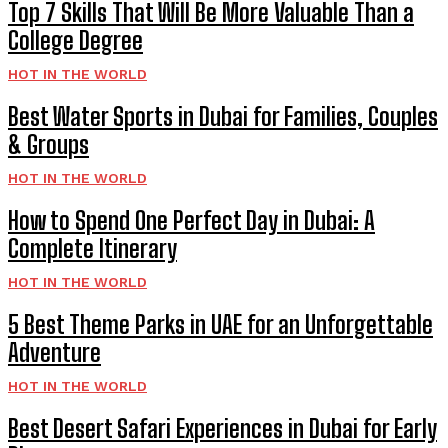
Top 7 Skills That Will Be More Valuable Than a
College Degree
HOT IN THE WORLD
Best Water Sports in Dubai for Families, Couples
& Groups
HOT IN THE WORLD
How to Spend One Perfect Day in Dubai: A
Complete Itinerary
HOT IN THE WORLD
5 Best Theme Parks in UAE for an Unforgettable
Adventure
HOT IN THE WORLD
Best Desert Safari Experiences in Dubai for Early