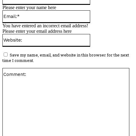
Please enter your name here
Email:*
You have entered an incorrect email address!
Please enter your email address here
Website:
Save my name, email, and website in this browser for the next
time I comment.
Co