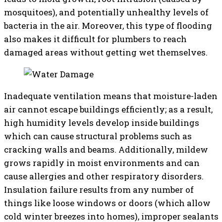
mosquitoes), and potentially unhealthy levels of
bacteria in the air. Moreover, this type of flooding
also makes it difficult for plumbers to reach
damaged areas without getting wet themselves.
Inadequate ventilation means that moisture-laden
air cannot escape buildings efficiently; as a result,
high humidity levels develop inside buildings
which can cause structural problems such as
cracking walls and beams. Additionally, mildew
grows rapidly in moist environments and can
cause allergies and other respiratory disorders.
Insulation failure results from any number of
things like loose windows or doors (which allow
cold winter breezes into homes), improper sealants