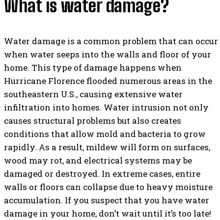
What is water damage?
Water damage is a common problem that can occur
when water seeps into the walls and floor of your
home. This type of damage happens when
Hurricane Florence flooded numerous areas in the
southeastern U.S., causing extensive water
infiltration into homes. Water intrusion not only
causes structural problems but also creates
conditions that allow mold and bacteria to grow
rapidly. As a result, mildew will form on surfaces,
wood may rot, and electrical systems may be
damaged or destroyed. In extreme cases, entire
walls or floors can collapse due to heavy moisture
accumulation. If you suspect that you have water
damage in your home, don’t wait until it’s too late!