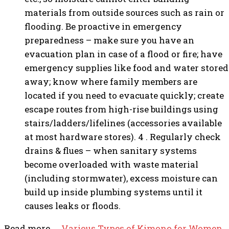
materials from outside sources such as rain or
flooding. Be proactive in emergency
preparedness – make sure you have an
evacuation plan in case of a flood or fire; have
emergency supplies like food and water stored
away; know where family members are
located if you need to evacuate quickly; create
escape routes from high-rise buildings using
stairs/ladders/lifelines (accessories available
at most hardware stores). 4 . Regularly check
drains & flues – when sanitary systems
become overloaded with waste material
(including stormwater), excess moisture can
build up inside plumbing systems until it
causes leaks or floods.
Read more……
Various Types of Kimono for Women