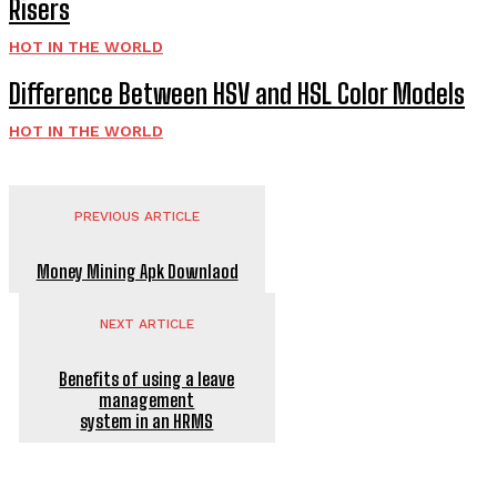
Risers
HOT IN THE WORLD
Difference Between HSV and HSL Color Models
HOT IN THE WORLD
PREVIOUS ARTICLE
Money Mining Apk Downlaod
NEXT ARTICLE
Benefits of using a leave
management
system in an HRMS