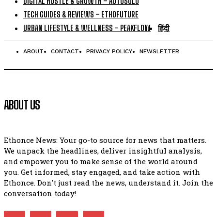
DIGITAL HUSTLE & GROWTH – AUTOSOLO
TECH GUIDES & REVIEWS – ETHOFUTURE
URBAN LIFESTYLE & WELLNESS – PEAKFLOW
हिंदी
ABOUT
CONTACT
PRIVACY POLICY
NEWSLETTER
ABOUT US
Ethonce News: Your go-to source for news that matters.
We unpack the headlines, deliver insightful analysis,
and empower you to make sense of the world around
you. Get informed, stay engaged, and take action with
Ethonce. Don't just read the news, understand it. Join the
conversation today!