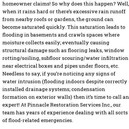
homeowner claims! So why does this happen? Well,
when it rains hard or there’s excessive rain runoff
from nearby roofs or gardens, the ground can
become saturated quickly. This saturation leads to
flooding in basements and crawls spaces where
moisture collects easily; eventually causing
structural damage such as flooring leaks, window
rotting/soiling, subfloor scouring/water infiltration
near electrical boxes and pipes under floors, etc.
Needless to say, if you’re noticing any signs of
water intrusion (flooding indoors despite correctly
installed drainage systems; condensation
formation on exterior walls) then it’s time to call an
expert! At Pinnacle Restoration Services Inc., our
team has years of experience dealing with all sorts
of flood-related emergencies.