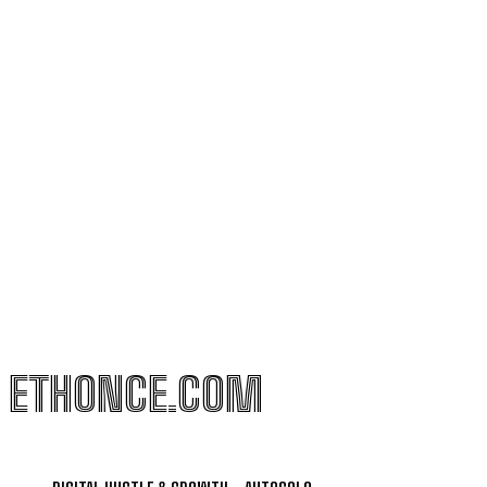
ETHONCE.COM