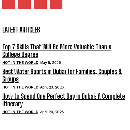
LATEST ARTICLES
Top 7 Skills That Will Be More Valuable Than a
College Degree
HOT IN THE WORLD
May 5, 2026
Best Water Sports in Dubai for Families, Couples &
Groups
HOT IN THE WORLD
April 29, 2026
How to Spend One Perfect Day in Dubai: A Complete
Itinerary
HOT IN THE WORLD
April 20, 2026