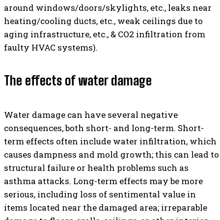
around windows/doors/skylights, etc., leaks near
heating/cooling ducts, etc., weak ceilings due to
aging infrastructure, etc., & CO2 infiltration from
faulty HVAC systems).
The effects of water damage
Water damage can have several negative
consequences, both short- and long-term. Short-
term effects often include water infiltration, which
causes dampness and mold growth; this can lead to
structural failure or health problems such as
asthma attacks. Long-term effects may be more
serious, including loss of sentimental value in
items located near the damaged area; irreparable