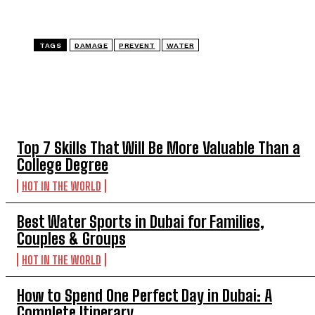
TAGS
DAMAGE
PREVENT
WATER
TOP 5 THIS WEEK
Top 7 Skills That Will Be More Valuable Than a
College Degree
HOT IN THE WORLD
Best Water Sports in Dubai for Families,
Couples & Groups
HOT IN THE WORLD
How to Spend One Perfect Day in Dubai: A
Complete Itinerary