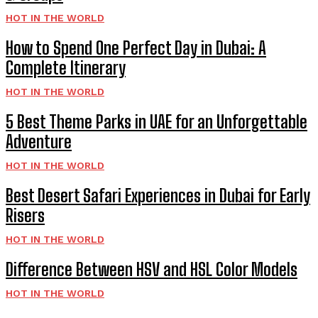
HOT IN THE WORLD
How to Spend One Perfect Day in Dubai: A
Complete Itinerary
HOT IN THE WORLD
5 Best Theme Parks in UAE for an Unforgettable
Adventure
HOT IN THE WORLD
Best Desert Safari Experiences in Dubai for Early
Risers
HOT IN THE WORLD
Difference Between HSV and HSL Color Models
HOT IN THE WORLD