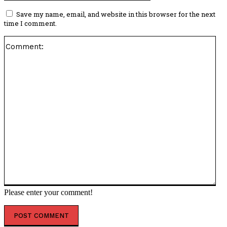
Save my name, email, and website in this browser for the next
time I comment.
Co
Please enter your comment!