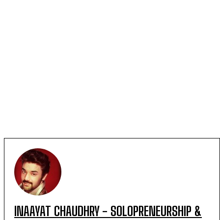
INAAYAT CHAUDHRY - SOLOPRENEURSHIP &