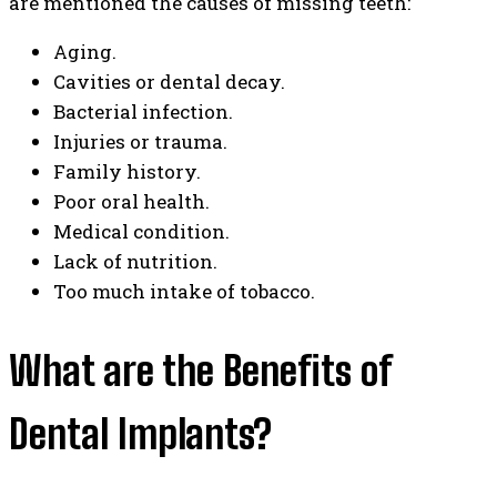
are mentioned the causes of missing teeth:
Aging.
Cavities or dental decay.
Bacterial infection.
Injuries or trauma.
Family history.
Poor oral health.
Medical condition.
Lack of nutrition.
Too much intake of tobacco.
What are the Benefits of
Dental Implants?