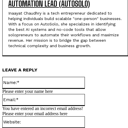
AUTOMATION LEAD (AUTOSOLO)
Inaayat Chaudhry is a tech entrepreneur dedicated to
helping individuals build scalable "one-person" businesses.
With a focus on AutoSolo, she specializes in identifying
the best AI systems and no-code tools that allow
solopreneurs to automate their workflows and maximize
revenue. Her mission is to bridge the gap between
technical complexity and business growth.
LEAVE A REPLY
Name:*
Please enter your name here
Email:*
You have entered an incorrect email address!
Please enter your email address here
Website: