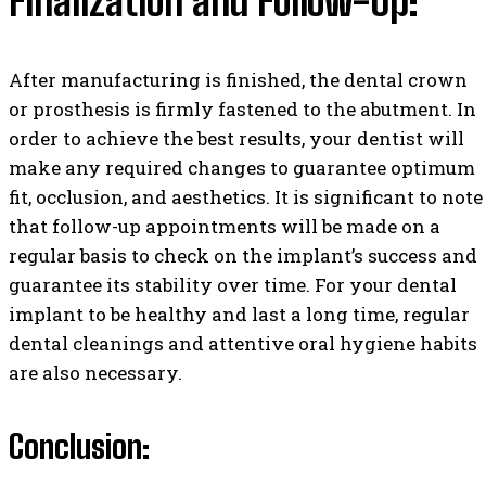
Finalization and Follow-Up:
After manufacturing is finished, the dental crown
or prosthesis is firmly fastened to the abutment. In
order to achieve the best results, your dentist will
make any required changes to guarantee optimum
fit, occlusion, and aesthetics. It is significant to note
that follow-up appointments will be made on a
regular basis to check on the implant’s success and
guarantee its stability over time. For your dental
implant to be healthy and last a long time, regular
dental cleanings and attentive oral hygiene habits
are also necessary.
Conclusion: