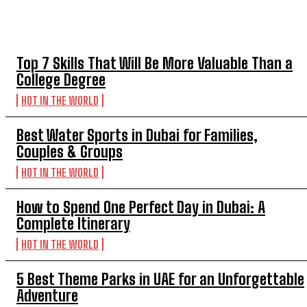
TOP 5 THIS WEEK
Top 7 Skills That Will Be More Valuable Than a
College Degree
HOT IN THE WORLD
Best Water Sports in Dubai for Families,
Couples & Groups
HOT IN THE WORLD
How to Spend One Perfect Day in Dubai: A
Complete Itinerary
HOT IN THE WORLD
5 Best Theme Parks in UAE for an Unforgettable
Adventure