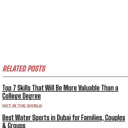
RELATED POSTS
Top 7 Skills That Will Be More Valuable Than a
College Degree
HOT IN THE WORLD
Best Water Sports in Dubai for Families, Couples
& Groups