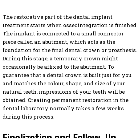
The restorative part of the dental implant
treatment starts when osseointegration is finished.
The implant is connected to a small connector
piece called an abutment, which acts as the
foundation for the final dental crown or prosthesis.
During this stage, a temporary crown might
occasionally be affixed to the abutment. To
guarantee that a dental crown is built just for you
and matches the colour, shape, and size of your
natural teeth, impressions of your teeth will be
obtained. Creating permanent restoration in the
dental laboratory normally takes a few weeks
during this process.