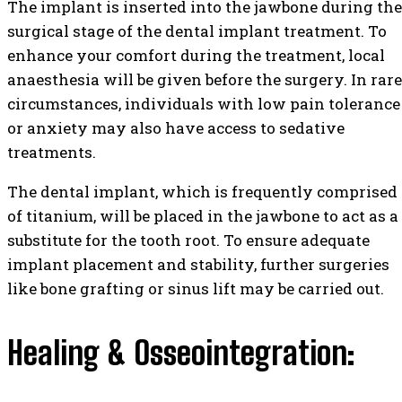
The implant is inserted into the jawbone during the
surgical stage of the dental implant treatment. To
enhance your comfort during the treatment, local
anaesthesia will be given before the surgery. In rare
circumstances, individuals with low pain tolerance
or anxiety may also have access to sedative
treatments.
The dental implant, which is frequently comprised
of titanium, will be placed in the jawbone to act as a
substitute for the tooth root. To ensure adequate
implant placement and stability, further surgeries
like bone grafting or sinus lift may be carried out.
Healing & Osseointegration: