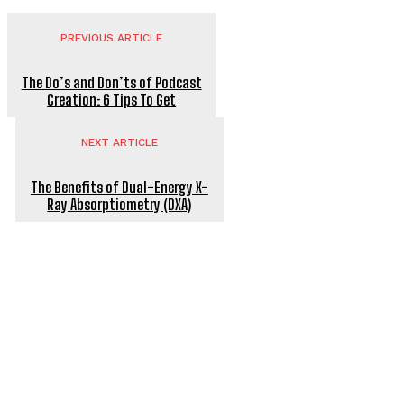
PREVIOUS ARTICLE
The Do’s and Don’ts of Podcast
Creation: 6 Tips To Get
NEXT ARTICLE
The Benefits of Dual-Energy X-
Ray Absorptiometry (DXA)