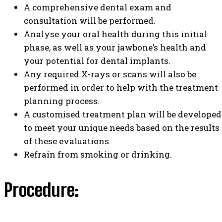
A comprehensive dental exam and
consultation will be performed.
Analyse your oral health during this initial
phase, as well as your jawbone’s health and
your potential for dental implants.
Any required X-rays or scans will also be
performed in order to help with the treatment
planning process.
A customised treatment plan will be developed
to meet your unique needs based on the results
of these evaluations.
Refrain from smoking or drinking.
Procedure: