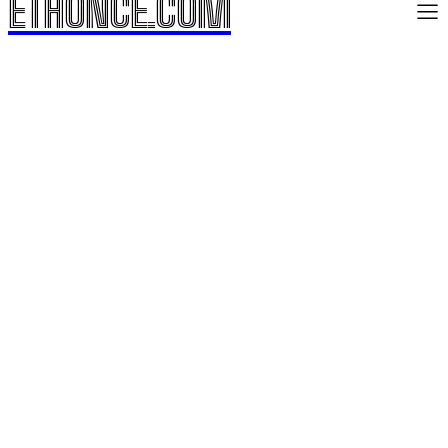
ETHONCE.COM