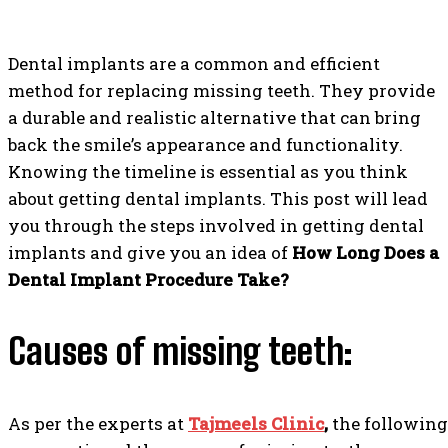
Dental implants are a common and efficient
method for replacing missing teeth. They provide
a durable and realistic alternative that can bring
back the smile’s appearance and functionality.
Knowing the timeline is essential as you think
about getting dental implants. This post will lead
you through the steps involved in getting dental
implants and give you an idea of
How Long Does a
Dental Implant Procedure Take?
Causes of missing teeth:
As per the experts at
Tajmeels Clinic
,
the following