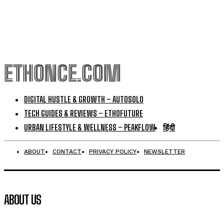
ETHONCE.COM
DIGITAL HUSTLE & GROWTH – AUTOSOLO
TECH GUIDES & REVIEWS – ETHOFUTURE
URBAN LIFESTYLE & WELLNESS – PEAKFLOW
हिंदी
ABOUT
CONTACT
PRIVACY POLICY
NEWSLETTER
ABOUT US