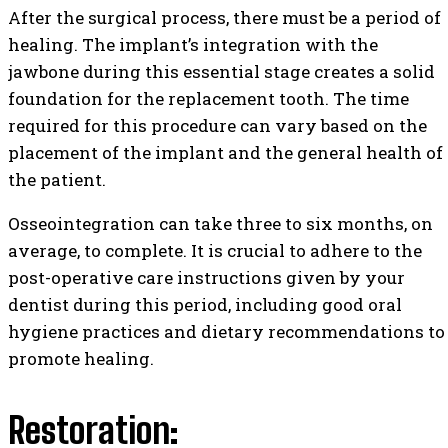
After the surgical process, there must be a period of
healing. The implant’s integration with the
jawbone during this essential stage creates a solid
foundation for the replacement tooth. The time
required for this procedure can vary based on the
placement of the implant and the general health of
the patient.
Osseointegration can take three to six months, on
average, to complete. It is crucial to adhere to the
post-operative care instructions given by your
dentist during this period, including good oral
hygiene practices and dietary recommendations to
promote healing.
Restoration: