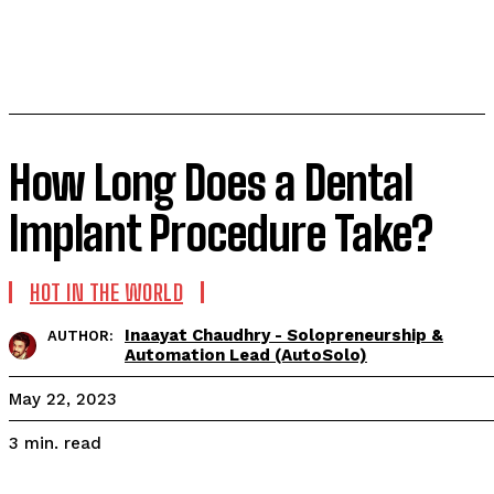
How Long Does a Dental
Implant Procedure Take?
HOT IN THE WORLD
Inaayat Chaudhry - Solopreneurship &
AUTHOR:
Automation Lead (AutoSolo)
May 22, 2023
read
3
min.