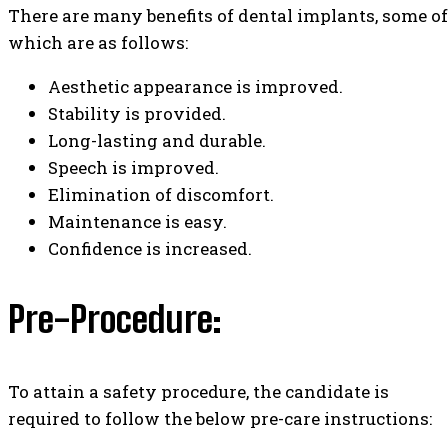
There are many benefits of dental implants, some of
which are as follows:
Aesthetic appearance is improved.
Stability is provided.
Long-lasting and durable.
Speech is improved.
Elimination of discomfort.
Maintenance is easy.
Confidence is increased.
Pre-Procedure:
To attain a safety procedure, the candidate is
required to follow the below pre-care instructions: