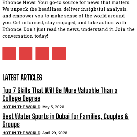
Ethonce News: Your go-to source for news that matters.
We unpack the headlines, deliver insightful analysis,
and empower you to make sense of the world around
you. Get informed, stay engaged, and take action with
Ethonce. Don't just read the news, understand it. Join the
conversation today!
LATEST ARTICLES
Top 7 Skills That Will Be More Valuable Than a
College Degree
HOT IN THE WORLD
May 5, 2026
Best Water Sports in Dubai for Families, Couples &
Groups
HOT IN THE WORLD
April 29, 2026