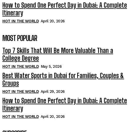
How to Spend One Perfect Day in Dubai: A Complete
Itinerary
HOT IN THE WORLD
April 20, 2026
MOST POPULAR
Top 7 Skills That Will Be More Valuable Than a
College Degree
HOT IN THE WORLD
May 5, 2026
Best Water Sports in Dubai for Families, Couples &
Groups
HOT IN THE WORLD
April 29, 2026
How to Spend One Perfect Day in Dubai: A Complete
Itinerary
HOT IN THE WORLD
April 20, 2026