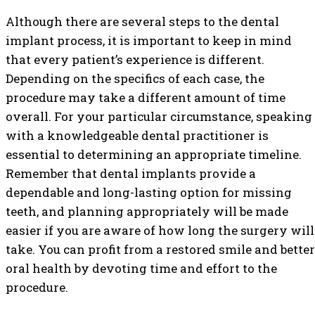
Although there are several steps to the dental
implant process, it is important to keep in mind
that every patient’s experience is different.
Depending on the specifics of each case, the
procedure may take a different amount of time
overall. For your particular circumstance, speaking
with a knowledgeable dental practitioner is
essential to determining an appropriate timeline.
Remember that dental implants provide a
dependable and long-lasting option for missing
teeth, and planning appropriately will be made
easier if you are aware of how long the surgery will
take. You can profit from a restored smile and better
oral health by devoting time and effort to the
procedure.