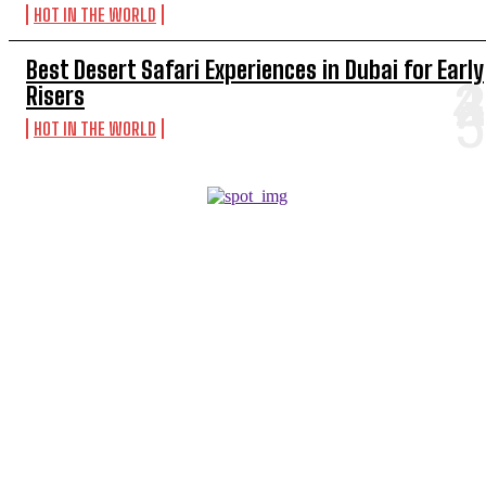
HOT IN THE WORLD
Best Desert Safari Experiences in Dubai for Early
Risers
HOT IN THE WORLD