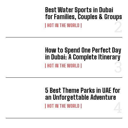
Best Water Sports in Dubai
for Families, Couples & Groups
HOT IN THE WORLD
How to Spend One Perfect Day
in Dubai: A Complete Itinerary
HOT IN THE WORLD
5 Best Theme Parks in UAE for
an Unforgettable Adventure
HOT IN THE WORLD