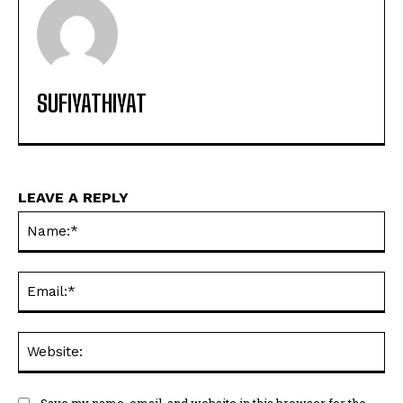
SUFIYATHIYAT
LEAVE A REPLY
Na
Ema
Web
Save my name, email, and website in this browser for the