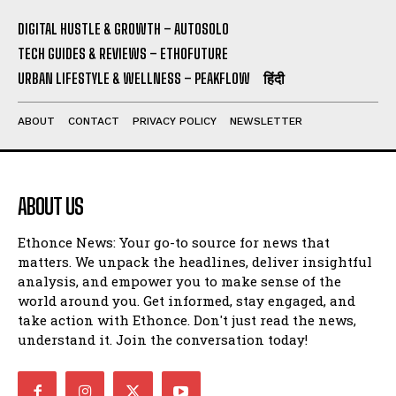
DIGITAL HUSTLE & GROWTH – AUTOSOLO
TECH GUIDES & REVIEWS – ETHOFUTURE
URBAN LIFESTYLE & WELLNESS – PEAKFLOW
हिंदी
ABOUT
CONTACT
PRIVACY POLICY
NEWSLETTER
ABOUT US
Ethonce News: Your go-to source for news that
matters. We unpack the headlines, deliver insightful
analysis, and empower you to make sense of the
world around you. Get informed, stay engaged, and
take action with Ethonce. Don't just read the news,
understand it. Join the conversation today!