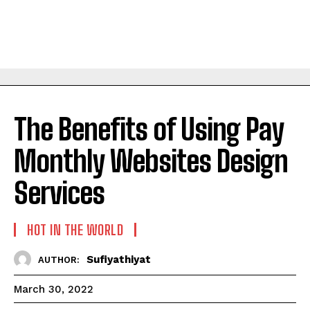
The Benefits of Using Pay
Monthly Websites Design
Services
HOT IN THE WORLD
Sufiyathiyat
AUTHOR:
March 30, 2022