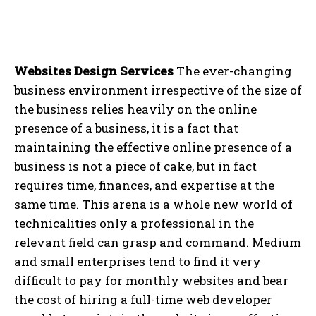
Websites Design Services
The ever-changing
business environment irrespective of the size of
the business relies heavily on the online
presence of a business, it is a fact that
maintaining the effective online presence of a
business is not a piece of cake, but in fact
requires time, finances, and expertise at the
same time. This arena is a whole new world of
technicalities only a professional in the
relevant field can grasp and command. Medium
and small enterprises tend to find it very
difficult to pay for monthly websites and bear
the cost of hiring a full-time web developer