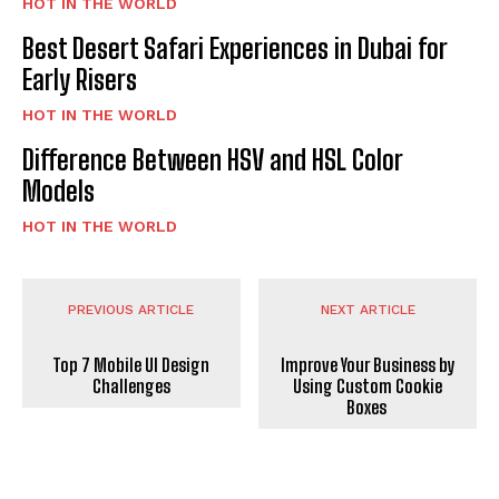
HOT IN THE WORLD
Best Desert Safari Experiences in Dubai for
Early Risers
HOT IN THE WORLD
Difference Between HSV and HSL Color
Models
HOT IN THE WORLD
PREVIOUS ARTICLE
NEXT ARTICLE
Top 7 Mobile UI Design
Improve Your Business by
Challenges
Using Custom Cookie
Boxes