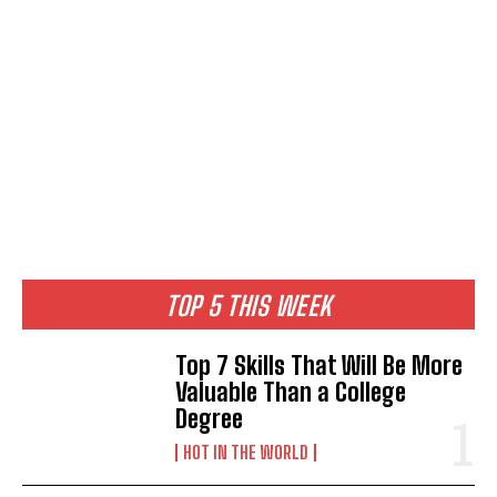
TOP 5 THIS WEEK
Top 7 Skills That Will Be More
Valuable Than a College
Degree
HOT IN THE WORLD