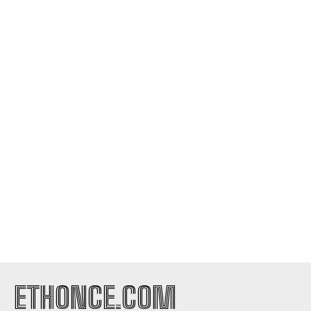
ETHONCE.COM