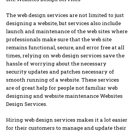
The web design services are not limited to just
designing a website, but services also include
launch and maintenance of the web sites where
professionals make sure that the web site
remains functional, secure, and error free at all
times, relying on web design services save the
hassle of worrying about the necessary
security updates and patches necessary of
smooth running of a website. These services
are of great help for people not familiar web
designing and website maintenance Websites
Design Services.
Hiring web design services makes it a lot easier
for their customers to manage and update their