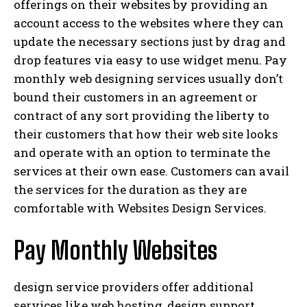
offerings on their websites by providing an
account access to the websites where they can
update the necessary sections just by drag and
drop features via easy to use widget menu. Pay
monthly web designing services usually don’t
bound their customers in an agreement or
contract of any sort providing the liberty to
their customers that how their web site looks
and operate with an option to terminate the
services at their own ease. Customers can avail
the services for the duration as they are
comfortable with Websites Design Services.
Pay Monthly Websites
design service providers offer additional
services like web hosting, design support ,