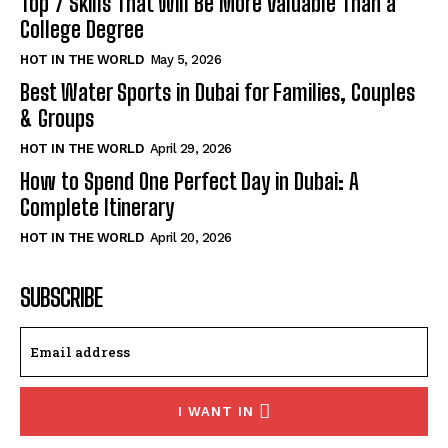
Top 7 Skills That Will Be More Valuable Than a
College Degree
HOT IN THE WORLD
May 5, 2026
Best Water Sports in Dubai for Families, Couples
& Groups
HOT IN THE WORLD
April 29, 2026
How to Spend One Perfect Day in Dubai: A
Complete Itinerary
HOT IN THE WORLD
April 20, 2026
SUBSCRIBE
I WANT IN