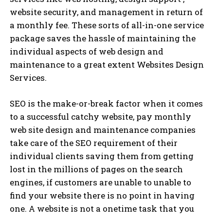
website security, and management in return of
a monthly fee. These sorts of all-in-one service
package saves the hassle of maintaining the
individual aspects of web design and
maintenance to a great extent Websites Design
Services.
SEO is the make-or-break factor when it comes
to a successful catchy website, pay monthly
web site design and maintenance companies
take care of the SEO requirement of their
individual clients saving them from getting
lost in the millions of pages on the search
engines, if customers are unable to unable to
find your website there is no point in having
one. A website is not a onetime task that you