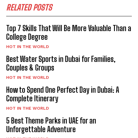
RELATED POSTS
Top 7 Skills That Will Be More Valuable Than a
College Degree
HOT IN THE WORLD
Best Water Sports in Dubai for Families,
Couples & Groups
HOT IN THE WORLD
How to Spend One Perfect Day in Dubai: A
Complete Itinerary
HOT IN THE WORLD
5 Best Theme Parks in UAE for an
Unforgettable Adventure