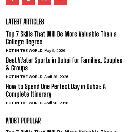
LATEST ARTICLES
Top 7 Skills That Will Be More Valuable Than a
College Degree
HOT IN THE WORLD
May 5, 2026
Best Water Sports in Dubai for Families, Couples
& Groups
HOT IN THE WORLD
April 29, 2026
How to Spend One Perfect Day in Dubai: A
Complete Itinerary
HOT IN THE WORLD
April 20, 2026
MOST POPULAR