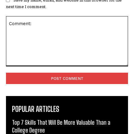
next time I comment.
Comment:
POPULAR ARTICLES
Top 7 Skills That Will Be More Valuable Than a
College Degree