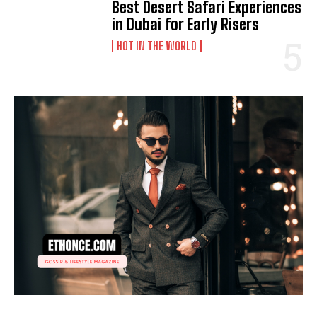
Best Desert Safari Experiences
in Dubai for Early Risers
HOT IN THE WORLD