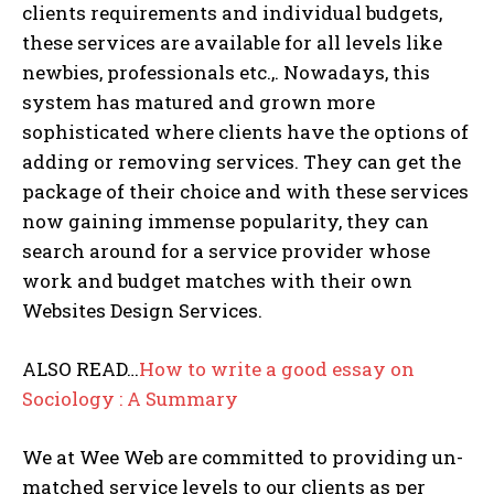
clients requirements and individual budgets,
these services are available for all levels like
newbies, professionals etc.,. Nowadays, this
system has matured and grown more
sophisticated where clients have the options of
adding or removing services. They can get the
package of their choice and with these services
now gaining immense popularity, they can
search around for a service provider whose
work and budget matches with their own
Websites Design Services.
ALSO READ…
How to write a good essay on
Sociology : A Summary
We at Wee Web are committed to providing un-
matched service levels to our clients as per