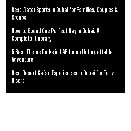
Best Water Sports in Dubai for Families, Couples &
Groups
How to Spend One Perfect Day in Dubai: A
Complete Itinerary
5 Best Theme Parks in UAE for an Unforgettable
Adventure
Best Desert Safari Experiences in Dubai for Early
Risers