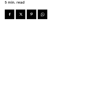
read
5
min.