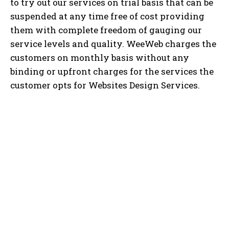
to try out our services on trial basis that can be
suspended at any time free of cost providing
them with complete freedom of gauging our
service levels and quality. WeeWeb charges the
customers on monthly basis without any
binding or upfront charges for the services the
customer opts for Websites Design Services.