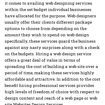
it comes to availing web designing services
within the set budget individual businesses
have allocated for the purpose. Web designers
usually offer their clients different package
options to choose from depending on the
amount they wish to spend on web design
specifically, these services guard the business
against any nasty surprises along with a check
on the budgets. Hiring a web design service
offers a great deal of value in terms of
spreading the cost of building a web site over a
period of time, making these services highly
affordable and attractive. In addition to the cost
benefit hiring professional services provides
high levels of freedom of choice with respect to
design content and reach of a web page or web
site.Websites Design Services