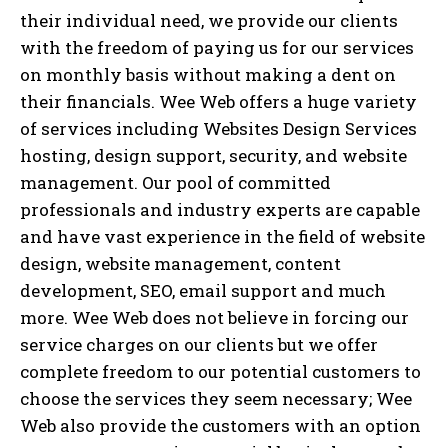
their individual need, we provide our clients
with the freedom of paying us for our services
on monthly basis without making a dent on
their financials. Wee Web offers a huge variety
of services including Websites Design Services
hosting, design support, security, and website
management. Our pool of committed
professionals and industry experts are capable
and have vast experience in the field of website
design, website management, content
development, SEO, email support and much
more. Wee Web does not believe in forcing our
service charges on our clients but we offer
complete freedom to our potential customers to
choose the services they seem necessary; Wee
Web also provide the customers with an option