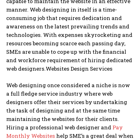
capable to maintain the website in an effective
manner. Web designing in itself is a time-
consuming job that requires dedication and
awareness on the latest prevailing trends and
technologies. With expenses skyrocketing and
resources becoming scarce each passing day,
SMEs are unable to cope up with the financial
and workforce requirement of hiring dedicated
web designers.Websites Design Services
Web designing once considered a niche is now
a full fledge service industry where web
designers offer their services by undertaking
the task of designing and at the same time
maintaining the websites for their clients.
Hiring a professional web designer and
Pay
Monthly Websites
help SME’s a great deal when