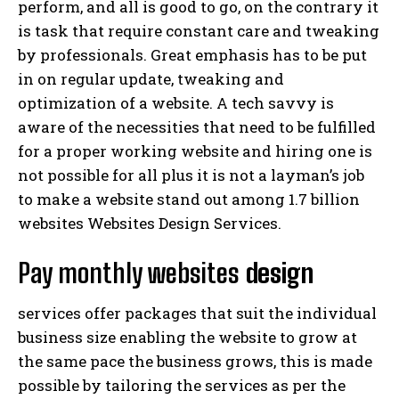
perform, and all is good to go, on the contrary it
is task that require constant care and tweaking
by professionals. Great emphasis has to be put
in on regular update, tweaking and
optimization of a website. A tech savvy is
aware of the necessities that need to be fulfilled
for a proper working website and hiring one is
not possible for all plus it is not a layman’s job
to make a website stand out among 1.7 billion
websites Websites Design Services.
Pay monthly websites
design
services offer packages that suit the individual
business size enabling the website to grow at
the same pace the business grows, this is made
possible by tailoring the services as per the