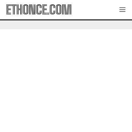
ETHONCE.COM